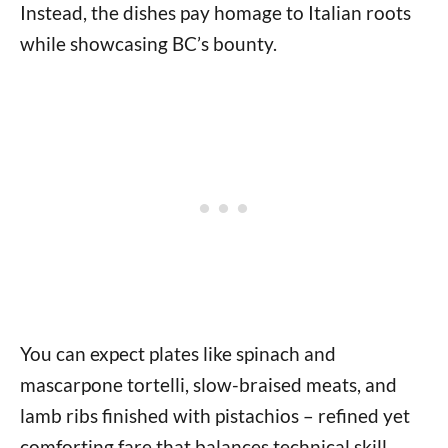
Instead, the dishes pay homage to Italian roots
while showcasing BC’s bounty.
You can expect plates like spinach and
mascarpone tortelli, slow-braised meats, and
lamb ribs finished with pistachios – refined yet
comforting fare that balances technical skill