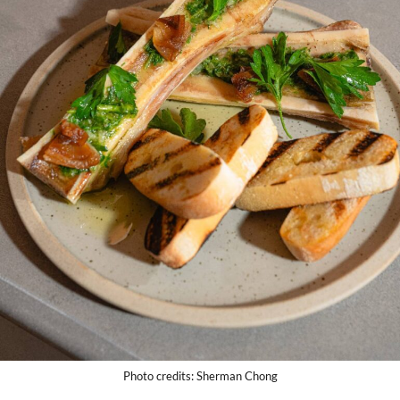
Photo credits: Sherman Chong