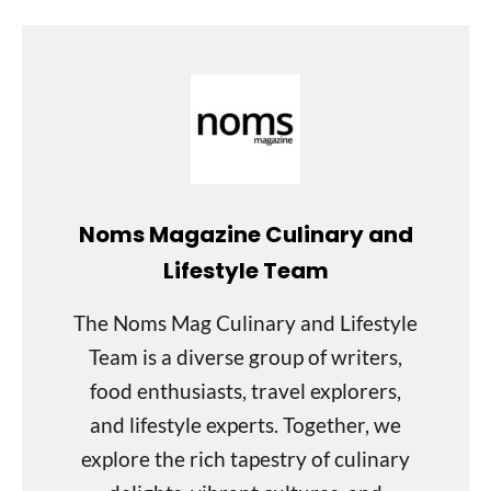
Noms Magazine Culinary and
Lifestyle Team
The Noms Mag Culinary and Lifestyle
Team is a diverse group of writers,
food enthusiasts, travel explorers,
and lifestyle experts. Together, we
explore the rich tapestry of culinary