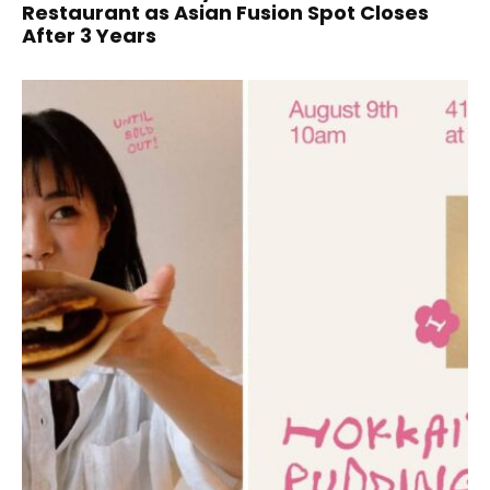
Restaurant as Asian Fusion Spot Closes
After 3 Years