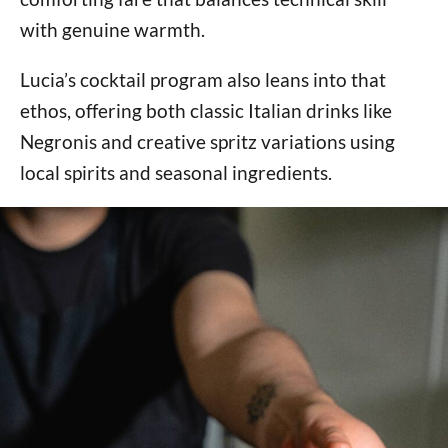
with genuine warmth.
Lucia’s cocktail program also leans into that
ethos, offering both classic Italian drinks like
Negronis and creative spritz variations using
local spirits and seasonal ingredients.