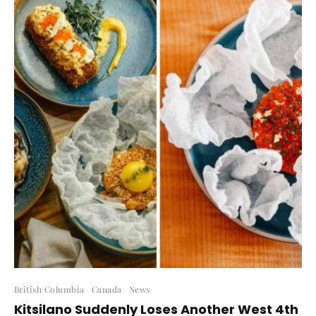
British Columbia
Canada
News
Kitsilano Suddenly Loses Another West 4th