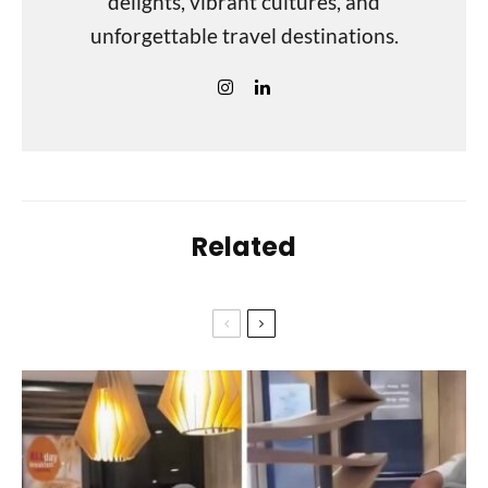
delights, vibrant cultures, and
unforgettable travel destinations.
Related