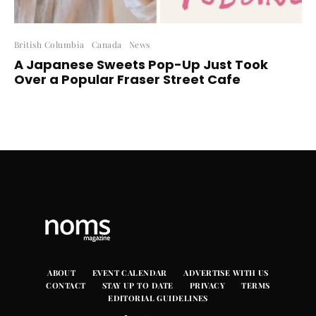
British Columbia
Canada
News
A Japanese Sweets Pop-Up Just Took
Over a Popular Fraser Street Cafe
ABOUT
EVENT CALENDAR
ADVERTISE WITH US
CONTACT
STAY UP TO DATE
PRIVACY
TERMS
EDITORIAL GUIDELINES