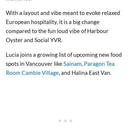
With a layout and vibe meant to evoke relaxed
European hospitality, it is a big change
compared to the fun loud vibe of Harbour
Oyster and Social YVR.
Lucia joins a growing list of upcoming new food
spots in Vancouver like
Sainam
,
Paragon Tea
Room Cambie Village
, and Halina East Van.