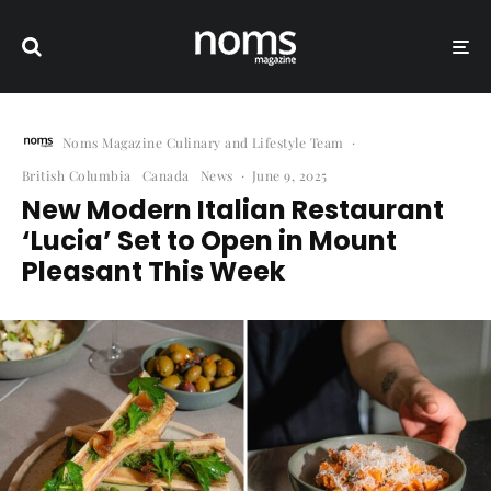
Noms Magazine Culinary and Lifestyle Team
·
British Columbia
Canada
News
·
June 9, 2025
New Modern Italian Restaurant
‘Lucia’ Set to Open in Mount
Pleasant This Week