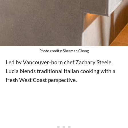
Photo credits: Sherman Chong
Led by Vancouver-born chef Zachary Steele,
Lucia blends traditional Italian cooking with a
fresh West Coast perspective.