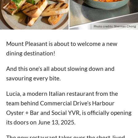
Photo credits: Sherman Chong
Mount Pleasant is about to welcome a new
dining destination!
And this one’s all about slowing down and
savouring every bite.
Lucia, a modern Italian restaurant from the
team behind Commercial Drive’s Harbour
Oyster + Bar and Social YVR, is officially opening
its doors on June 13, 2025.
The new restaurant takes over the short-lived