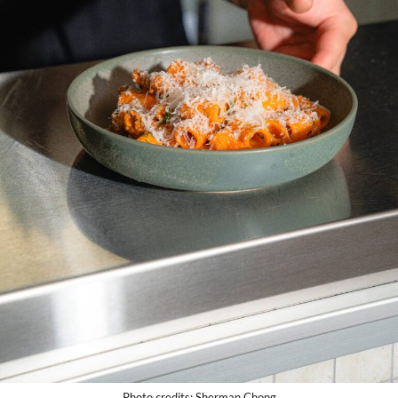
Photo credits: Sherman Chong