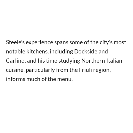
Steele’s experience spans some of the city’s most
notable kitchens, including Dockside and
Carlino, and his time studying Northern Italian
cuisine, particularly from the Friuli region,
informs much of the menu.