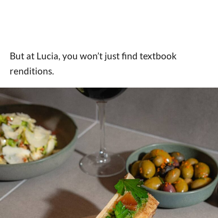
But at Lucia, you won’t just find textbook
renditions.