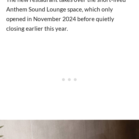
Anthem Sound Lounge space, which only
opened in November 2024 before quietly
closing earlier this year.