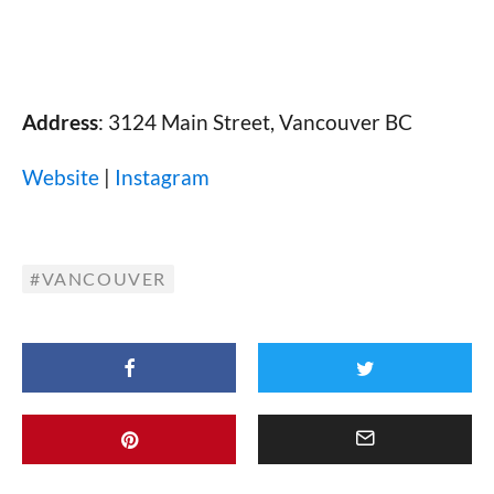
Address
: 3124 Main Street, Vancouver BC
Website
|
Instagram
VANCOUVER