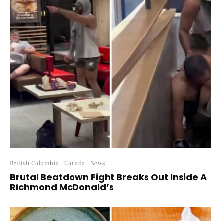
British Columbia
Canada
News
Brutal Beatdown Fight Breaks Out Inside A
Richmond McDonald’s