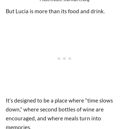
But Lucia is more than its food and drink.
It’s designed to be a place where “time slows
down,” where second bottles of wine are
encouraged, and where meals turn into
memories.