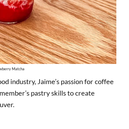
wberry Matcha
od industry, Jaime’s passion for coffee
member’s pastry skills to create
uver.