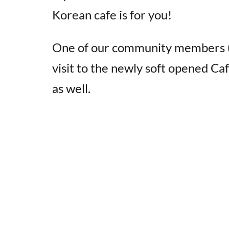
Korean cafe is for you!
One of our community members
visit to the newly soft opened Ca
as well.