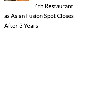
4th Restaurant
as Asian Fusion Spot Closes
After 3 Years