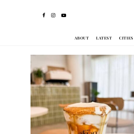
ABOUT
LATEST
CITIES