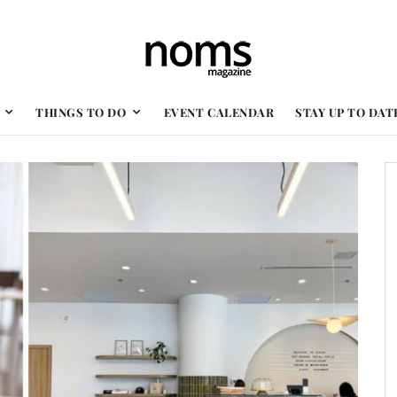
THINGS TO DO
EVENT CALENDAR
STAY UP TO DAT