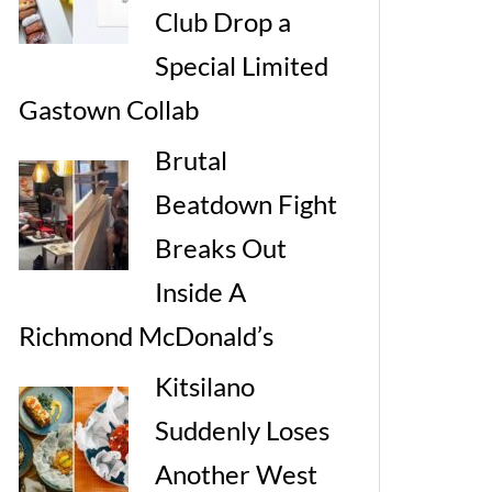
Club Drop a
Special Limited
Gastown Collab
Brutal
Beatdown Fight
Breaks Out
Inside A
Richmond McDonald’s
Kitsilano
Suddenly Loses
Another West