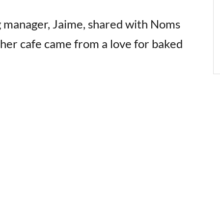
g manager, Jaime, shared with Noms
 her cafe came from a love for baked