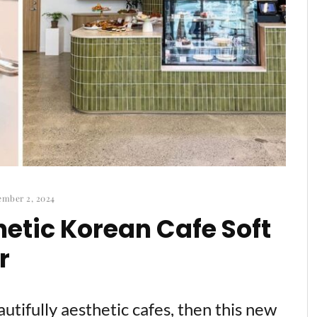
mber 2, 2024
etic Korean Cafe Soft
r
tifully aesthetic cafes, then this new