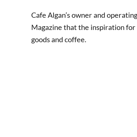
Cafe Algan’s owner and operatin
Magazine that the inspiration for
goods and coffee.