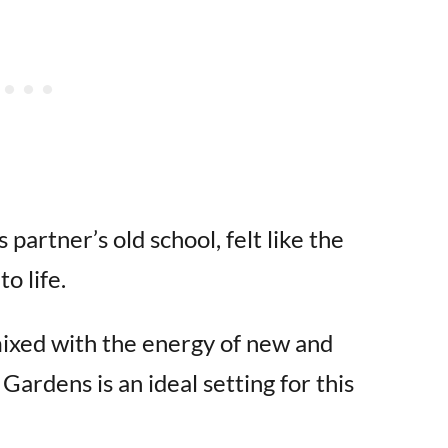
 partner’s old school, felt like the
o life.
mixed with the energy of new and
rdens is an ideal setting for this