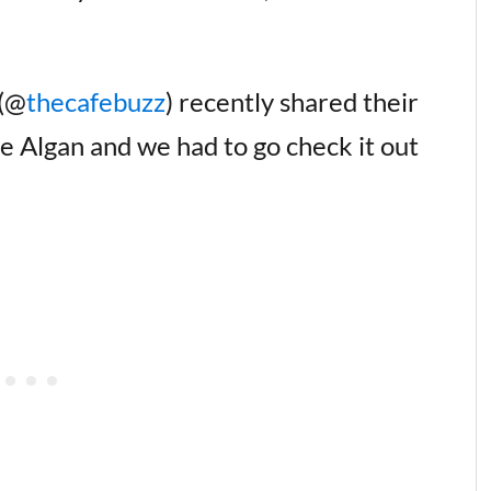
 (@
thecafebuzz
) recently shared their
fe Algan and we had to go check it out