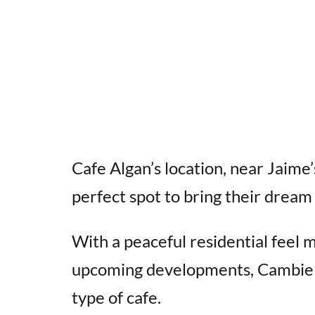
Cafe Algan’s location, near Jaime’s
perfect spot to bring their dream t
With a peaceful residential feel 
upcoming developments, Cambie Ga
type of cafe.