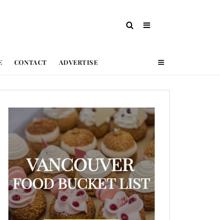
E
CONTACT
ADVERTISE