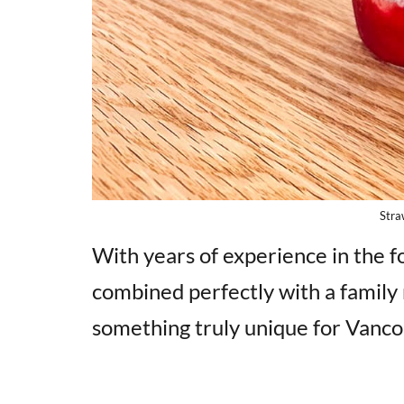
Stra
With years of experience in the fo
combined perfectly with a family 
something truly unique for Vanco