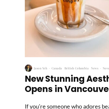
Jason Yeh
·
Canada
British Columbia
News
·
Nove
New Stunning Aesth
Opens in Vancouve
If you’re someone who adores beau