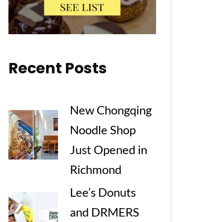
Recent Posts
New Chongqing
Noodle Shop
Just Opened in
Richmond
Lee’s Donuts
and DRMERS