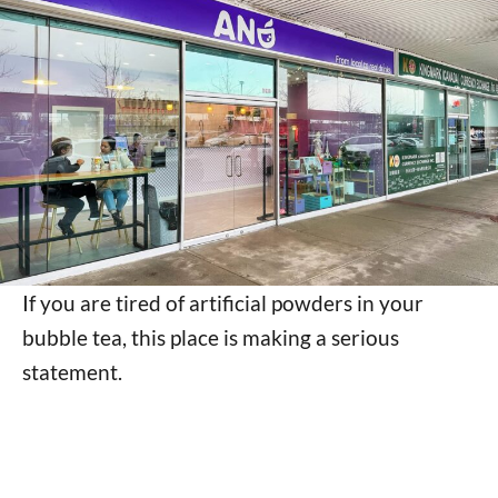
If you are tired of artificial powders in your
bubble tea, this place is making a serious
statement.