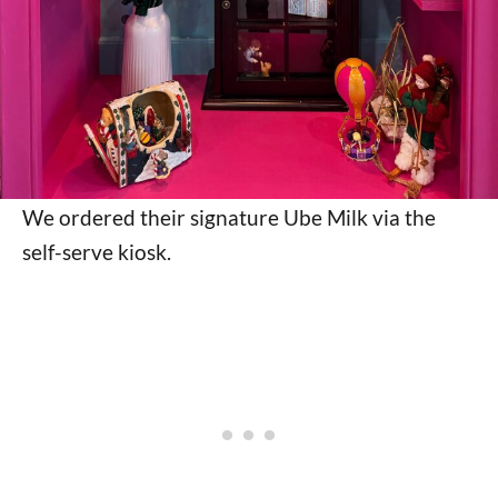
We ordered their signature Ube Milk via the
self-serve kiosk.