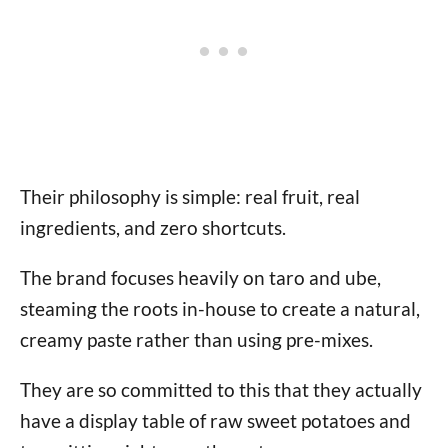
Their philosophy is simple: real fruit, real
ingredients, and zero shortcuts.
The brand focuses heavily on taro and ube,
steaming the roots in-house to create a natural,
creamy paste rather than using pre-mixes.
They are so committed to this that they actually
have a display table of raw sweet potatoes and