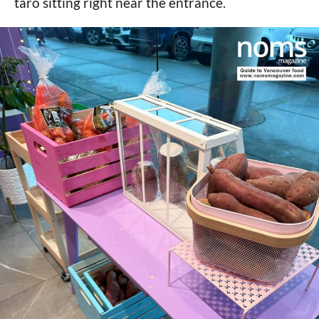
taro sitting right near the entrance.