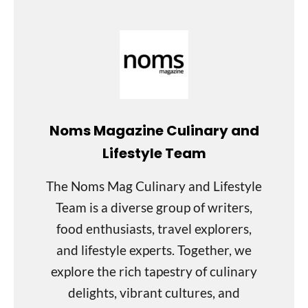
Noms Magazine Culinary and
Lifestyle Team
The Noms Mag Culinary and Lifestyle
Team is a diverse group of writers,
food enthusiasts, travel explorers,
and lifestyle experts. Together, we
explore the rich tapestry of culinary
delights, vibrant cultures, and