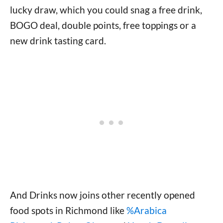
lucky draw, which you could snag a free drink,
BOGO deal, double points, free toppings or a
new drink tasting card.
And Drinks now joins other recently opened
food spots in Richmond like
%Arabica