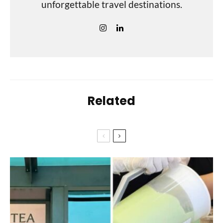
unforgettable travel destinations.
Related