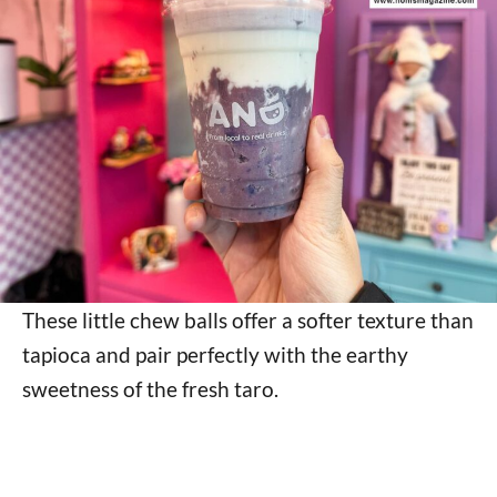
These little chew balls offer a softer texture than
tapioca and pair perfectly with the earthy
sweetness of the fresh taro.