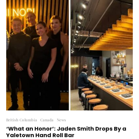
British Columbia
Canada
News
‘What an Honor’: Jaden Smith Drops By a
Yaletown Hand Roll Bar