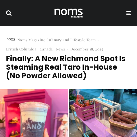
Noms Magazine Culinary and Lifestyle Team
·
British Columbia
Canada
News
·
December 18, 2025
Finally: A New Richmond Spot Is
Steaming Real Taro In-House
(No Powder Allowed)