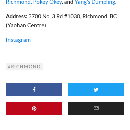
Richmond,
Pokey Okey
, and
Yang’s Dumpling
.
Address:
3700 No. 3 Rd #1030, Richmond, BC
(Yaohan Centre)
Instagram
RICHMOND