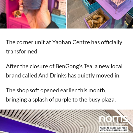
The corner unit at Yaohan Centre has officially
transformed.
After the closure of BenGong’s Tea, a new local
brand called And Drinks has quietly moved in.
The shop soft opened earlier this month,
bringing a splash of purple to the busy plaza.