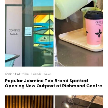
British Columbia
Canada
News
Popular Jasmine Tea Brand Spotted
Opening New Outpost at Richmond Centre