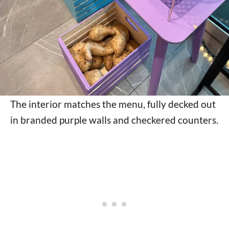
The interior matches the menu, fully decked out
in branded purple walls and checkered counters.