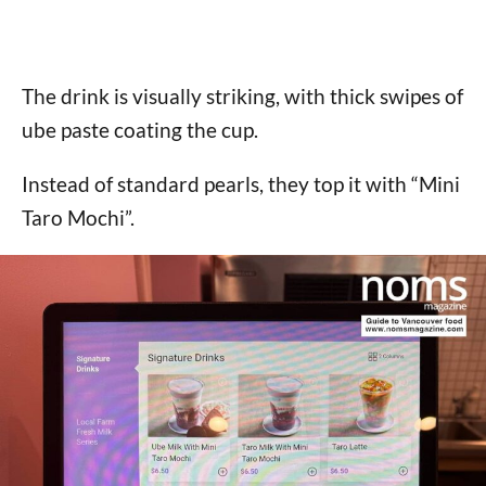
The drink is visually striking, with thick swipes of
ube paste coating the cup.
Instead of standard pearls, they top it with “Mini
Taro Mochi”.