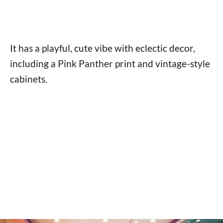
It has a playful, cute vibe with eclectic decor,
including a Pink Panther print and vintage-style
cabinets.