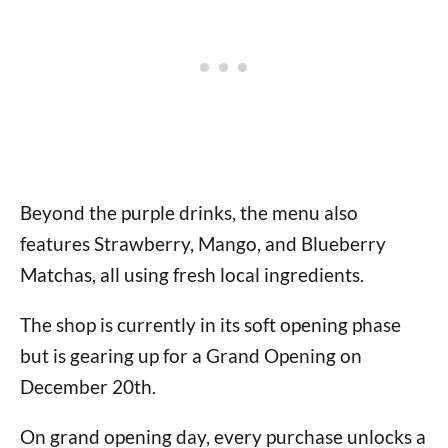
Beyond the purple drinks, the menu also
features Strawberry, Mango, and Blueberry
Matchas, all using fresh local ingredients.
The shop is currently in its soft opening phase
but is gearing up for a Grand Opening on
December 20th.
On grand opening day, every purchase unlocks a