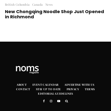
British Columbia
Canada
News
New Chongqing Noodle Shop Just Opened
in Richmond
ABOUT
EVENT CALENDAR
ADVERTISE WITH US
CONTACT
STAY UP TO DATE
PRIVACY
TERMS
EDITORIAL GUIDELINES