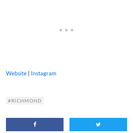
Website
|
Instagram
RICHMOND