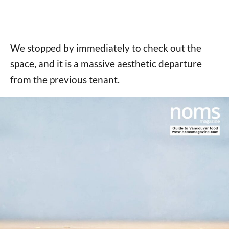
We stopped by immediately to check out the
space, and it is a massive aesthetic departure
from the previous tenant.