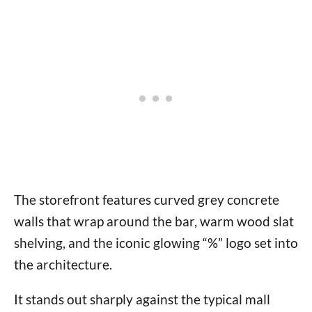
The storefront features curved grey concrete
walls that wrap around the bar, warm wood slat
shelving, and the iconic glowing “%” logo set into
the architecture.
It stands out sharply against the typical mall