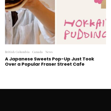
British Columbia
Canada
News
A Japanese Sweets Pop-Up Just Took
Over a Popular Fraser Street Cafe