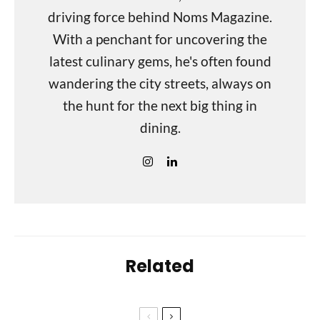
driving force behind Noms Magazine.
With a penchant for uncovering the
latest culinary gems, he's often found
wandering the city streets, always on
the hunt for the next big thing in
dining.
Related