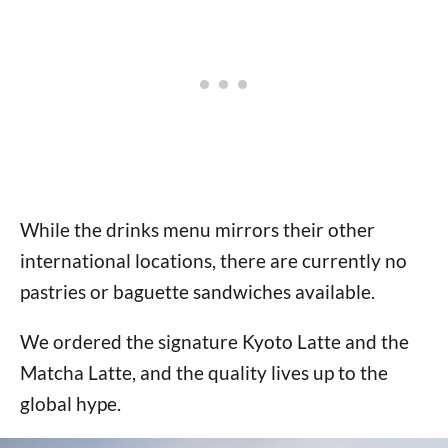
While the drinks menu mirrors their other
international locations, there are currently no
pastries or baguette sandwiches available.
We ordered the signature Kyoto Latte and the
Matcha Latte, and the quality lives up to the
global hype.