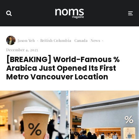
Jason Yeh
·
British Columbia
Canada
News
·
December 4, 2025
[BREAKING] World-Famous %
Arabica Just Opened Its First
Metro Vancouver Location