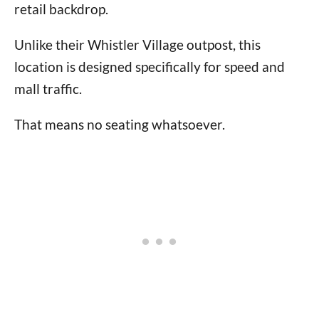
retail backdrop.
Unlike their Whistler Village outpost, this
location is designed specifically for speed and
mall traffic.
That means no seating whatsoever.