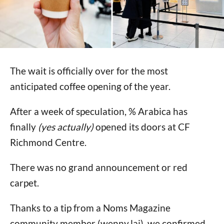
The wait is officially over for the most
anticipated coffee opening of the year.
After a week of speculation, % Arabica has
finally
(yes actually)
opened its doors at CF
Richmond Centre.
There was no grand announcement or red
carpet.
Thanks to a tip from a Noms Magazine
community member (wenny.lai), we confirmed