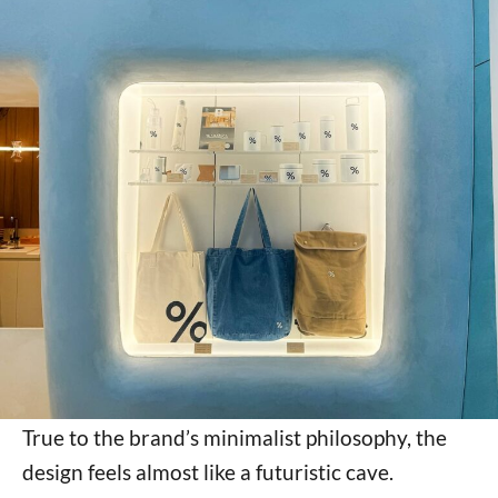
True to the brand’s minimalist philosophy, the
design feels almost like a futuristic cave.