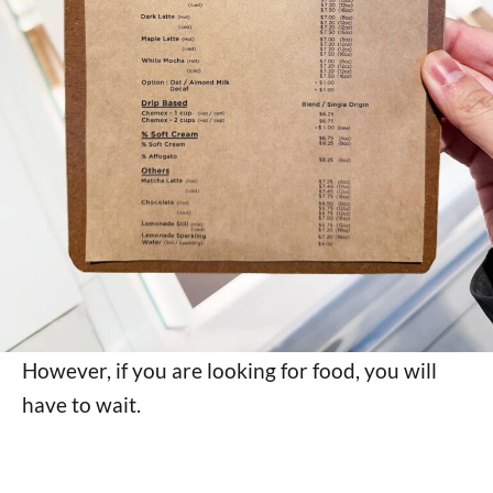
However, if you are looking for food, you will
have to wait.