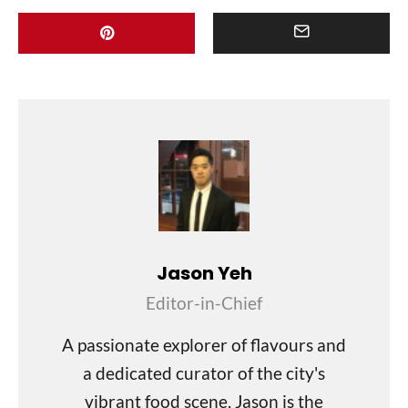
Jason Yeh
Editor-in-Chief
A passionate explorer of flavours and
a dedicated curator of the city's
vibrant food scene, Jason is the