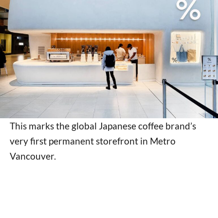
This marks the global Japanese coffee brand’s
very first permanent storefront in Metro
Vancouver.