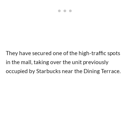
They have secured one of the high-traffic spots
in the mall, taking over the unit previously
occupied by Starbucks near the Dining Terrace.