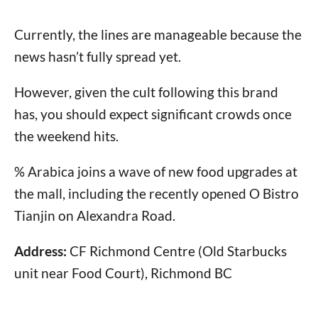
Currently, the lines are manageable because the
news hasn’t fully spread yet.
However, given the cult following this brand
has, you should expect significant crowds once
the weekend hits.
% Arabica joins a wave of new food upgrades at
the mall, including the recently opened O Bistro
Tianjin on Alexandra Road.
Address:
CF Richmond Centre (Old Starbucks
unit near Food Court), Richmond BC