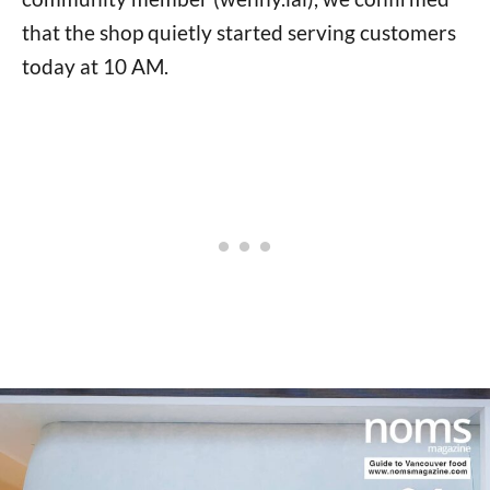
that the shop quietly started serving customers
today at 10 AM.