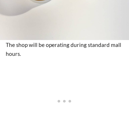
The shop will be operating during standard mall
hours.