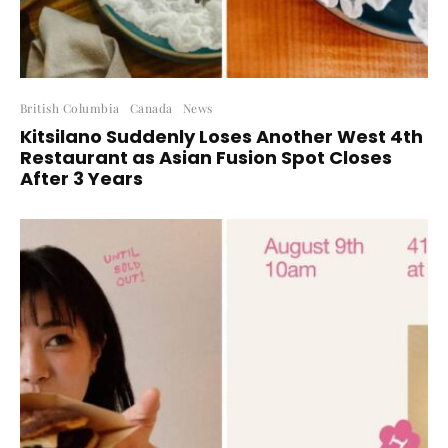
British Columbia
Canada
News
Kitsilano Suddenly Loses Another West 4th
Restaurant as Asian Fusion Spot Closes
After 3 Years