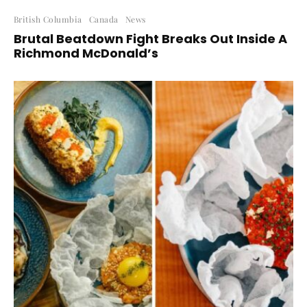
British Columbia
Canada
News
Brutal Beatdown Fight Breaks Out Inside A
Richmond McDonald’s