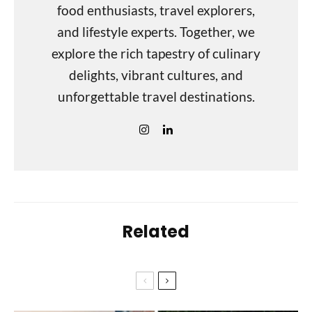
food enthusiasts, travel explorers,
and lifestyle experts. Together, we
explore the rich tapestry of culinary
delights, vibrant cultures, and
unforgettable travel destinations.
Related