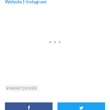
Website
|
Instagram
VANCOUVER