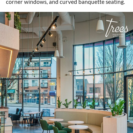
corner windows, and curved banquette seating.