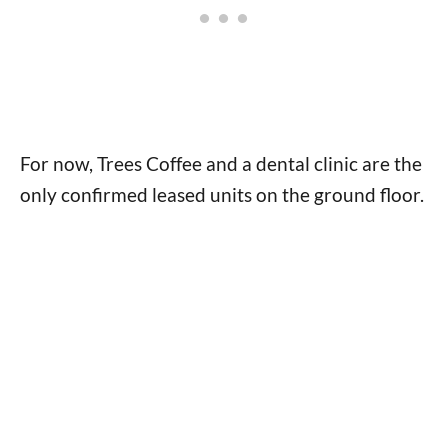
For now, Trees Coffee and a dental clinic are the
only confirmed leased units on the ground floor.