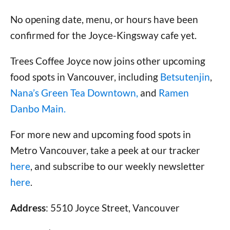
No opening date, menu, or hours have been
confirmed for the Joyce-Kingsway cafe yet.
Trees Coffee Joyce now joins other upcoming
food spots in Vancouver, including
Betsutenjin
,
Nana’s Green Tea Downtown,
and
Ramen
Danbo Main.
For more new and upcoming food spots in
Metro Vancouver, take a peek at our tracker
here
, and subscribe to our weekly newsletter
here
.
Address
: 5510 Joyce Street, Vancouver