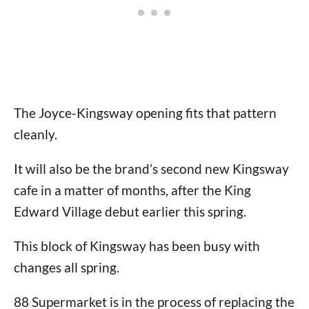
The Joyce-Kingsway opening fits that pattern
cleanly.
It will also be the brand’s second new Kingsway
cafe in a matter of months, after the King
Edward Village debut earlier this spring.
This block of Kingsway has been busy with
changes all spring.
88 Supermarket is in the process of replacing the