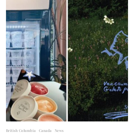
British Columbia
Canada
News