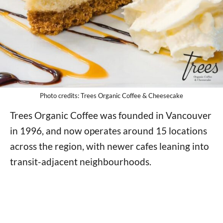
Photo credits: Trees Organic Coffee & Cheesecake
Trees Organic Coffee was founded in Vancouver
in 1996, and now operates around 15 locations
across the region, with newer cafes leaning into
transit-adjacent neighbourhoods.