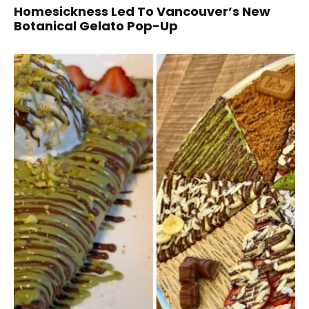
Homesickness Led To Vancouver’s New
Botanical Gelato Pop-Up