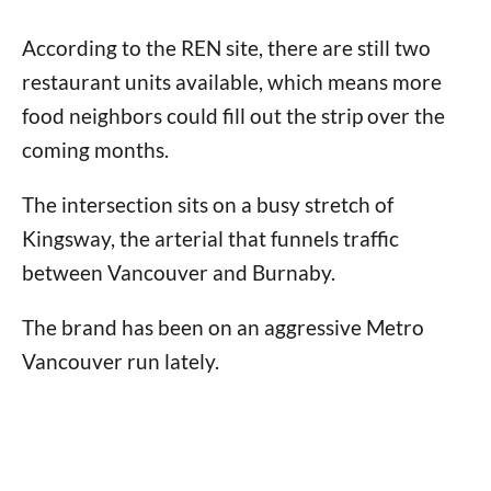
According to the REN site, there are still two
restaurant units available, which means more
food neighbors could fill out the strip over the
coming months.
The intersection sits on a busy stretch of
Kingsway, the arterial that funnels traffic
between Vancouver and Burnaby.
The brand has been on an aggressive Metro
Vancouver run lately.