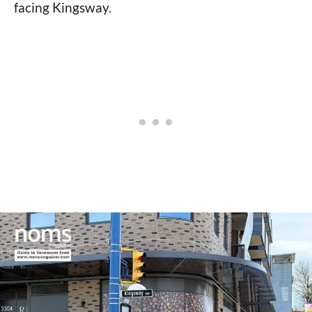
facing Kingsway.