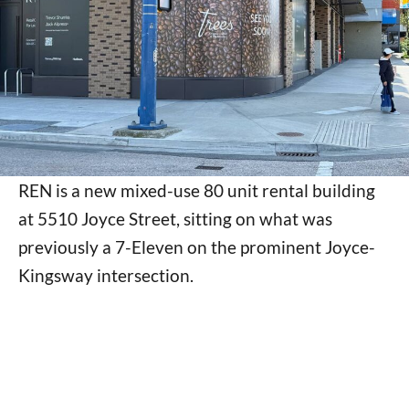
REN is a new mixed-use 80 unit rental building
at 5510 Joyce Street, sitting on what was
previously a 7-Eleven on the prominent Joyce-
Kingsway intersection.