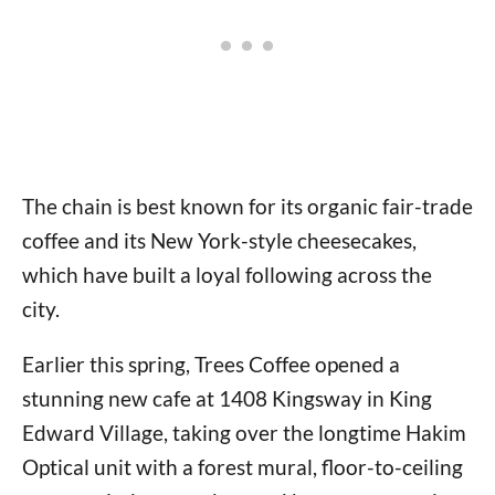
The chain is best known for its organic fair-trade
coffee and its New York-style cheesecakes,
which have built a loyal following across the
city.
Earlier this spring, Trees Coffee opened a
stunning new cafe at 1408 Kingsway in King
Edward Village, taking over the longtime Hakim
Optical unit with a forest mural, floor-to-ceiling