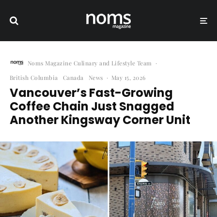
Noms Magazine Culinary and Lifestyle Team
·
British Columbia
Canada
News
·
May 15, 2026
Vancouver’s Fast-Growing
Coffee Chain Just Snagged
Another Kingsway Corner Unit