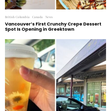
British Columbia
Canada
News
Vancouver’s First Crunchy Crepe Dessert
Spot Is Opening in Greektown