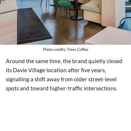
Photo credits: Trees Coffee
Around the same time, the brand quietly closed
its Davie Village location after five years,
signalling a shift away from older street-level
spots and toward higher-traffic intersections.