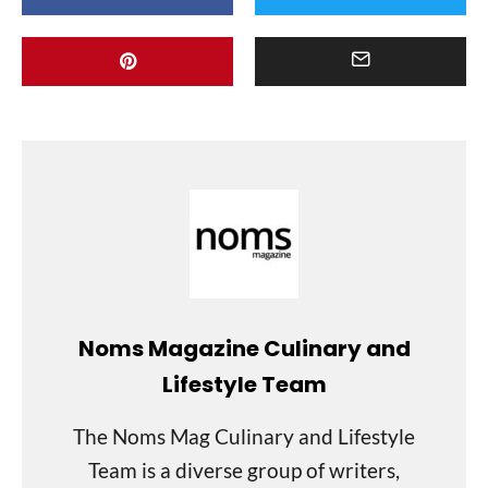
Noms Magazine Culinary and
Lifestyle Team
The Noms Mag Culinary and Lifestyle
Team is a diverse group of writers,