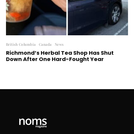
British Columbia
Canada
News
Richmond’s Herbal Tea Shop Has Shut
Down After One Hard-Fought Year