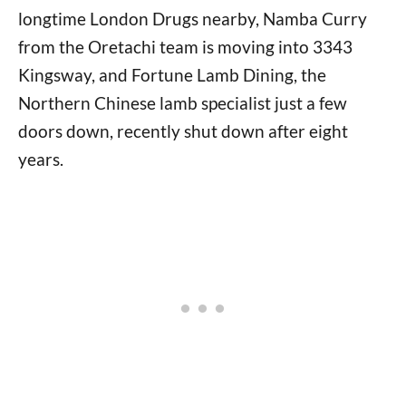
longtime London Drugs nearby, Namba Curry
from the Oretachi team is moving into 3343
Kingsway, and Fortune Lamb Dining, the
Northern Chinese lamb specialist just a few
doors down, recently shut down after eight
years.