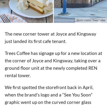
Photo credits: Trees Coffee
The new corner tower at Joyce and Kingsway
just landed its first cafe tenant.
Trees Coffee has signage up for a new location at
the corner of Joyce and Kingsway, taking over a
ground floor unit at the newly completed REN
rental tower.
We first spotted the storefront back in April,
when the brand’s logo and a “See You Soon”
graphic went up on the curved corner glass