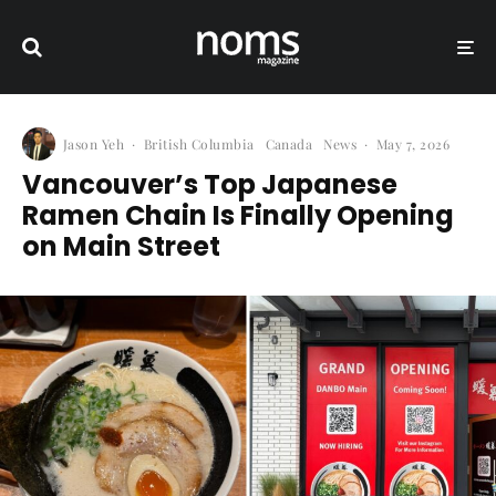
Jason Yeh
·
British Columbia
Canada
News
·
May 7, 2026
Vancouver’s Top Japanese
Ramen Chain Is Finally Opening
on Main Street