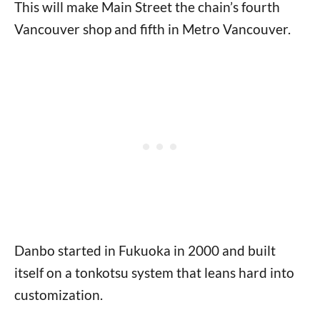
This will make Main Street the chain’s fourth
Vancouver shop and fifth in Metro Vancouver.
Danbo started in Fukuoka in 2000 and built
itself on a tonkotsu system that leans hard into
customization.