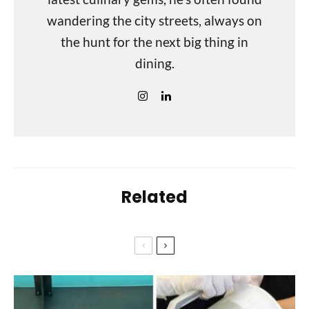
wandering the city streets, always on
the hunt for the next big thing in
dining.
Related