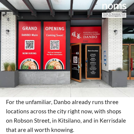
For the unfamiliar, Danbo already runs three
locations across the city right now, with shops
on Robson Street, in Kitsilano, and in Kerrisdale
that are all worth knowing.