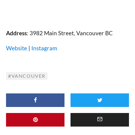
Address
: 3982 Main Street, Vancouver BC
Website
|
Instagram
VANCOUVER