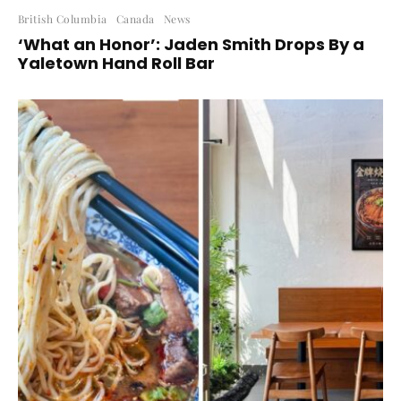
British Columbia
Canada
News
‘What an Honor’: Jaden Smith Drops By a
Yaletown Hand Roll Bar