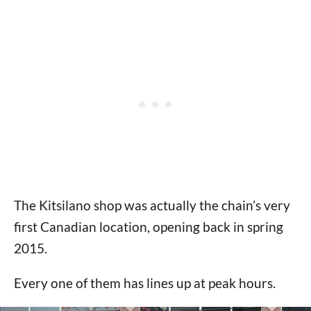
The Kitsilano shop was actually the chain’s very
first Canadian location, opening back in spring
2015.
Every one of them has lines up at peak hours.