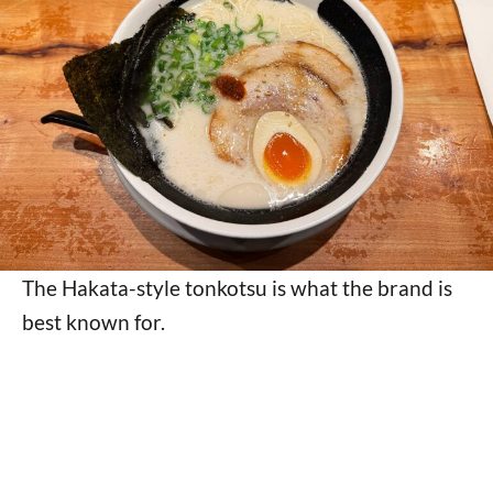
The Hakata-style tonkotsu is what the brand is
best known for.