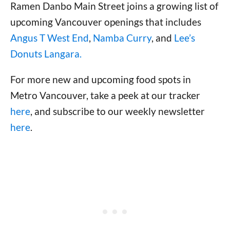
Ramen Danbo Main Street joins a growing list of
upcoming Vancouver openings that includes
Angus T West End
,
Namba Curry
, and
Lee’s
Donuts Langara.
For more new and upcoming food spots in
Metro Vancouver, take a peek at our tracker
here
, and subscribe to our weekly newsletter
here
.