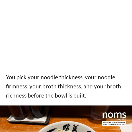
You pick your noodle thickness, your noodle
firmness, your broth thickness, and your broth
richness before the bowl is built.