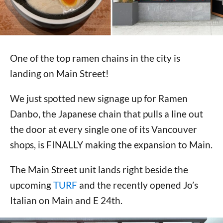
One of the top ramen chains in the city is
landing on Main Street!
We just spotted new signage up for Ramen
Danbo, the Japanese chain that pulls a line out
the door at every single one of its Vancouver
shops, is FINALLY making the expansion to Main.
The Main Street unit lands right beside the
upcoming
TURF
and the recently opened Jo’s
Italian on Main and E 24th.