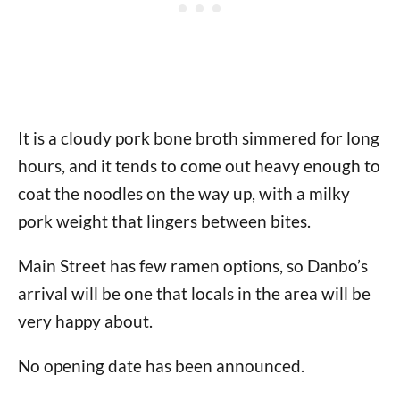
It is a cloudy pork bone broth simmered for long
hours, and it tends to come out heavy enough to
coat the noodles on the way up, with a milky
pork weight that lingers between bites.
Main Street has few ramen options, so Danbo’s
arrival will be one that locals in the area will be
very happy about.
No opening date has been announced.