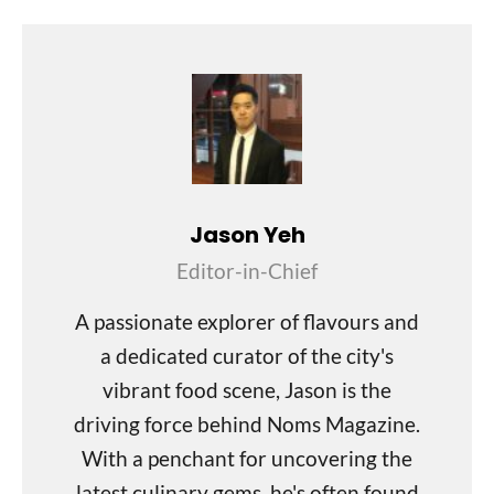
Jason Yeh
Editor-in-Chief
A passionate explorer of flavours and
a dedicated curator of the city's
vibrant food scene, Jason is the
driving force behind Noms Magazine.
With a penchant for uncovering the
latest culinary gems, he's often found