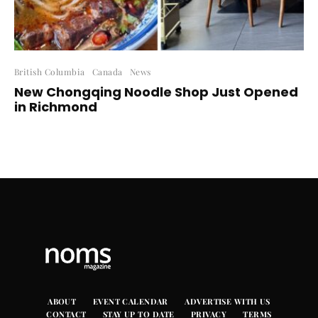
British Columbia
Canada
News
New Chongqing Noodle Shop Just Opened
in Richmond
ABOUT
EVENT CALENDAR
ADVERTISE WITH US
CONTACT
STAY UP TO DATE
PRIVACY
TERMS