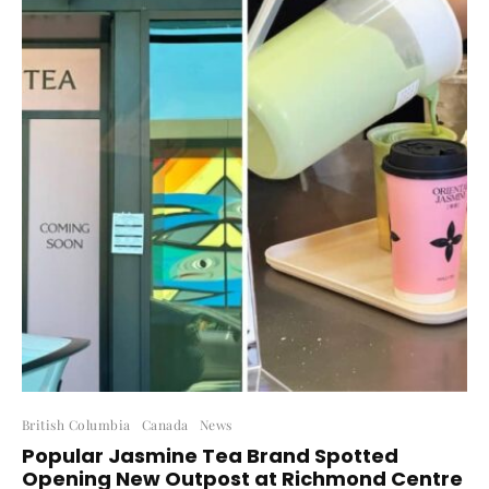
British Columbia
Canada
News
Popular Jasmine Tea Brand Spotted
Opening New Outpost at Richmond Centre