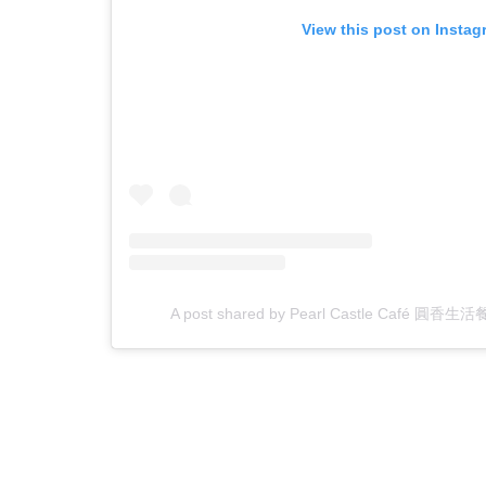
View this post on Instag
A post shared by Pearl Castle Café 圓香生活餐