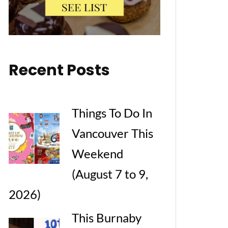
Recent Posts
Things To Do In
Vancouver This
Weekend
(August 7 to 9,
2026)
This Burnaby