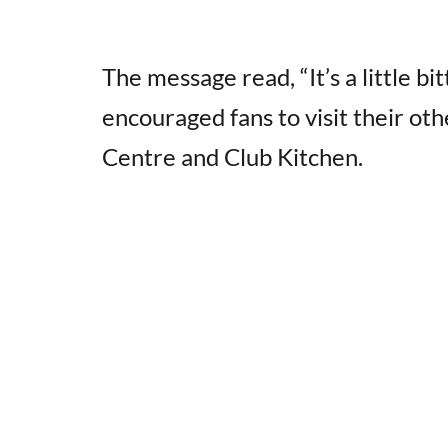
The message read, “It’s a little b
encouraged fans to visit their ot
Centre and Club Kitchen.