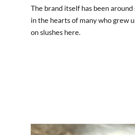
The brand itself has been around 
in the hearts of many who grew u
on slushes here.