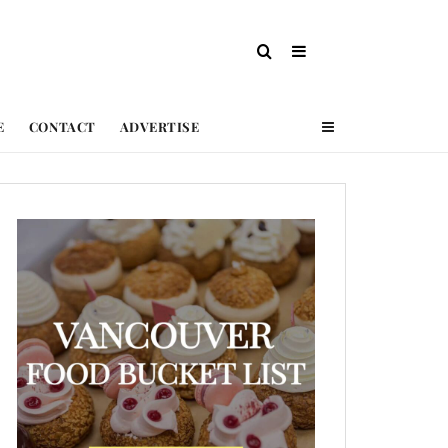
E
CONTACT
ADVERTISE