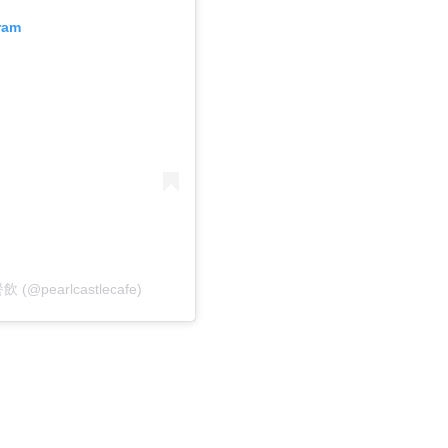
ram
飲 (@pearlcastlecafe)