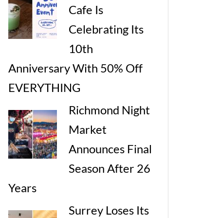
Cafe Is
Celebrating Its
10th
Anniversary With 50% Off
EVERYTHING
Richmond Night
Market
Announces Final
Season After 26
Years
Surrey Loses Its