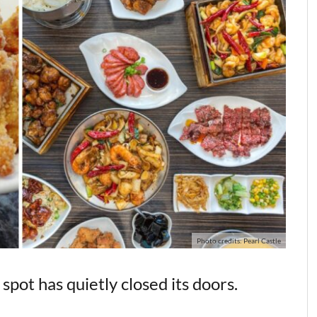
Photo credits: Pearl Castle
pot has quietly closed its doors.