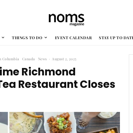
THINGS TO DO
EVENT CALENDAR
STAY UP TO DAT
sh Columbia
Canada
News
·
August 2, 2025
gtime Richmond
Tea Restaurant Closes