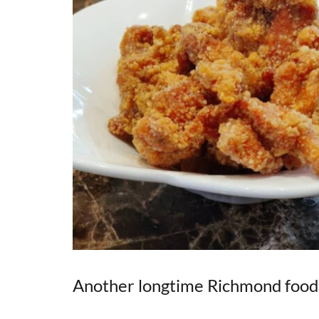
Another longtime Richmond food s