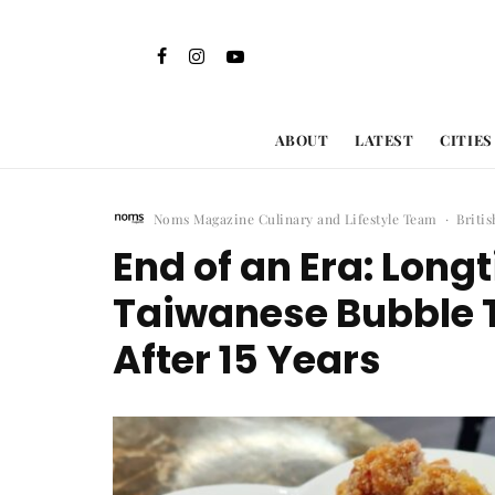
ABOUT
LATEST
CITIES
Noms Magazine Culinary and Lifestyle Team
·
Briti
End of an Era: Lon
Taiwanese Bubble 
After 15 Years