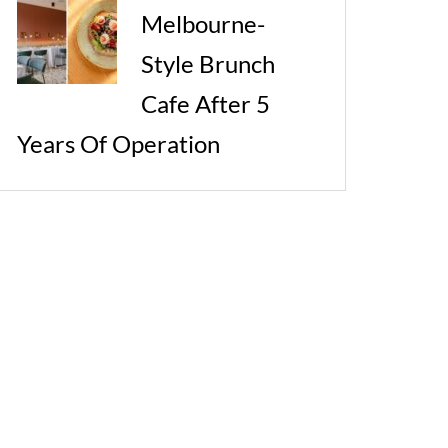
Melbourne-
Style Brunch
Cafe After 5
Years Of Operation