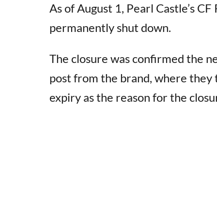
As of August 1, Pearl Castle’s CF
permanently shut down.
The closure was confirmed the ne
post from the brand, where they 
expiry as the reason for the closu