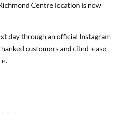
 Richmond Centre location is now
xt day through an official Instagram
thanked customers and cited lease
re.