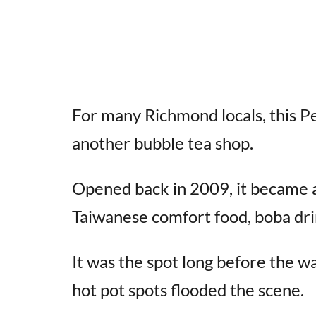
For many Richmond locals, this Pe
another bubble tea shop.
Opened back in 2009, it became a
Taiwanese comfort food, boba dri
It was the spot long before the 
hot pot spots flooded the scene.