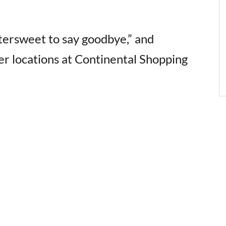
ittersweet to say goodbye,” and
her locations at Continental Shopping