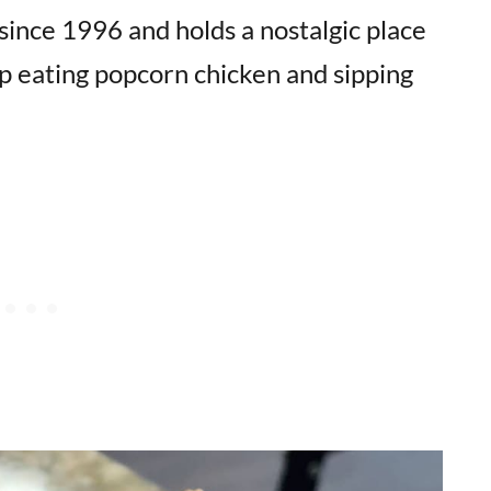
since 1996 and holds a nostalgic place
p eating popcorn chicken and sipping