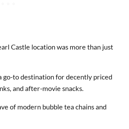
arl Castle location was more than just
 go-to destination for decently priced
nks, and after-movie snacks.
wave of modern bubble tea chains and