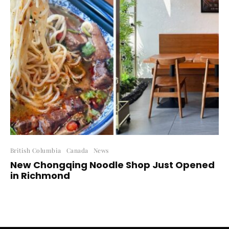
British Columbia
Canada
News
New Chongqing Noodle Shop Just Opened
in Richmond