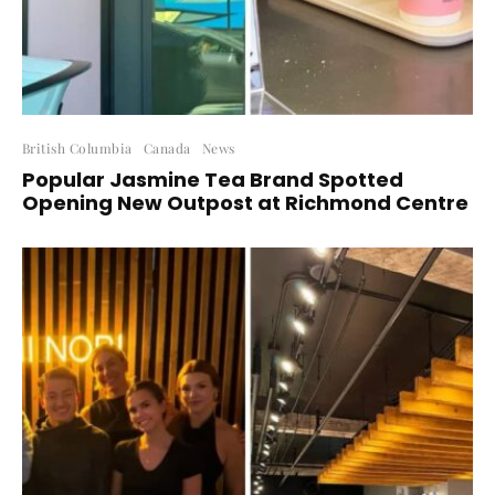
British Columbia
Canada
News
Popular Jasmine Tea Brand Spotted
Opening New Outpost at Richmond Centre