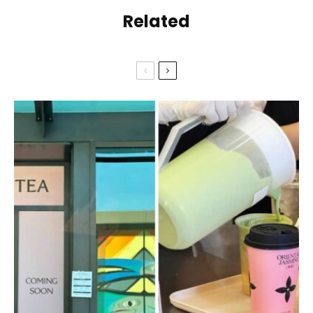
Related