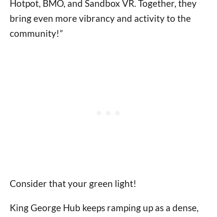
Hotpot, BMO, and Sandbox VR. Together, they
bring even more vibrancy and activity to the
community!”
Consider that your green light!
King George Hub keeps ramping up as a dense,