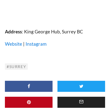
Address
: King George Hub, Surrey BC
Website
|
Instagram
SURREY