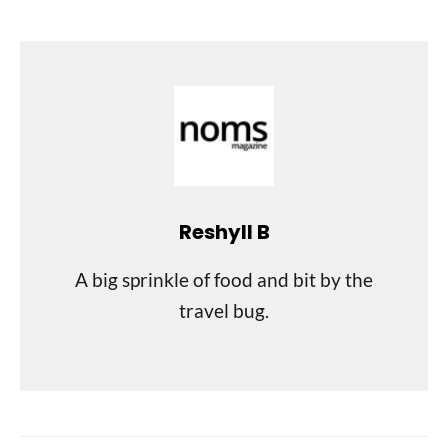
Reshyll B
A big sprinkle of food and bit by the
travel bug.