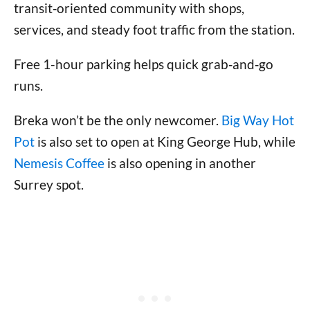
transit‑oriented community with shops,
services, and steady foot traffic from the station.
Free 1-hour parking helps quick grab‑and‑go
runs.
Breka won’t be the only newcomer.
Big Way Hot
Pot
is also set to open at King George Hub, while
Nemesis Coffee
is also opening in another
Surrey spot.