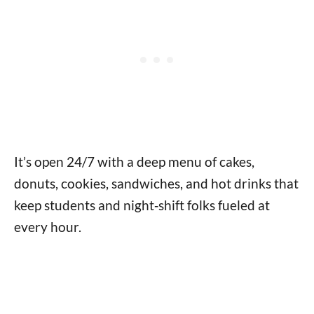
It’s open 24/7 with a deep menu of cakes,
donuts, cookies, sandwiches, and hot drinks that
keep students and night‑shift folks fueled at
every hour.