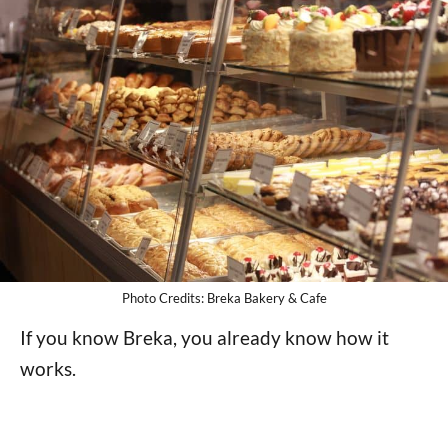
Photo Credits: Breka Bakery & Cafe
If you know Breka, you already know how it
works.