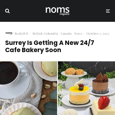
Reshyll B
·
British Columbia
Canada
News
·
October 1, 2025
Surrey Is Getting A New 24/7
Cafe Bakery Soon