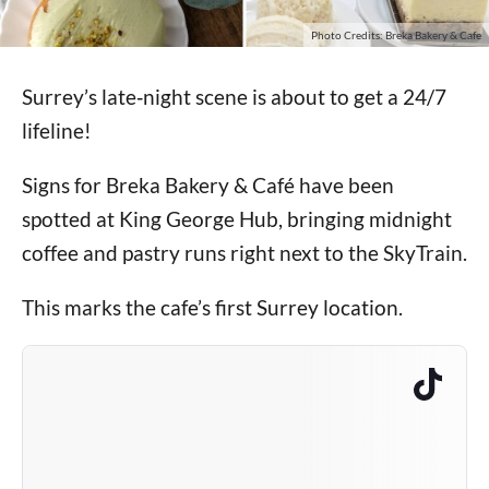
Photo Credits: Breka Bakery & Cafe
Surrey’s late‑night scene is about to get a 24/7
lifeline!
Signs for Breka Bakery & Café have been
spotted at King George Hub, bringing midnight
coffee and pastry runs right next to the SkyTrain.
This marks the cafe’s first Surrey location.