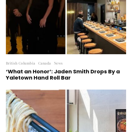
British Columbia
Canada
News
‘What an Honor’: Jaden Smith Drops By a
Yaletown Hand Roll Bar