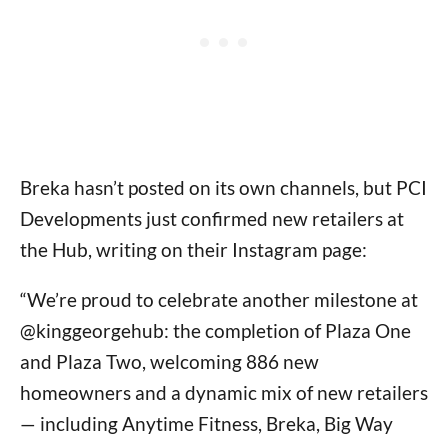
Breka hasn’t posted on its own channels, but PCI
Developments just confirmed new retailers at
the Hub, writing on their Instagram page:
“We’re proud to celebrate another milestone at
@kinggeorgehub: the completion of Plaza One
and Plaza Two, welcoming 886 new
homeowners and a dynamic mix of new retailers
— including Anytime Fitness, Breka, Big Way