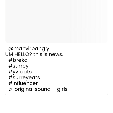
@manvirpangly
UM HELLO? this is news.
#breka
#surrey
#yvreats
#surreyeats
#influencer
♬ original sound – girls