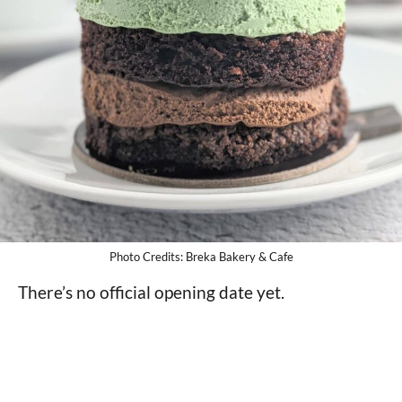
Photo Credits: Breka Bakery & Cafe
There’s no official opening date yet.