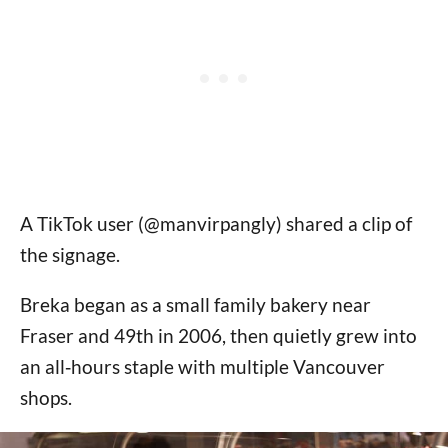
A TikTok user (@manvirpangly) shared a clip of
the signage.
Breka began as a small family bakery near
Fraser and 49th in 2006, then quietly grew into
an all‑hours staple with multiple Vancouver
shops.