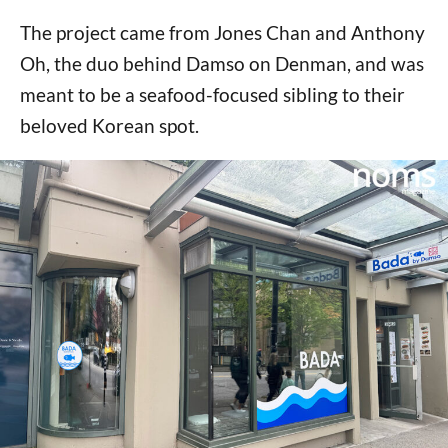
The project came from Jones Chan and Anthony
Oh, the duo behind Damso on Denman, and was
meant to be a seafood-focused sibling to their
beloved Korean spot.