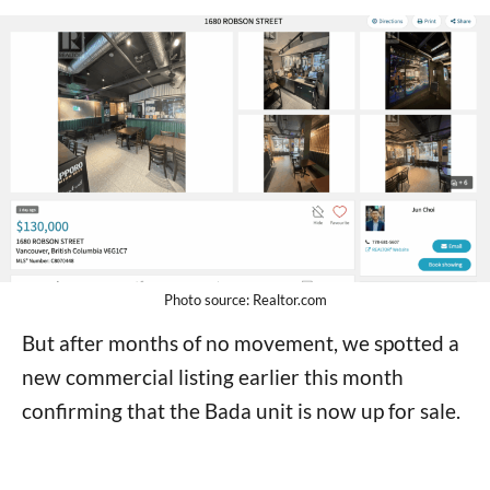
Photo source: Realtor.com
But after months of no movement, we spotted a
new commercial listing earlier this month
confirming that the Bada unit is now up for sale.