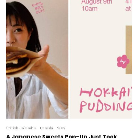
British Columbia
Canada
News
A Japanese Sweets Pop-Up Just Took