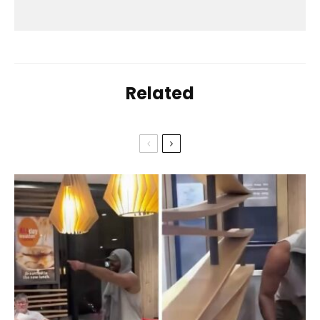
Related