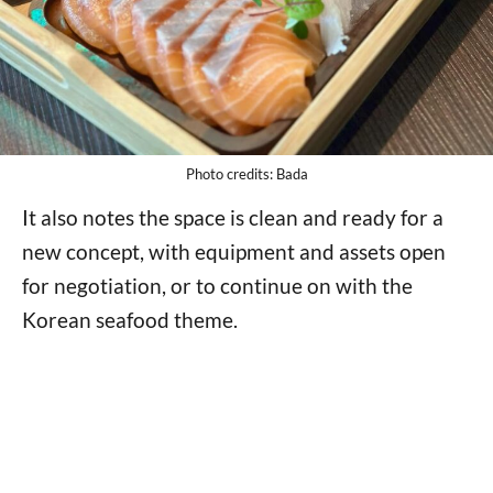
Photo credits: Bada
It also notes the space is clean and ready for a
new concept, with equipment and assets open
for negotiation, or to continue on with the
Korean seafood theme.