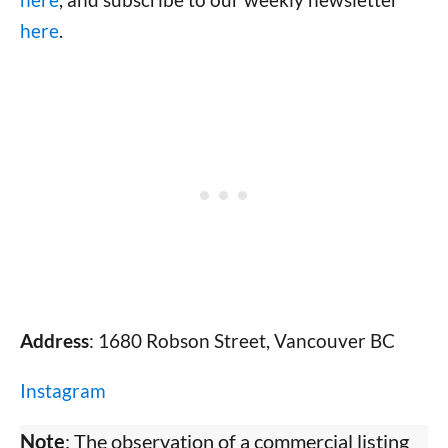
here
.
Address
: 1680 Robson Street, Vancouver BC
Instagram
Note
: The observation of a commercial listing