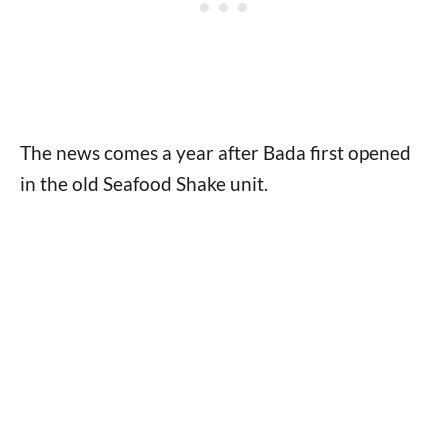
The news comes a year after Bada first opened
in the old Seafood Shake unit.