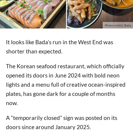
Photo credits: Bada
It looks like Bada’s run in the West End was
shorter than expected.
The Korean seafood restaurant, which officially
opened its doors in June 2024 with bold neon
lights and a menu full of creative ocean-inspired
plates, has gone dark for a couple of months
now.
A “temporarily closed” sign was posted on its
doors since around January 2025.