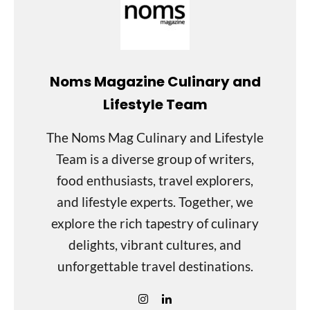
Noms Magazine Culinary and
Lifestyle Team
The Noms Mag Culinary and Lifestyle
Team is a diverse group of writers,
food enthusiasts, travel explorers,
and lifestyle experts. Together, we
explore the rich tapestry of culinary
delights, vibrant cultures, and
unforgettable travel destinations.