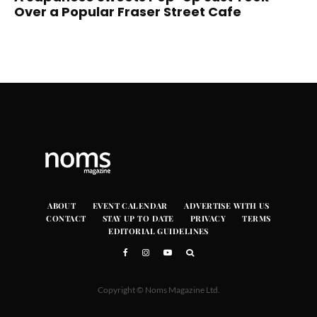
Over a Popular Fraser Street Cafe
ABOUT
EVENT CALENDAR
ADVERTISE WITH US
CONTACT
STAY UP TO DATE
PRIVACY
TERMS
EDITORIAL GUIDELINES
Copyright © Noms Magazine Ltd.