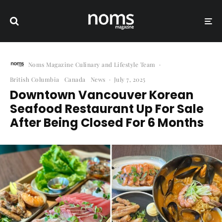
Noms Magazine Culinary and Lifestyle Team
·
British Columbia
Canada
News
·
July 7, 2025
Downtown Vancouver Korean
Seafood Restaurant Up For Sale
After Being Closed For 6 Months