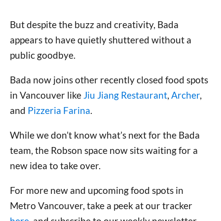
But despite the buzz and creativity, Bada
appears to have quietly shuttered without a
public goodbye.
Bada now joins other recently closed food spots
in Vancouver like
Jiu Jiang Restaurant
,
Archer
,
and
Pizzeria Farina
.
While we don’t know what’s next for the Bada
team, the Robson space now sits waiting for a
new idea to take over.
For more new and upcoming food spots in
Metro Vancouver, take a peek at our tracker
here
, and subscribe to our weekly newsletter