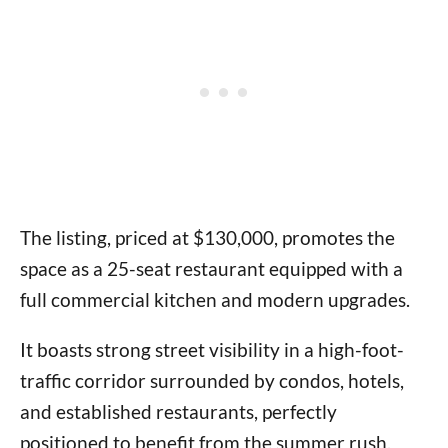
The listing, priced at $130,000, promotes the
space as a 25-seat restaurant equipped with a
full commercial kitchen and modern upgrades.
It boasts strong street visibility in a high-foot-
traffic corridor surrounded by condos, hotels,
and established restaurants, perfectly
positioned to benefit from the summer rush.