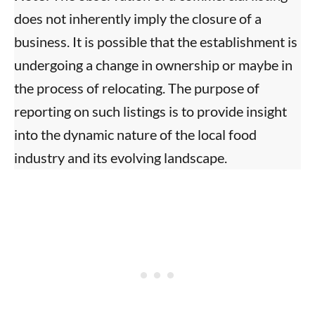
does not inherently imply the closure of a
business. It is possible that the establishment is
undergoing a change in ownership or maybe in
the process of relocating. The purpose of
reporting on such listings is to provide insight
into the dynamic nature of the local food
industry and its evolving landscape.