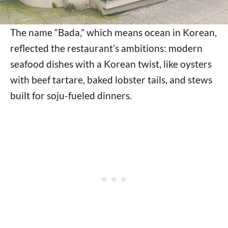
The name “Bada,” which means ocean in Korean,
reflected the restaurant’s ambitions: modern
seafood dishes with a Korean twist, like oysters
with beef tartare, baked lobster tails, and stews
built for soju-fueled dinners.