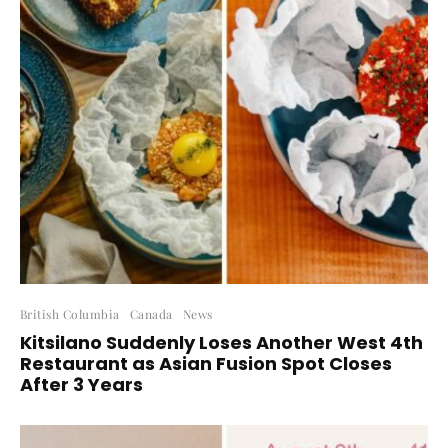
British Columbia
Canada
News
Kitsilano Suddenly Loses Another West 4th
Restaurant as Asian Fusion Spot Closes
After 3 Years