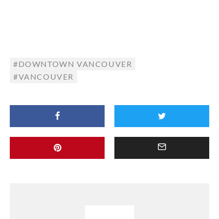
DOWNTOWN VANCOUVER
VANCOUVER