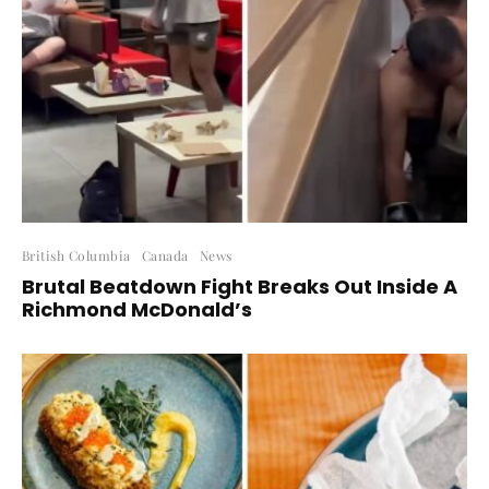
British Columbia
Canada
News
Brutal Beatdown Fight Breaks Out Inside A
Richmond McDonald’s