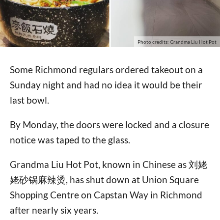
Photo credits: Grandma Liu Hot Pot
Some Richmond regulars ordered takeout on a
Sunday night and had no idea it would be their
last bowl.
By Monday, the doors were locked and a closure
notice was taped to the glass.
Grandma Liu Hot Pot, known in Chinese as 刘姥
姥砂锅麻辣烫, has shut down at Union Square
Shopping Centre on Capstan Way in Richmond
after nearly six years.