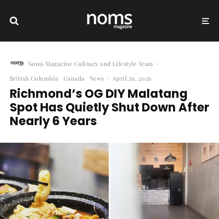
Noms Magazine Culinary and Lifestyle Team
·
British Columbia
Canada
News
·
April 29, 2026
Richmond’s OG DIY Malatang
Spot Has Quietly Shut Down After
Nearly 6 Years