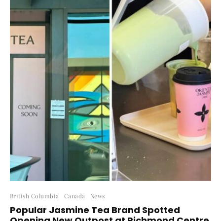
British Columbia
Canada
News
Popular Jasmine Tea Brand Spotted
Opening New Outpost at Richmond Centre