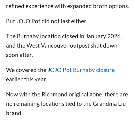
refined experience with expanded broth options.
But JOJO Pot did not last either.
The Burnaby location closed in January 2026,
and the West Vancouver outpost shut down
soon after.
We covered the J
OJO Pot Burnaby closure
earlier this year.
Now with the Richmond original gone, there are
no remaining locations tied to the Grandma Liu
brand.