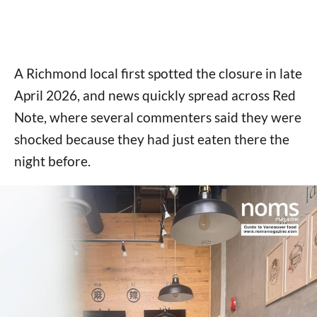
A Richmond local first spotted the closure in late
April 2026, and news quickly spread across Red
Note, where several commenters said they were
shocked because they had just eaten there the
night before.