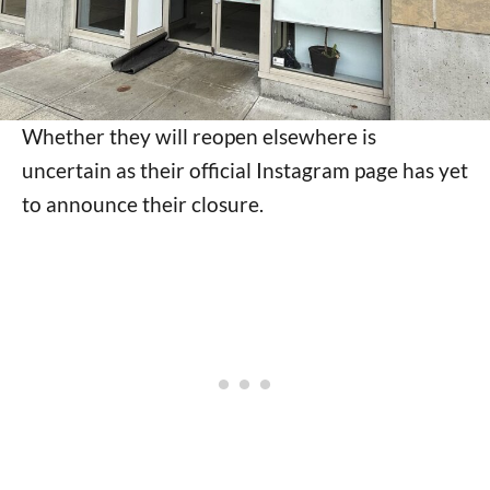
Whether they will reopen elsewhere is
uncertain as their official Instagram page has yet
to announce their closure.