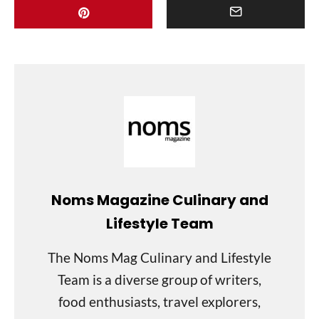
Noms Magazine Culinary and
Lifestyle Team
The Noms Mag Culinary and Lifestyle
Team is a diverse group of writers,
food enthusiasts, travel explorers,