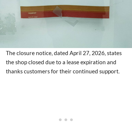
The closure notice, dated April 27, 2026, states
the shop closed due to a lease expiration and
thanks customers for their continued support.