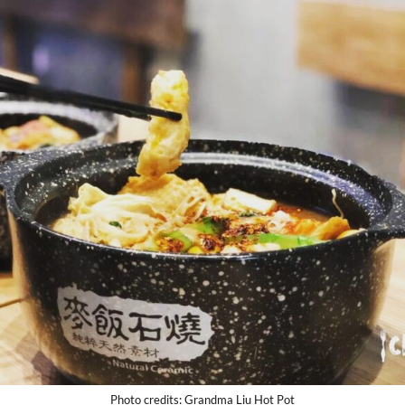
Photo credits: Grandma Liu Hot Pot