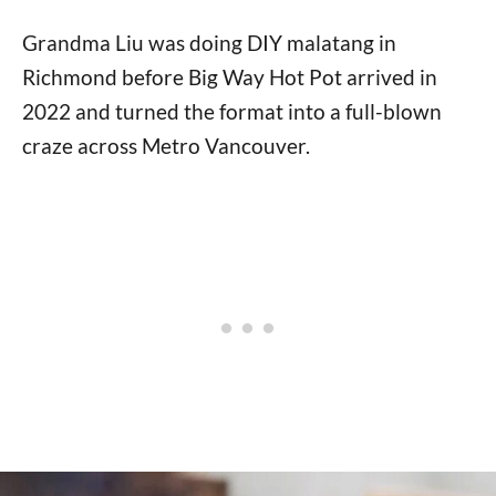
Grandma Liu was doing DIY malatang in
Richmond before Big Way Hot Pot arrived in
2022 and turned the format into a full-blown
craze across Metro Vancouver.