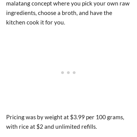
malatang concept where you pick your own raw
ingredients, choose a broth, and have the
kitchen cook it for you.
Pricing was by weight at $3.99 per 100 grams,
with rice at $2 and unlimited refills.