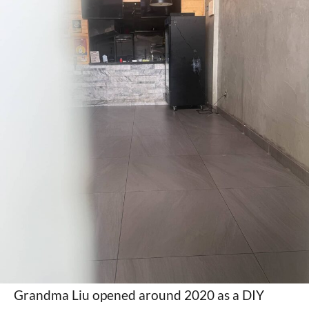
Grandma Liu opened around 2020 as a DIY