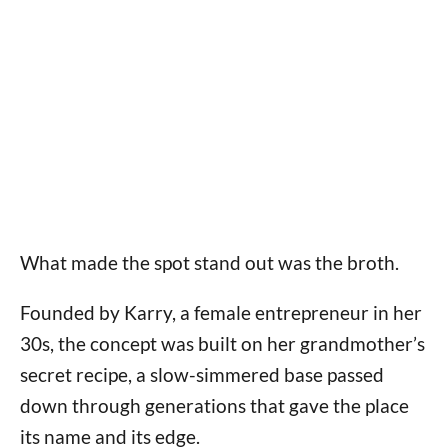
What made the spot stand out was the broth.
Founded by Karry, a female entrepreneur in her
30s, the concept was built on her grandmother’s
secret recipe, a slow-simmered base passed
down through generations that gave the place
its name and its edge.