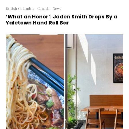
British Columbia
Canada
News
‘What an Honor’: Jaden Smith Drops By a
Yaletown Hand Roll Bar