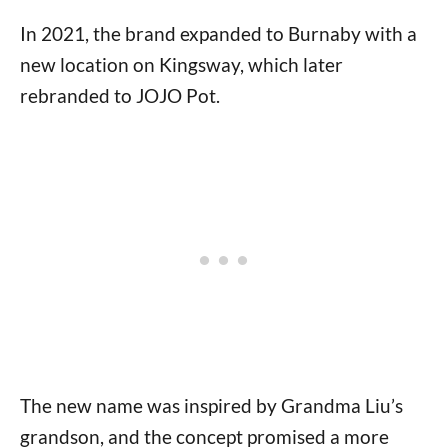
In 2021, the brand expanded to Burnaby with a
new location on Kingsway, which later
rebranded to JOJO Pot.
The new name was inspired by Grandma Liu’s
grandson, and the concept promised a more