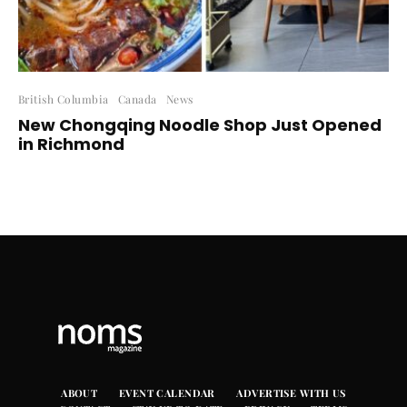
British Columbia
Canada
News
New Chongqing Noodle Shop Just Opened
in Richmond
ABOUT
EVENT CALENDAR
ADVERTISE WITH US