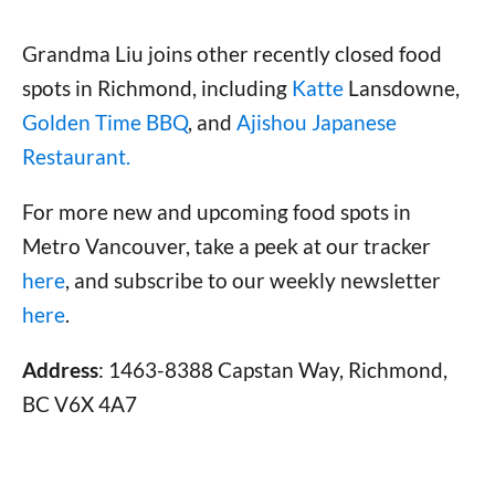
Grandma Liu joins other recently closed food
spots in Richmond, including
Katte
Lansdowne,
Golden Time BBQ
, and
Ajishou Japanese
Restaurant.
For more new and upcoming food spots in
Metro Vancouver, take a peek at our tracker
here
, and subscribe to our weekly newsletter
here
.
Address
: 1463-8388 Capstan Way, Richmond,
BC V6X 4A7