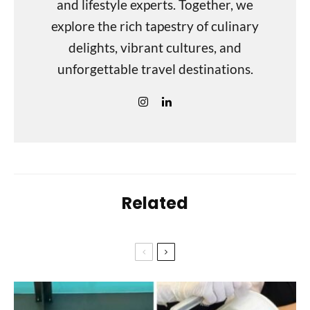
and lifestyle experts. Together, we
explore the rich tapestry of culinary
delights, vibrant cultures, and
unforgettable travel destinations.
Related