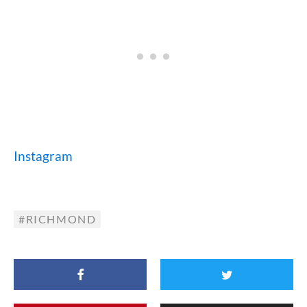
Instagram
RICHMOND