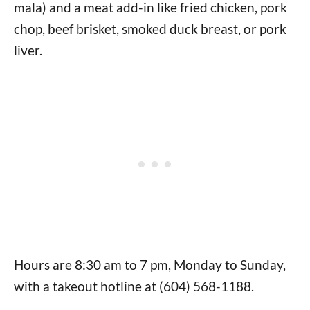
mala) and a meat add-in like fried chicken, pork
chop, beef brisket, smoked duck breast, or pork
liver.
Hours are 8:30 am to 7 pm, Monday to Sunday,
with a takeout hotline at (604) 568-1188.