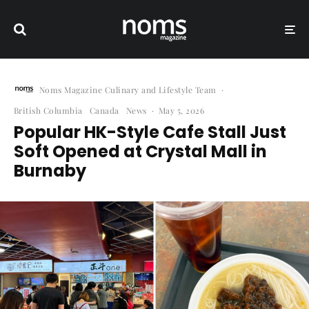
Noms Magazine Culinary and Lifestyle Team
·
British Columbia
Canada
News
·
May 5, 2026
Popular HK-Style Cafe Stall Just
Soft Opened at Crystal Mall in
Burnaby