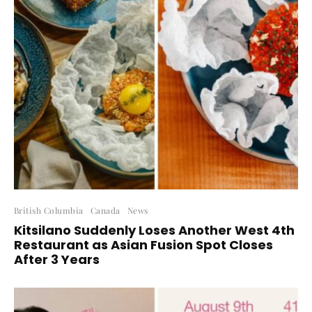
British Columbia
Canada
News
Kitsilano Suddenly Loses Another West 4th
Restaurant as Asian Fusion Spot Closes
After 3 Years