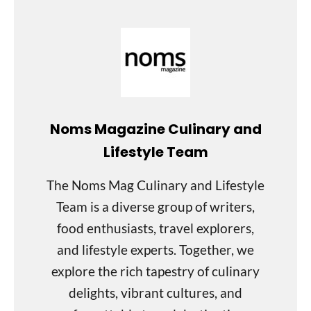
Noms Magazine Culinary and
Lifestyle Team
The Noms Mag Culinary and Lifestyle
Team is a diverse group of writers,
food enthusiasts, travel explorers,
and lifestyle experts. Together, we
explore the rich tapestry of culinary
delights, vibrant cultures, and