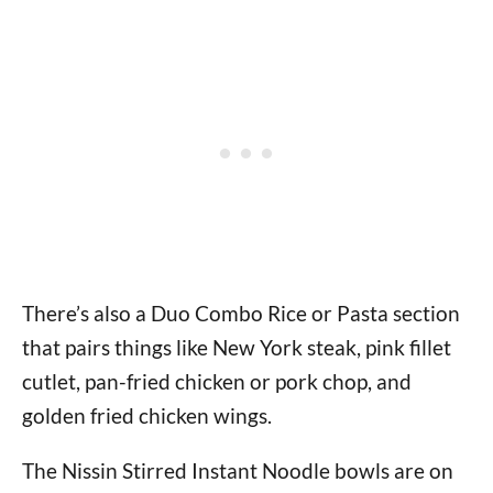
There’s also a Duo Combo Rice or Pasta section
that pairs things like New York steak, pink fillet
cutlet, pan-fried chicken or pork chop, and
golden fried chicken wings.
The Nissin Stirred Instant Noodle bowls are on