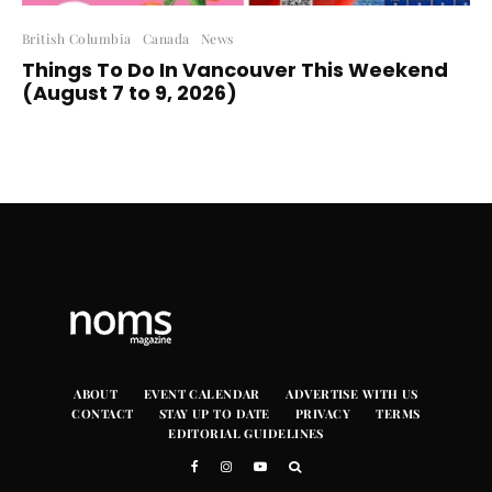
British Columbia
Canada
News
Things To Do In Vancouver This Weekend
(August 7 to 9, 2026)
ABOUT
EVENT CALENDAR
ADVERTISE WITH US
CONTACT
STAY UP TO DATE
PRIVACY
TERMS
EDITORIAL GUIDELINES