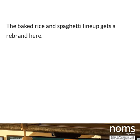
The baked rice and spaghetti lineup gets a
rebrand here.