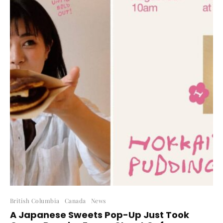
British Columbia
Canada
News
A Japanese Sweets Pop-Up Just Took