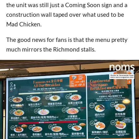
the unit was still just a Coming Soon sign and a
construction wall taped over what used to be
Mad Chicken.
The good news for fans is that the menu pretty
much mirrors the Richmond stalls.