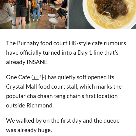
The Burnaby food court HK-style cafe rumours
have officially turned into a Day 1 line that’s
already INSANE.
One Cafe (正斗) has quietly soft opened its
Crystal Mall food court stall, which marks the
popular cha chaan teng chain’s first location
outside Richmond.
We walked by on the first day and the queue
was already huge.