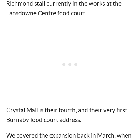
Richmond stall currently in the works at the
Lansdowne Centre food court.
Crystal Mall is their fourth, and their very first
Burnaby food court address.
We covered the expansion back in March, when