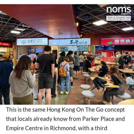
This is the same Hong Kong On The Go concept
that locals already know from Parker Place and
Empire Centre in Richmond, with a third