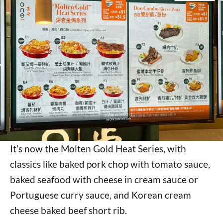
It’s now the Molten Gold Heat Series, with
classics like baked pork chop with tomato sauce,
baked seafood with cheese in cream sauce or
Portuguese curry sauce, and Korean cream
cheese baked beef short rib.