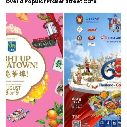
Over a Popular Fraser Street Cafe