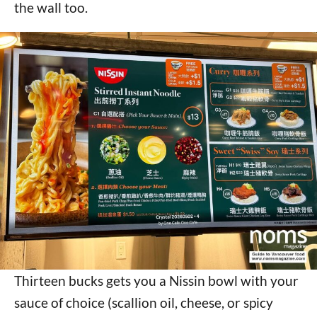
the wall too.
Thirteen bucks gets you a Nissin bowl with your
sauce of choice (scallion oil, cheese, or spicy