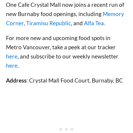
One Cafe Crystal Mall now joins a recent run of
new Burnaby food openings, including
Memory
Corner
,
Tiramisu Republic
, and
Alfa Tea
.
For more new and upcoming food spots in
Metro Vancouver, take a peek at our tracker
here
, and subscribe to our weekly newsletter
here
.
Address
: Crystal Mall Food Court, Burnaby, BC