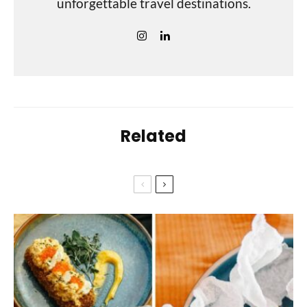
unforgettable travel destinations.
Related