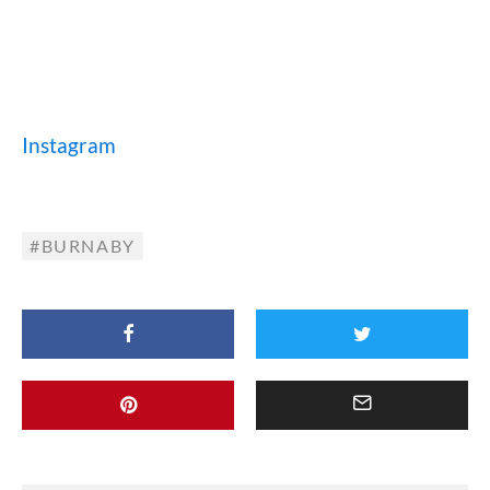
Instagram
BURNABY