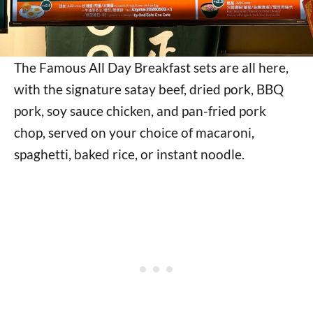
The Famous All Day Breakfast sets are all here,
with the signature satay beef, dried pork, BBQ
pork, soy sauce chicken, and pan-fried pork
chop, served on your choice of macaroni,
spaghetti, baked rice, or instant noodle.