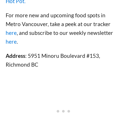
Hot Pot.
For more new and upcoming food spots in
Metro Vancouver, take a peek at our tracker
here
, and subscribe to our weekly newsletter
here
.
Address
: 5951 Minoru Boulevard #153,
Richmond BC