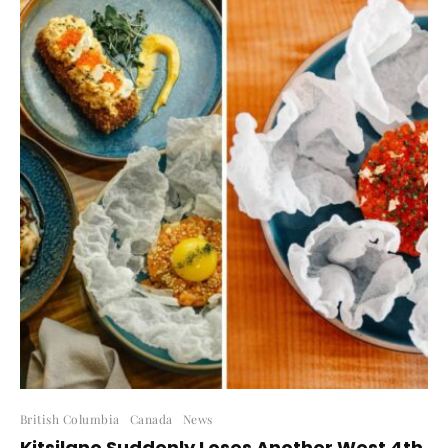
British Columbia
Canada
News
Kitsilano Suddenly Loses Another West 4th