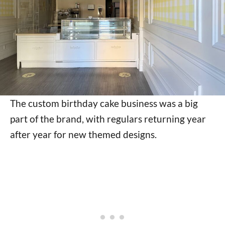
The custom birthday cake business was a big
part of the brand, with regulars returning year
after year for new themed designs.