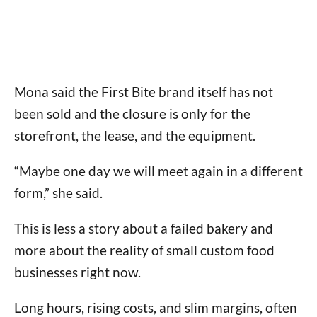
Mona said the First Bite brand itself has not
been sold and the closure is only for the
storefront, the lease, and the equipment.
“Maybe one day we will meet again in a different
form,” she said.
This is less a story about a failed bakery and
more about the reality of small custom food
businesses right now.
Long hours, rising costs, and slim margins, often