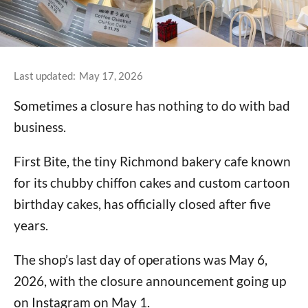
Last updated:
May 17, 2026
Sometimes a closure has nothing to do with bad
business.
First Bite, the tiny Richmond bakery cafe known
for its chubby chiffon cakes and custom cartoon
birthday cakes, has officially closed after five
years.
The shop’s last day of operations was May 6,
2026, with the closure announcement going up
on Instagram on May 1.