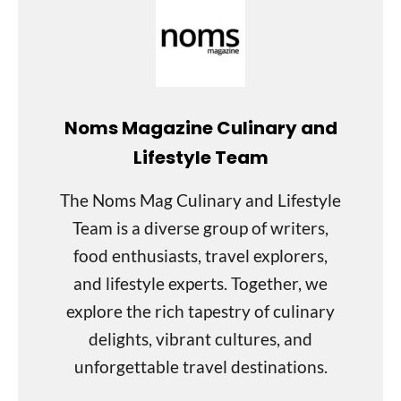
Noms Magazine Culinary and
Lifestyle Team
The Noms Mag Culinary and Lifestyle
Team is a diverse group of writers,
food enthusiasts, travel explorers,
and lifestyle experts. Together, we
explore the rich tapestry of culinary
delights, vibrant cultures, and
unforgettable travel destinations.