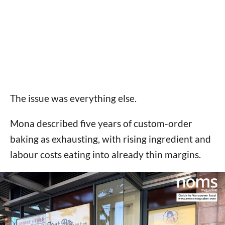
The issue was everything else.
Mona described five years of custom-order
baking as exhausting, with rising ingredient and
labour costs eating into already thin margins.