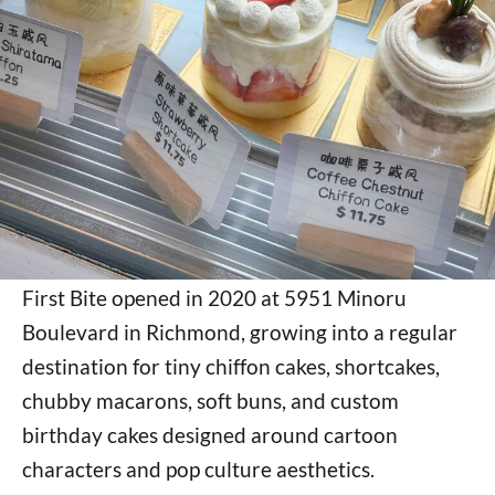
First Bite opened in 2020 at 5951 Minoru
Boulevard in Richmond, growing into a regular
destination for tiny chiffon cakes, shortcakes,
chubby macarons, soft buns, and custom
birthday cakes designed around cartoon
characters and pop culture aesthetics.