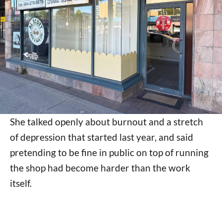
She talked openly about burnout and a stretch
of depression that started last year, and said
pretending to be fine in public on top of running
the shop had become harder than the work
itself.