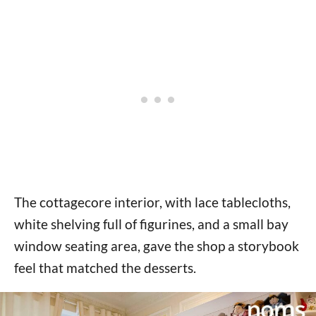
The cottagecore interior, with lace tablecloths,
white shelving full of figurines, and a small bay
window seating area, gave the shop a storybook
feel that matched the desserts.