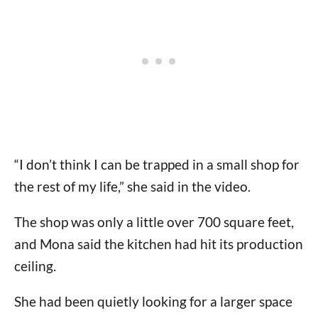
“I don’t think I can be trapped in a small shop for
the rest of my life,” she said in the video.
The shop was only a little over 700 square feet,
and Mona said the kitchen had hit its production
ceiling.
She had been quietly looking for a larger space