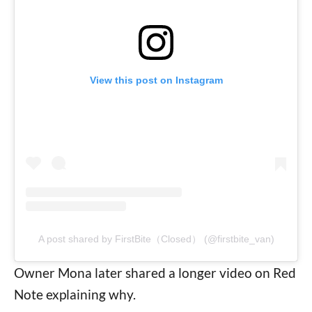
View this post on Instagram
A post shared by FirstBite（Closed） (@firstbite_van)
Owner Mona later shared a longer video on Red
Note explaining why.