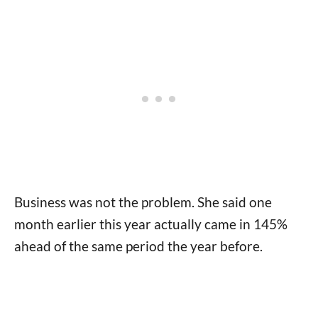
Business was not the problem. She said one
month earlier this year actually came in 145%
ahead of the same period the year before.