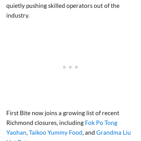
quietly pushing skilled operators out of the
industry.
First Bite now joins a growing list of recent
Richmond closures, including
Fok Po Tong
Yaohan
,
Taikoo Yummy Food
, and
Grandma Liu