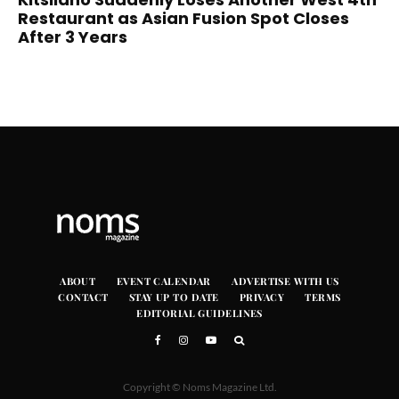
Restaurant as Asian Fusion Spot Closes
After 3 Years
ABOUT
EVENT CALENDAR
ADVERTISE WITH US
CONTACT
STAY UP TO DATE
PRIVACY
TERMS
EDITORIAL GUIDELINES
Copyright © Noms Magazine Ltd.