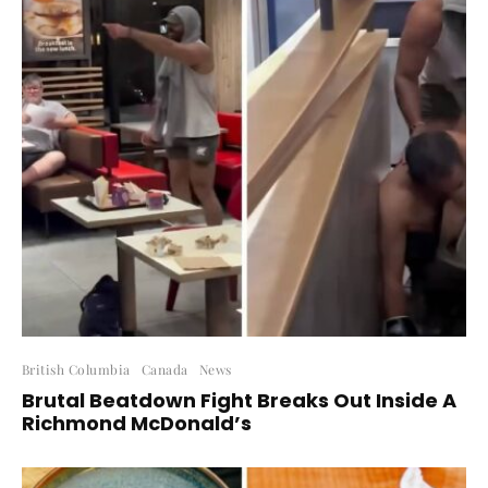
British Columbia
Canada
News
Brutal Beatdown Fight Breaks Out Inside A
Richmond McDonald’s