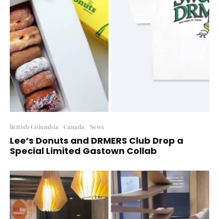
British Columbia
Canada
News
Lee’s Donuts and DRMERS Club Drop a
Special Limited Gastown Collab