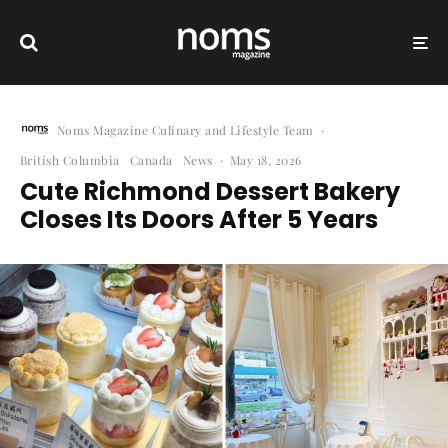
Noms Magazine Culinary and Lifestyle Team
·
British Columbia
Canada
News
·
May 18, 2026
Cute Richmond Dessert Bakery
Closes Its Doors After 5 Years