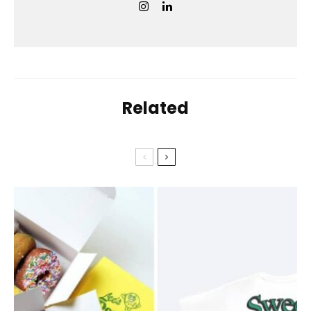
Related