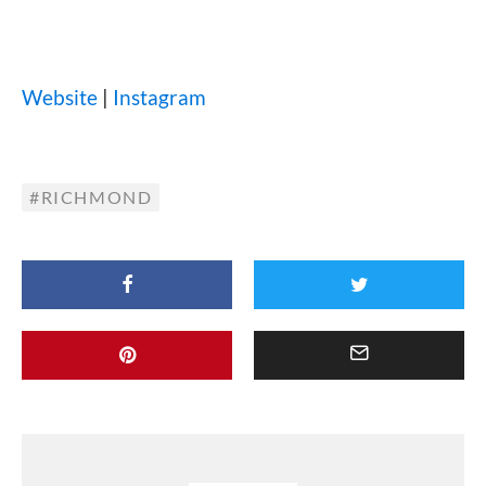
Website
|
Instagram
RICHMOND