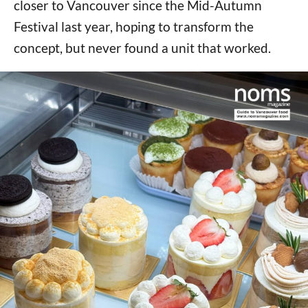
closer to Vancouver since the Mid-Autumn
Festival last year, hoping to transform the
concept, but never found a unit that worked.