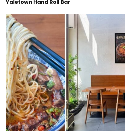
Yaletown Hand Roll Bar