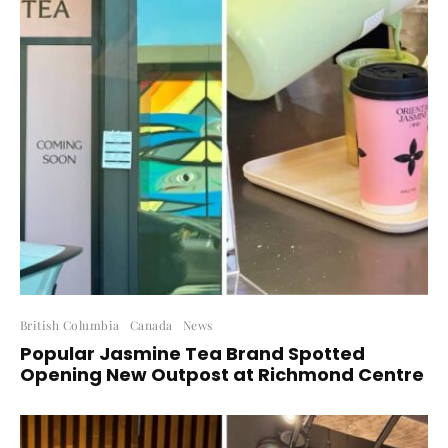
British Columbia
Canada
News
Popular Jasmine Tea Brand Spotted
Opening New Outpost at Richmond Centre