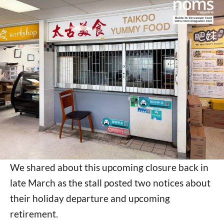
We shared about this upcoming closure back in
late March as the stall posted two notices about
their holiday departure and upcoming
retirement.