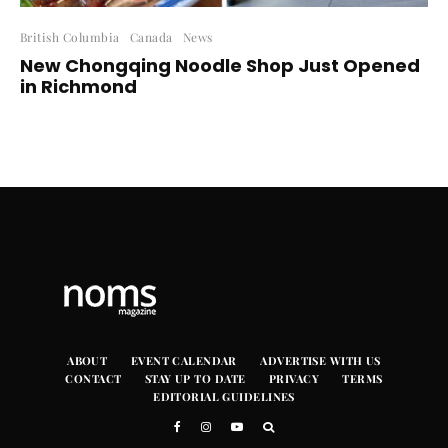
British Columbia
Canada
News
New Chongqing Noodle Shop Just Opened
in Richmond
ABOUT
EVENT CALENDAR
ADVERTISE WITH US
CONTACT
STAY UP TO DATE
PRIVACY
TERMS
EDITORIAL GUIDELINES