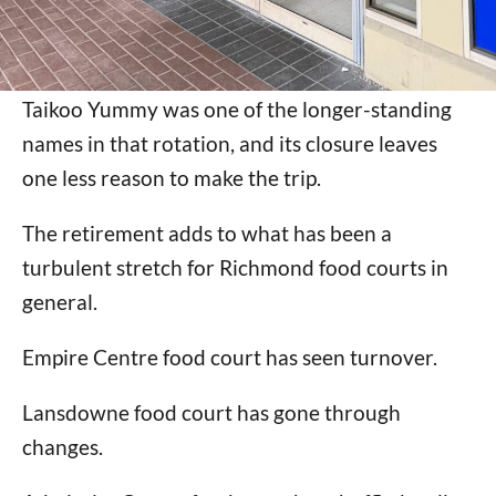
Taikoo Yummy was one of the longer-standing
names in that rotation, and its closure leaves
one less reason to make the trip.
The retirement adds to what has been a
turbulent stretch for Richmond food courts in
general.
Empire Centre food court has seen turnover.
Lansdowne food court has gone through
changes.