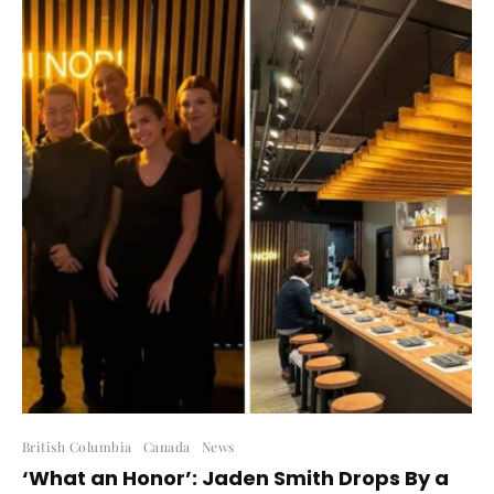
British Columbia
Canada
News
‘What an Honor’: Jaden Smith Drops By a