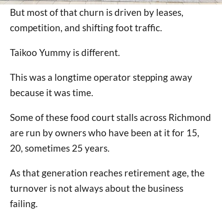
But most of that churn is driven by leases,
competition, and shifting foot traffic.
Taikoo Yummy is different.
This was a longtime operator stepping away
because it was time.
Some of these food court stalls across Richmond
are run by owners who have been at it for 15,
20, sometimes 25 years.
As that generation reaches retirement age, the
turnover is not always about the business
failing.