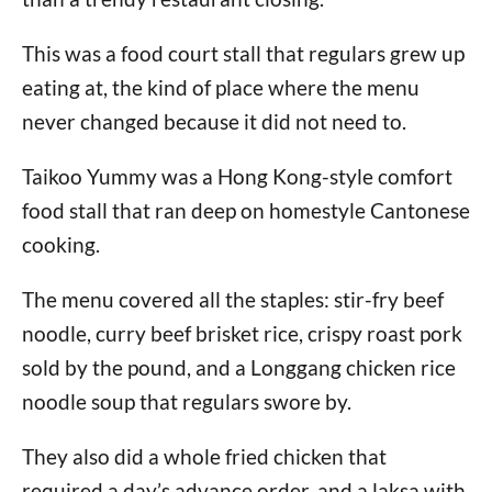
This was a food court stall that regulars grew up
eating at, the kind of place where the menu
never changed because it did not need to.
Taikoo Yummy was a Hong Kong-style comfort
food stall that ran deep on homestyle Cantonese
cooking.
The menu covered all the staples: stir-fry beef
noodle, curry beef brisket rice, crispy roast pork
sold by the pound, and a Longgang chicken rice
noodle soup that regulars swore by.
They also did a whole fried chicken that
required a day’s advance order, and a laksa with