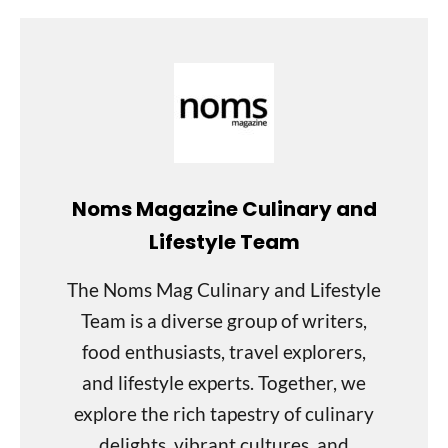
Noms Magazine Culinary and
Lifestyle Team
The Noms Mag Culinary and Lifestyle
Team is a diverse group of writers,
food enthusiasts, travel explorers,
and lifestyle experts. Together, we
explore the rich tapestry of culinary
delights, vibrant cultures, and