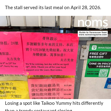
The stall served its last meal on April 28, 2026.
Losing a spot like Taikoo Yummy hits differently
than a trendy restaurant closing.