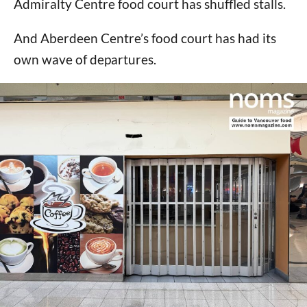
Admiralty Centre food court has shuffled stalls.
And Aberdeen Centre’s food court has had its
own wave of departures.