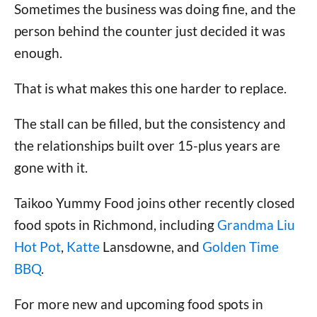
Sometimes the business was doing fine, and the
person behind the counter just decided it was
enough.
That is what makes this one harder to replace.
The stall can be filled, but the consistency and
the relationships built over 15-plus years are
gone with it.
Taikoo Yummy Food joins other recently closed
food spots in Richmond, including
Grandma Liu
Hot Pot
,
Katte
Lansdowne, and
Golden Time
BBQ
.
For more new and upcoming food spots in