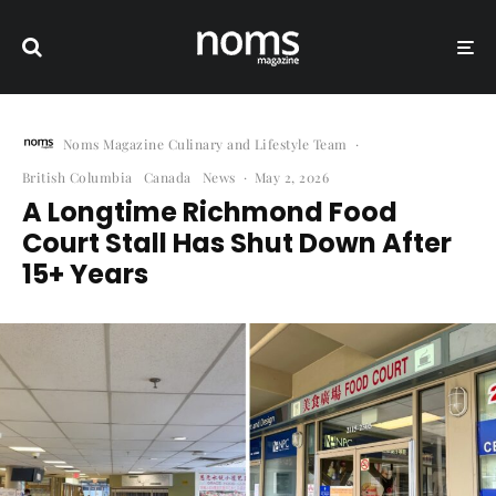
Noms Magazine Culinary and Lifestyle Team
·
British Columbia
Canada
News
·
May 2, 2026
A Longtime Richmond Food
Court Stall Has Shut Down After
15+ Years