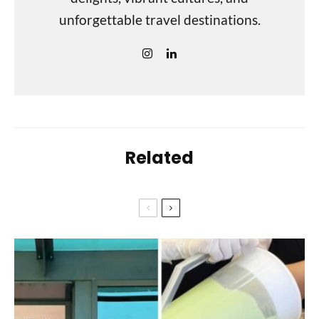
unforgettable travel destinations.
Related