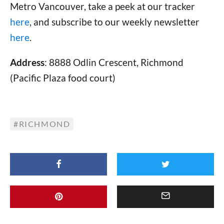
Metro Vancouver, take a peek at our tracker
here
, and subscribe to our weekly newsletter
here
.
Address
: 8888 Odlin Crescent, Richmond
(Pacific Plaza food court)
RICHMOND