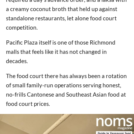
a creamy coconut broth that held up against
standalone restaurants, let alone food court
competition.
Pacific Plaza itself is one of those Richmond
malls that feels like it has not changed in
decades.
The food court there has always been a rotation
of small family-run operations serving honest,
no-frills Cantonese and Southeast Asian food at
food court prices.