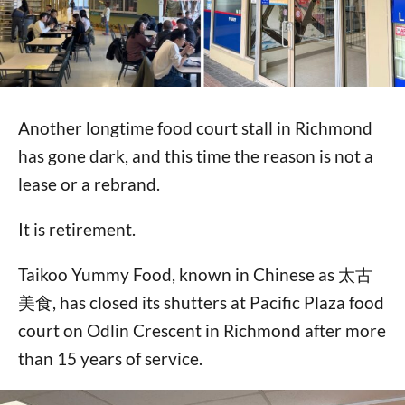
Another longtime food court stall in Richmond
has gone dark, and this time the reason is not a
lease or a rebrand.
It is retirement.
Taikoo Yummy Food, known in Chinese as 太古
美食, has closed its shutters at Pacific Plaza food
court on Odlin Crescent in Richmond after more
than 15 years of service.