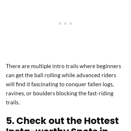
There are multiple intro trails where beginners
can get the ball rolling while advanced riders
will find it fascinating to conquer fallen logs,
ravines, or boulders blocking the fast-riding
trails.
5. Check out the Hottest