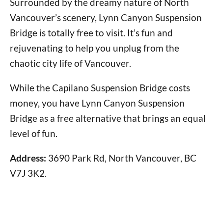
Surrounded by the dreamy nature of North
Vancouver’s scenery, Lynn Canyon Suspension
Bridge is totally free to visit. It’s fun and
rejuvenating to help you unplug from the
chaotic city life of Vancouver.
While the Capilano Suspension Bridge costs
money, you have Lynn Canyon Suspension
Bridge as a free alternative that brings an equal
level of fun.
Address:
3690 Park Rd, North Vancouver, BC
V7J 3K2.