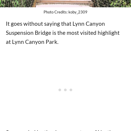
Photo Credits: koby_2309
It goes without saying that Lynn Canyon
Suspension Bridge is the most visited highlight
at Lynn Canyon Park.