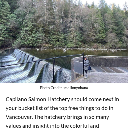
Photo Credits: mellionyohana
Capilano Salmon Hatchery should come next in
your bucket list of the top free things to do in
Vancouver. The hatchery brings in so many
values and insight into the colorful and