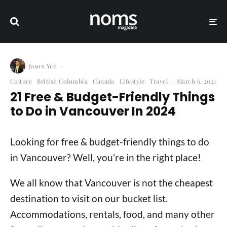
Jason Yeh
·
Culture
British Columbia
Canada
Lifestyle
Travel
·
March 6, 2021
21 Free & Budget-Friendly Things
to Do in Vancouver In 2024
Looking for free & budget-friendly things to do
in Vancouver? Well, you’re in the right place!
We all know that Vancouver is not the cheapest
destination to visit on our bucket list.
Accommodations, rentals, food, and many other