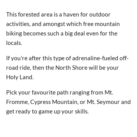
This forested area is a haven for outdoor
activities, and amongst which free mountain
biking becomes such a big deal even for the
locals.
If you’re after this type of adrenaline-fueled off-
road ride, then the North Shore will be your
Holy Land.
Pick your favourite path ranging from Mt.
Fromme, Cypress Mountain, or Mt. Seymour and
get ready to game up your skills.