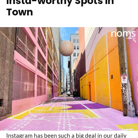
Insta-worthy Spots in
Town
Instagram has been such a big deal in our daily