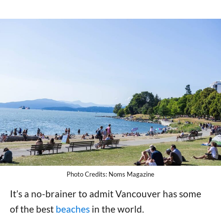
Photo Credits: Noms Magazine
It’s a no-brainer to admit Vancouver has some
of the best
beaches
in the world.