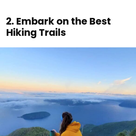
2. Embark on the Best
Hiking Trails