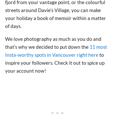
fjord from your vantage point, or the colourful
streets around Davie’s Village, you can make
your holiday a book of memoir within a matter
of days.
We love photography as much as you do and
that’s why we decided to put down the
11 most
Insta-worthy spots in Vancouver right here
to
inspire your followers. Check it out to spice up
your account now!