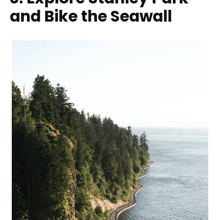
and Bike the Seawall