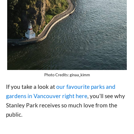
Photo Credits: ginaa_kimm
If you take a look at
our favourite parks and
gardens in Vancouver right here
, you’ll see why
Stanley Park receives so much love from the
public.