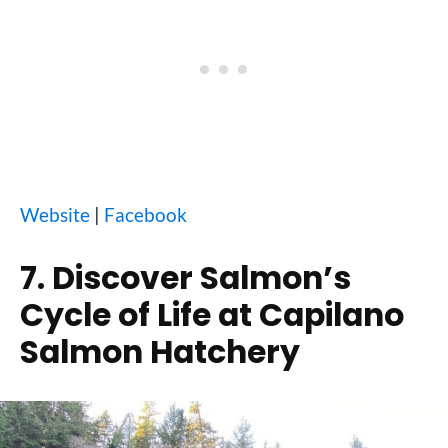
Website
|
Facebook
7. Discover Salmon’s
Cycle of Life at Capilano
Salmon Hatchery