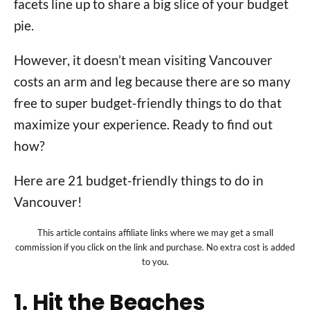
facets line up to share a big slice of your budget
pie.
However, it doesn’t mean visiting Vancouver
costs an arm and leg because there are so many
free to super budget-friendly things to do that
maximize your experience. Ready to find out
how?
Here are 21 budget-friendly things to do in
Vancouver!
This article contains affiliate links where we may get a small
commission if you click on the link and purchase. No extra cost is added
to you.
1. Hit the Beaches