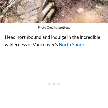
Photo Credits: brettoud
Head northbound and indulge in the incredible
wilderness of Vancouver’s
North Shore
.