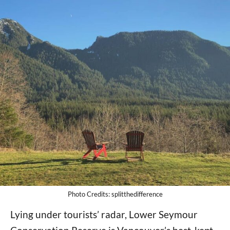
Photo Credits: splitthedifference
Lying under tourists’ radar, Lower Seymour