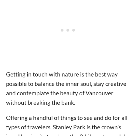
Getting in touch with nature is the best way
possible to balance the inner soul, stay creative
and contemplate the beauty of Vancouver
without breaking the bank.
Offering a handful of things to see and do for all
types of travelers, Stanley Park is the crown’s