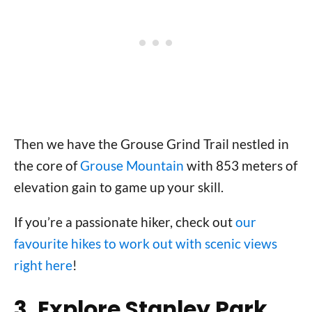
Then we have the Grouse Grind Trail nestled in
the core of
Grouse Mountain
with 853 meters of
elevation gain to game up your skill.
If you’re a passionate hiker, check out
our
favourite hikes to work out with scenic views
right here
!
3. Explore Stanley Park