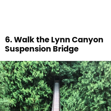
6. Walk the Lynn Canyon
Suspension Bridge