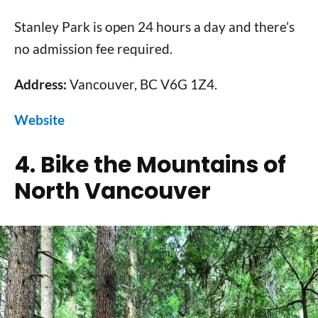
Stanley Park is open 24 hours a day and there’s
no admission fee required.
Address:
Vancouver, BC V6G 1Z4.
Website
4. Bike the Mountains of
North Vancouver