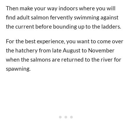
Then make your way indoors where you will
find adult salmon fervently swimming against
the current before bounding up to the ladders.
For the best experience, you want to come over
the hatchery from late August to November
when the salmons are returned to the river for
spawning.