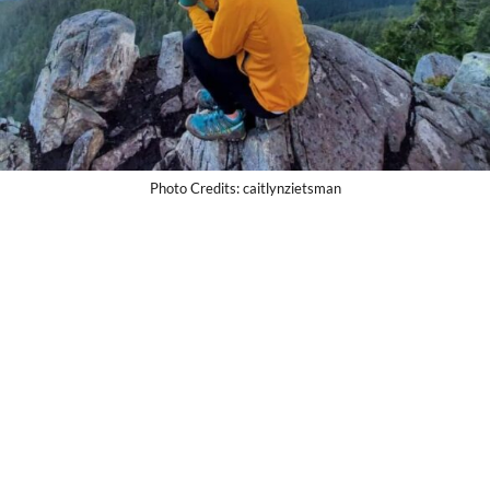
Photo Credits: caitlynzietsman