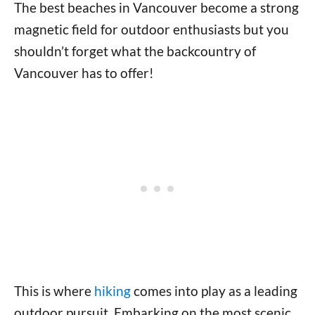
The best beaches in Vancouver become a strong
magnetic field for outdoor enthusiasts but you
shouldn’t forget what the backcountry of
Vancouver has to offer!
This is where
hiking
comes into play as a leading
outdoor pursuit. Embarking on the most scenic