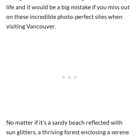
life and it would be a big mistake if you miss out
on these incredible photo-perfect sites when
visiting Vancouver.
No matter if it’s a sandy beach reflected with
sun glitters, a thriving forest enclosing a serene