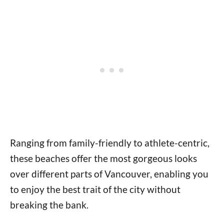
Ranging from family-friendly to athlete-centric,
these beaches offer the most gorgeous looks
over different parts of Vancouver, enabling you
to enjoy the best trait of the city without
breaking the bank.