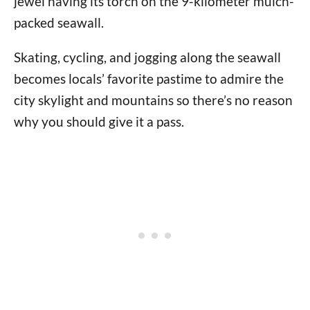
jewel having its torch on the 9-kilometer mulch-
packed seawall.
Skating, cycling, and jogging along the seawall
becomes locals’ favorite pastime to admire the
city skylight and mountains so there’s no reason
why you should give it a pass.