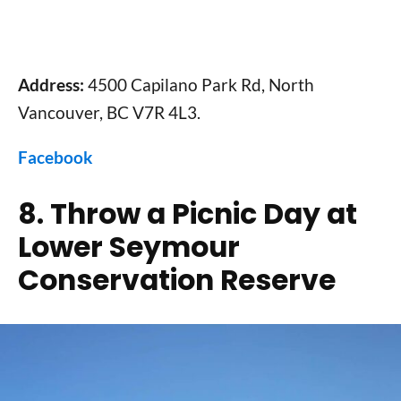
Address:
4500 Capilano Park Rd, North
Vancouver, BC V7R 4L3.
Facebook
8. Throw a Picnic Day at
Lower Seymour
Conservation Reserve