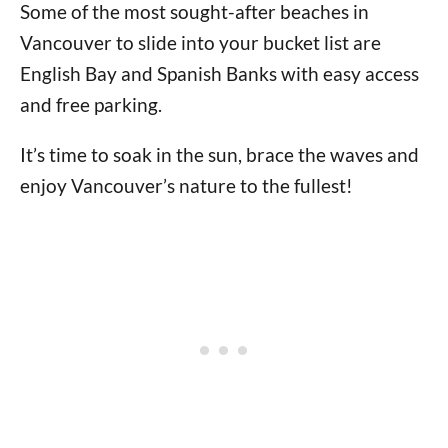
Some of the most sought-after beaches in
Vancouver to slide into your bucket list are
English Bay and Spanish Banks with easy access
and free parking.
It’s time to soak in the sun, brace the waves and
enjoy Vancouver’s nature to the fullest!