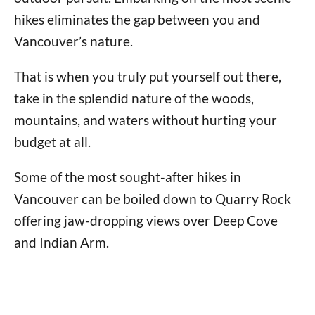
hikes eliminates the gap between you and
Vancouver’s nature.
That is when you truly put yourself out there,
take in the splendid nature of the woods,
mountains, and waters without hurting your
budget at all.
Some of the most sought-after hikes in
Vancouver can be boiled down to Quarry Rock
offering jaw-dropping views over Deep Cove
and Indian Arm.