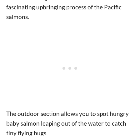
fascinating upbringing process of the Pacific
salmons.
The outdoor section allows you to spot hungry
baby salmon leaping out of the water to catch
tiny flying bugs.