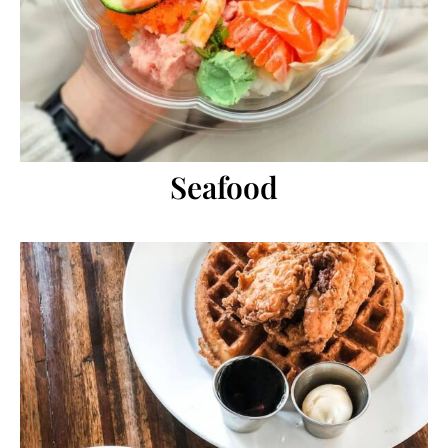
Seafood