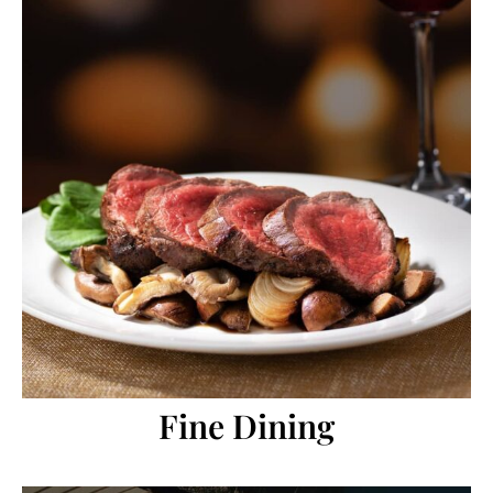
Fine Dining