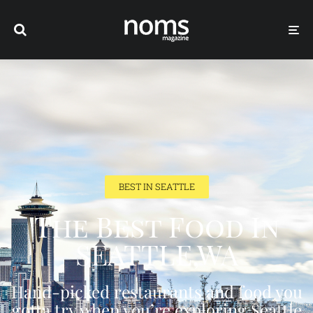
BEST IN SEATTLE
The Best Food In
SEATTLE,WA
Hand-picked restaurants and food you
gotta try when you’re exploring Seattle