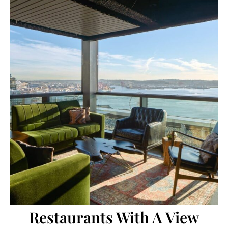
Restaurants With A View