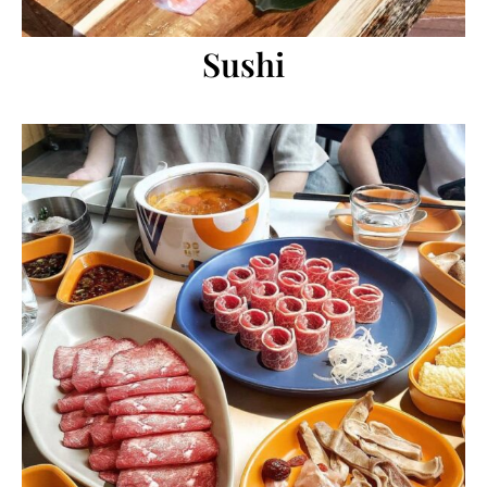
Sushi