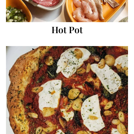
Hot Pot