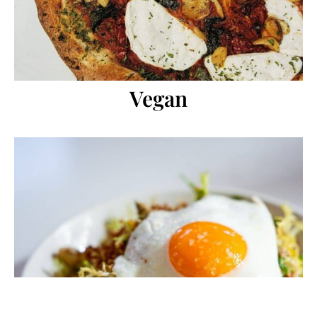
Vegan