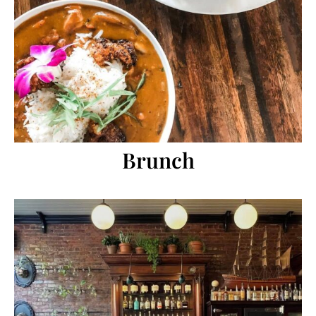
Brunch