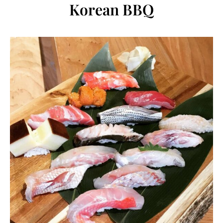
Korean BBQ