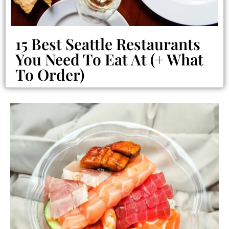
15 Best Seattle Restaurants
You Need To Eat At (+ What
To Order)