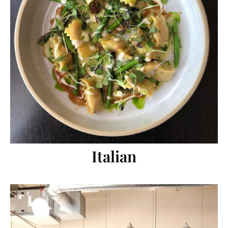
Italian