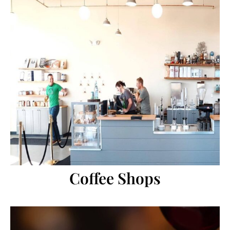
Coffee Shops