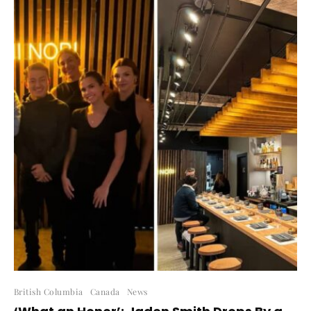
British Columbia
Canada
News