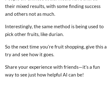
their mixed results, with some finding success
and others not as much.
Interestingly, the same method is being used to
pick other fruits, like durian.
So the next time you’re fruit shopping, give this a
try and see how it goes.
Share your experience with friends—it’s a fun
way to see just how helpful AI can be!