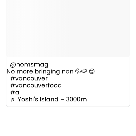
@nomsmag
No more bringing non 💦🍉 😌
#vancouver
#vancouverfood
#ai
♬ Yoshi's Island – 3000m