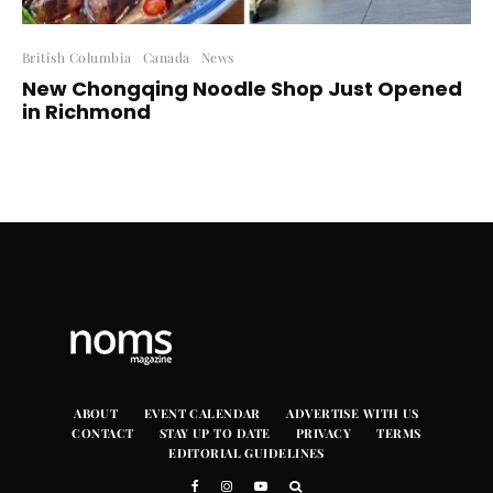
British Columbia
Canada
News
New Chongqing Noodle Shop Just Opened
in Richmond
ABOUT
EVENT CALENDAR
ADVERTISE WITH US
CONTACT
STAY UP TO DATE
PRIVACY
TERMS
EDITORIAL GUIDELINES