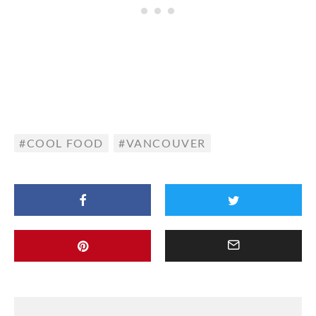
COOL FOOD
VANCOUVER