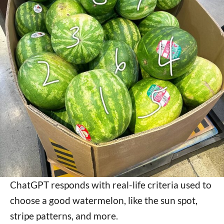
ChatGPT responds with real-life criteria used to
choose a good watermelon, like the sun spot,
stripe patterns, and more.