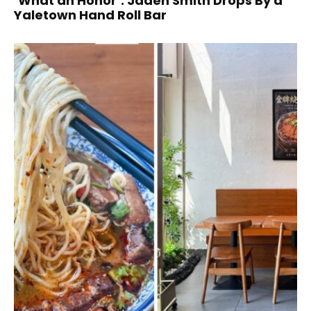
‘What an Honor’: Jaden Smith Drops By a
Yaletown Hand Roll Bar