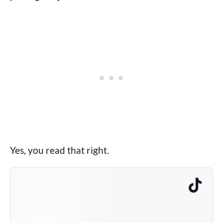
Yes, you read that right.