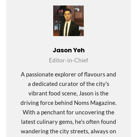
Jason Yeh
Editor-in-Chief
A passionate explorer of flavours and
a dedicated curator of the city's
vibrant food scene, Jason is the
driving force behind Noms Magazine.
With a penchant for uncovering the
latest culinary gems, he's often found
wandering the city streets, always on