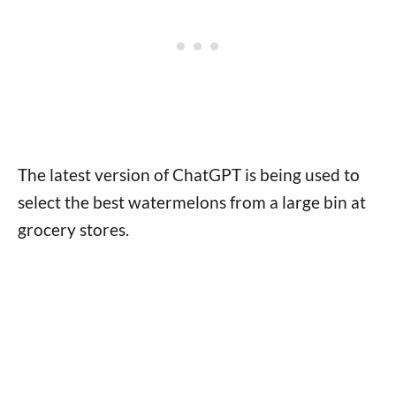
The latest version of ChatGPT is being used to
select the best watermelons from a large bin at
grocery stores.