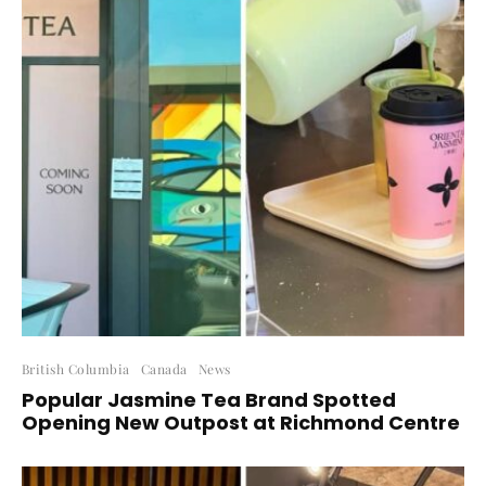
British Columbia
Canada
News
Popular Jasmine Tea Brand Spotted
Opening New Outpost at Richmond Centre