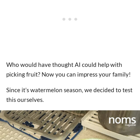
Who would have thought AI could help with
picking fruit? Now you can impress your family!
Since it’s watermelon season, we decided to test
this ourselves.