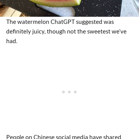
The watermelon ChatGPT suggested was
definitely juicy, though not the sweetest we’ve
had.
People on Chinese social media have shared