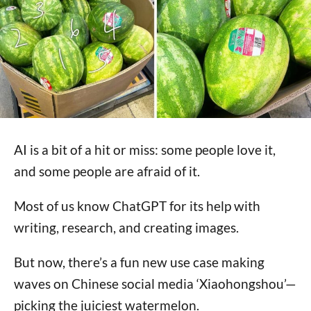
AI is a bit of a hit or miss: some people love it,
and some people are afraid of it.
Most of us know ChatGPT for its help with
writing, research, and creating images.
But now, there’s a fun new use case making
waves on Chinese social media ‘Xiaohongshou’—
picking the juiciest watermelon.