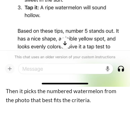
Then it picks the numbered watermelon from
the photo that best fits the criteria.