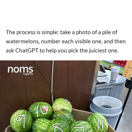
The process is simple: take a photo of a pile of
watermelons, number each visible one, and then
ask ChatGPT to help you pick the juiciest one.