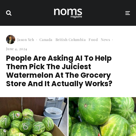
Jason Yeh
·
Canada
British Columbia
Food
News
·
June 4, 2024
People Are Asking AI To Help
Them Pick The Juiciest
Watermelon At The Grocery
Store And It Actually Works?