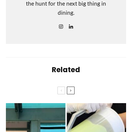
the hunt for the next big thing in
dining.
Related