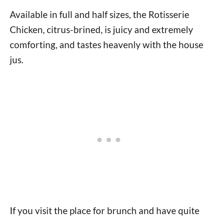
Available in full and half sizes, the Rotisserie
Chicken, citrus-brined, is juicy and extremely
comforting, and tastes heavenly with the house
jus.
If you visit the place for brunch and have quite