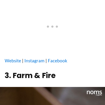
Website
|
Instagram
|
Facebook
3. Farm & Fire