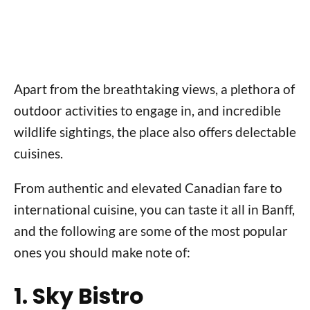
Apart from the breathtaking views, a plethora of
outdoor activities to engage in, and incredible
wildlife sightings, the place also offers delectable
cuisines.
From authentic and elevated Canadian fare to
international cuisine, you can taste it all in Banff,
and the following are some of the most popular
ones you should make note of:
1. Sky Bistro