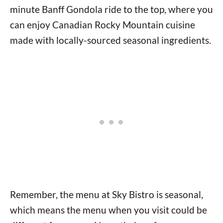
minute Banff Gondola ride to the top, where you
can enjoy Canadian Rocky Mountain cuisine
made with locally-sourced seasonal ingredients.
Remember, the menu at Sky Bistro is seasonal,
which means the menu when you visit could be