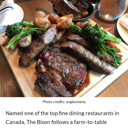
Photo credits: angiesmenu
Named one of the top fine dining restaurants in
Canada, The Bison follows a farm-to-table