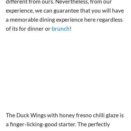
different from ours. Nevertheless, from our
experience, we can guarantee that you will have
a memorable dining experience here regardless
of its for dinner or
brunch
!
The Duck Wings with honey fresno chilli glaze is
a finger-licking-good starter. The perfectly