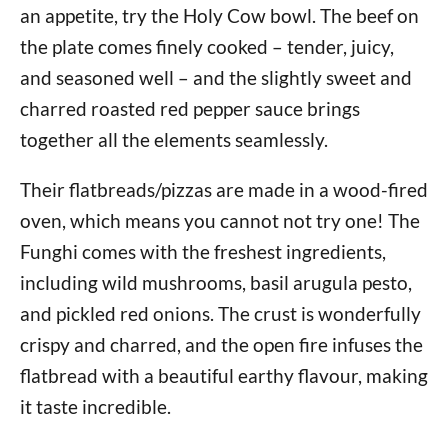
an appetite, try the Holy Cow bowl. The beef on
the plate comes finely cooked – tender, juicy,
and seasoned well – and the slightly sweet and
charred roasted red pepper sauce brings
together all the elements seamlessly.
Their flatbreads/pizzas are made in a wood-fired
oven, which means you cannot not try one! The
Funghi comes with the freshest ingredients,
including wild mushrooms, basil arugula pesto,
and pickled red onions. The crust is wonderfully
crispy and charred, and the open fire infuses the
flatbread with a beautiful earthy flavour, making
it taste incredible.