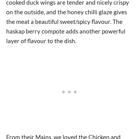
cooked duck wings are tender and nicely crispy
on the outside, and the honey chilli glaze gives
the meat a beautiful sweet/spicy flavour. The
haskap berry compote adds another powerful
layer of flavour to the dish.
From their Mains, we loved the Chicken and