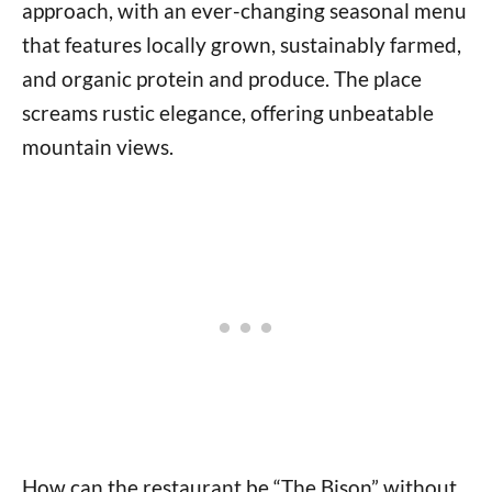
approach, with an ever-changing seasonal menu
that features locally grown, sustainably farmed,
and organic protein and produce. The place
screams rustic elegance, offering unbeatable
mountain views.
How can the restaurant be “The Bison” without