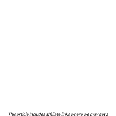
This article includes affiliate links where we may get a