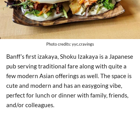
Photo credits: yyc.cravings
Banff’s first izakaya, Shoku Izakaya is a Japanese
pub serving traditional fare along with quite a
few modern Asian offerings as well. The space is
cute and modern and has an easygoing vibe,
perfect for lunch or dinner with family, friends,
and/or colleagues.