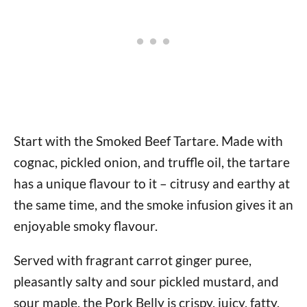
Start with the Smoked Beef Tartare. Made with
cognac, pickled onion, and truffle oil, the tartare
has a unique flavour to it – citrusy and earthy at
the same time, and the smoke infusion gives it an
enjoyable smoky flavour.
Served with fragrant carrot ginger puree,
pleasantly salty and sour pickled mustard, and
sour maple, the Pork Belly is crispy, juicy, fatty,