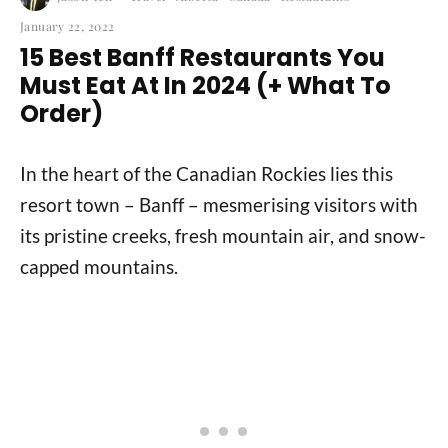
January 22, 2022
15 Best Banff Restaurants You
Must Eat At In 2024 (+ What To
Order)
In the heart of the Canadian Rockies lies this
resort town – Banff – mesmerising visitors with
its pristine creeks, fresh mountain air, and snow-
capped mountains.