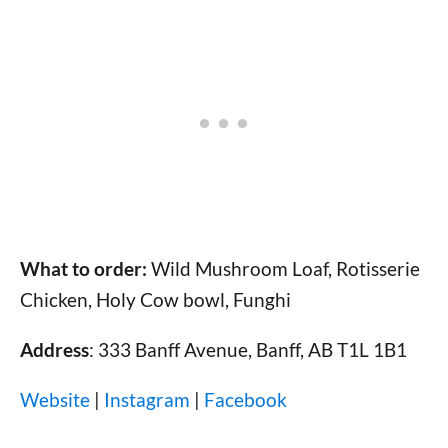
What to order:
Wild Mushroom Loaf, Rotisserie
Chicken, Holy Cow bowl, Funghi
Address
: 333 Banff Avenue, Banff, AB T1L 1B1
Website
|
Instagram
|
Facebook