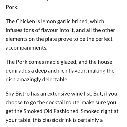
Pork.
The Chicken is lemon garlic brined, which
infuses tons of flavour into it, and all the other
elements on the plate prove to be the perfect
accompaniments.
The Pork comes maple glazed, and the house
demi adds a deep and rich flavour, making the
dish amazingly delectable.
Sky Bistro has an extensive wine list. But, if you
choose to go the cocktail route, make sure you
get the Smoked Old Fashioned. Smoked right at
your table, this classic drink is certainly a