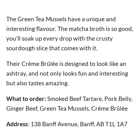
The Green Tea Mussels have a unique and
interesting flavour. The matcha broth is so good,
you’ll soak up every drop with the crusty
sourdough slice that comes with it.
Their Crème Brûlée is designed to look like an
ashtray, and not only looks fun and interesting
but also tastes amazing.
What to order:
Smoked Beef Tartare, Pork Belly,
Ginger Beef, Green Tea Mussels, Crème Brûlée
Address
: 138 Banff Avenue, Banff, AB T1L 1A7