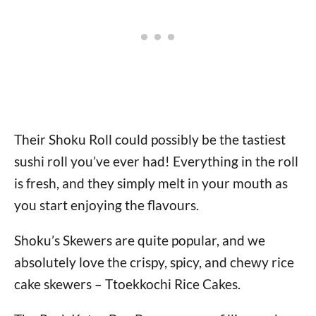
Their Shoku Roll could possibly be the tastiest
sushi roll you’ve ever had! Everything in the roll
is fresh, and they simply melt in your mouth as
you start enjoying the flavours.
Shoku’s Skewers are quite popular, and we
absolutely love the crispy, spicy, and chewy rice
cake skewers – Ttoekkochi Rice Cakes.