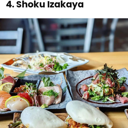
4. Shoku Izakaya