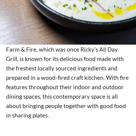
Farm & Fire, which was once Ricky’s All Day
Grill, is known for its delicious food made with
the freshest locally sourced ingredients and
prepared in a wood-fired craft kitchen. With fire
features throughout their indoor and outdoor
dining spaces, this contemporary space is all
about bringing people together with good food
in sharing plates.