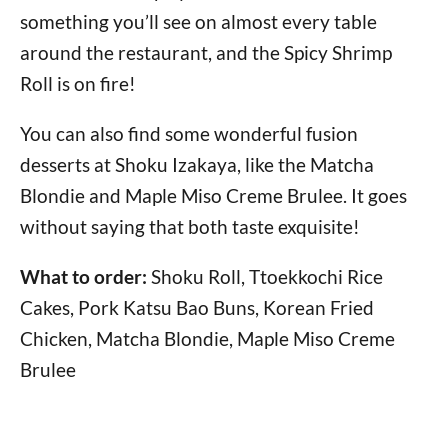
something you’ll see on almost every table
around the restaurant, and the Spicy Shrimp
Roll is on fire!
You can also find some wonderful fusion
desserts at Shoku Izakaya, like the Matcha
Blondie and Maple Miso Creme Brulee. It goes
without saying that both taste exquisite!
What to order:
Shoku Roll, Ttoekkochi Rice
Cakes, Pork Katsu Bao Buns, Korean Fried
Chicken, Matcha Blondie, Maple Miso Creme
Brulee