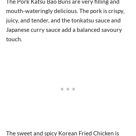
The Pork Katsu Bao Buns are very filling and
mouth-wateringly delicious. The pork is crispy,
juicy, and tender, and the tonkatsu sauce and
Japanese curry sauce add a balanced savoury
touch.
The sweet and spicy Korean Fried Chicken is