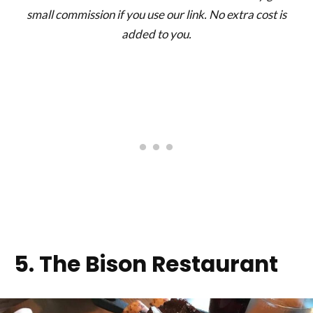
small commission if you use our link. No extra cost is
added to you.
5. The Bison Restaurant