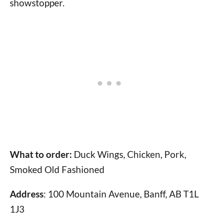
showstopper.
What to order:
Duck Wings, Chicken, Pork,
Smoked Old Fashioned
Address
: 100 Mountain Avenue, Banff, AB T1L
1J3