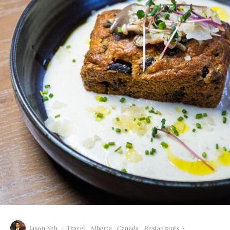
Jason Yeh
·
Travel
Alberta
Canada
Restaurants
·