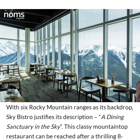
With six Rocky Mountain ranges as its backdrop,
Sky Bistro justifies its description – “
A Dining
Sanctuary in the Sky
”. This classy mountaintop
restaurant can be reached after a thrilling 8-