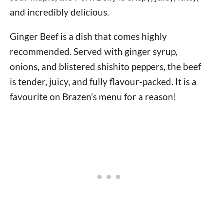
and incredibly delicious.
Ginger Beef is a dish that comes highly
recommended. Served with ginger syrup,
onions, and blistered shishito peppers, the beef
is tender, juicy, and fully flavour-packed. It is a
favourite on Brazen’s menu for a reason!