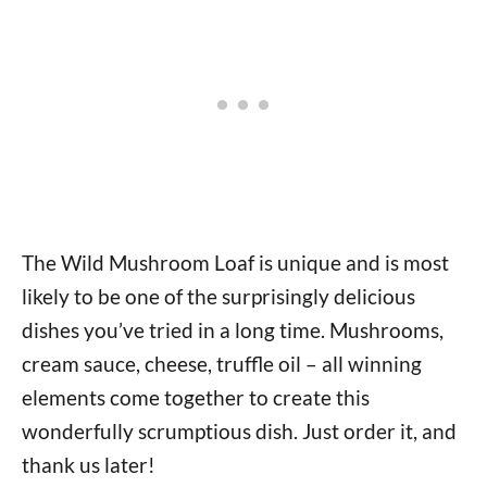
The Wild Mushroom Loaf is unique and is most
likely to be one of the surprisingly delicious
dishes you’ve tried in a long time. Mushrooms,
cream sauce, cheese, truffle oil – all winning
elements come together to create this
wonderfully scrumptious dish. Just order it, and
thank us later!