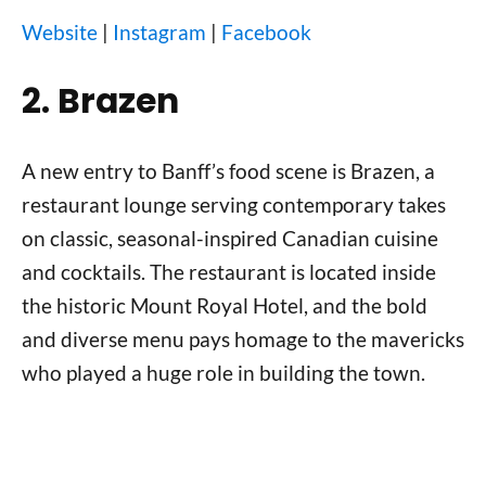
Website
|
Instagram
|
Facebook
2. Brazen
A new entry to Banff’s food scene is Brazen, a
restaurant lounge serving contemporary takes
on classic, seasonal-inspired Canadian cuisine
and cocktails. The restaurant is located inside
the historic Mount Royal Hotel, and the bold
and diverse menu pays homage to the mavericks
who played a huge role in building the town.