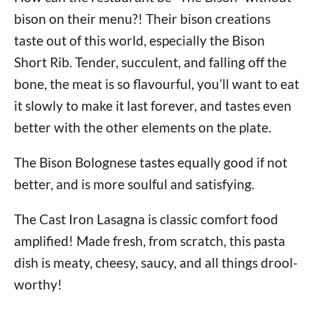
bison on their menu?! Their bison creations
taste out of this world, especially the Bison
Short Rib. Tender, succulent, and falling off the
bone, the meat is so flavourful, you’ll want to eat
it slowly to make it last forever, and tastes even
better with the other elements on the plate.
The Bison Bolognese tastes equally good if not
better, and is more soulful and satisfying.
The Cast Iron Lasagna is classic comfort food
amplified! Made fresh, from scratch, this pasta
dish is meaty, cheesy, saucy, and all things drool-
worthy!