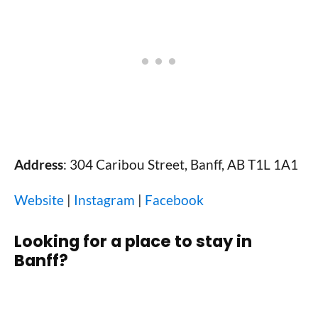
Address
: 304 Caribou Street, Banff, AB T1L 1A1
Website
|
Instagram
|
Facebook
Looking for a place to stay in
Banff?