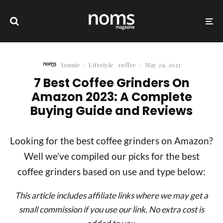
Yennie
·
Lifestyle
coffee
·
May 29, 2021
7 Best Coffee Grinders On
Amazon 2023: A Complete
Buying Guide and Reviews
Looking for the best coffee grinders on Amazon?
Well we’ve compiled our picks for the best
coffee grinders based on use and type below:
This article includes affiliate links where we may get a
small commission if you use our link. No extra cost is