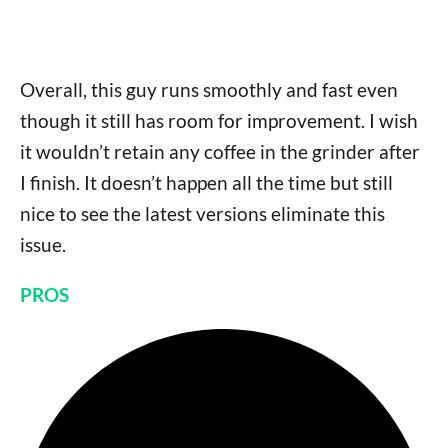
Overall, this guy runs smoothly and fast even
though it still has room for improvement. I wish
it wouldn’t retain any coffee in the grinder after
I finish. It doesn’t happen all the time but still
nice to see the latest versions eliminate this
issue.
PROS