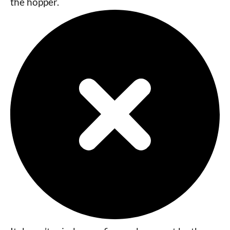
the hopper.