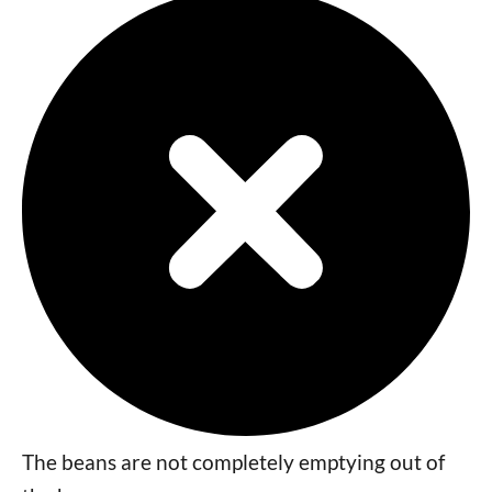
The beans are not completely emptying out of