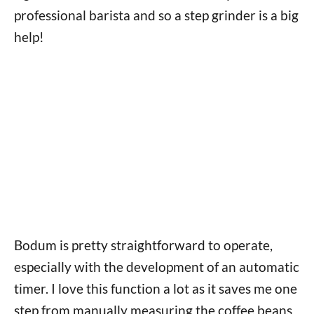
professional barista and so a step grinder is a big
help!
Bodum is pretty straightforward to operate,
especially with the development of an automatic
timer. I love this function a lot as it saves me one
step from manually measuring the coffee beans