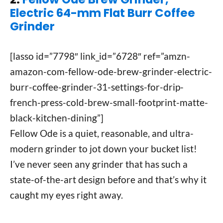
Electric 64-mm Flat Burr Coffee
Grinder
[lasso id=”7798″ link_id=”6728″ ref=”amzn-
amazon-com-fellow-ode-brew-grinder-electric-
burr-coffee-grinder-31-settings-for-drip-
french-press-cold-brew-small-footprint-matte-
black-kitchen-dining”]
Fellow Ode is a quiet, reasonable, and ultra-
modern grinder to jot down your bucket list!
I’ve never seen any grinder that has such a
state-of-the-art design before and that’s why it
caught my eyes right away.