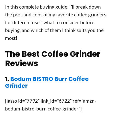
In this complete buying guide, I’ll break down
the pros and cons of my favorite coffee grinders
for different uses, what to consider before
buying, and which of them I think suits you the
most!
The Best Coffee Grinder
Reviews
1.
Bodum BISTRO Burr Coffee
Grinder
[lasso id=”7792″ link_id=”6722″ ref=”amzn-
bodum-bistro-burr-coffee-grinder”]