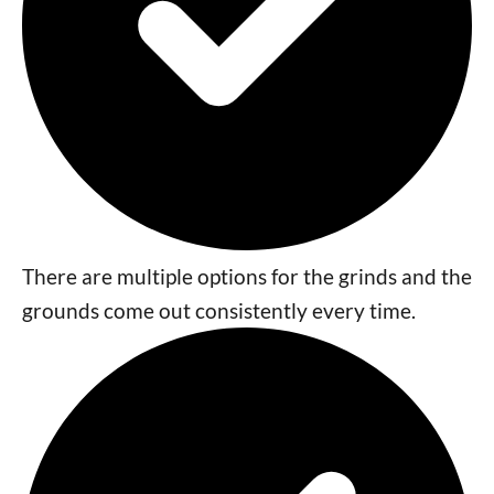
There are multiple options for the grinds and the
grounds come out consistently every time.