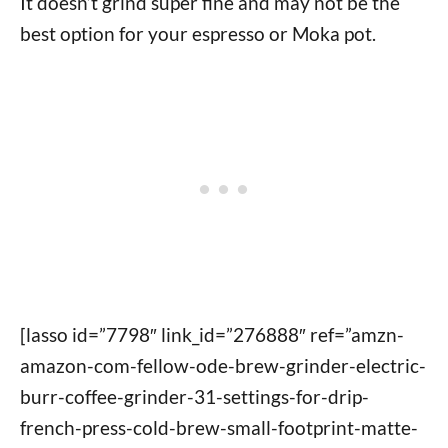
It doesn’t grind super fine and may not be the
best option for your espresso or Moka pot.
[lasso id=”7798″ link_id=”276888″ ref=”amzn-
amazon-com-fellow-ode-brew-grinder-electric-
burr-coffee-grinder-31-settings-for-drip-
french-press-cold-brew-small-footprint-matte-