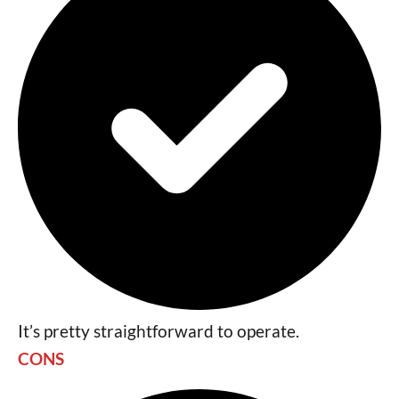
It’s pretty straightforward to operate.
CONS