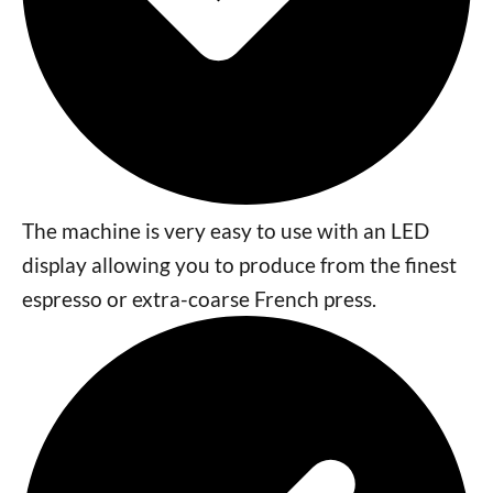
The machine is very easy to use with an LED
display allowing you to produce from the finest
espresso or extra-coarse French press.