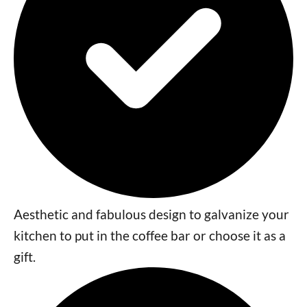
Aesthetic and fabulous design to galvanize your
kitchen to put in the coffee bar or choose it as a
gift.