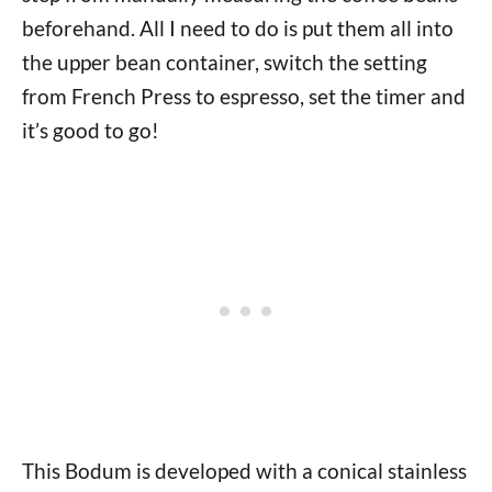
beforehand. All I need to do is put them all into
the upper bean container, switch the setting
from French Press to espresso, set the timer and
it’s good to go!
This Bodum is developed with a conical stainless