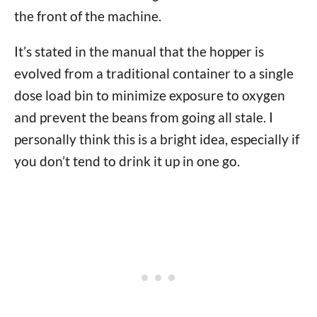
the front of the machine.
It’s stated in the manual that the hopper is
evolved from a traditional container to a single
dose load bin to minimize exposure to oxygen
and prevent the beans from going all stale. I
personally think this is a bright idea, especially if
you don’t tend to drink it up in one go.