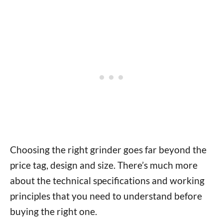
Choosing the right grinder goes far beyond the
price tag, design and size. There’s much more
about the technical specifications and working
principles that you need to understand before
buying the right one.