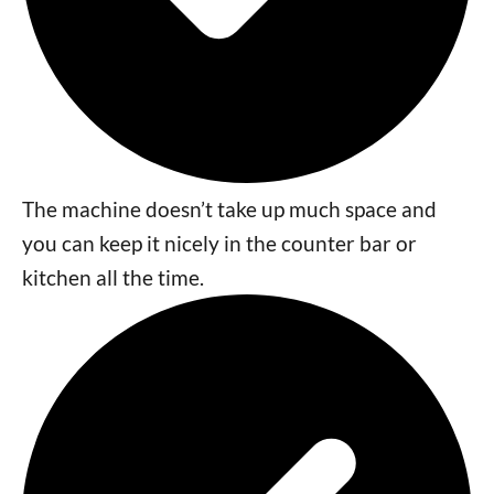
The machine doesn’t take up much space and
you can keep it nicely in the counter bar or
kitchen all the time.