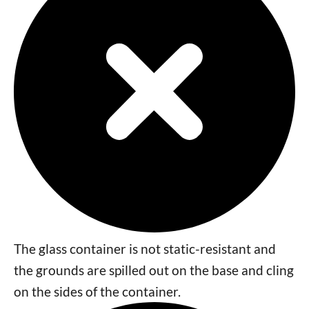
The glass container is not static-resistant and
the grounds are spilled out on the base and cling
on the sides of the container.