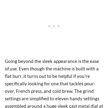
Going beyond the sleek appearance is the ease
of use. Even though the machine is built with a
flat burr, it turns out to be helpful if you’re
specifically looking for one that tackles pour-
over, French press, and cold brew. The grind
settings are simplified to eleven handy settings
assembled around a huge sleek cast metal dial at