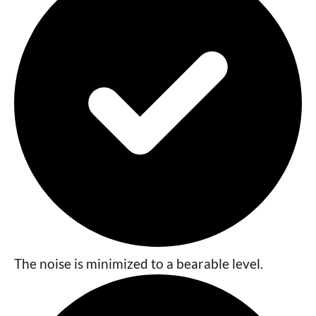
The noise is minimized to a bearable level.