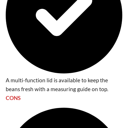
A multi-function lid is available to keep the
beans fresh with a measuring guide on top.
CONS