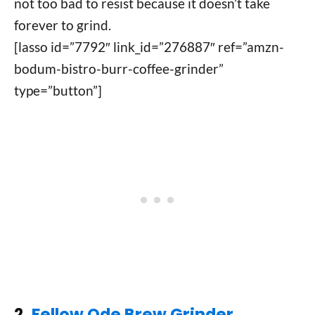
not too bad to resist because it doesn’t take
forever to grind.
[lasso id=”7792″ link_id=”276887″ ref=”amzn-
bodum-bistro-burr-coffee-grinder”
type=”button”]
2.
Fellow Ode Brew Grinder,