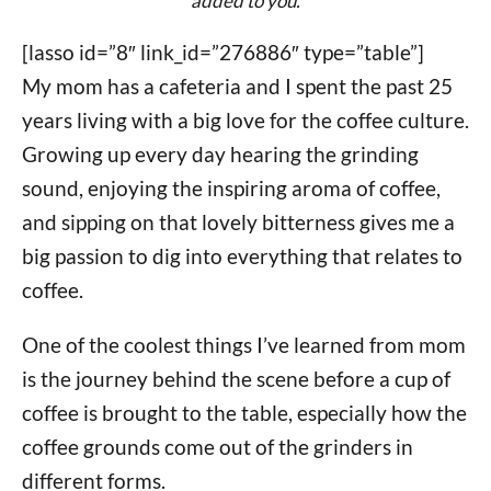
added to you.
[lasso id=”8″ link_id=”276886″ type=”table”]
My mom has a cafeteria and I spent the past 25
years living with a big love for the coffee culture.
Growing up every day hearing the grinding
sound, enjoying the inspiring aroma of coffee,
and sipping on that lovely bitterness gives me a
big passion to dig into everything that relates to
coffee.
One of the coolest things I’ve learned from mom
is the journey behind the scene before a cup of
coffee is brought to the table, especially how the
coffee grounds come out of the grinders in
different forms.