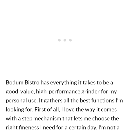
Bodum Bistro has everything it takes to be a
good-value, high-performance grinder for my
personal use. It gathers all the best functions I’m
looking for. First of all, I love the way it comes
with a step mechanism that lets me choose the
right fineness I need for a certain day. I’m not a