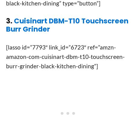
black-kitchen-dining” type=”button”]
3.
Cuisinart DBM-T10 Touchscreen
Burr Grinder
[lasso id=”7793″ link_id=”6723″ ref=”amzn-
amazon-com-cuisinart-dbm-t10-touchscreen-
burr-grinder-black-kitchen-dining”]