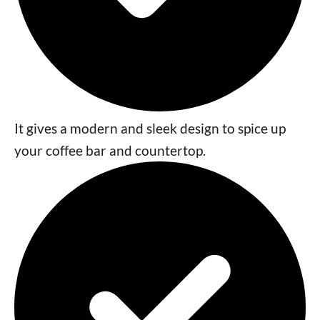
It gives a modern and sleek design to spice up
your coffee bar and countertop.