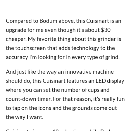
Compared to Bodum above, this Cuisinart is an
upgrade for me even though it’s about $30
cheaper. My favorite thing about this grinder is
the touchscreen that adds technology to the
accuracy I’m looking for in every type of grind.
And just like the way an innovative machine
should do, this Cuisinart features an LED display
where you can set the number of cups and
count-down timer. For that reason, it’s really fun
to tap on the icons and the grounds come out
the way I want.