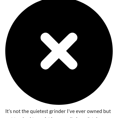
It’s not the quietest grinder I’ve ever owned but