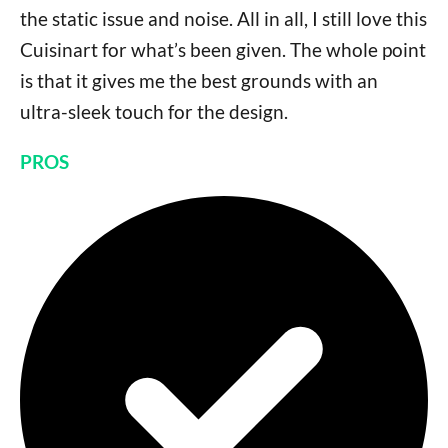
the static issue and noise. All in all, I still love this
Cuisinart for what’s been given. The whole point
is that it gives me the best grounds with an
ultra-sleek touch for the design.
PROS