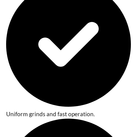
Uniform grinds and fast operation.