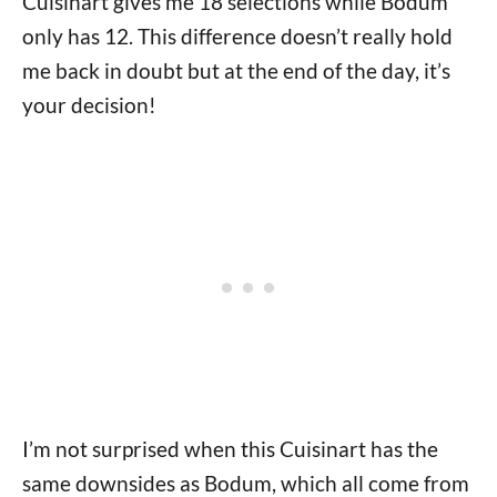
Cuisinart gives me 18 selections while Bodum
only has 12. This difference doesn’t really hold
me back in doubt but at the end of the day, it’s
your decision!
I’m not surprised when this Cuisinart has the
same downsides as Bodum, which all come from