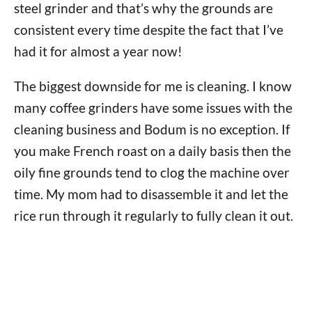
steel grinder and that’s why the grounds are
consistent every time despite the fact that I’ve
had it for almost a year now!
The biggest downside for me is cleaning. I know
many coffee grinders have some issues with the
cleaning business and Bodum is no exception. If
you make French roast on a daily basis then the
oily fine grounds tend to clog the machine over
time. My mom had to disassemble it and let the
rice run through it regularly to fully clean it out.