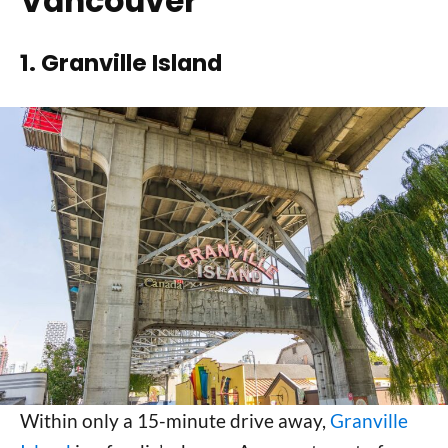
Vancouver
1. Granville Island
Within only a 15-minute drive away,
Granville