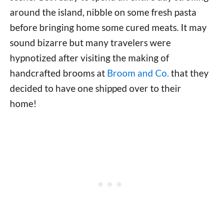
around the island, nibble on some fresh pasta
before bringing home some cured meats. It may
sound bizarre but many travelers were
hypnotized after visiting the making of
handcrafted brooms at
Broom and Co.
that they
decided to have one shipped over to their
home!