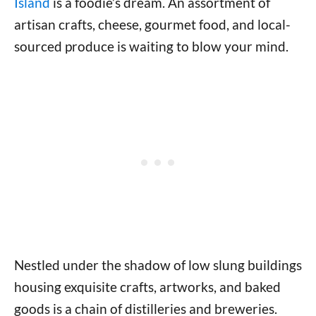
Island
is a foodie’s dream. An assortment of
artisan crafts, cheese, gourmet food, and local-
sourced produce is waiting to blow your mind.
Nestled under the shadow of low slung buildings
housing exquisite crafts, artworks, and baked
goods is a chain of distilleries and breweries.