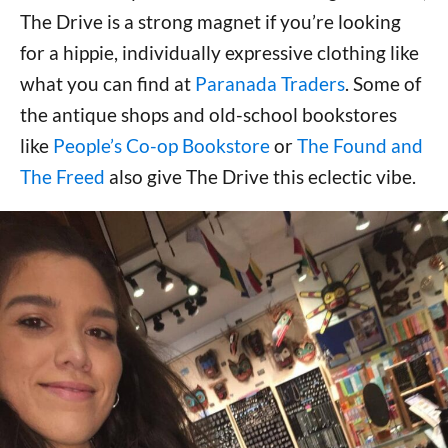
The Drive is a strong magnet if you’re looking
for a hippie, individually expressive clothing like
what you can find at
Paranada Traders
. Some of
the antique shops and old-school bookstores
like
People’s Co-op Bookstore
or
The Found and
The Freed
also give The Drive this eclectic vibe.