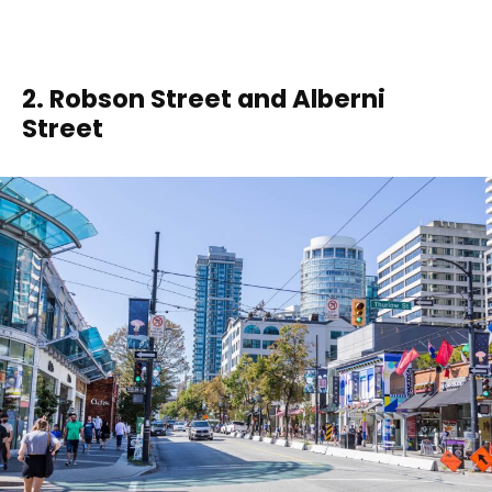
2. Robson Street and Alberni
Street