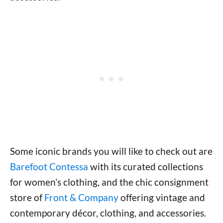
Some iconic brands you will like to check out are
Barefoot Contessa
with its curated collections
for women’s clothing, and the chic consignment
store of
Front & Company
offering vintage and
contemporary décor, clothing, and accessories.