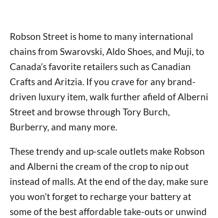
Robson Street is home to many international
chains from Swarovski, Aldo Shoes, and Muji, to
Canada’s favorite retailers such as Canadian
Crafts and Aritzia. If you crave for any brand-
driven luxury item, walk further afield of Alberni
Street and browse through Tory Burch,
Burberry, and many more.
These trendy and up-scale outlets make Robson
and Alberni the cream of the crop to nip out
instead of malls. At the end of the day, make sure
you won’t forget to recharge your battery at
some of the best affordable take-outs or unwind