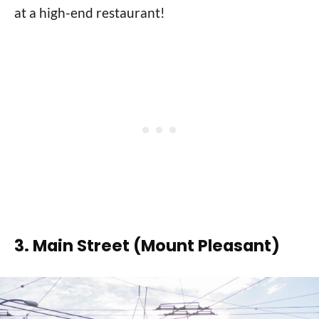
at a high-end restaurant!
3. Main Street (Mount Pleasant)