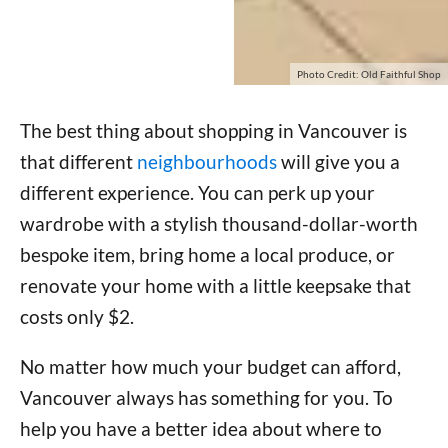
Photo Credit: Old Faithful Shop
The best thing about shopping in Vancouver is
that different
neighbourhoods
will give you a
different experience. You can perk up your
wardrobe with a stylish thousand-dollar-worth
bespoke item, bring home a local produce, or
renovate your home with a little keepsake that
costs only $2.
No matter how much your budget can afford,
Vancouver always has something for you. To
help you have a better idea about where to