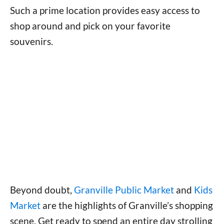
Such a prime location provides easy access to
shop around and pick on your favorite
souvenirs.
Beyond doubt,
Granville Public Market
and
Kids
Market
are the highlights of Granville’s shopping
scene. Get ready to spend an entire day strolling