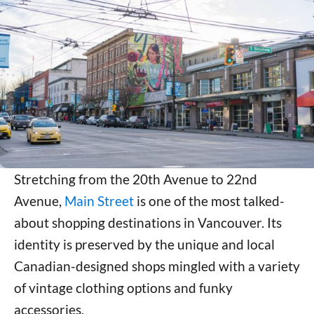
Stretching from the 20th Avenue to 22nd
Avenue,
Main Street
is one of the most talked-
about shopping destinations in Vancouver. Its
identity is preserved by the unique and local
Canadian-designed shops mingled with a variety
of vintage clothing options and funky
accessories.