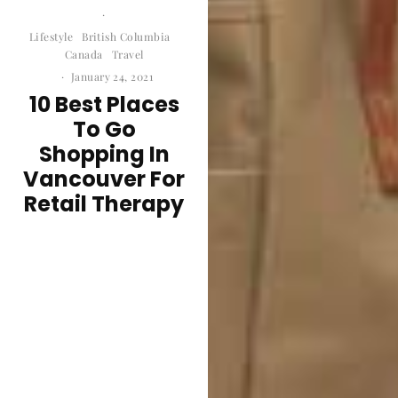
·
Lifestyle
British Columbia
Canada
Travel
·
January 24, 2021
10 Best Places
To Go
Shopping In
Vancouver For
Retail Therapy