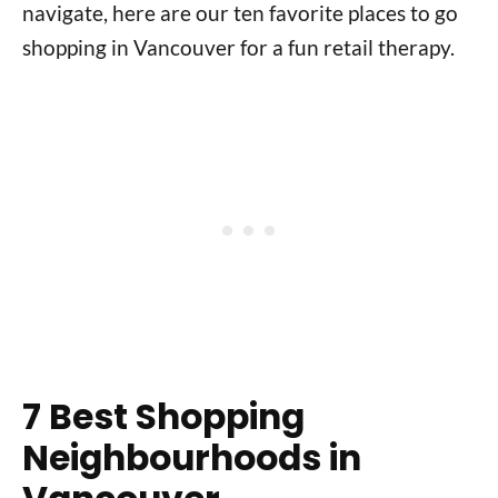
navigate, here are our ten favorite places to go
shopping in Vancouver for a fun retail therapy.
7 Best Shopping
Neighbourhoods in