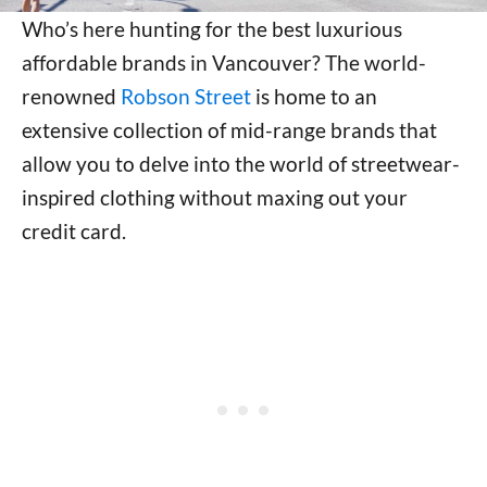
Who’s here hunting for the best luxurious
affordable brands in Vancouver? The world-
renowned
Robson Street
is home to an
extensive collection of mid-range brands that
allow you to delve into the world of streetwear-
inspired clothing without maxing out your
credit card.