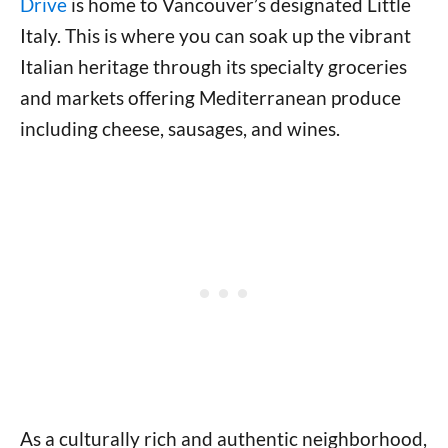
Drive
is home to Vancouver’s designated Little
Italy. This is where you can soak up the vibrant
Italian heritage through its specialty groceries
and markets offering Mediterranean produce
including cheese, sausages, and wines.
As a culturally rich and authentic neighborhood,