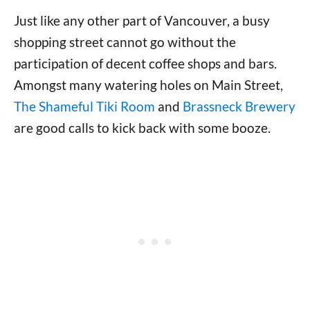
Just like any other part of Vancouver, a busy
shopping street cannot go without the
participation of decent coffee shops and bars.
Amongst many watering holes on Main Street,
The Shameful Tiki Room
and
Brassneck Brewery
are good calls to kick back with some booze.