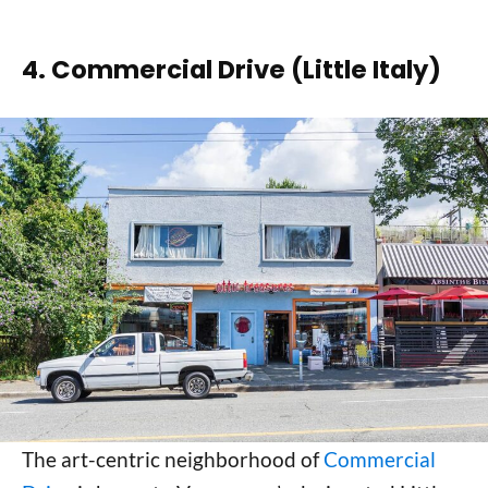
4. Commercial Drive (Little Italy)
The art-centric neighborhood of
Commercial