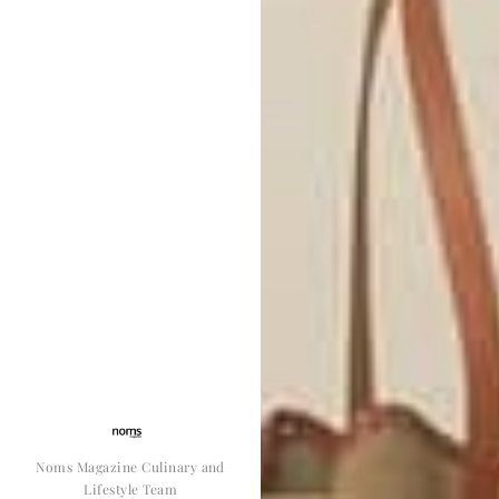
Noms Magazine Culinary and
Lifestyle Team