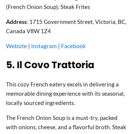
(French Onion Soup), Steak Frites
Address
: 1715 Government Street, Victoria, BC,
Canada V8W 1Z4
Website
|
Instagram
|
Facebook
5. Il Covo Trattoria
This cozy French eatery excels in delivering a
memorable dining experience with its seasonal,
locally sourced ingredients.
The French Onion Soup is a must-try, packed
with onions, cheese, and a flavorful broth. Steak