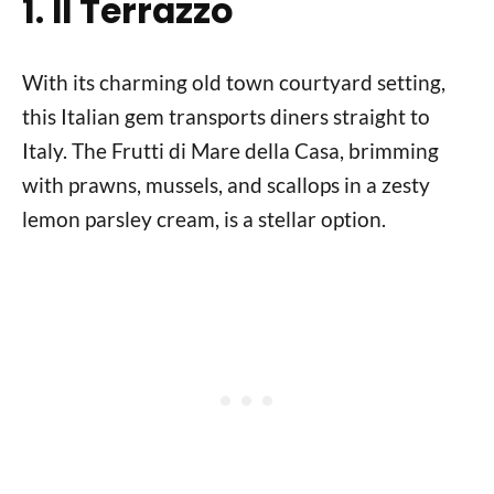
1. Il Terrazzo
With its charming old town courtyard setting,
this Italian gem transports diners straight to
Italy. The Frutti di Mare della Casa, brimming
with prawns, mussels, and scallops in a zesty
lemon parsley cream, is a stellar option.