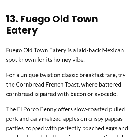
13. Fuego Old Town
Eatery
Fuego Old Town Eatery is a laid-back Mexican
spot known for its homey vibe.
For a unique twist on classic breakfast fare, try
the Cornbread French Toast, where battered
cornbread is paired with bacon or avocado.
The El Porco Benny offers slow-roasted pulled
pork and caramelized apples on crispy pappas
patties, topped with perfectly poached eggs and