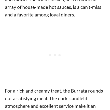
array of house-made hot sauces, is a can’t-miss
and a favorite among loyal diners.
For a rich and creamy treat, the Burrata rounds
out a satisfying meal. The dark, candlelit
atmosphere and excellent service make it an