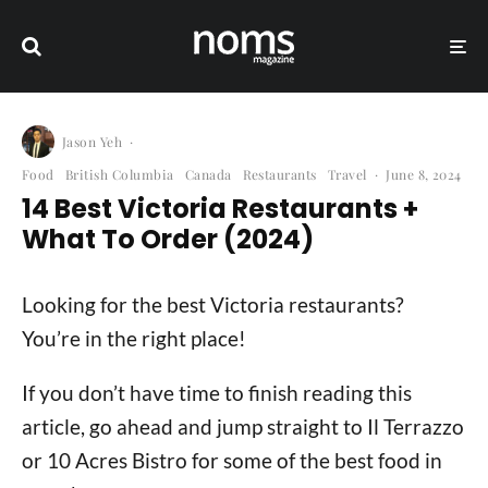
Jason Yeh
·
Food
British Columbia
Canada
Restaurants
Travel
·
June 8, 2024
14 Best Victoria Restaurants +
What To Order (2024)
Looking for the best Victoria restaurants?
You’re in the right place!
If you don’t have time to finish reading this
article, go ahead and jump straight to Il Terrazzo
or 10 Acres Bistro for some of the best food in