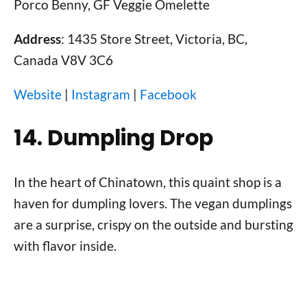
Porco Benny, GF Veggie Omelette
Address
: 1435 Store Street, Victoria, BC,
Canada V8V 3C6
Website
|
Instagram
|
Facebook
14. Dumpling Drop
In the heart of Chinatown, this quaint shop is a
haven for dumpling lovers. The vegan dumplings
are a surprise, crispy on the outside and bursting
with flavor inside.