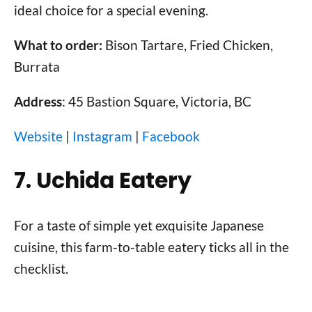
ideal choice for a special evening.
What to order:
Bison Tartare, Fried Chicken,
Burrata
Address
: 45 Bastion Square, Victoria, BC
Website
|
Instagram
|
Facebook
7. Uchida Eatery
For a taste of simple yet exquisite Japanese
cuisine, this farm-to-table eatery ticks all in the
checklist.