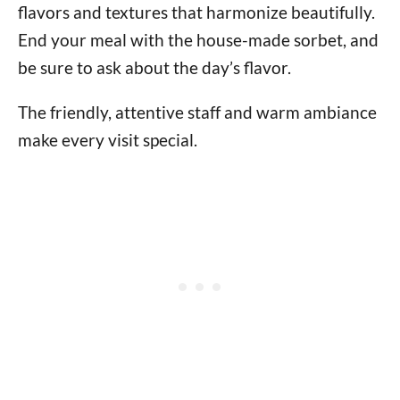
flavors and textures that harmonize beautifully.
End your meal with the house-made sorbet, and
be sure to ask about the day’s flavor.
The friendly, attentive staff and warm ambiance
make every visit special.