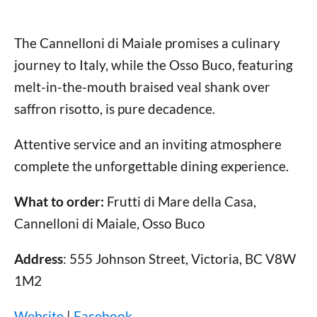
The Cannelloni di Maiale promises a culinary
journey to Italy, while the Osso Buco, featuring
melt-in-the-mouth braised veal shank over
saffron risotto, is pure decadence.
Attentive service and an inviting atmosphere
complete the unforgettable dining experience.
What to order:
Frutti di Mare della Casa,
Cannelloni di Maiale, Osso Buco
Address
: 555 Johnson Street, Victoria, BC V8W
1M2
Website
|
Facebook