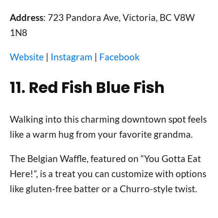
Address
: 723 Pandora Ave, Victoria, BC V8W
1N8
Website
|
Instagram
|
Facebook
11. Red Fish Blue Fish
Walking into this charming downtown spot feels
like a warm hug from your favorite grandma.
The Belgian Waffle, featured on “You Gotta Eat
Here!”, is a treat you can customize with options
like gluten-free batter or a Churro-style twist.