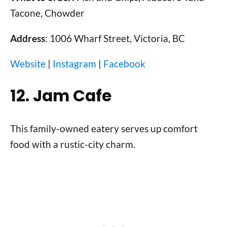
Tacone, Chowder
Address
: 1006 Wharf Street, Victoria, BC
Website
|
Instagram
|
Facebook
12. Jam Cafe
This family-owned eatery serves up comfort
food with a rustic-city charm.