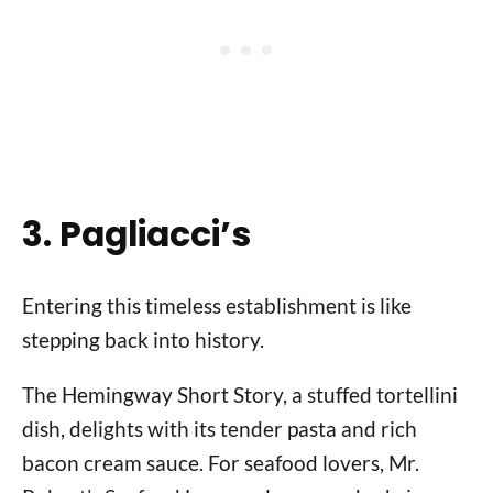
3. Pagliacci’s
Entering this timeless establishment is like
stepping back into history.
The Hemingway Short Story, a stuffed tortellini
dish, delights with its tender pasta and rich
bacon cream sauce. For seafood lovers, Mr.