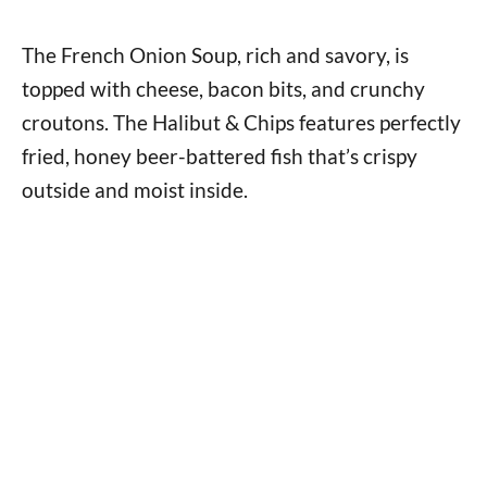
The French Onion Soup, rich and savory, is
topped with cheese, bacon bits, and crunchy
croutons. The Halibut & Chips features perfectly
fried, honey beer-battered fish that’s crispy
outside and moist inside.