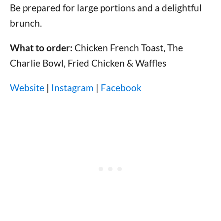
Be prepared for large portions and a delightful
brunch.
What to order:
Chicken French Toast, The
Charlie Bowl, Fried Chicken & Waffles
Website
|
Instagram
|
Facebook