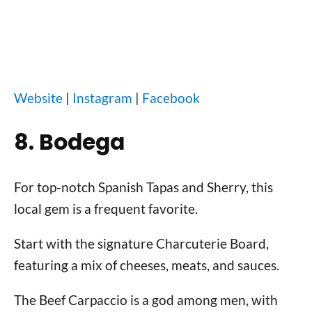
Website
|
Instagram
|
Facebook
8. Bodega
For top-notch Spanish Tapas and Sherry, this
local gem is a frequent favorite.
Start with the signature Charcuterie Board,
featuring a mix of cheeses, meats, and sauces.
The Beef Carpaccio is a god among men, with