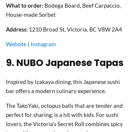
What to order:
Bodega Board, Beef Carpaccio,
House-made Sorbet
Address:
1210 Broad St, Victoria, BC V8W 2A4
Website
|
Instagram
9. NUBO Japanese Tapas
Inspired by Izakaya dining, this Japanese sushi
bar offers a modern culinary experience.
The TakoYaki, octopus balls that are tender and
perfect for sharing, is a hit with kids. For sushi
lovers, the Victoria’s Secret Roll combines spicy