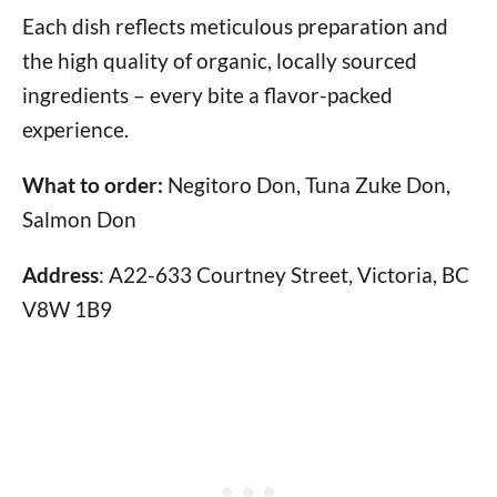
Each dish reflects meticulous preparation and
the high quality of organic, locally sourced
ingredients – every bite a flavor-packed
experience.
What to order:
Negitoro Don, Tuna Zuke Don,
Salmon Don
Address
: A22-633 Courtney Street, Victoria, BC
V8W 1B9