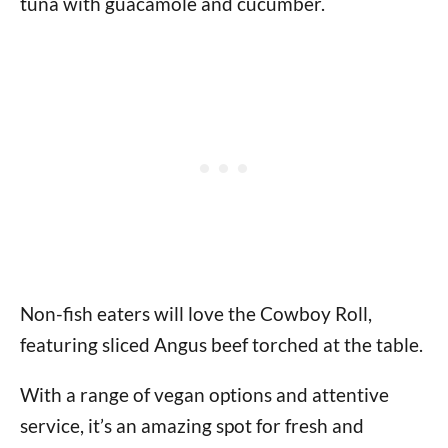
tuna with guacamole and cucumber.
Non-fish eaters will love the Cowboy Roll,
featuring sliced Angus beef torched at the table.
With a range of vegan options and attentive
service, it’s an amazing spot for fresh and