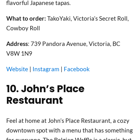
flavorful Japanese tapas.
What to order:
TakoYaki, Victoria’s Secret Roll,
Cowboy Roll
Address
: 739 Pandora Avenue, Victoria, BC
V8W 1N9
Website
|
Instagram
|
Facebook
10. John’s Place
Restaurant
Feel at home at John’s Place Restaurant, a cozy
downtown spot with a menu that has something
for everyone. The Belgian Waffle is a classic, but