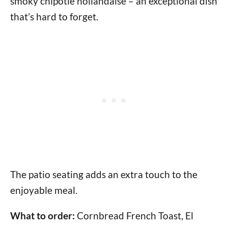
smoky chipotle hollandaise – an exceptional dish
that’s hard to forget.
The patio seating adds an extra touch to the
enjoyable meal.
What to order:
Cornbread French Toast, El