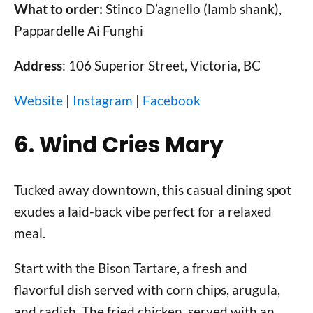
What to order:
Stinco D’agnello (lamb shank),
Pappardelle Ai Funghi
Address
: 106 Superior Street, Victoria, BC
Website
|
Instagram
|
Facebook
6. Wind Cries Mary
Tucked away downtown, this casual dining spot
exudes a laid-back vibe perfect for a relaxed
meal.
Start with the Bison Tartare, a fresh and
flavorful dish served with corn chips, arugula,
and radish. The fried chicken, served with an