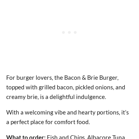
For burger lovers, the Bacon & Brie Burger,
topped with grilled bacon, pickled onions, and
creamy brie, is a delightful indulgence.
With a welcoming vibe and hearty portions, it’s
a perfect place for comfort food.
What to order:
Fish and Chips, Albacore Tuna