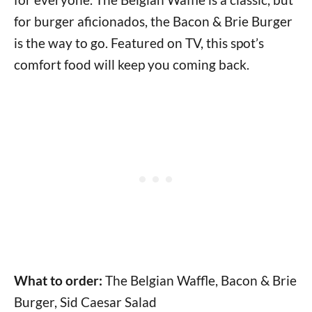
for burger aficionados, the Bacon & Brie Burger
is the way to go. Featured on TV, this spot’s
comfort food will keep you coming back.
What to order:
The Belgian Waffle, Bacon & Brie
Burger, Sid Caesar Salad