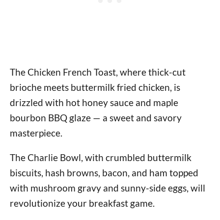
The Chicken French Toast, where thick-cut
brioche meets buttermilk fried chicken, is
drizzled with hot honey sauce and maple
bourbon BBQ glaze — a sweet and savory
masterpiece.
The Charlie Bowl, with crumbled buttermilk
biscuits, hash browns, bacon, and ham topped
with mushroom gravy and sunny-side eggs, will
revolutionize your breakfast game.