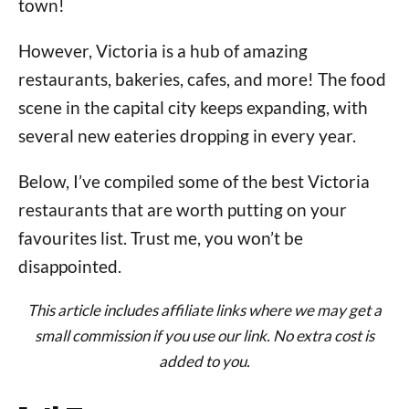
town!
However, Victoria is a hub of amazing
restaurants, bakeries, cafes, and more! The food
scene in the capital city keeps expanding, with
several new eateries dropping in every year.
Below, I’ve compiled some of the best Victoria
restaurants that are worth putting on your
favourites list. Trust me, you won’t be
disappointed.
This article includes affiliate links where we may get a
small commission if you use our link. No extra cost is
added to you.