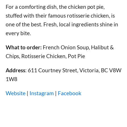
For a comforting dish, the chicken pot pie,
stuffed with their famous rotisserie chicken, is
one of the best. Fresh, local ingredients shine in
every bite.
What to order:
French Onion Soup, Halibut &
Chips, Rotisserie Chicken, Pot Pie
Address
: 611 Courtney Street, Victoria, BC V8W
1W8
Website
|
Instagram
|
Facebook