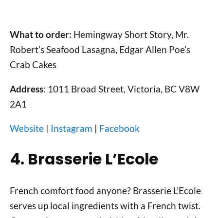
What to order:
Hemingway Short Story, Mr.
Robert’s Seafood Lasagna, Edgar Allen Poe’s
Crab Cakes
Address
: 1011 Broad Street, Victoria, BC V8W
2A1
Website
|
Instagram
|
Facebook
4. Brasserie L’Ecole
French comfort food anyone? Brasserie L’Ecole
serves up local ingredients with a French twist.