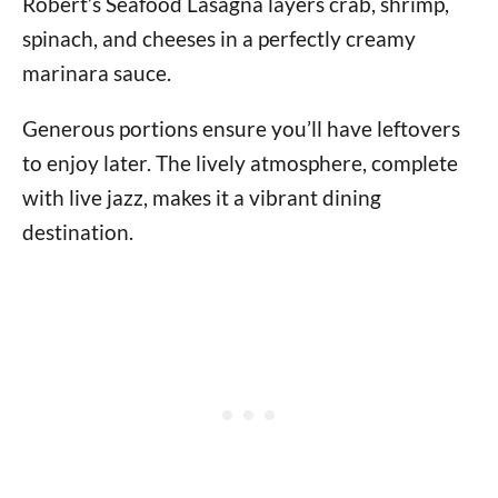
Robert’s Seafood Lasagna layers crab, shrimp,
spinach, and cheeses in a perfectly creamy
marinara sauce.
Generous portions ensure you’ll have leftovers
to enjoy later. The lively atmosphere, complete
with live jazz, makes it a vibrant dining
destination.