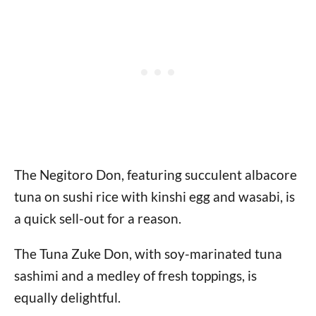
The Negitoro Don, featuring succulent albacore
tuna on sushi rice with kinshi egg and wasabi, is
a quick sell-out for a reason.
The Tuna Zuke Don, with soy-marinated tuna
sashimi and a medley of fresh toppings, is
equally delightful.