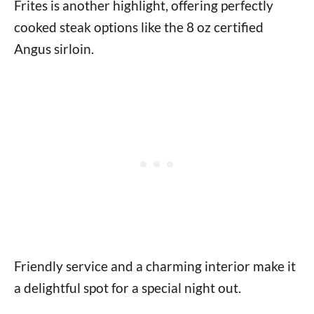
Frites is another highlight, offering perfectly
cooked steak options like the 8 oz certified
Angus sirloin.
Friendly service and a charming interior make it
a delightful spot for a special night out.