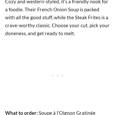
Cozy and western-styled, it’s a friendly nook for
a foodie. Their French Onion Soup is packed
with all the good stuff, while the Steak Frites is a
crave-worthy classic. Choose your cut, pick your
doneness, and get ready to melt.
What to order:
Soupe à l’Oignon Gratinée