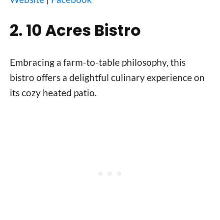
2. 10 Acres Bistro
Embracing a farm-to-table philosophy, this
bistro offers a delightful culinary experience on
its cozy heated patio.