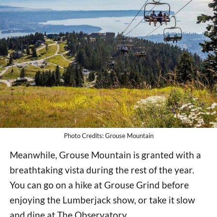
Photo Credits: Grouse Mountain
Meanwhile, Grouse Mountain is granted with a
breathtaking vista during the rest of the year.
You can go on a hike at Grouse Grind before
enjoying the Lumberjack show, or take it slow
and dine at The Observatory.