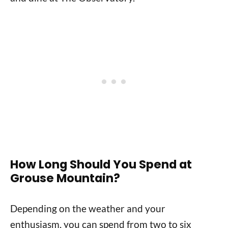
How Long Should You Spend at
Grouse Mountain?
Depending on the weather and your
enthusiasm, you can spend from two to six