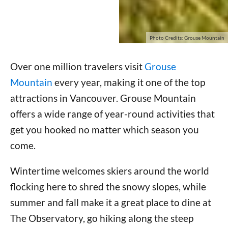
Photo Credits: Grouse Mountain
Over one million travelers visit
Grouse
Mountain
every year, making it one of the top
attractions in Vancouver. Grouse Mountain
offers a wide range of year-round activities that
get you hooked no matter which season you
come.
Wintertime welcomes skiers around the world
flocking here to shred the snowy slopes, while
summer and fall make it a great place to dine at
The Observatory, go hiking along the steep