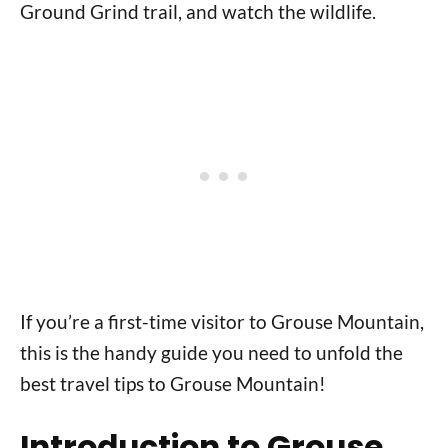
Ground Grind trail, and watch the wildlife.
If you’re a first-time visitor to Grouse Mountain,
this is the handy guide you need to unfold the
best travel tips to Grouse Mountain!
Introduction to Grouse