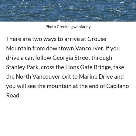
Photo Credits: gwenfarley
There are two ways to arrive at Grouse
Mountain from downtown Vancouver. If you
drive a car, follow Georgia Street through
Stanley Park, cross the Lions Gate Bridge, take
the North Vancouver exit to Marine Drive and
you will see the mountain at the end of Capilano
Road.