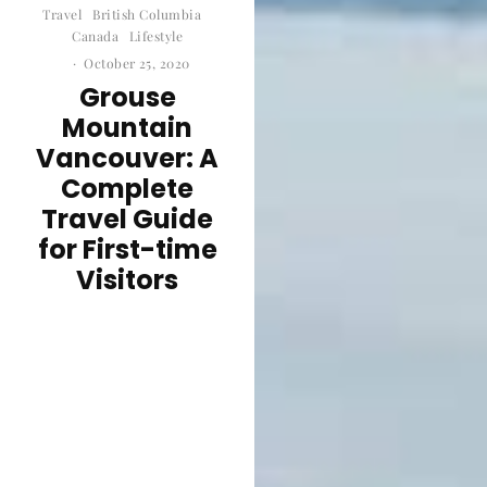
Travel
British Columbia
Canada
Lifestyle
·
October 25, 2020
Grouse
Mountain
Vancouver: A
Complete
Travel Guide
for First-time
Visitors