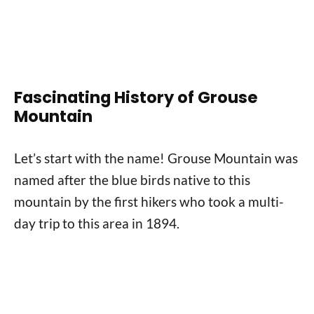
Fascinating History of Grouse
Mountain
Let’s start with the name! Grouse Mountain was
named after the blue birds native to this
mountain by the first hikers who took a multi-
day trip to this area in 1894.