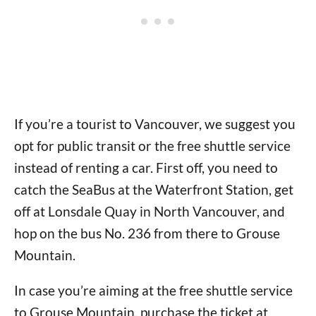
If you’re a tourist to Vancouver, we suggest you
opt for public transit or the free shuttle service
instead of renting a car. First off, you need to
catch the SeaBus at the Waterfront Station, get
off at Lonsdale Quay in North Vancouver, and
hop on the bus No. 236 from there to Grouse
Mountain.
In case you’re aiming at the free shuttle service
to Grouse Mountain, purchase the ticket at