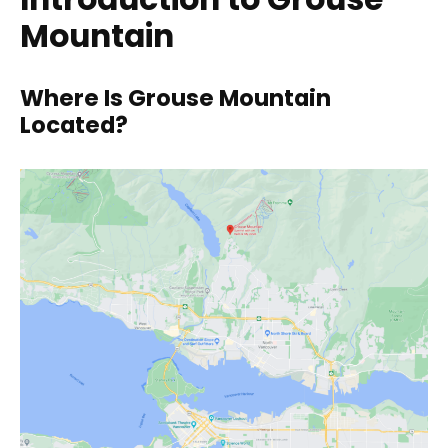
Mountain
Where Is Grouse Mountain
Located?