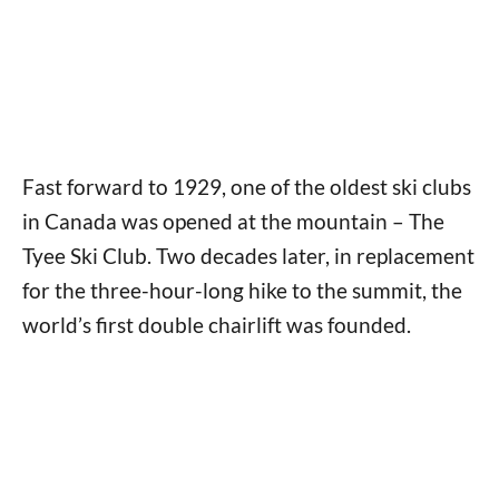
Fast forward to 1929, one of the oldest ski clubs
in Canada was opened at the mountain – The
Tyee Ski Club. Two decades later, in replacement
for the three-hour-long hike to the summit, the
world’s first double chairlift was founded.