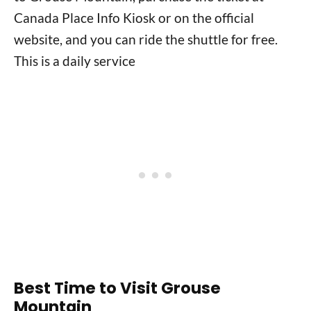
Canada Place Info Kiosk or on the official
website, and you can ride the shuttle for free.
This is a daily service
Best Time to Visit Grouse
Mountain