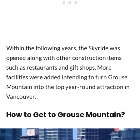
Within the following years, the Skyride was
opened along with other construction items
such as restaurants and gift shops. More
facilities were added intending to turn Grouse
Mountain into the top year-round attraction in
Vancouver.
How to Get to Grouse Mountain?