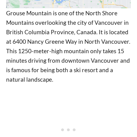
Grouse Mountain is one of the North Shore
Mountains overlooking the city of Vancouver in
British Columbia Province, Canada. It is located
at 6400 Nancy Greene Way in North Vancouver.
This 1250-meter-high mountain only takes 15
minutes driving from downtown Vancouver and
is famous for being both a ski resort and a
natural landscape.