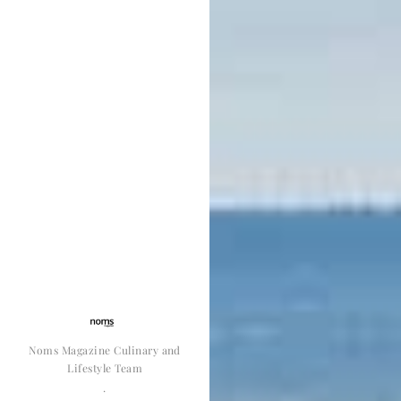
Noms Magazine Culinary and
Lifestyle Team
·