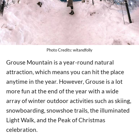
Photo Credits: witandfolly
Grouse Mountain is a year-round natural
attraction, which means you can hit the place
anytime in the year. However, Grouse is a lot
more fun at the end of the year with a wide
array of winter outdoor activities such as skiing,
snowboarding, snowshoe trails, the illuminated
Light Walk, and the Peak of Christmas
celebration.