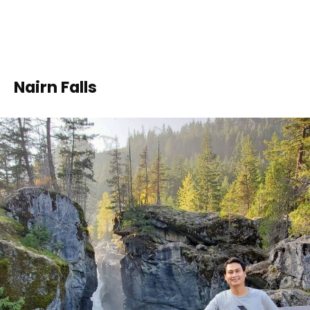
Nairn Falls