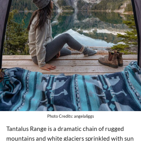
Photo Credits: angelaliggs
Tantalus Range is a dramatic chain of rugged
mountains and white glaciers sprinkled with sun