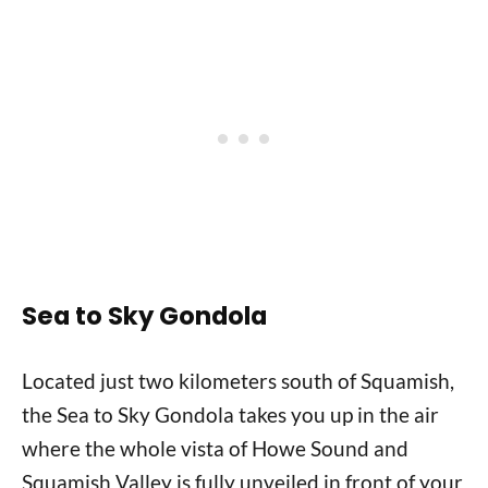
Sea to Sky Gondola
Located just two kilometers south of Squamish,
the Sea to Sky Gondola takes you up in the air
where the whole vista of Howe Sound and
Squamish Valley is fully unveiled in front of your