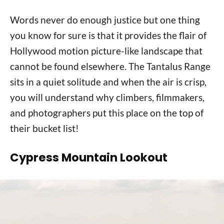
Words never do enough justice but one thing
you know for sure is that it provides the flair of
Hollywood motion picture-like landscape that
cannot be found elsewhere. The Tantalus Range
sits in a quiet solitude and when the air is crisp,
you will understand why climbers, filmmakers,
and photographers put this place on the top of
their bucket list!
Cypress Mountain Lookout