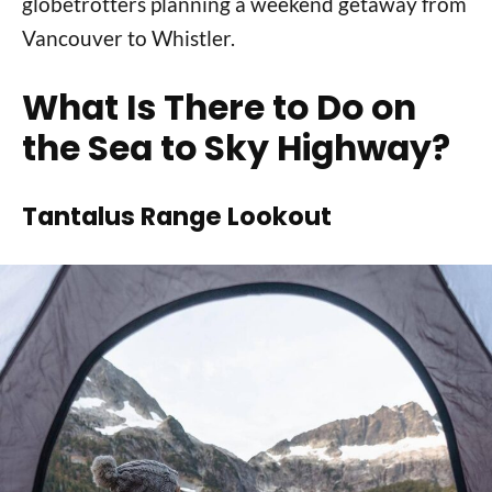
globetrotters planning a weekend getaway from
Vancouver to Whistler.
What Is There to Do on
the Sea to Sky Highway?
Tantalus Range Lookout