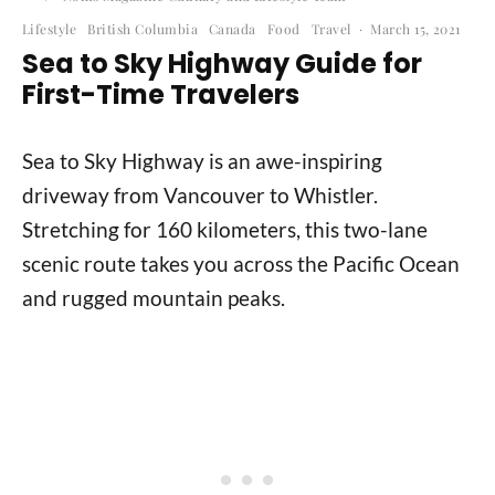
Lifestyle
British Columbia
Canada
Food
Travel
·
March 15, 2021
Sea to Sky Highway Guide for
First-Time Travelers
Sea to Sky Highway is an awe-inspiring
driveway from Vancouver to Whistler.
Stretching for 160 kilometers, this two-lane
scenic route takes you across the Pacific Ocean
and rugged mountain peaks.