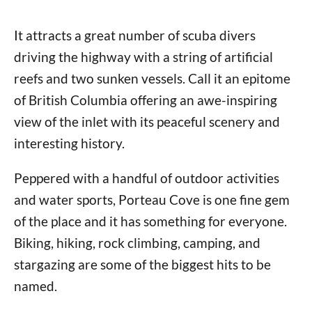
It attracts a great number of scuba divers
driving the highway with a string of artificial
reefs and two sunken vessels. Call it an epitome
of British Columbia offering an awe-inspiring
view of the inlet with its peaceful scenery and
interesting history.
Peppered with a handful of outdoor activities
and water sports, Porteau Cove is one fine gem
of the place and it has something for everyone.
Biking, hiking, rock climbing, camping, and
stargazing are some of the biggest hits to be
named.