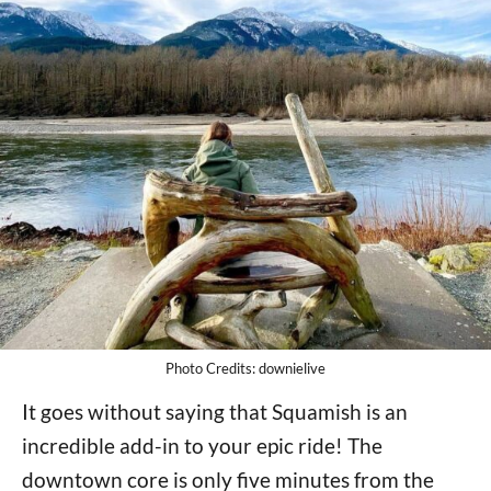
Photo Credits: downielive
It goes without saying that Squamish is an
incredible add-in to your epic ride! The
downtown core is only five minutes from the