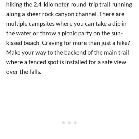
hiking the 2.4-kilometer round-trip trail running
along a sheer rock canyon channel. There are
multiple campsites where you can take a dip in
the water or throw a picnic party on the sun-
kissed beach. Craving for more than just a hike?
Make your way to the backend of the main trail
where a fenced spot is installed for a safe view
over the falls.