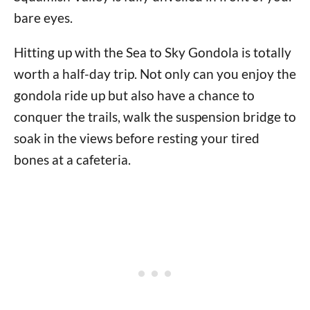
bare eyes.
Hitting up with the Sea to Sky Gondola is totally
worth a half-day trip. Not only can you enjoy the
gondola ride up but also have a chance to
conquer the trails, walk the suspension bridge to
soak in the views before resting your tired
bones at a cafeteria.