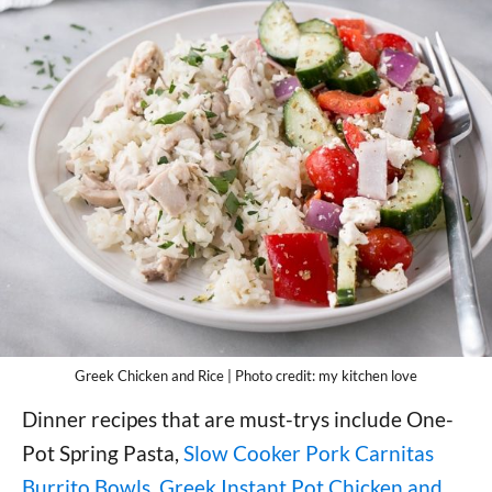
Greek Chicken and Rice | Photo credit: my kitchen love
Dinner recipes that are must-trys include One-
Pot Spring Pasta,
Slow Cooker Pork Carnitas
Burrito Bowls
,
Greek Instant Pot Chicken and