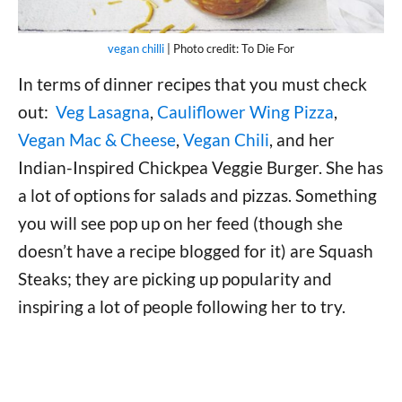
vegan chilli
| Photo credit: To Die For
In terms of dinner recipes that you must check
out:
Veg Lasagna
,
Cauliflower Wing Pizza
,
Vegan Mac & Cheese
,
Vegan Chili
, and her
Indian-Inspired Chickpea Veggie Burger. She has
a lot of options for salads and pizzas. Something
you will see pop up on her feed (though she
doesn’t have a recipe blogged for it) are Squash
Steaks; they are picking up popularity and
inspiring a lot of people following her to try.