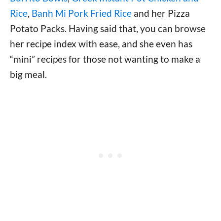
Rice
,
Banh Mi Pork Fried Rice
and her Pizza
Potato Packs. Having said that, you can browse
her recipe index with ease, and she even has
“mini” recipes for those not wanting to make a
big meal.