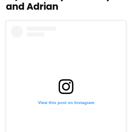
and Adrian
View this post on Instagram