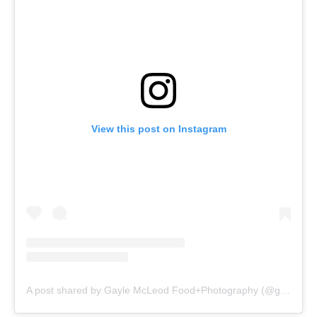
View this post on Instagram
A post shared by Gayle McLeod Food+Photography (@gaylemcleod)