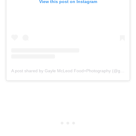
View this post on Instagram
A post shared by Gayle McLeod Food+Photography (@gaylemcleod)