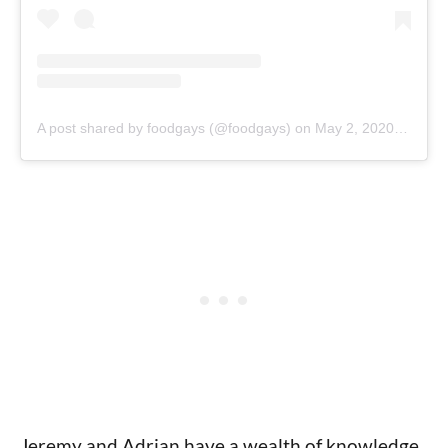
A post shared by foodgays (@foodgays)
on
May 2, 2020 at 10:26am PDT
Jeremy and Adrian have a wealth of knowledge