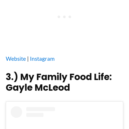
Website
|
Instagram
3.)
My Family Food Life:
Gayle McLeod