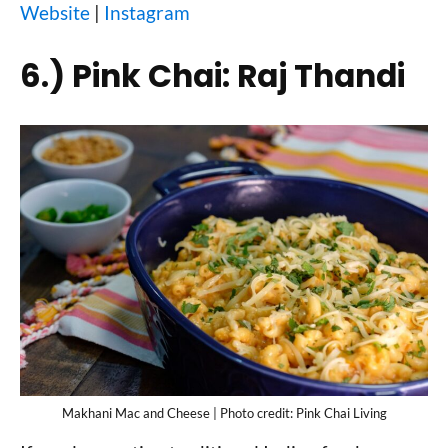
Website
|
Instagram
6.)
Pink Chai: Raj Thandi
Makhani Mac and Cheese | Photo credit: Pink Chai Living