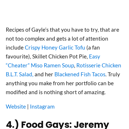
Recipes of Gayle’s that you have to try, that are
not too complex and gets a lot of attention
include
Crispy Honey Garlic Tofu
(a fan
favourite), Skillet Chicken Pot Pie,
Easy
“Cheater” Miso Ramen Soup
,
Rotisserie Chicken
B.L.T. Salad,
and her
Blackened Fish Tacos
. Truly
anything you make from her portfolio can be
modified and is nothing short of amazing.
Website
|
Instagram
4.) Food Gays: Jeremy