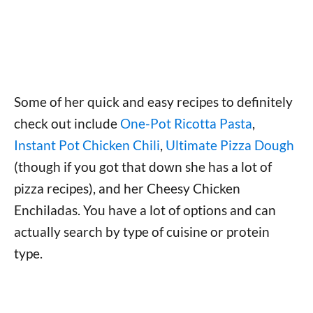
Some of her quick and easy recipes to definitely
check out include
One-Pot Ricotta Pasta
,
Instant Pot Chicken Chili
,
Ultimate Pizza Dough
(though if you got that down she has a lot of
pizza recipes), and her Cheesy Chicken
Enchiladas. You have a lot of options and can
actually search by type of cuisine or protein
type.