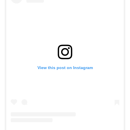
View this post on Instagram