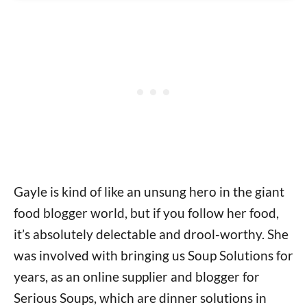
Gayle is kind of like an unsung hero in the giant
food blogger world, but if you follow her food,
it’s absolutely delectable and drool-worthy. She
was involved with bringing us Soup Solutions for
years, as an online supplier and blogger for
Serious Soups, which are dinner solutions in