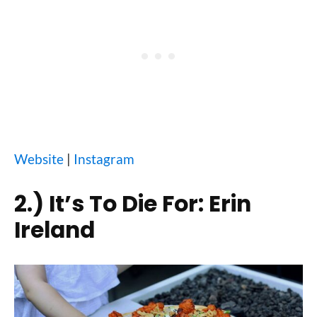
Website
|
Instagram
2.)
It’s To Die For: Erin
Ireland