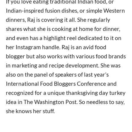
If you love eating traditional Indian food, or
Indian-inspired fusion dishes, or simple Western
dinners, Raj is covering it all. She regularly
shares what she is cooking at home for dinner,
and even has a highlight reel dedicated to it on
her Instagram handle. Raj is an avid food
blogger but also works with various food brands
in marketing and recipe development. She was
also on the panel of speakers of last year’s
International Food Bloggers Conference and
recognized for a unique thanksgiving day turkey
idea in The Washington Post. So needless to say,
she knows her stuff.