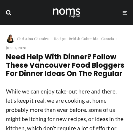
Christina Chandra
·
Recipe
British Columbia
Canada
·
June 1, 2020
Need Help With Dinner? Follow
These Vancouver Food Bloggers
For Dinner Ideas On The Regular
While we can enjoy take-out here and there,
let’s keep it real, we are cooking at home
probably more than ever before. some of us
might be itching for new recipes, or ideas in the
kitchen, which don’t require a lot of effort or