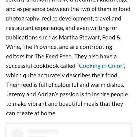
and experience between the two of them in food
photography, recipe development, travel and
restaurant experience, and even writing for
publications such as Martha Stewart, Food &
Wine, The Province, and are contributing
editors for The Feed Feed. They also have a
successful cookbook called “
Cooking in Color”
,
which quite accurately describes their food.
Their feed is full of colourful and warm dishes.
Jeremy and Adrian’s passion is to inspire people
to make vibrant and beautiful meals that they
can create at home.