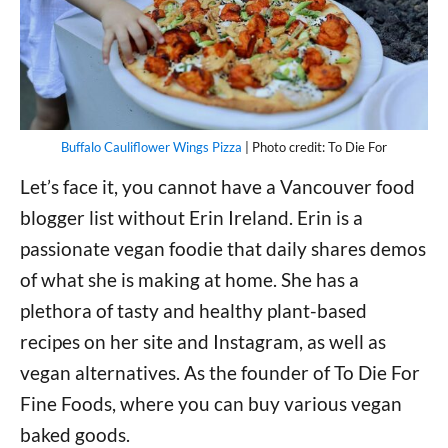
Buffalo Cauliflower Wings Pizza
| Photo credit: To Die For
Let’s face it, you cannot have a Vancouver food
blogger list without Erin Ireland. Erin is a
passionate vegan foodie that daily shares demos
of what she is making at home. She has a
plethora of tasty and healthy plant-based
recipes on her site and Instagram, as well as
vegan alternatives. As the founder of To Die For
Fine Foods, where you can buy various vegan
baked goods.