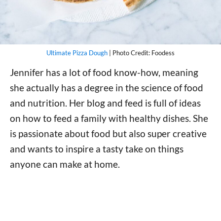
Ultimate Pizza Dough
| Photo Credit: Foodess
Jennifer has a lot of food know-how, meaning
she actually has a degree in the science of food
and nutrition. Her blog and feed is full of ideas
on how to feed a family with healthy dishes. She
is passionate about food but also super creative
and wants to inspire a tasty take on things
anyone can make at home.