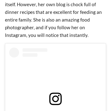
itself. However, her own blog is chock full of
dinner recipes that are excellent for feeding an
entire family. She is also an amazing food
photographer, and if you follow her on
Instagram, you will notice that instantly.