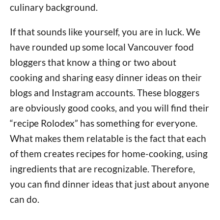
culinary background.
If that sounds like yourself, you are in luck. We
have rounded up some local Vancouver food
bloggers that know a thing or two about
cooking and sharing easy dinner ideas on their
blogs and Instagram accounts. These bloggers
are obviously good cooks, and you will find their
“recipe Rolodex” has something for everyone.
What makes them relatable is the fact that each
of them creates recipes for home-cooking, using
ingredients that are recognizable. Therefore,
you can find dinner ideas that just about anyone
can do.