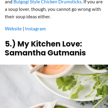
and
Bulgogi Style Chicken Drumsticks
. If you are
a soup lover, though, you cannot go wrong with
their soup ideas either.
Website
|
Instagram
5.)
My Kitchen Love:
Samantha Gutmanis