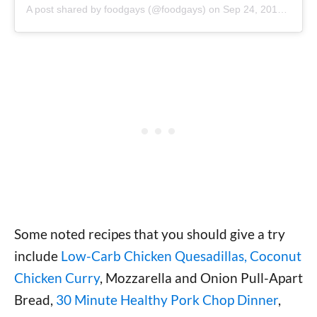
A post shared by foodgays (@foodgays)
on
Sep 24, 2019 at 8:39am PDT
Some noted recipes that you should give a try
include
Low-Carb Chicken Quesadillas, Coconut
Chicken Curry
, Mozzarella and Onion Pull-Apart
Bread,
30 Minute Healthy Pork Chop Dinner
,