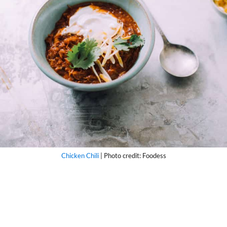
Chicken Chili
| Photo credit: Foodess