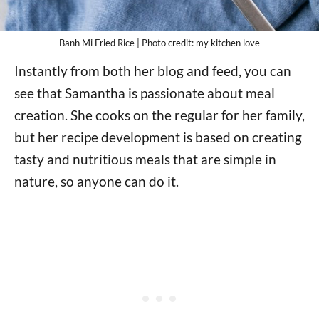
Banh Mi Fried Rice | Photo credit: my kitchen love
Instantly from both her blog and feed, you can
see that Samantha is passionate about meal
creation. She cooks on the regular for her family,
but her recipe development is based on creating
tasty and nutritious meals that are simple in
nature, so anyone can do it.