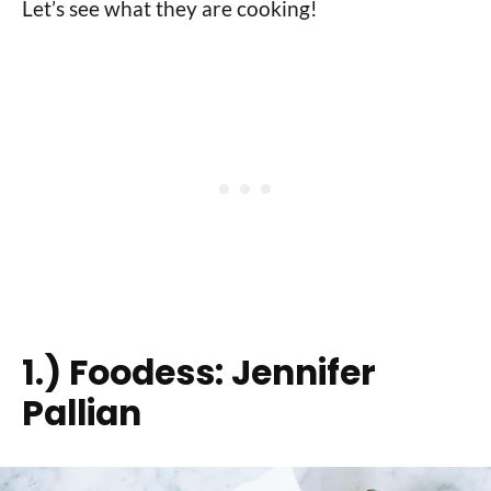
Let’s see what they are cooking!
1.)
Foodess: Jennifer
Pallian