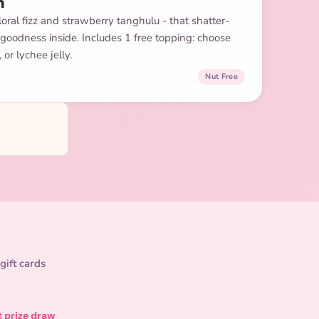
m
oral fizz and strawberry tanghulu - that shatter-
 goodness inside. Includes 1 free topping: choose
or lychee jelly.
Nut Free
gift cards
t prize draw