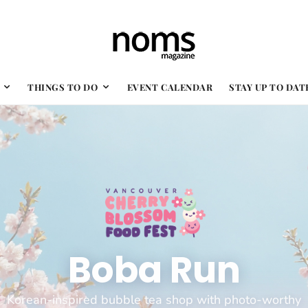
THINGS TO DO
EVENT CALENDAR
STAY UP TO DAT
Boba Run
Korean-inspired bubble tea shop with photo-worthy