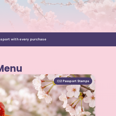
sport with every purchase
 Menu
2 Passport Stamps