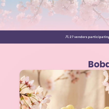
27 vendors participatin
Boba