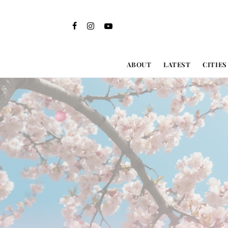
ABOUT
LATEST
CITIES