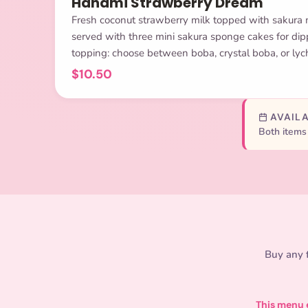
Hanami Strawberry Dream
Fresh coconut strawberry milk topped with sakura
served with three mini sakura sponge cakes for dipp
topping: choose between boba, crystal boba, or lych
$10.50
AVAILA
Both items 
Buy any f
This menu e