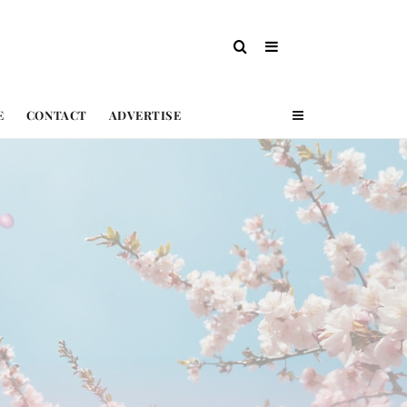
E
CONTACT
ADVERTISE