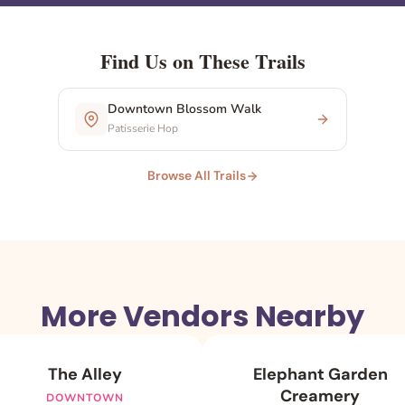
Find Us on These Trails
Downtown Blossom Walk
Patisserie Hop
Browse All Trails
More Vendors Nearby
The Alley
Elephant Garden
Creamery
DOWNTOWN