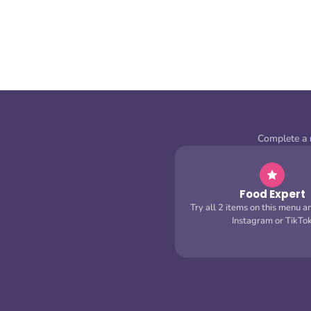
Complete a m
Food Expert
Try all 2 items on this menu a
Instagram or TikTo