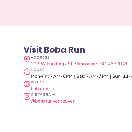
Visit Boba Run
ADDRESS
102 W Hastings St, Vancouver, BC V6B 1G8
HOURS
Mon-Fri: 7AM-6PM | Sat: 7AM-7PM | Sun: 1
WEBSITE
bobarun.co
INSTAGRAM
@bobarunvancouver