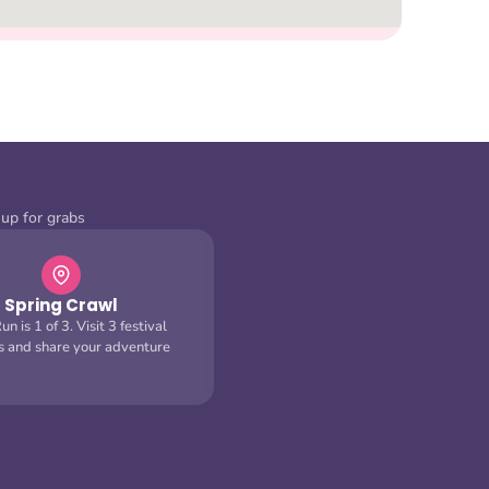
 up for grabs
Spring Crawl
n is 1 of 3. Visit 3 festival
s and share your adventure