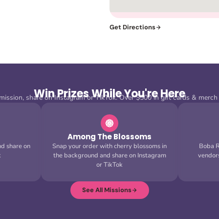
Get Directions
Win Prizes While You're Here
ission, share on Instagram or TikTok. Over $500 in gift cards & merch
Among The Blossoms
nd share on
Snap your order with cherry blossoms in
Boba Ru
k
the background and share on Instagram
vendor
or TikTok
See All Missions