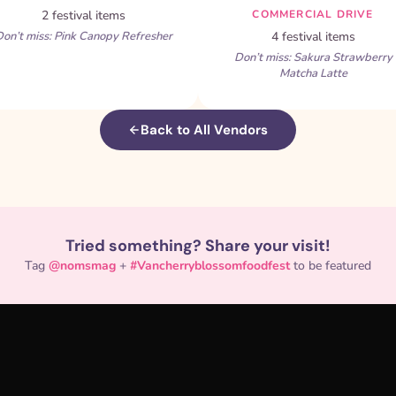
2 festival items
COMMERCIAL DRIVE
on’t miss: Pink Canopy Refresher
4 festival items
Don’t miss: Sakura Strawberry
Matcha Latte
Back to All Vendors
Tried something? Share your visit!
Tag
@nomsmag
+
#Vancherryblossomfoodfest
to be featured