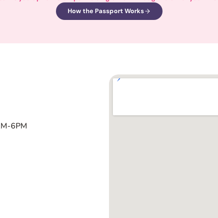
How the Passport Works
1AM-6PM