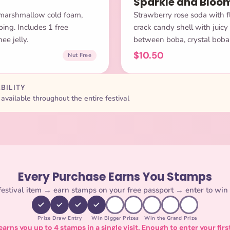
Sparkle and Bloo
 marshmallow cold foam,
Strawberry rose soda with fl
ing. Includes 1 free
crack candy shell with juicy
ee jelly.
between boba, crystal boba, 
$10.50
Nut Free
BILITY
available throughout the entire festival
Every Purchase Earns You Stamps
estival item → earn stamps on your free passport → enter to win 
Prize Draw Entry
Win Bigger Prizes
Win the Grand Prize
arns you up to 4 stamps in a single visit. Enough to enter your firs