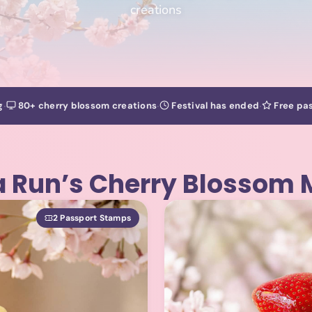
creations
·
·
·
g
80+ cherry blossom creations
Festival has ended
Free pas
 Run’s Cherry Blossom
2 Passport Stamps