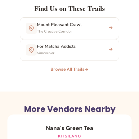
Find Us on These Trails
Mount Pleasant Crawl
The Creative Corridor
For Matcha Addicts
Vancouver
Browse All Trails
More Vendors Nearby
Nana's Green Tea
KITSILANO