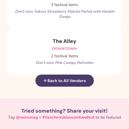
3 festival items
Don’t miss: Sakura Strawberry Matcha Parfait with Hanami
Dango
The Alley
DOWNTOWN
2 festival items
Don’t miss: Pink Canopy Refresher
Back to All Vendors
Tried something? Share your visit!
Tag
@nomsmag
+
#Vancherryblossomfoodfest
to be featured