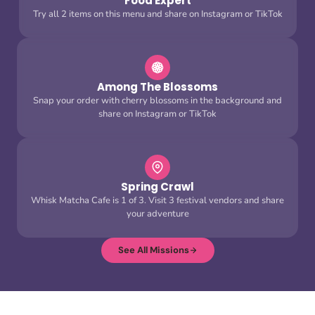
Food Expert
Try all 2 items on this menu and share on Instagram or TikTok
Among The Blossoms
Snap your order with cherry blossoms in the background and
share on Instagram or TikTok
Spring Crawl
Whisk Matcha Cafe is 1 of 3. Visit 3 festival vendors and share
your adventure
See All Missions