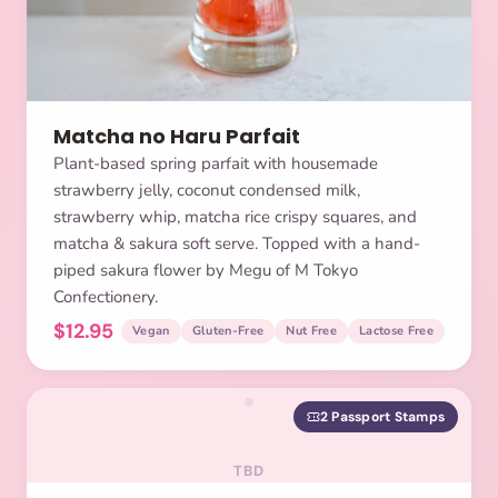
Matcha no Haru Parfait
Plant-based spring parfait with housemade
strawberry jelly, coconut condensed milk,
strawberry whip, matcha rice crispy squares, and
matcha & sakura soft serve. Topped with a hand-
piped sakura flower by Megu of M Tokyo
Confectionery.
$12.95
Vegan
Gluten-Free
Nut Free
Lactose Free
2 Passport Stamps
TBD