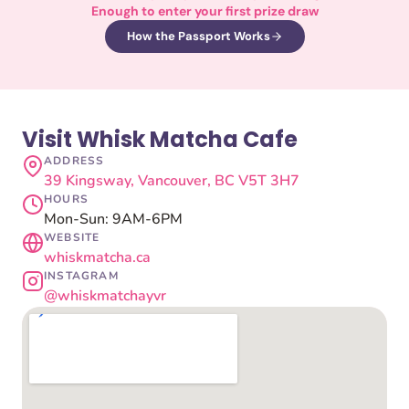
Enough to enter your first prize draw
How the Passport Works
Visit Whisk Matcha Cafe
ADDRESS
39 Kingsway, Vancouver, BC V5T 3H7
HOURS
Mon-Sun: 9AM-6PM
WEBSITE
whiskmatcha.ca
INSTAGRAM
@whiskmatchayvr