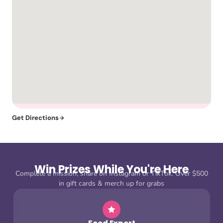
Get Directions
Win Prizes While You're Here
Complete a mission, share on Instagram or TikTok. Over $500
in gift cards & merch up for grabs