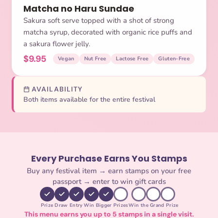
Matcha no Haru Sundae
Sakura soft serve topped with a shot of strong
matcha syrup, decorated with organic rice puffs and
a sakura flower jelly.
$9.95
Vegan
Nut Free
Lactose Free
Gluten-Free
AVAILABILITY
Both items available for the entire festival
Every Purchase Earns You Stamps
Buy any festival item → earn stamps on your free
passport → enter to win gift cards
Prize Draw Entry
Win Bigger Prizes
Win the Grand Prize
This menu earns you up to 5 stamps in a single visit.