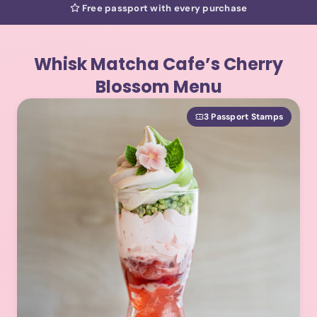
Free passport with every purchase
Whisk Matcha Cafe’s Cherry
Blossom Menu
3 Passport Stamps