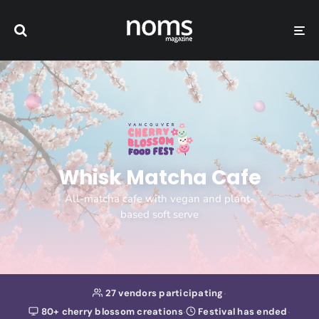
Whisk Matcha Cafe
All-matcha cafe with vegan and plant-
based soft serve
·
27 vendors participating
·
·
80+ cherry blossom creations
Festival has ended