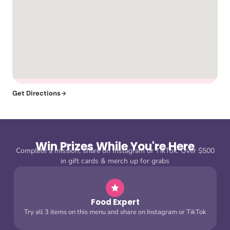
Get Directions
Win Prizes While You're Here
Complete a mission, share on Instagram or TikTok. Over $500
in gift cards & merch up for grabs
Food Expert
Try all 3 items on this menu and share on Instagram or TikTok