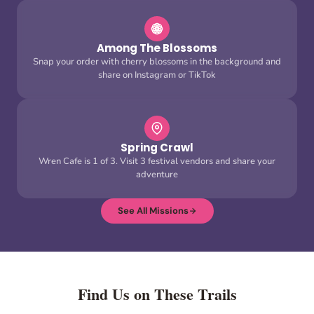
Among The Blossoms
Snap your order with cherry blossoms in the background and
share on Instagram or TikTok
Spring Crawl
Wren Cafe is 1 of 3. Visit 3 festival vendors and share your
adventure
See All Missions
Find Us on These Trails