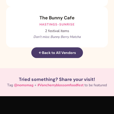
The Bunny Cafe
HASTINGS-SUNRISE
2 festival items
Don’t miss: Bunny Berry Matcha
Back to All Vendors
Tried something? Share your visit!
Tag
@nomsmag
+
#Vancherryblossomfoodfest
to be featured