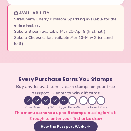
AVAILABILITY
Strawberry Cherry Blossom Sparkling available for the
entire festival
Sakura Bloom available Mar 20–Apr 9 (first half)
Sakura Cheesecake available Apr 10–May 3 (second
half)
Every Purchase Earns You Stamps
Buy any festival item → earn stamps on your free
passport → enter to win gift cards
Prize Draw Entry
Win Bigger Prizes
Win the Grand Prize
This menu earns you up to 5 stamps in a single visit.
Enough to enter your first prize draw
How the Passport Works