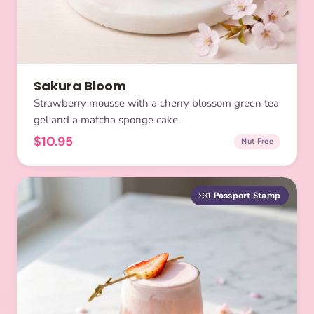
Sakura Bloom
Strawberry mousse with a cherry blossom green tea
gel and a matcha sponge cake.
$10.95
Nut Free
1 Passport Stamp