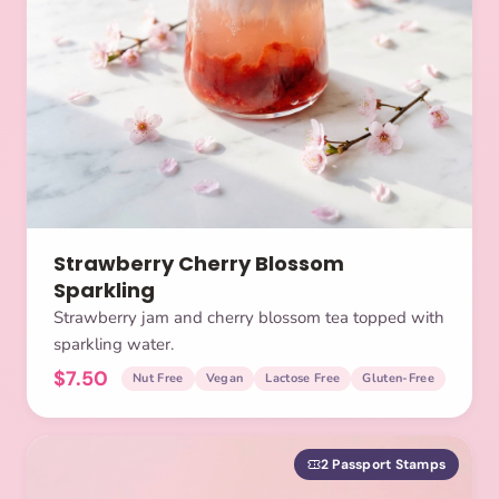
Strawberry Cherry Blossom
Sparkling
Strawberry jam and cherry blossom tea topped with
sparkling water.
$7.50
Nut Free
Vegan
Lactose Free
Gluten-Free
2 Passport Stamps