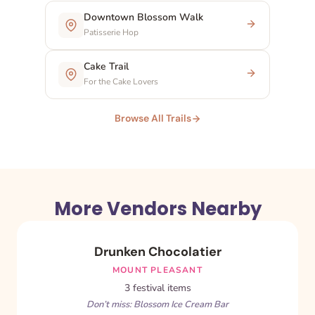
Downtown Blossom Walk
Patisserie Hop
Cake Trail
For the Cake Lovers
Browse All Trails
More Vendors Nearby
Drunken Chocolatier
MOUNT PLEASANT
3 festival items
Don’t miss: Blossom Ice Cream Bar