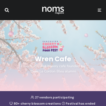
Wren Cafe
French-inspired bakery cafe founded by
three Le Cordon Bleu alumni
·
27 vendors participating
·
·
80+ cherry blossom creations
Festival has ended