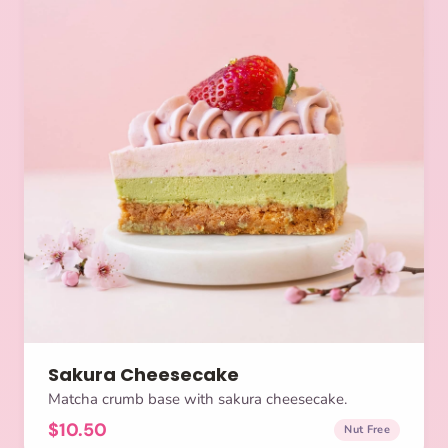
Sakura Cheesecake
Matcha crumb base with sakura cheesecake.
$10.50
Nut Free