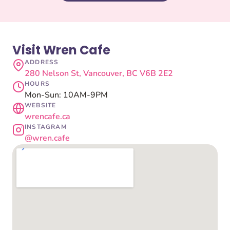
Visit Wren Cafe
ADDRESS
280 Nelson St, Vancouver, BC V6B 2E2
HOURS
Mon-Sun: 10AM-9PM
WEBSITE
wrencafe.ca
INSTAGRAM
@wren.cafe