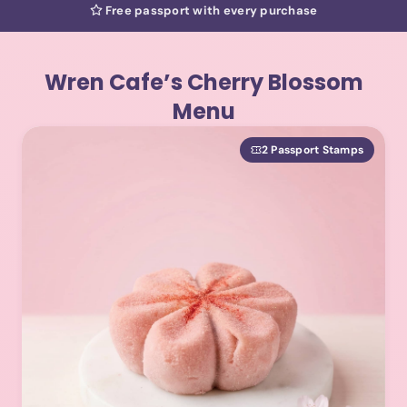
Free passport with every purchase
Wren Cafe’s Cherry Blossom
Menu
2 Passport Stamps