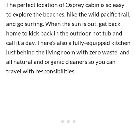
The perfect location of Osprey cabin is so easy
to explore the beaches, hike the wild pacific trail,
and go surfing. When the sun is out, get back
home to kick back in the outdoor hot tub and
call it a day. There’s also a fully-equipped kitchen
just behind the living room with zero waste, and
all natural and organic cleaners so you can
travel with responsibilities.