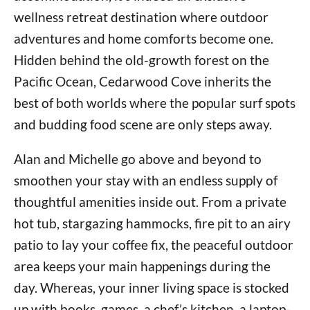
wellness retreat destination where outdoor
adventures and home comforts become one.
Hidden behind the old-growth forest on the
Pacific Ocean, Cedarwood Cove inherits the
best of both worlds where the popular surf spots
and budding food scene are only steps away.
Alan and Michelle go above and beyond to
smoothen your stay with an endless supply of
thoughtful amenities inside out. From a private
hot tub, stargazing hammocks, fire pit to an airy
patio to lay your coffee fix, the peaceful outdoor
area keeps your main happenings during the
day. Whereas, your inner living space is stocked
up with books, games, a chef’s kitchen, a laptop-