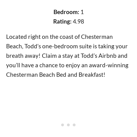
Bedroom:
1
Rating:
4.98
Located right on the coast of Chesterman
Beach, Todd’s one-bedroom suite is taking your
breath away! Claim a stay at Todd’s Airbnb and
you’ll have a chance to enjoy an award-winning
Chesterman Beach Bed and Breakfast!