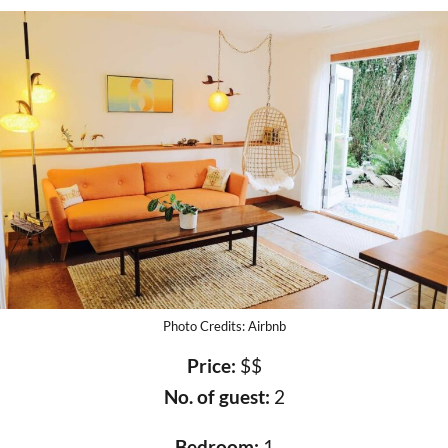
Photo Credits: Airbnb
Price:
$$
No. of guest:
2
Bedroom:
1