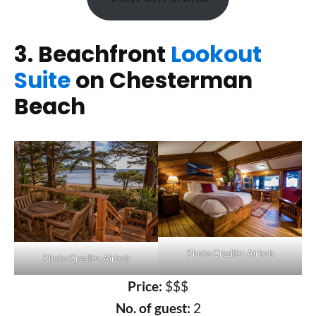
3. Beachfront
Lookout
Suite
on Chesterman
Beach
Photo Credits: Airbnb
Photo Credits: Airbnb
Price:
$$$
No. of guest:
2