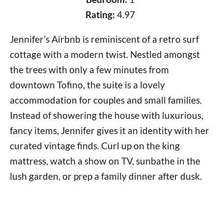
Rating:
4.97
Jennifer’s Airbnb is reminiscent of a retro surf
cottage with a modern twist. Nestled amongst
the trees with only a few minutes from
downtown Tofino, the suite is a lovely
accommodation for couples and small families.
Instead of showering the house with luxurious,
fancy items, Jennifer gives it an identity with her
curated vintage finds. Curl up on the king
mattress, watch a show on TV, sunbathe in the
lush garden, or prep a family dinner after dusk.