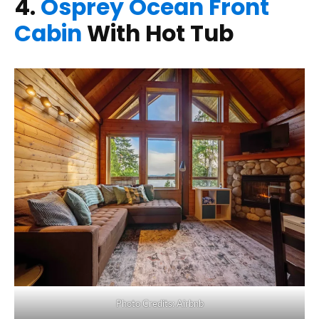
4.
Osprey Ocean Front
Cabin
With Hot Tub
Photo Credits: Airbnb