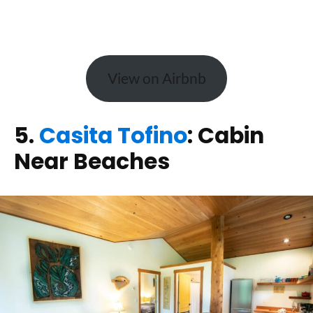
View on Airbnb
5.
Casita Tofino
: Cabin
Near Beaches