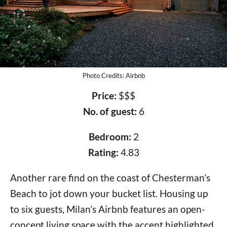
Photo Credits: Airbnb
Price:
$$$
No. of guest:
6
Bedroom:
2
Rating:
4.83
Another rare find on the coast of Chesterman’s
Beach to jot down your bucket list. Housing up
to six guests, Milan’s Airbnb features an open-
concept living space with the accent highlighted