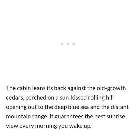
The cabin leans its back against the old-growth
cedars, perched on a sun-kissed rolling hill
opening out to the deep blue sea and the distant
mountain range. It guarantees the best sunrise
view every morning you wake up.