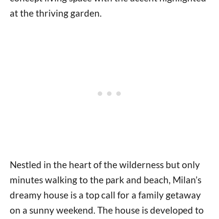
at the thriving garden.
Nestled in the heart of the wilderness but only
minutes walking to the park and beach, Milan’s
dreamy house is a top call for a family getaway
on a sunny weekend. The house is developed to