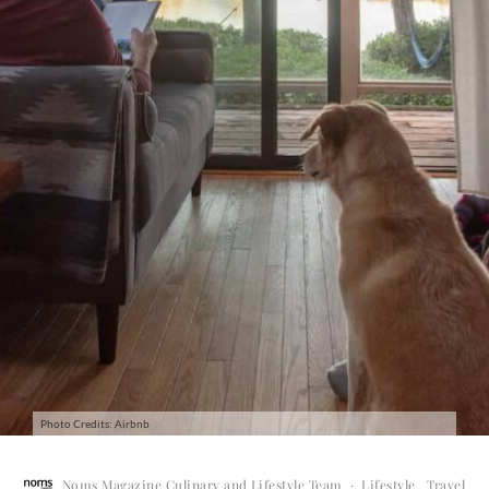
Photo Credits: Airbnb
Noms Magazine Culinary and Lifestyle Team
·
Lifestyle
Travel