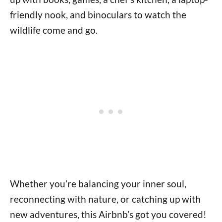
friendly nook, and binoculars to watch the
wildlife come and go.
Whether you’re balancing your inner soul,
reconnecting with nature, or catching up with
new adventures, this Airbnb’s got you covered!