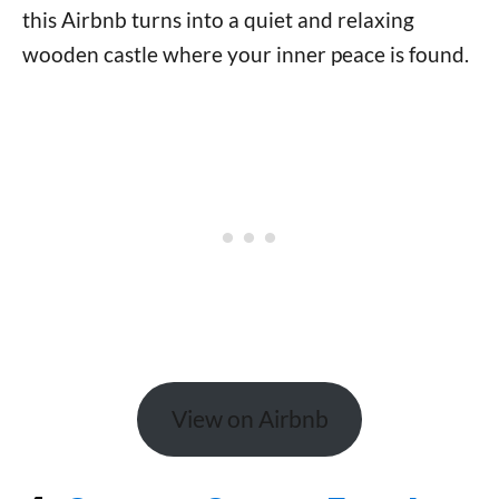
this Airbnb turns into a quiet and relaxing
wooden castle where your inner peace is found.
View on Airbnb