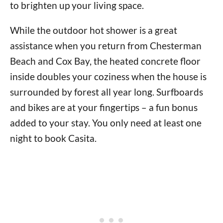
to brighten up your living space.
While the outdoor hot shower is a great
assistance when you return from Chesterman
Beach and Cox Bay, the heated concrete floor
inside doubles your coziness when the house is
surrounded by forest all year long. Surfboards
and bikes are at your fingertips – a fun bonus
added to your stay. You only need at least one
night to book Casita.