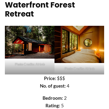
Waterfront Forest
Retreat
Photo Credits: Airbnb
Photo Credits: Airbnb
Price:
$$$
No. of guest:
4
Bedroom:
2
Rating:
5