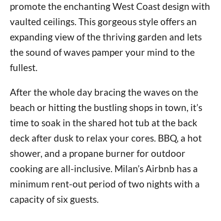
promote the enchanting West Coast design with
vaulted ceilings. This gorgeous style offers an
expanding view of the thriving garden and lets
the sound of waves pamper your mind to the
fullest.
After the whole day bracing the waves on the
beach or hitting the bustling shops in town, it’s
time to soak in the shared hot tub at the back
deck after dusk to relax your cores. BBQ, a hot
shower, and a propane burner for outdoor
cooking are all-inclusive. Milan’s Airbnb has a
minimum rent-out period of two nights with a
capacity of six guests.