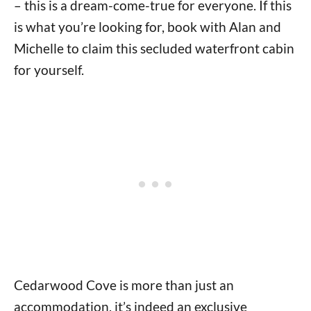
– this is a dream-come-true for everyone. If this
is what you’re looking for, book with Alan and
Michelle to claim this secluded waterfront cabin
for yourself.
Cedarwood Cove is more than just an
accommodation, it’s indeed an exclusive