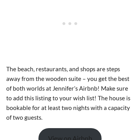
The beach, restaurants, and shops are steps
away from the wooden suite – you get the best
of both worlds at Jennifer’s Airbnb! Make sure
to add this listing to your wish list! The house is
bookable for at least two nights with a capacity
of two guests.
View on Airbnb