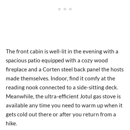
The front cabin is well-lit in the evening with a
spacious patio equipped with a cozy wood
fireplace and a Corten steel back panel the hosts
made themselves. Indoor, find it comfy at the
reading nook connected to a side-sitting deck.
Meanwhile, the ultra-efficient Jotul gas stove is
available any time you need to warm up when it
gets cold out there or after you return from a
hike.