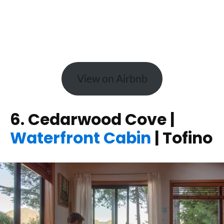
View on Airbnb
6. Cedarwood Cove |
Waterfront Cabin
| Tofino