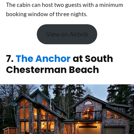
The cabin can host two guests with a minimum
booking window of three nights.
View on Airbnb
7.
The Anchor
at South
Chesterman Beach