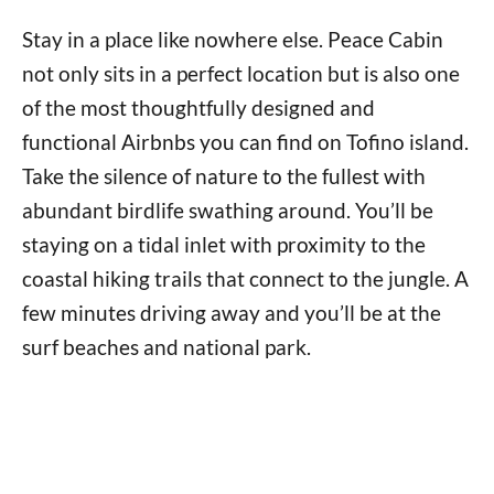
Stay in a place like nowhere else. Peace Cabin
not only sits in a perfect location but is also one
of the most thoughtfully designed and
functional Airbnbs you can find on Tofino island.
Take the silence of nature to the fullest with
abundant birdlife swathing around. You’ll be
staying on a tidal inlet with proximity to the
coastal hiking trails that connect to the jungle. A
few minutes driving away and you’ll be at the
surf beaches and national park.