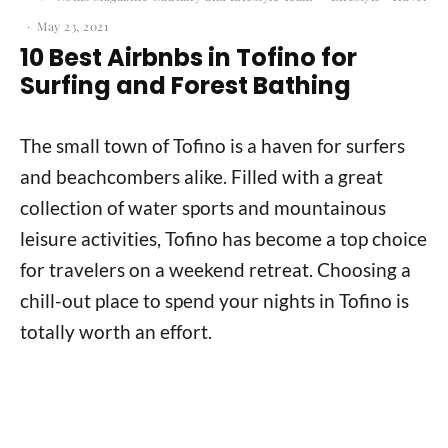
·
May 23, 2021
10 Best Airbnbs in Tofino for
Surfing and Forest Bathing
The small town of Tofino is a haven for surfers
and beachcombers alike. Filled with a great
collection of water sports and mountainous
leisure activities, Tofino has become a top choice
for travelers on a weekend retreat. Choosing a
chill-out place to spend your nights in Tofino is
totally worth an effort.