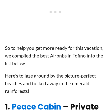
So to help you get more ready for this vacation,
we compiled the best Airbnbs in Tofino into the
list below.
Here’s to laze around by the picture-perfect
beaches and tucked away in the emerald
rainforests!
1.
Peace Cabin
– Private