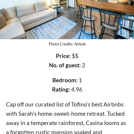
Photo Credits: Airbnb
Price:
$$
No. of guest:
2
Bedroom:
1
Rating:
4.96
Cap off our curated list of Tofino’s best Airbnbs
with Sarah’s home-sweet-home retreat. Tucked
away in a temperate rainforest, Casina looms as
a forgotten rustic mansion soaked and