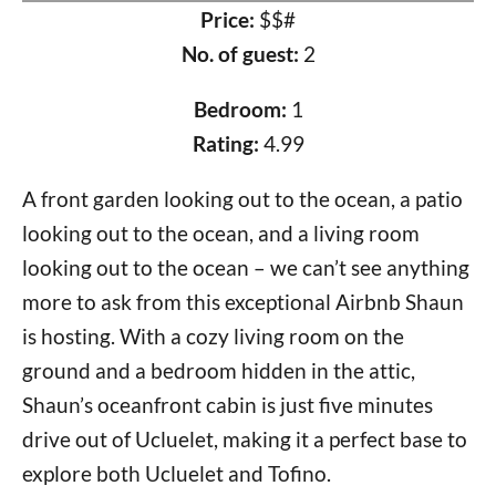
Price:
$$#
No. of guest:
2
Bedroom:
1
Rating:
4.99
A front garden looking out to the ocean, a patio
looking out to the ocean, and a living room
looking out to the ocean – we can’t see anything
more to ask from this exceptional Airbnb Shaun
is hosting. With a cozy living room on the
ground and a bedroom hidden in the attic,
Shaun’s oceanfront cabin is just five minutes
drive out of Ucluelet, making it a perfect base to
explore both Ucluelet and Tofino.