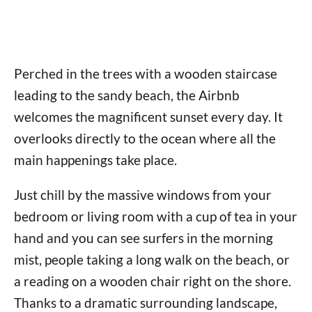
Perched in the trees with a wooden staircase
leading to the sandy beach, the Airbnb
welcomes the magnificent sunset every day. It
overlooks directly to the ocean where all the
main happenings take place.
Just chill by the massive windows from your
bedroom or living room with a cup of tea in your
hand and you can see surfers in the morning
mist, people taking a long walk on the beach, or
a reading on a wooden chair right on the shore.
Thanks to a dramatic surrounding landscape,