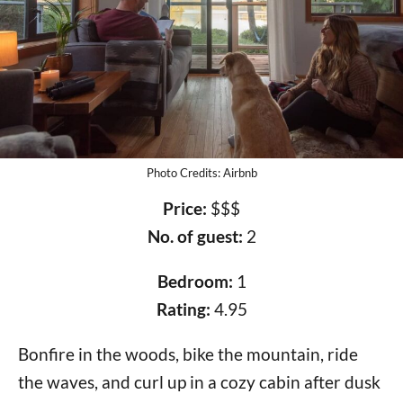
Photo Credits: Airbnb
Price:
$$$
No. of guest:
2
Bedroom:
1
Rating:
4.95
Bonfire in the woods, bike the mountain, ride
the waves, and curl up in a cozy cabin after dusk