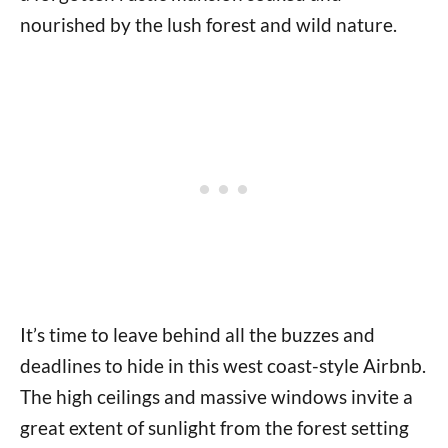
nourished by the lush forest and wild nature.
It’s time to leave behind all the buzzes and
deadlines to hide in this west coast-style Airbnb.
The high ceilings and massive windows invite a
great extent of sunlight from the forest setting