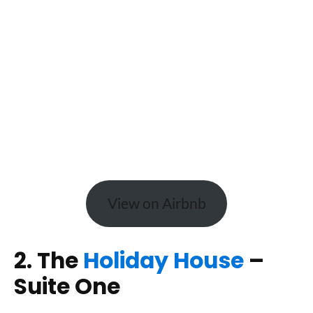
View on Airbnb
2. The
Holiday House
–
Suite One