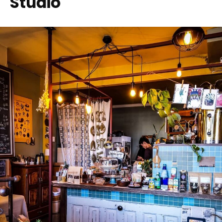
Studio