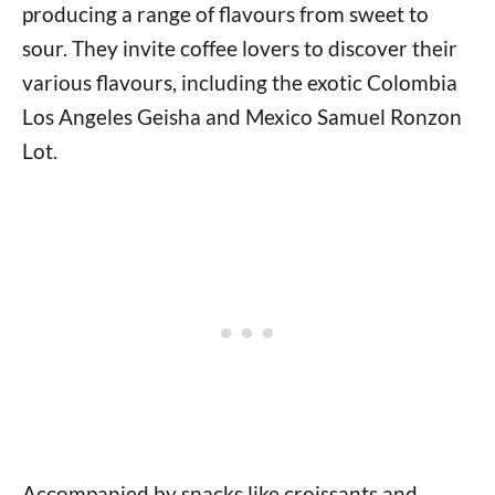
producing a range of flavours from sweet to
sour. They invite coffee lovers to discover their
various flavours, including the exotic Colombia
Los Angeles Geisha and Mexico Samuel Ronzon
Lot.
Accompanied by snacks like croissants and