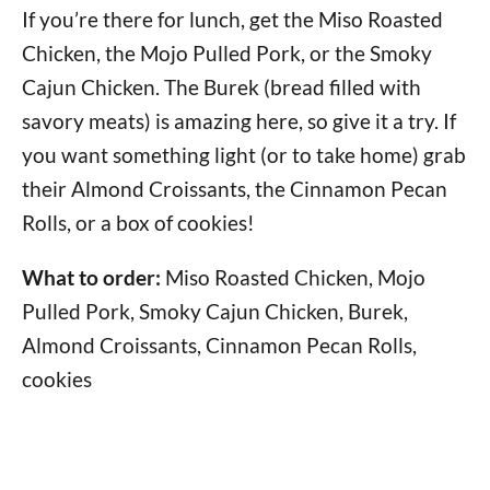
If you’re there for lunch, get the Miso Roasted
Chicken, the Mojo Pulled Pork, or the Smoky
Cajun Chicken. The Burek (bread filled with
savory meats) is amazing here, so give it a try. If
you want something light (or to take home) grab
their Almond Croissants, the Cinnamon Pecan
Rolls, or a box of cookies!
What to order:
Miso Roasted Chicken, Mojo
Pulled Pork, Smoky Cajun Chicken, Burek,
Almond Croissants, Cinnamon Pecan Rolls,
cookies