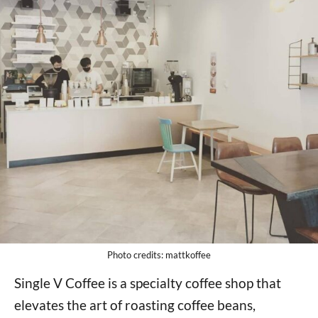
Photo credits: mattkoffee
Single V Coffee is a specialty coffee shop that
elevates the art of roasting coffee beans,