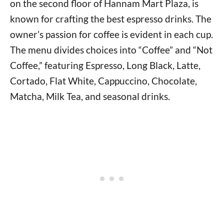
on the second floor of Hannam Mart Plaza, is
known for crafting the best espresso drinks. The
owner’s passion for coffee is evident in each cup.
The menu divides choices into “Coffee” and “Not
Coffee,” featuring Espresso, Long Black, Latte,
Cortado, Flat White, Cappuccino, Chocolate,
Matcha, Milk Tea, and seasonal drinks.