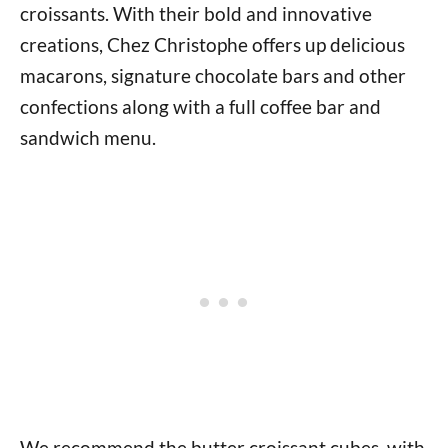
croissants. With their bold and innovative
creations, Chez Christophe offers up delicious
macarons, signature chocolate bars and other
confections along with a full coffee bar and
sandwich menu.
We recommend the butter croissant cubes, with