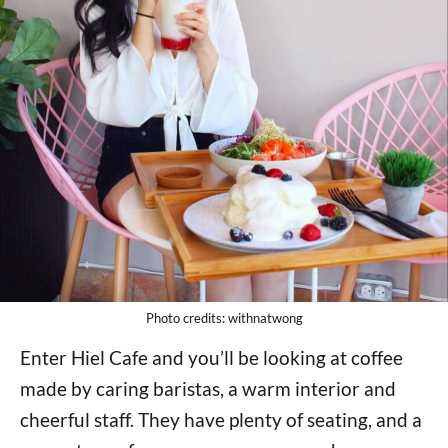
Photo credits: withnatwong
Enter Hiel Cafe and you’ll be looking at coffee
made by caring baristas, a warm interior and
cheerful staff. They have plenty of seating, and a