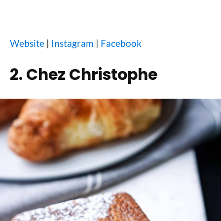
Website
|
Instagram
|
Facebook
2. Chez Christophe