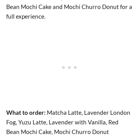
Bean Mochi Cake and Mochi Churro Donut for a
full experience.
What to order:
Matcha Latte, Lavender London
Fog, Yuzu Latte, Lavender with Vanilla, Red
Bean Mochi Cake, Mochi Churro Donut