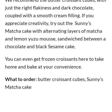
just the right flakiness and dark chocolate,
coupled with a smooth cream filling. If you
appreciate creativity, try out the Sunny’s
Matcha cake with alternating layers of matcha
and lemon yuzu mousse, sandwiched between a
chocolate and black Sesame cake.
You can even get frozen croissants here to take
home and bake at your convenience.
What to order:
butter croissant cubes, Sunny’s
Matcha cake