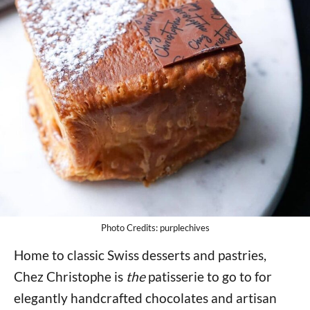
Photo Credits: purplechives
Home to classic Swiss desserts and pastries,
Chez Christophe is
the
patisserie to go to for
elegantly handcrafted chocolates and artisan