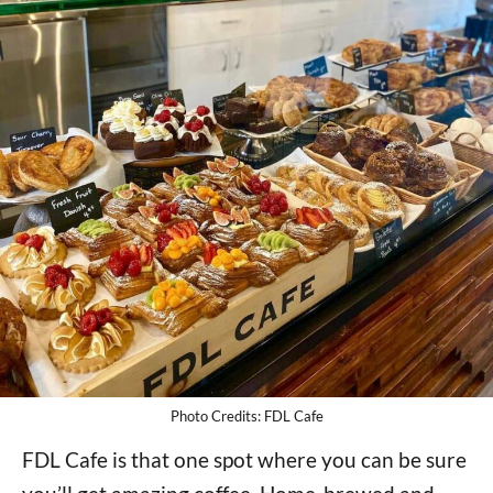
Photo Credits: FDL Cafe
FDL Cafe is that one spot where you can be sure