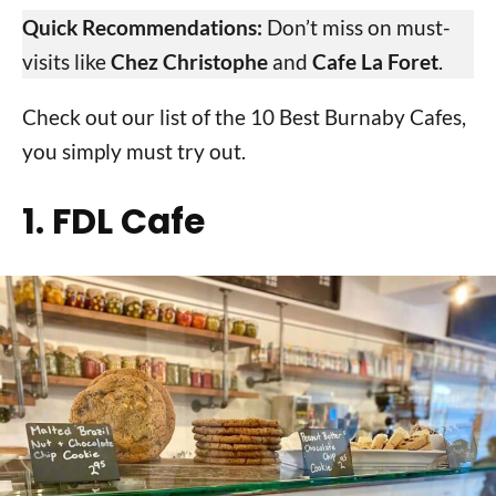
Quick Recommendations:
Don’t miss on must-
visits like
Chez Christophe
and
Cafe La Foret
.
Check out our list of the 10 Best Burnaby Cafes,
you simply must try out.
1. FDL Cafe