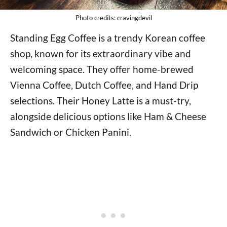
Photo credits: cravingdevil
Standing Egg Coffee is a trendy Korean coffee
shop, known for its extraordinary vibe and
welcoming space. They offer home-brewed
Vienna Coffee, Dutch Coffee, and Hand Drip
selections. Their Honey Latte is a must-try,
alongside delicious options like Ham & Cheese
Sandwich or Chicken Panini.