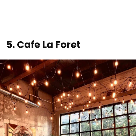
5
. Cafe La Foret