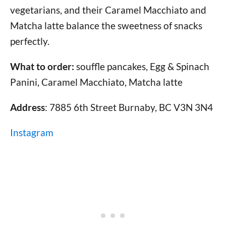
vegetarians, and their Caramel Macchiato and
Matcha latte balance the sweetness of snacks
perfectly.
What to order:
souffle pancakes, Egg & Spinach
Panini, Caramel Macchiato, Matcha latte
Address
: 7885 6th Street Burnaby, BC V3N 3N4
Instagram