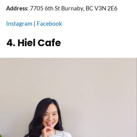
Address
: 7705 6th St Burnaby, BC V3N 2E6
Instagram
|
Facebook
4. Hiel Cafe