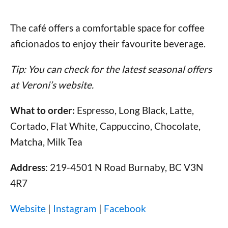
The café offers a comfortable space for coffee
aficionados to enjoy their favourite beverage.
Tip: You can check for the latest seasonal offers
at Veroni’s website.
What to order:
Espresso, Long Black, Latte,
Cortado, Flat White, Cappuccino, Chocolate,
Matcha, Milk Tea
Address
: 219-4501 N Road Burnaby, BC V3N
4R7
Website
|
Instagram
|
Facebook