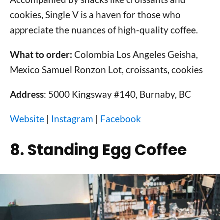
cookies, Single V is a haven for those who
appreciate the nuances of high-quality coffee.
What to order:
Colombia Los Angeles Geisha,
Mexico Samuel Ronzon Lot, croissants, cookies
Address
: 5000 Kingsway #140, Burnaby, BC
Website
|
Instagram
|
Facebook
8. Standing Egg Coffee