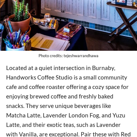
Photo credits: tejeshwarrandhawa
Located at a quiet intersection in Burnaby,
Handworks Coffee Studio is a small community
cafe and coffee roaster offering a cozy space for
enjoying brewed coffee and freshly baked
snacks. They serve unique beverages like
Matcha Latte, Lavender London Fog, and Yuzu
Latte, and their exotic teas, such as Lavender
with Vanilla, are exceptional. Pair these with Red