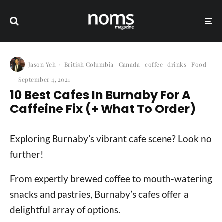
Jason Yeh
·
British Columbia
Canada
coffee
drinks
Food
·
September 4, 2021
10 Best Cafes In Burnaby For A
Caffeine Fix (+ What To Order)
Exploring Burnaby’s vibrant cafe scene? Look no
further!
From expertly brewed coffee to mouth-watering
snacks and pastries, Burnaby’s cafes offer a
delightful array of options.