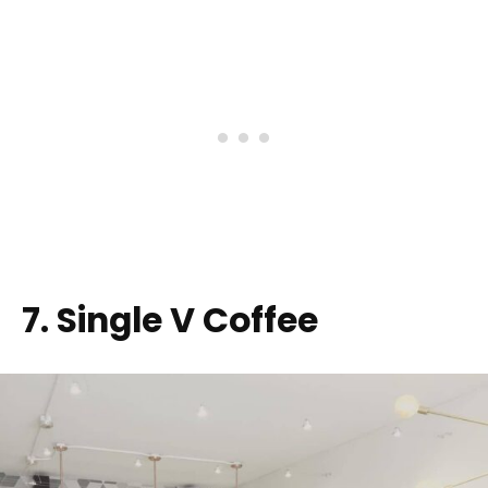
7. Single V Coffee