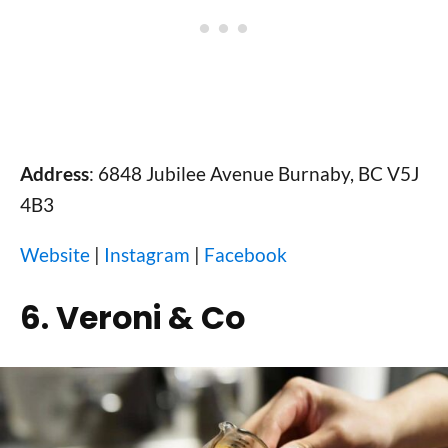
Address
: 6848 Jubilee Avenue Burnaby, BC V5J
4B3
Website
|
Instagram
|
Facebook
6. Veroni & Co