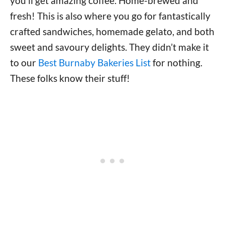
you’ll get amazing coffee. Home-brewed and
fresh! This is also where you go for fantastically
crafted sandwiches, homemade gelato, and both
sweet and savoury delights. They didn’t make it
to our
Best Burnaby Bakeries List
for nothing.
These folks know their stuff!