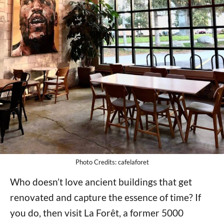
Photo Credits: cafelaforet
Who doesn’t love ancient buildings that get
renovated and capture the essence of time? If
you do, then visit La Forêt, a former 5000