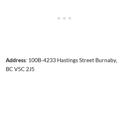
Address
: 100B-4233 Hastings Street Burnaby,
BC V5C 2J5