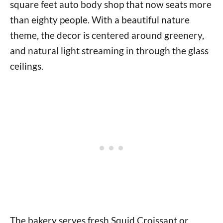
square feet auto body shop that now seats more
than eighty people. With a beautiful nature
theme, the decor is centered around greenery,
and natural light streaming in through the glass
ceilings.
The bakery serves fresh Squid Croissant or