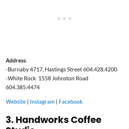
Address
:
-Burnaby 4717, Hastings Street 604.428.4200
-White Rock 1558 Johnston Road
604.385.4474
Website
|
Instagram
|
Facebook
3. Handworks Coffee