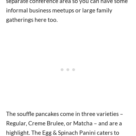
separate conference area so you can have some
informal business meetups or large family
gatherings here too.
The souffle pancakes come in three varieties –
Regular, Creme Brulee, or Matcha – and are a
highlight. The Egg & Spinach Panini caters to