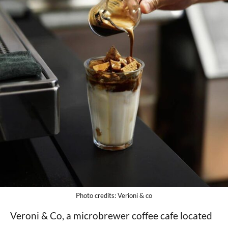
Photo credits: Verioni & co
Veroni & Co, a microbrewer coffee cafe located