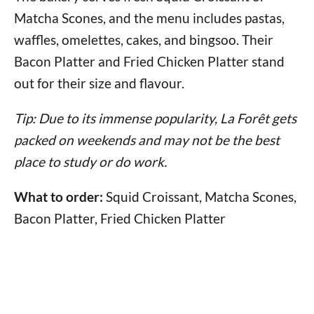
Matcha Scones, and the menu includes pastas,
waffles, omelettes, cakes, and bingsoo. Their
Bacon Platter and Fried Chicken Platter stand
out for their size and flavour.
Tip: Due to its immense popularity, La Forêt gets
packed on weekends and may not be the best
place to study or do work.
What to order:
Squid Croissant, Matcha Scones,
Bacon Platter, Fried Chicken Platter