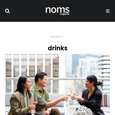
Latest
drinks