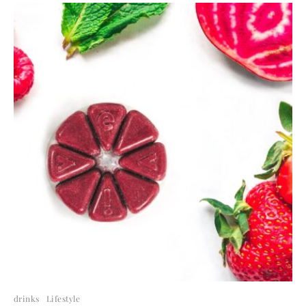
drinks
Lifestyle