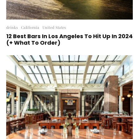
drinks
California
United States
12 Best Bars In Los Angeles To Hit Up In 2024
(+ What To Order)