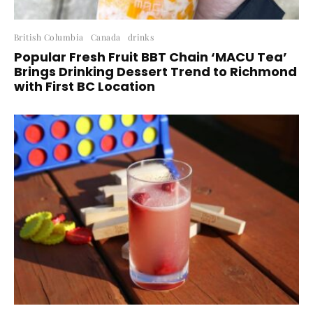
British Columbia
Canada
drinks
Popular Fresh Fruit BBT Chain ‘MACU Tea’
Brings Drinking Dessert Trend to Richmond
with First BC Location