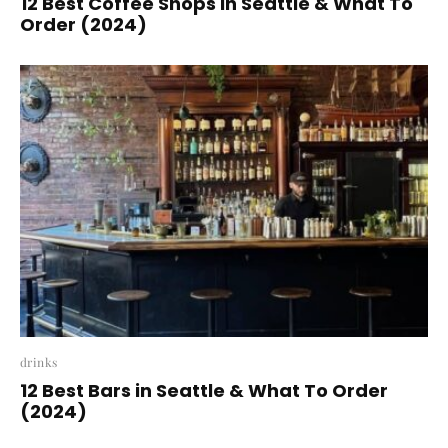
12 Best Coffee Shops In Seattle & What To
Order (2024)
drinks
12 Best Bars in Seattle & What To Order
(2024)