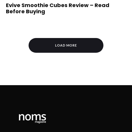
Evive Smoothie Cubes Review – Read
Before Buying
LOAD MORE