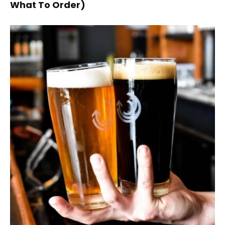
What To Order)