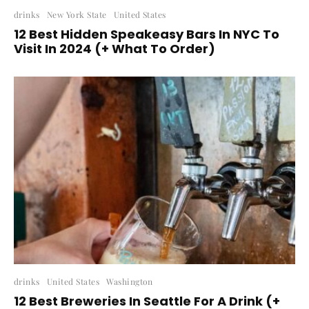
drinks
New York State
United States
12 Best Hidden Speakeasy Bars In NYC To
Visit In 2024 (+ What To Order)
drinks
United States
Washington
12 Best Breweries In Seattle For A Drink (+