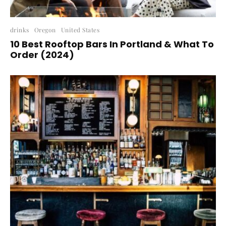
drinks
Oregon
United States
10 Best Rooftop Bars In Portland & What To
Order (2024)