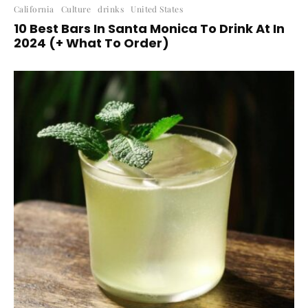
California
Culture
drinks
United States
10 Best Bars In Santa Monica To Drink At In
2024 (+ What To Order)