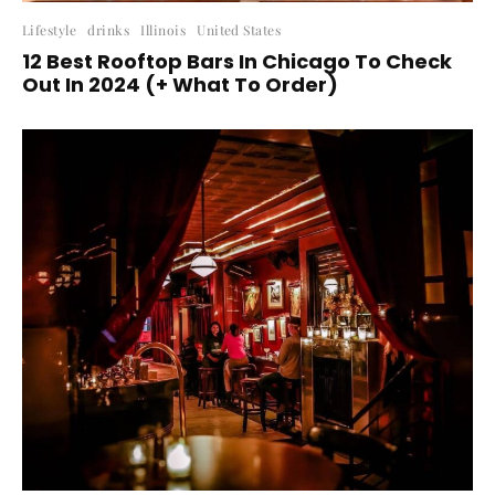
Lifestyle
drinks
Illinois
United States
12 Best Rooftop Bars In Chicago To Check
Out In 2024 (+ What To Order)