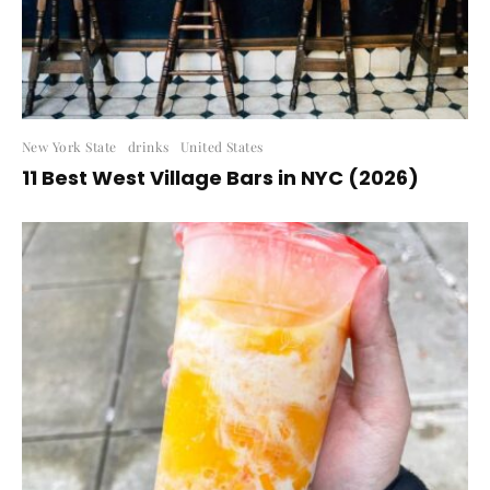
New York State
drinks
United States
11 Best West Village Bars in NYC (2026)