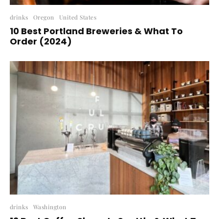
drinks
Oregon
United States
10 Best Portland Breweries & What To
Order (2024)
drinks
Washington