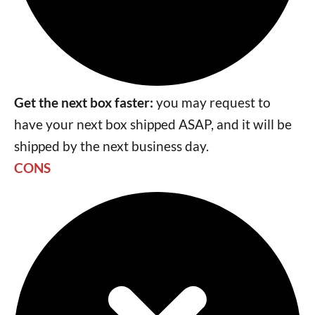
Get the next box faster:
you may request to
have your next box shipped ASAP, and it will be
shipped by the next business day.
CONS