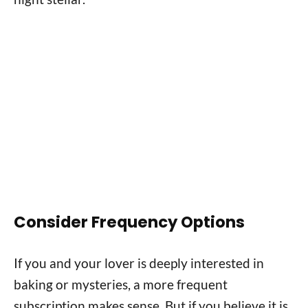
Consider Frequency Options
If you and your lover is deeply interested in
baking or mysteries, a more frequent
subscription makes sense. But if you believe it is