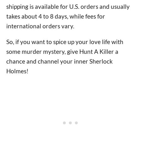
shipping is available for U.S. orders and usually
takes about 4 to 8 days, while fees for
international orders vary.
So, if you want to spice up your love life with
some murder mystery, give Hunt A Killer a
chance and channel your inner Sherlock
Holmes!