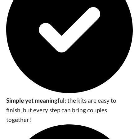
Simple yet meaningful:
the kits are easy to
finish, but every step can bring couples
together!