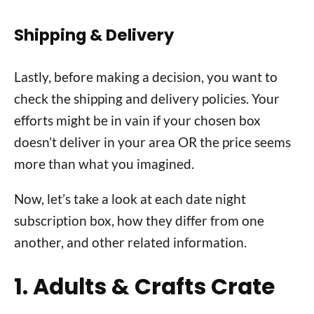
Shipping & Delivery
Lastly, before making a decision, you want to
check the shipping and delivery policies. Your
efforts might be in vain if your chosen box
doesn’t deliver in your area OR the price seems
more than what you imagined.
Now, let’s take a look at each date night
subscription box, how they differ from one
another, and other related information.
1. Adults & Crafts Crate