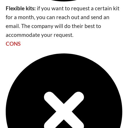
Flexible kits:
if you want to request a certain kit
for a month, you can reach out and send an
email. The company will do their best to
accommodate your request.
CONS