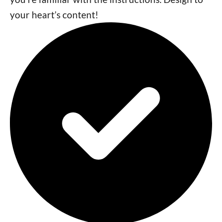
your heart’s content!