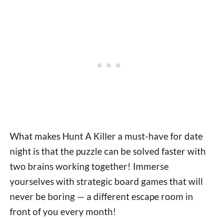
What makes Hunt A Killer a must-have for date
night is that the puzzle can be solved faster with
two brains working together! Immerse
yourselves with strategic board games that will
never be boring — a different escape room in
front of you every month!