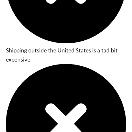
Shipping outside the United States is a tad bit
expensive.