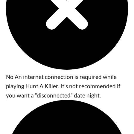
No An internet connection is required while
playing Hunt A Killer. It’s not recommended if
you want a “disconnected” date night.