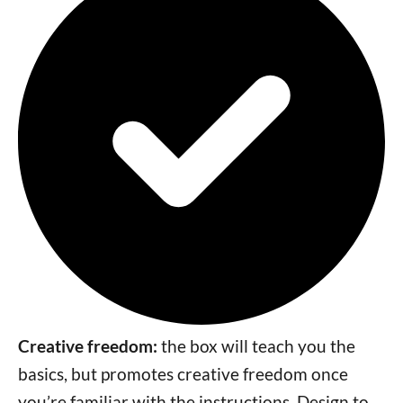
Creative freedom:
the box will teach you the
basics, but promotes creative freedom once
you’re familiar with the instructions. Design to