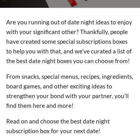
Are you running out of date night ideas to enjoy
with your significant other? Thankfully, people
have created some special subscriptions boxes
to help you with that, and we’ve curated a list of
the best date night boxes you can choose from!
From snacks, special menus, recipes, ingredients,
board games, and other exciting ideas to
strengthen your bond with your partner, you’ll
find them here and more!
Read on and choose the best date night
subscription box for your next date!