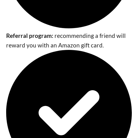
Referral program:
recommending a friend will
reward you with an Amazon gift card.