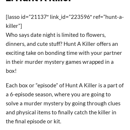
[lasso id=”21137″ link_id=”223596″ ref=”hunt-a-
killer”]
Who says date night is limited to flowers,
dinners, and cute stuff? Hunt A Killer offers an
exciting take on bonding time with your partner
in their murder mystery games wrapped in a
box!
Each box or “episode” of Hunt A Killer is a part of
a 6-episode season, where you are going to
solve a murder mystery by going through clues
and physical items to finally catch the killer in
the final episode or kit.