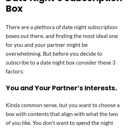
Box
There are a plethora of date night subscription
boxes out there, and finding the most ideal one
for you and your partner might be
overwhelming. But before you decide to
subscribe to a date night box consider these 3
factors:
You and Your Partner’s Interests.
Kinda common sense, but you want to choose a
box with contents that align with what the two
of you like. You don’t want to spend the night