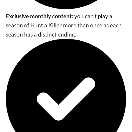
Exclusive monthly content:
you can’t play a
season of Hunt a Killer more than once as each
season has a distinct ending.