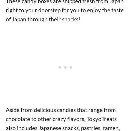
These candy boxes are shipped fresh from Japan
right to your doorstep for you to enjoy the taste
of Japan through their snacks!
Aside from delicious candies that range from
chocolate to other crazy flavors, TokyoTreats
also includes Japanese snacks, pastries, ramen,