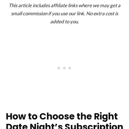
This article includes affiliate links where we may get a
small commission if you use our link. No extra cost is
added to you.
How to Choose the Right
Date Night’s Subscription