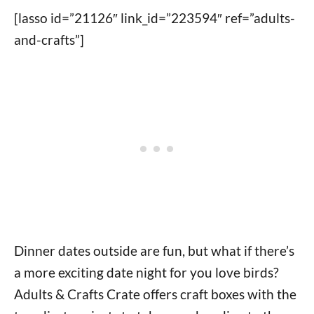
[lasso id=”21126″ link_id=”223594″ ref=”adults-
and-crafts”]
Dinner dates outside are fun, but what if there’s
a more exciting date night for you love birds?
Adults & Crafts Crate offers craft boxes with the