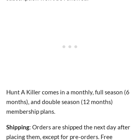
Hunt A Killer comes in a monthly, full season (6
months), and double season (12 months)
membership plans.
Shipping
: Orders are shipped the next day after
placing them, except for pre-orders. Free