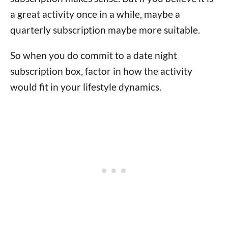
a great activity once in a while, maybe a
quarterly subscription maybe more suitable.
So when you do commit to a date night
subscription box, factor in how the activity
would fit in your lifestyle dynamics.