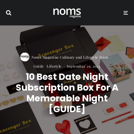
Noms Magazine Culinary and Lifestyle Team
·
Guide
Lifestyle
·
September 29, 2022
10 Best Date Night
Subscription Box For A
Memorable Night
[GUIDE]