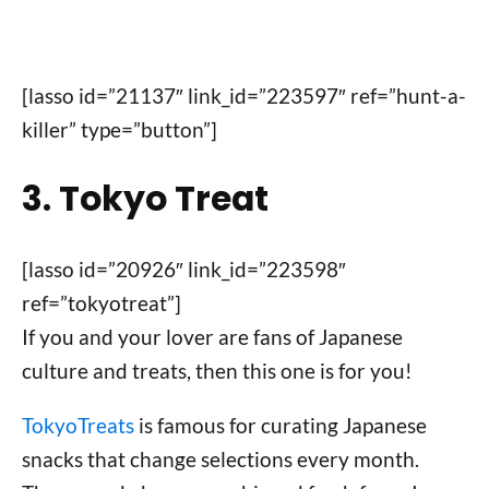
[lasso id=”21137″ link_id=”223597″ ref=”hunt-a-
killer” type=”button”]
3. Tokyo Treat
[lasso id=”20926″ link_id=”223598″
ref=”tokyotreat”]
If you and your lover are fans of Japanese
culture and treats, then this one is for you!
TokyoTreats
is famous for curating Japanese
snacks that change selections every month.