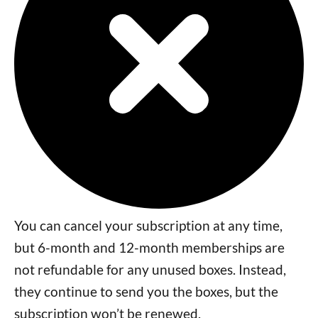
You can cancel your subscription at any time,
but 6-month and 12-month memberships are
not refundable for any unused boxes. Instead,
they continue to send you the boxes, but the
subscription won’t be renewed.