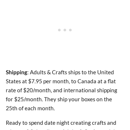
Shipping
: Adults & Crafts ships to the United
States at $7.95 per month, to Canada at a flat
rate of $20/month, and international shipping
for $25/month. They ship your boxes on the
25th of each month.
Ready to spend date night creating crafts and