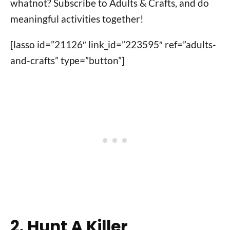
whatnot? Subscribe to Adults & Crafts, and do
meaningful activities together!
[lasso id=”21126″ link_id=”223595″ ref=”adults-
and-crafts” type=”button”]
2. Hunt A Killer