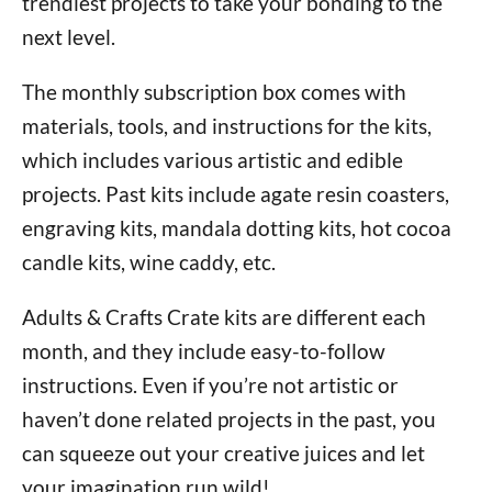
trendiest projects to take your bonding to the
next level.
The monthly subscription box comes with
materials, tools, and instructions for the kits,
which includes various artistic and edible
projects. Past kits include agate resin coasters,
engraving kits, mandala dotting kits, hot cocoa
candle kits, wine caddy, etc.
Adults & Crafts Crate kits are different each
month, and they include easy-to-follow
instructions. Even if you’re not artistic or
haven’t done related projects in the past, you
can squeeze out your creative juices and let
your imagination run wild!