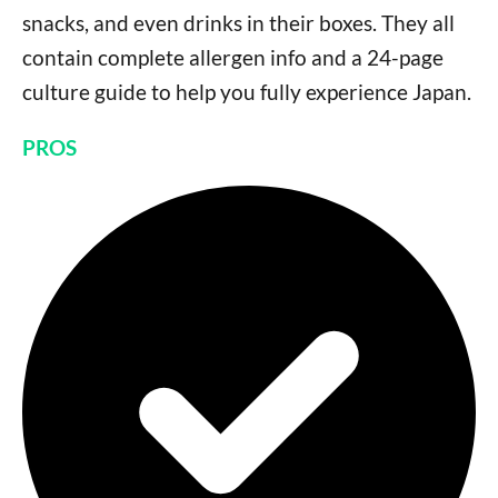
snacks, and even drinks in their boxes. They all
contain complete allergen info and a 24-page
culture guide to help you fully experience Japan.
PROS