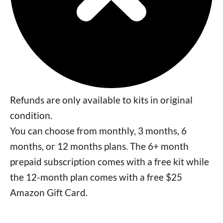
Refunds are only available to kits in original
condition.
You can choose from monthly, 3 months, 6
months, or 12 months plans. The 6+ month
prepaid subscription comes with a free kit while
the 12-month plan comes with a free $25
Amazon Gift Card.