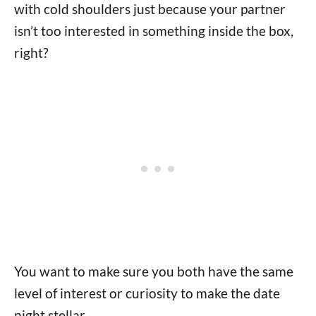
with cold shoulders just because your partner
isn’t too interested in something inside the box,
right?
You want to make sure you both have the same
level of interest or curiosity to make the date
night stellar.