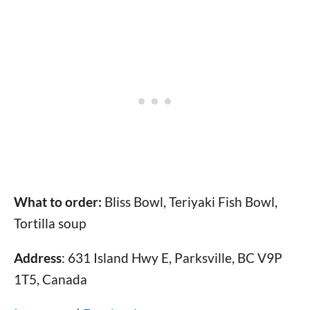
What to order:
Bliss Bowl, Teriyaki Fish Bowl,
Tortilla soup
Address
: 631 Island Hwy E, Parksville, BC V9P
1T5, Canada