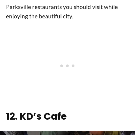
Parksville restaurants you should visit while
enjoying the beautiful city.
12. KD’s Cafe