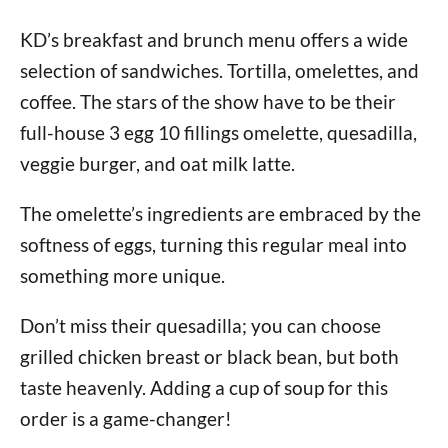
KD’s breakfast and brunch menu offers a wide
selection of sandwiches. Tortilla, omelettes, and
coffee. The stars of the show have to be their
full-house 3 egg 10 fillings omelette, quesadilla,
veggie burger, and oat milk latte.
The omelette’s ingredients are embraced by the
softness of eggs, turning this regular meal into
something more unique.
Don’t miss their quesadilla; you can choose
grilled chicken breast or black bean, but both
taste heavenly. Adding a cup of soup for this
order is a game-changer!