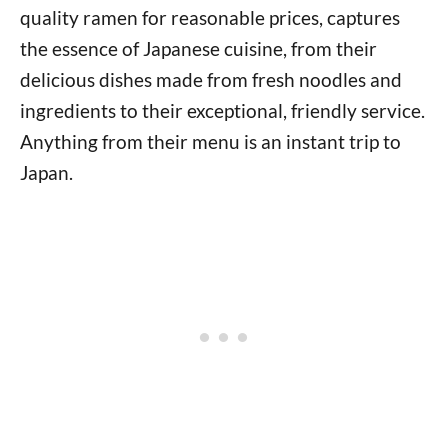
quality ramen for reasonable prices, captures
the essence of Japanese cuisine, from their
delicious dishes made from fresh noodles and
ingredients to their exceptional, friendly service.
Anything from their menu is an instant trip to
Japan.