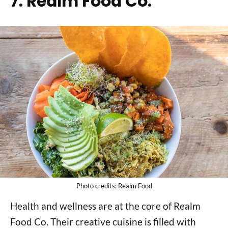
7. Realm Food Co.
Photo credits: Realm Food
Health and wellness are at the core of Realm
Food Co. Their creative cuisine is filled with