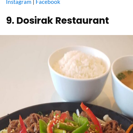
Instagram
|
Facebook
9. Dosirak Restaurant