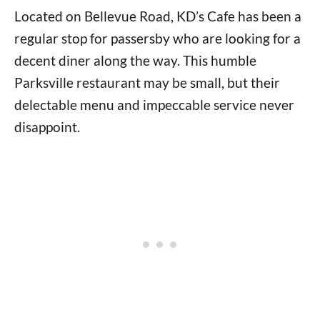
Located on Bellevue Road, KD’s Cafe has been a
regular stop for passersby who are looking for a
decent diner along the way. This humble
Parksville restaurant may be small, but their
delectable menu and impeccable service never
disappoint.