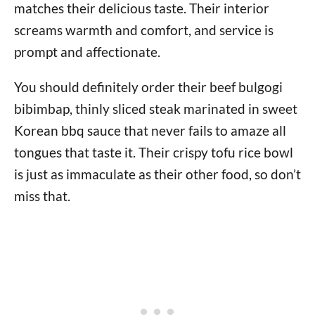
matches their delicious taste. Their interior
screams warmth and comfort, and service is
prompt and affectionate.
You should definitely order their beef bulgogi
bibimbap, thinly sliced steak marinated in sweet
Korean bbq sauce that never fails to amaze all
tongues that taste it. Their crispy tofu rice bowl
is just as immaculate as their other food, so don’t
miss that.