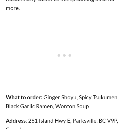
more.
What to order:
Ginger Shoyu, Spicy Tsukumen,
Black Garlic Ramen, Wonton Soup
Address
: 261 Island Hwy E, Parksville, BC V9P,