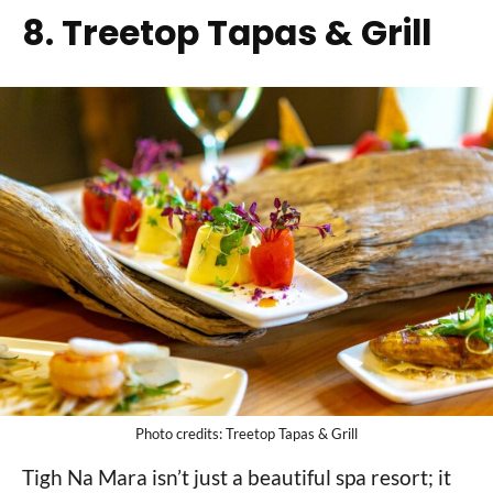
8. Treetop Tapas & Grill
Photo credits: Treetop Tapas & Grill
Tigh Na Mara isn’t just a beautiful spa resort; it