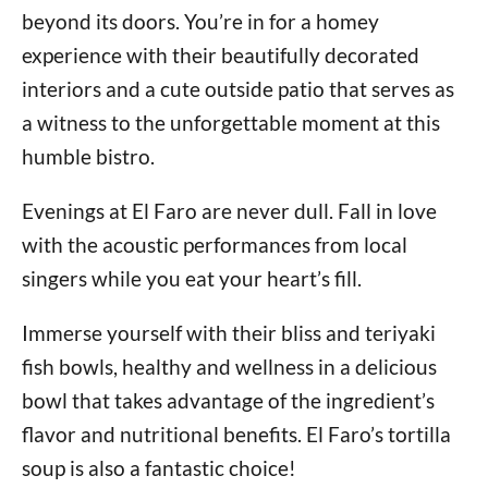
beyond its doors. You’re in for a homey
experience with their beautifully decorated
interiors and a cute outside patio that serves as
a witness to the unforgettable moment at this
humble bistro.
Evenings at El Faro are never dull. Fall in love
with the acoustic performances from local
singers while you eat your heart’s fill.
Immerse yourself with their bliss and teriyaki
fish bowls, healthy and wellness in a delicious
bowl that takes advantage of the ingredient’s
flavor and nutritional benefits. El Faro’s tortilla
soup is also a fantastic choice!