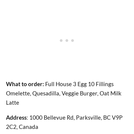
What to order:
Full House 3 Egg 10 Fillings
Omelette, Quesadilla, Veggie Burger, Oat Milk
Latte
Address
: 1000 Bellevue Rd, Parksville, BC V9P
2C2, Canada