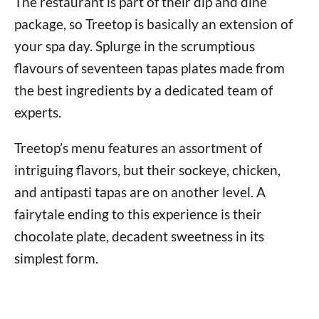
The restaurant is part of their dip and dine
package, so Treetop is basically an extension of
your spa day. Splurge in the scrumptious
flavours of seventeen tapas plates made from
the best ingredients by a dedicated team of
experts.
Treetop’s menu features an assortment of
intriguing flavors, but their sockeye, chicken,
and antipasti tapas are on another level. A
fairytale ending to this experience is their
chocolate plate, decadent sweetness in its
simplest form.