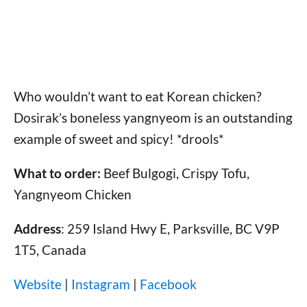
Who wouldn’t want to eat Korean chicken?
Dosirak’s boneless yangnyeom is an outstanding
example of sweet and spicy! *drools*
What to order:
Beef Bulgogi, Crispy Tofu,
Yangnyeom Chicken
Address
: 259 Island Hwy E, Parksville, BC V9P
1T5, Canada
Website
|
Instagram
|
Facebook