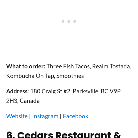
What to order:
Three Fish Tacos, Realm Tostada,
Kombucha On Tap, Smoothies
Address
: 180 Craig St #2, Parksville, BC V9P
2H3, Canada
Website
|
Instagram
|
Facebook
6. Cedars Restaurant &