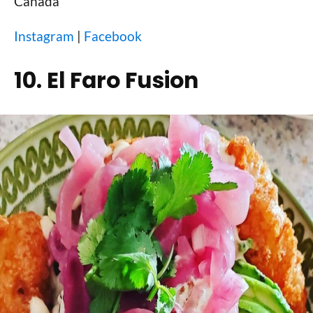
Canada
Instagram
|
Facebook
10. El Faro Fusion