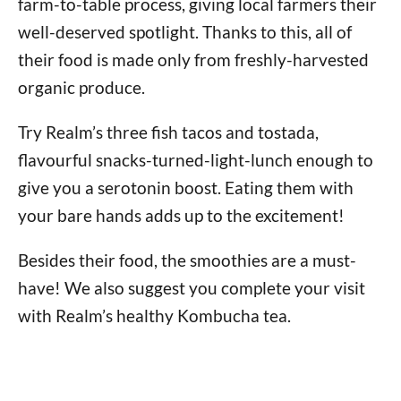
farm-to-table process, giving local farmers their
well-deserved spotlight. Thanks to this, all of
their food is made only from freshly-harvested
organic produce.
Try Realm’s three fish tacos and tostada,
flavourful snacks-turned-light-lunch enough to
give you a serotonin boost. Eating them with
your bare hands adds up to the excitement!
Besides their food, the smoothies are a must-
have! We also suggest you complete your visit
with Realm’s healthy Kombucha tea.