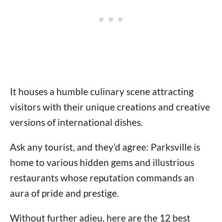
It houses a humble culinary scene attracting
visitors with their unique creations and creative
versions of international dishes.
Ask any tourist, and they’d agree: Parksville is
home to various hidden gems and illustrious
restaurants whose reputation commands an
aura of pride and prestige.
Without further adieu, here are the 12 best