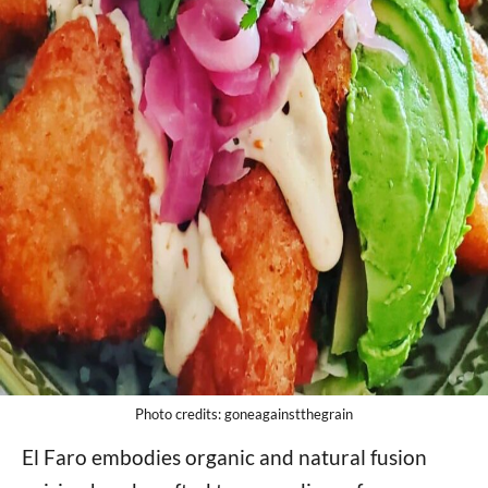
Photo credits: goneagainstthegrain
El Faro embodies organic and natural fusion