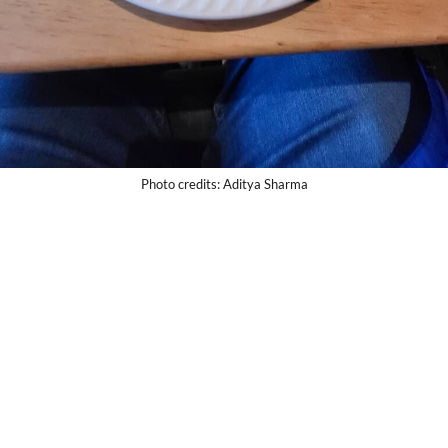
Photo credits: Aditya Sharma