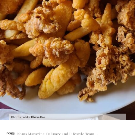
Photo credits: Kheye Bee
Noms Magazine Culinary and Lifestyle Team
·