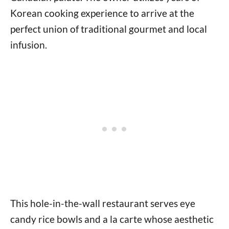
Korean cooking experience to arrive at the
perfect union of traditional gourmet and local
infusion.
This hole-in-the-wall restaurant serves eye
candy rice bowls and a la carte whose aesthetic