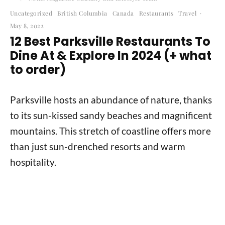
Uncategorized
British Columbia
Canada
Restaurants
Travel
·
May 8, 2022
12 Best Parksville Restaurants To
Dine At & Explore In 2024 (+ what
to order)
Parksville hosts an abundance of nature, thanks
to its sun-kissed sandy beaches and magnificent
mountains. This stretch of coastline offers more
than just sun-drenched resorts and warm
hospitality.