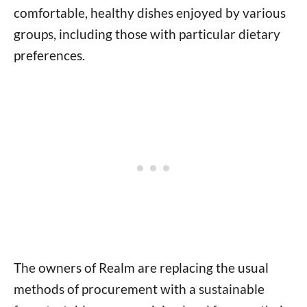
comfortable, healthy dishes enjoyed by various
groups, including those with particular dietary
preferences.
The owners of Realm are replacing the usual
methods of procurement with a sustainable