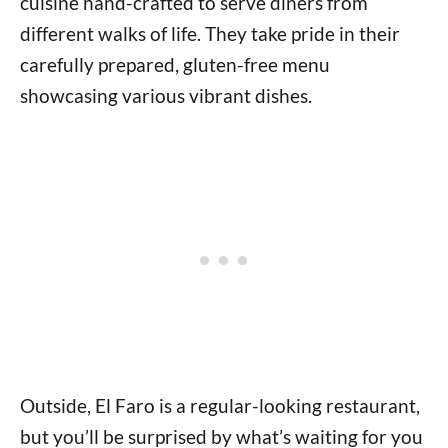
cuisine hand-crafted to serve diners from
different walks of life. They take pride in their
carefully prepared, gluten-free menu
showcasing various vibrant dishes.
Outside, El Faro is a regular-looking restaurant,
but you’ll be surprised by what’s waiting for you