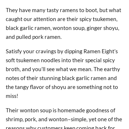
They have many tasty ramens to boot, but what
caught our attention are their spicy tsukemen,
black garlic ramen, wonton soup, ginger shoyu,
and pulled pork ramen.
Satisfy your cravings by dipping Ramen Eight’s
soft tsukemen noodles into their special spicy
broth, and you’ll see what we mean. The earthy
notes of their stunning black garlic ramen and
the tangy flavor of shoyu are something not to
miss!
Their wonton soup is homemade goodness of
shrimp, pork, and wonton–simple, yet one of the
reasons why customers keep coming back for