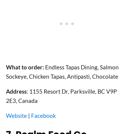
What to order:
Endless Tapas Dining, Salmon
Sockeye, Chicken Tapas, Antipasti, Chocolate
Address
: 1155 Resort Dr, Parksville, BC V9P
2E3, Canada
Website
|
Facebook