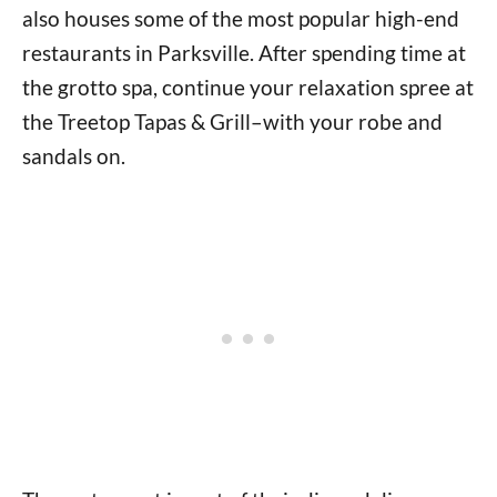
also houses some of the most popular high-end
restaurants in Parksville. After spending time at
the grotto spa, continue your relaxation spree at
the Treetop Tapas & Grill–with your robe and
sandals on.