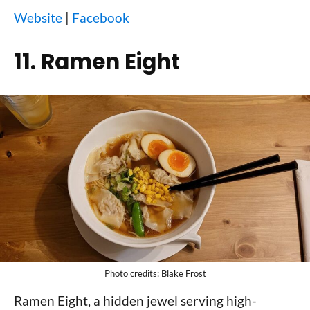
Website
|
Facebook
11. Ramen Eight
Photo credits: Blake Frost
Ramen Eight, a hidden jewel serving high-