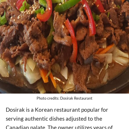
Photo credits: Dosirak Restaurant
Dosirak is a Korean restaurant popular for
serving authentic dishes adjusted to the
Canadian palate. The owner utilizes years of