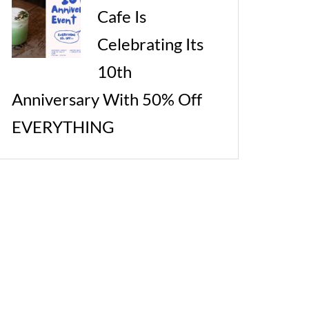
Cafe Is
Celebrating Its
10th
Anniversary With 50% Off
EVERYTHING