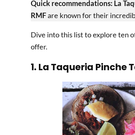
Quick recommendations:
La Taq
RMF
are known for their incredib
Dive into this list to explore ten
offer.
1. La Taqueria Pinche 