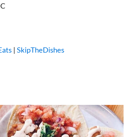
BC
Eats
|
SkipTheDishes