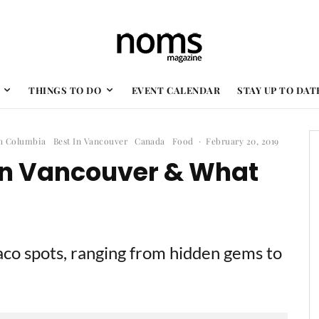
THINGS TO DO
EVENT CALENDAR
STAY UP TO DAT
sh Columbia
Best In Vancouver
Canada
Food
·
February 20, 2019
 In Vancouver & What
taco spots, ranging from hidden gems to