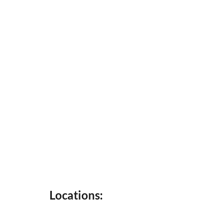
Locations: