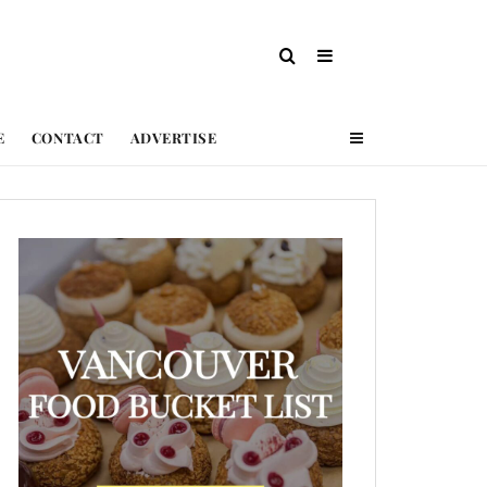
E
CONTACT
ADVERTISE