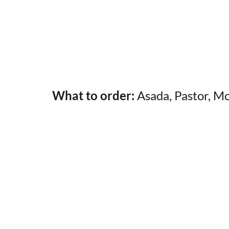
What to order:
Asada, Pastor, M
My Latest Videos