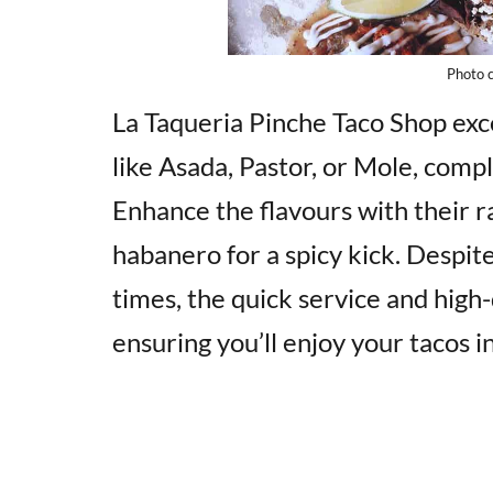
Photo c
La Taqueria Pinche Taco Shop exce
like Asada, Pastor, or Mole, com
Enhance the flavours with their ra
habanero for a spicy kick. Despite
times, the quick service and high
ensuring you’ll enjoy your tacos i