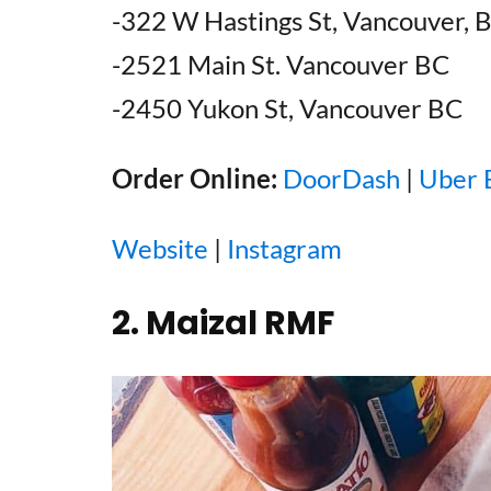
-322 W Hastings St, Vancouver, 
-2521 Main St. Vancouver BC
-2450 Yukon St, Vancouver BC
Order Online:
DoorDash
|
Uber 
Website
|
Instagram
2. Maizal RMF