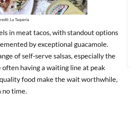
redit: La Taqueria
ls in meat tacos, with standout options
plemented by exceptional guacamole.
nge of self-serve salsas, especially the
 often having a waiting line at peak
-quality food make the wait worthwhile,
n no time.