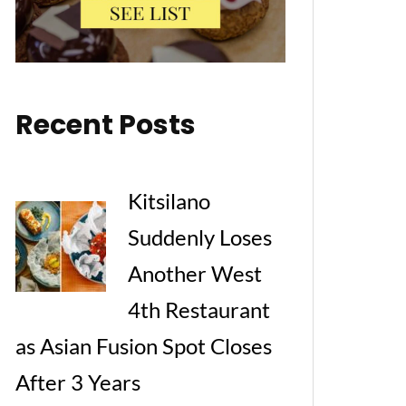
Recent Posts
Kitsilano
Suddenly Loses
Another West
4th Restaurant
as Asian Fusion Spot Closes
After 3 Years