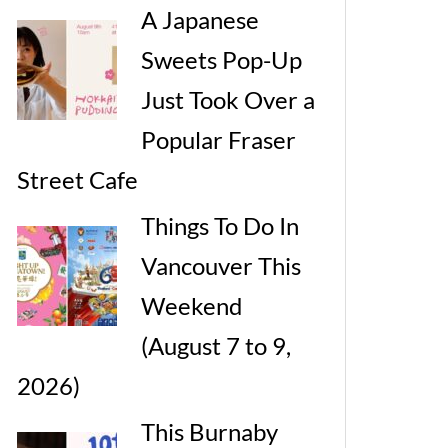
A Japanese
Sweets Pop-Up
Just Took Over a
Popular Fraser
Street Cafe
Things To Do In
Vancouver This
Weekend
(August 7 to 9,
2026)
This Burnaby