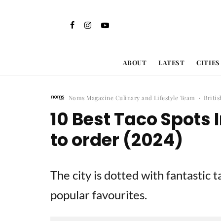
ABOUT
LATEST
CITIES
Noms Magazine Culinary and Lifestyle Team
·
Briti
10 Best Taco Spots
to order (2024)
The city is dotted with fantastic 
popular favourites.