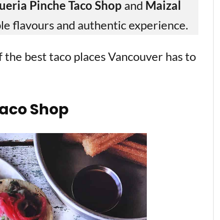
ueria Pinche Taco Shop
and
Maizal
le flavours and authentic experience.
 of the best taco places Vancouver has to
Taco Shop