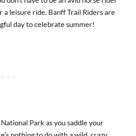
r a leisure ride. Banff Trail Riders are
gful day to celebrate summer!
 National Park as you saddle your
’s nothing to do with a wild, crazy