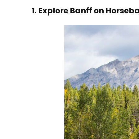
1.
Explore Banff on Horseb