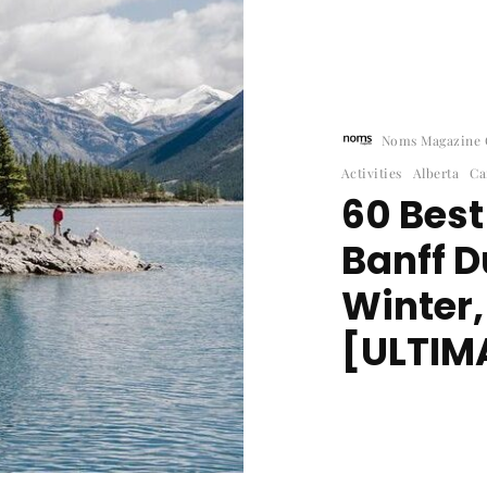
Noms Magazine C
Activities
Alberta
Ca
60 Best
Banff 
Winter
[ULTIMA