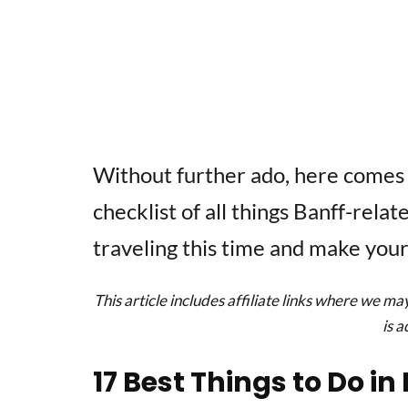
Without further ado, here comes
checklist of all things Banff-rela
traveling this time and make your
This article includes affiliate links where we ma
is 
17 Best Things to Do i