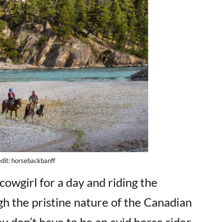
dit: horsebackbanff
owgirl for a day and riding the
h the pristine nature of the Canadian
u don’t have to be an avid horse rider