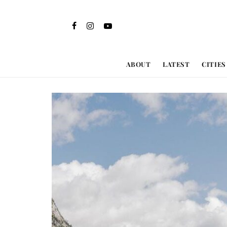
ABOUT
LATEST
CITIES