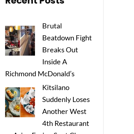
Recent Posts
Brutal
Beatdown Fight
Breaks Out
Inside A
Richmond McDonald’s
Kitsilano
Suddenly Loses
Another West
4th Restaurant