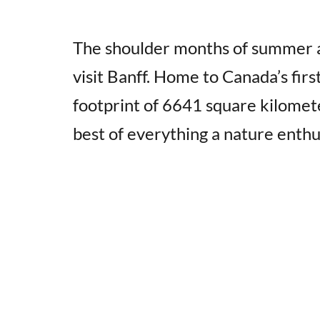
The shoulder months of summer an
visit Banff. Home to Canada’s firs
footprint of 6641 square kilomete
best of everything a nature enthu