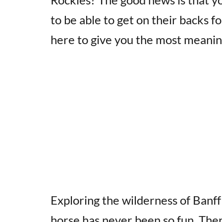
to be able to get on their backs fo
here to give you the most meanin
Exploring the wilderness of Banff
horse has never been so fun. There