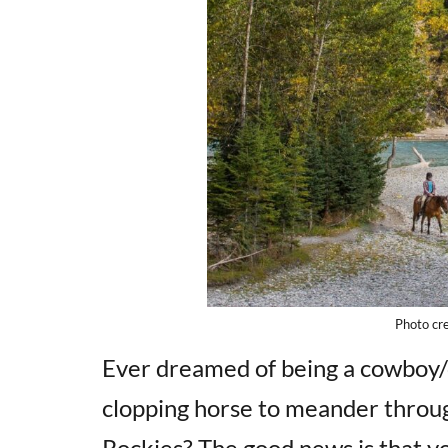
Photo cre
Ever dreamed of being a cowboy/c
clopping horse to meander throug
Rockies? The good news is that yo