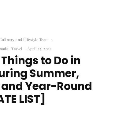
ulinary and Lifestyle Team
·
nada
Travel
·
April 25, 2022
 Things to Do in
During Summer,
, and Year-Round
TE LIST]