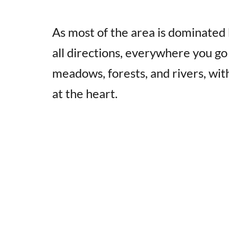
As most of the area is dominated 
all directions, everywhere you go
meadows, forests, and rivers, with
at the heart.