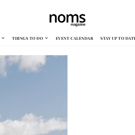
THINGS TO DO
EVENT CALENDAR
STAY UP TO DAT