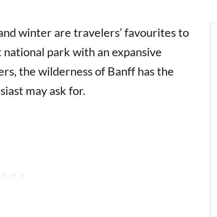
d winter are travelers’ favourites to
t national park with an expansive
rs, the wilderness of Banff has the
siast may ask for.