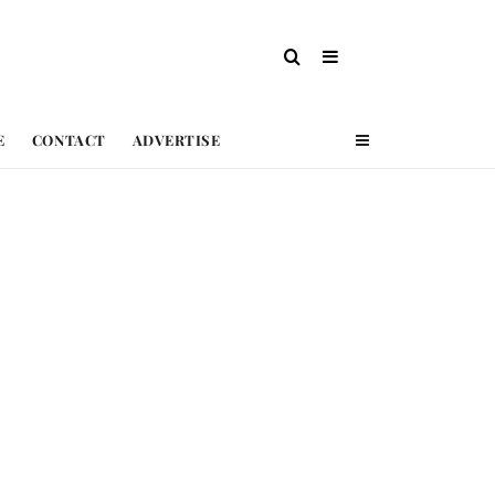
E
CONTACT
ADVERTISE