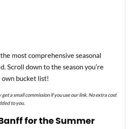
 the most comprehensive seasonal
ted. Scroll down to the season you’re
 own bucket list!
y get a small commission if you use our link. No extra cost
added to you.
n Banff for the Summer