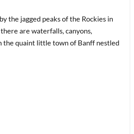
by the jagged peaks of the Rockies in
 there are waterfalls, canyons,
 the quaint little town of Banff nestled