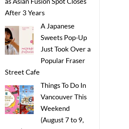
as Asian Fusion Spot Closes
After 3 Years
A Japanese
Sweets Pop-Up
Just Took Over a
Popular Fraser
Street Cafe
Things To Do In
Vancouver This
Weekend
(August 7 to 9,