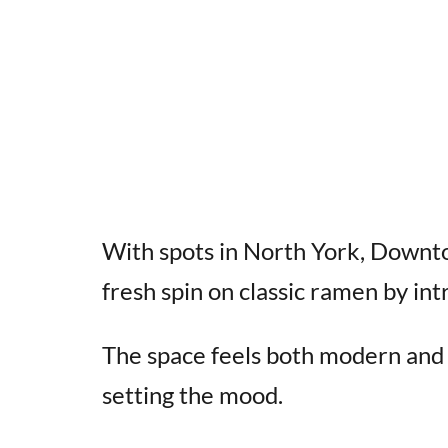
With spots in North York, Downto
fresh spin on classic ramen by in
The space feels both modern and t
setting the mood.