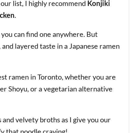
 our list, I highly recommend
Konjiki
cken
.
s; you can find one anywhere. But
m, and layered taste in a Japanese ramen
 best ramen in Toronto, whether you are
hter Shoyu, or a vegetarian alternative
s and velvety broths as I give you our
fy that noodle craving!