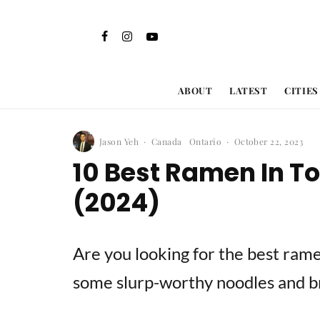
ABOUT
LATEST
CITIES
Jason Yeh
·
Canada
Ontario
·
October 22, 2023
10 Best Ramen In T
(2024)
Are you looking for the best rame
some slurp-worthy noodles and b