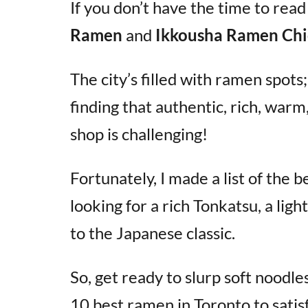
If you don’t have the time to read
Ramen
and
Ikkousha Ramen Chi
The city’s filled with ramen spot
finding that authentic, rich, war
shop is challenging!
Fortunately, I made a list of the
looking for a rich Tonkatsu, a lig
to the Japanese classic.
So, get ready to slurp soft noodle
10 best ramen in Toronto to satis