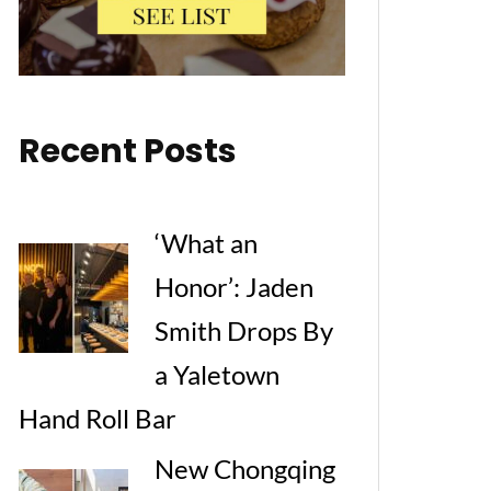
Recent Posts
‘What an
Honor’: Jaden
Smith Drops By
a Yaletown
Hand Roll Bar
New Chongqing