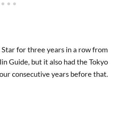
 Star for three years in a row from
n Guide, but it also had the Tokyo
our consecutive years before that.