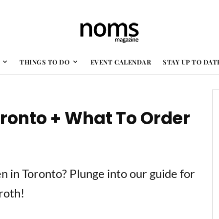
THINGS TO DO
EVENT CALENDAR
STAY UP TO DAT
oronto + What To Order
n in Toronto? Plunge into our guide for
roth!