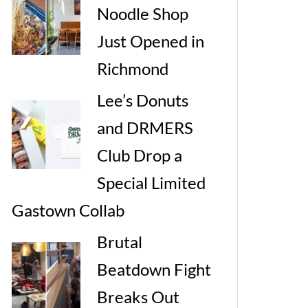
Noodle Shop
Just Opened in
Richmond
Lee’s Donuts
and DRMERS
Club Drop a
Special Limited
Gastown Collab
Brutal
Beatdown Fight
Breaks Out