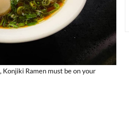
o, Konjiki Ramen must be on your