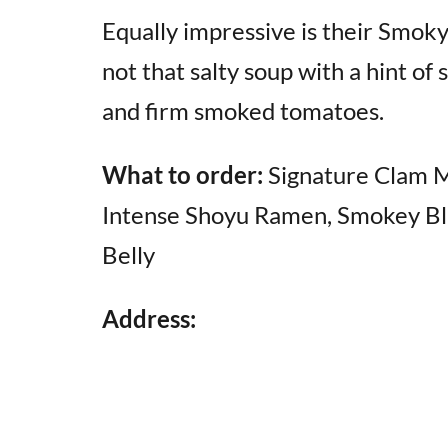
Equally impressive is their Smo
not that salty soup with a hint of
and firm smoked tomatoes.
What to order:
Signature Clam 
Intense Shoyu Ramen, Smokey Bl
Belly
Address: