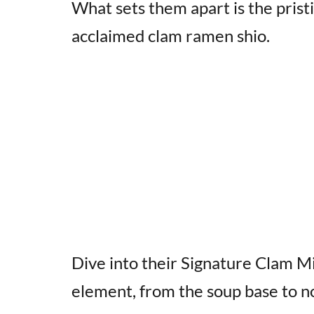
What sets them apart is the pristi
acclaimed clam ramen shio.
Dive into their Signature Clam M
element, from the soup base to no