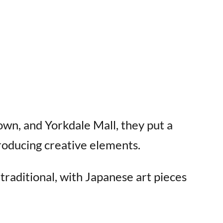
wn, and Yorkdale Mall, they put a
troducing creative elements.
raditional, with Japanese art pieces