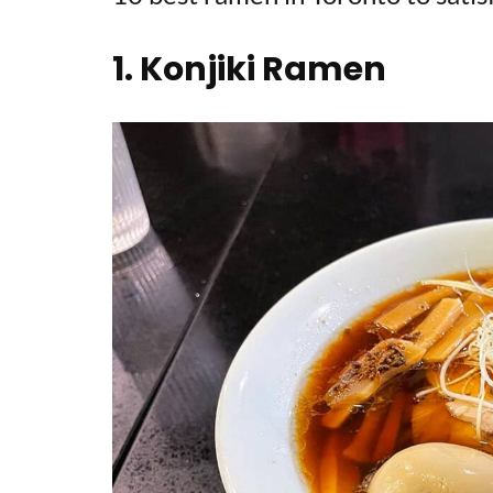
1. Konjiki Ramen