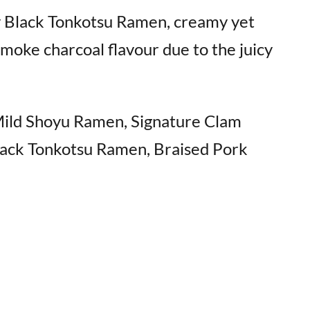
ky Black Tonkotsu Ramen, creamy yet
 smoke charcoal flavour due to the juicy
Mild Shoyu Ramen, Signature Clam
ack Tonkotsu Ramen, Braised Pork