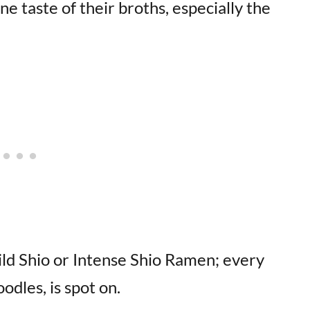
ne taste of their broths, especially the
ild Shio or Intense Shio Ramen; every
odles, is spot on.