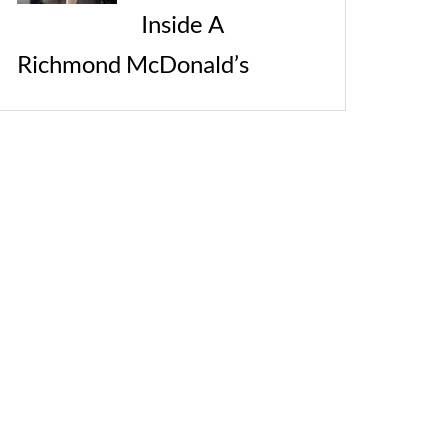
Inside A
Richmond McDonald’s