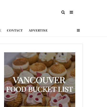
E
CONTACT
ADVERTISE