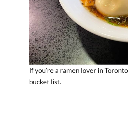
If you’re a ramen lover in Toront
bucket list.