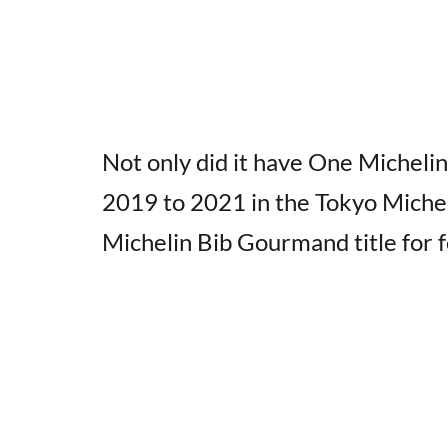
Not only did it have One Michelin
2019 to 2021 in the Tokyo Micheli
Michelin Bib Gourmand title for f