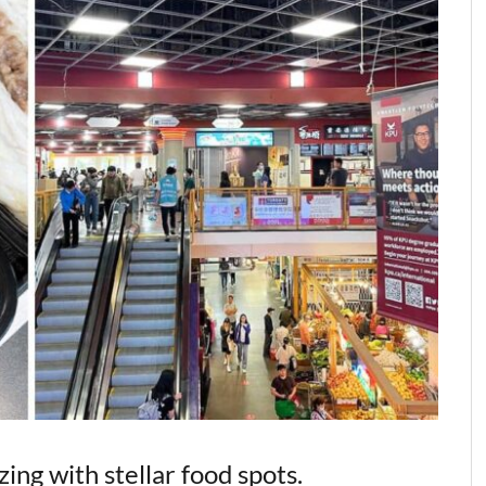
ng with stellar food spots.