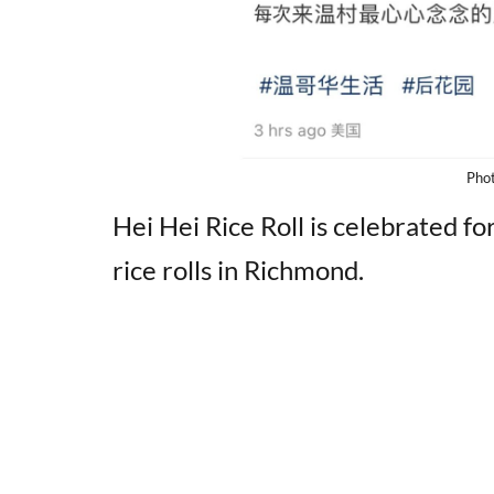
Pho
Hei Hei Rice Roll is celebrated f
rice rolls in Richmond.