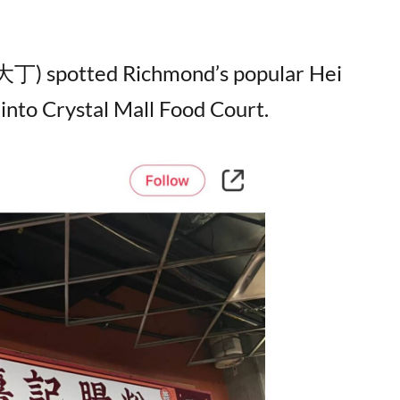
 (大丁) spotted Richmond’s popular Hei
 into Crystal Mall Food Court.