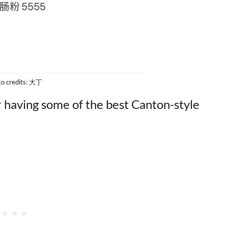
to credits: 大丁
or having some of the best Canton-style