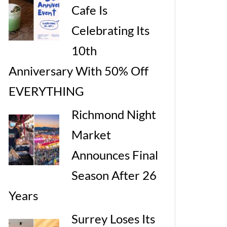
Cafe Is
Celebrating Its
10th
Anniversary With 50% Off
EVERYTHING
Richmond Night
Market
Announces Final
Season After 26
Years
Surrey Loses Its