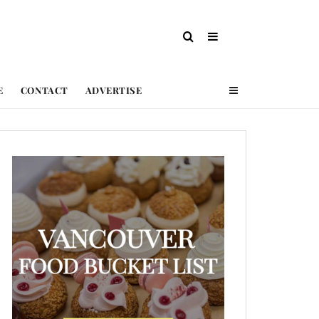
E
CONTACT
ADVERTISE