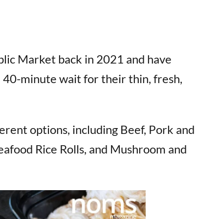
lic Market back in 2021 and have
 40-minute wait for their thin, fresh,
rent options, including Beef, Pork and
 Seafood Rice Rolls, and Mushroom and