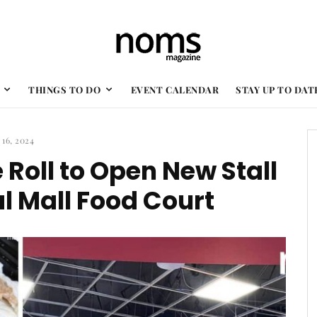
THINGS TO DO
EVENT CALENDAR
STAY UP TO DAT
 16, 2024
 Roll to Open New Stall
l Mall Food Court