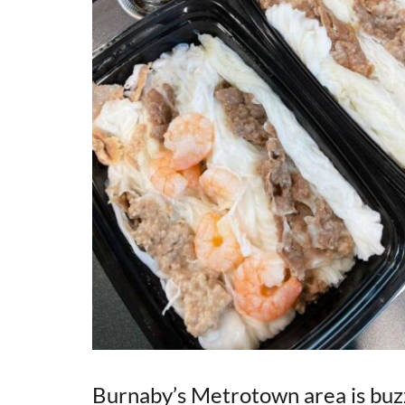
Burnaby’s Metrotown area is buzzi