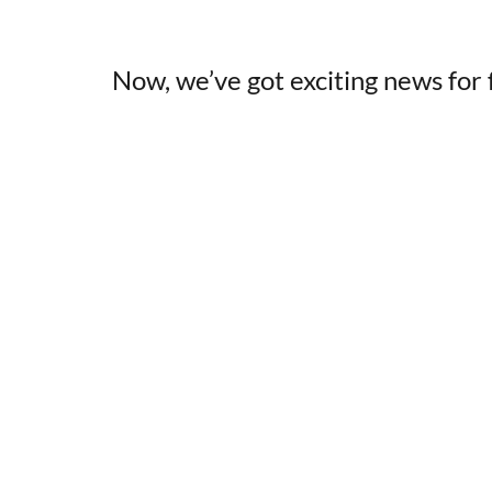
Now, we’ve got exciting news for f