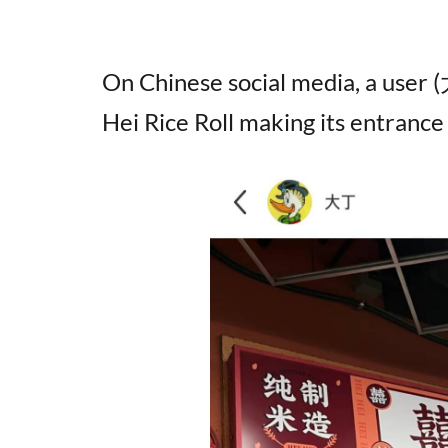
On Chinese social media, a user
Hei Rice Roll making its entrance