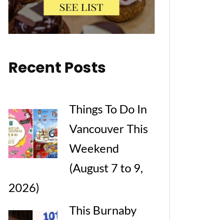
Recent Posts
Things To Do In
Vancouver This
Weekend
(August 7 to 9,
2026)
This Burnaby