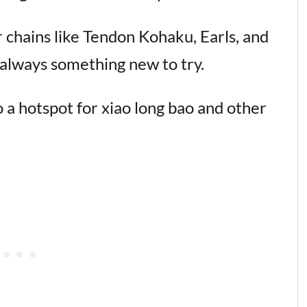
r chains like Tendon Kohaku, Earls, and
s always something new to try.
o a hotspot for xiao long bao and other