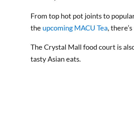
From top hot pot joints to popula
the
upcoming MACU Tea
, there’
The Crystal Mall food court is als
tasty Asian eats.