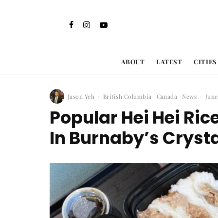
ABOUT
LATEST
CITIES
Jason Yeh
·
British Columbia
Canada
News
·
June
Popular Hei Hei Rice
In Burnaby’s Crysta