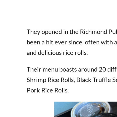
They opened in the Richmond Pub
been a hit ever since, often with a
and delicious rice rolls.
Their menu boasts around 20 diffe
Shrimp Rice Rolls, Black Truffle
Pork Rice Rolls.