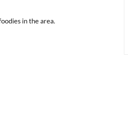
oodies in the area.