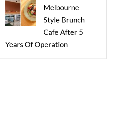
Melbourne-
Style Brunch
Cafe After 5
Years Of Operation