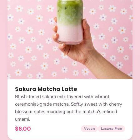
Sakura Matcha Latte
Blush-toned sakura milk layered with vibrant
ceremonial-grade matcha. Softly sweet with cherry
blossom notes rounding out the matcha's refined
umami.
$6.00
Vegan
Lactose Free