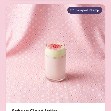
1 Passport Stamp
Sakura Cloud Latte