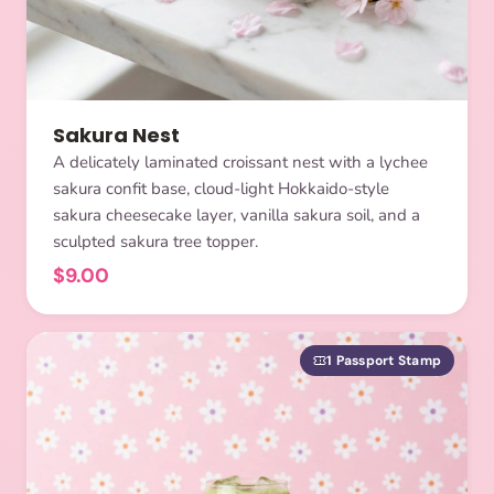
Sakura Nest
A delicately laminated croissant nest with a lychee
sakura confit base, cloud-light Hokkaido-style
sakura cheesecake layer, vanilla sakura soil, and a
sculpted sakura tree topper.
$9.00
1 Passport Stamp