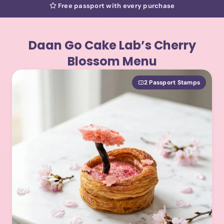
Free passport with every purchase
Daan Go Cake Lab’s Cherry
Blossom Menu
2 Passport Stamps