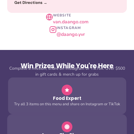
Get Directions →
WEBSITE
van.daango.com
INSTAGRAM
@daango.yvr
Win Prizes While You're Here
Complete a mission, share on Instagram or TikTok. Over $500
in gift cards & merch up for grabs
Food Expert
Try all 3 items on this menu and share on Instagram or TikTok