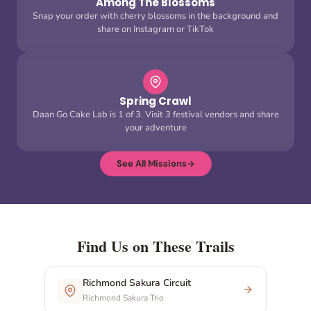
Among The Blossoms
Snap your order with cherry blossoms in the background and
share on Instagram or TikTok
Spring Crawl
Daan Go Cake Lab is 1 of 3. Visit 3 festival vendors and share
your adventure
See All Missions
Find Us on These Trails
Richmond Sakura Circuit
Richmond Sakura Trio