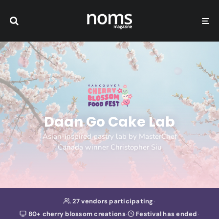
Daan Go Cake Lab
Asian-inspired pastry lab by MasterChef
Canada winner Christopher Siu
·
27 vendors participating
·
·
80+ cherry blossom creations
Festival has ended