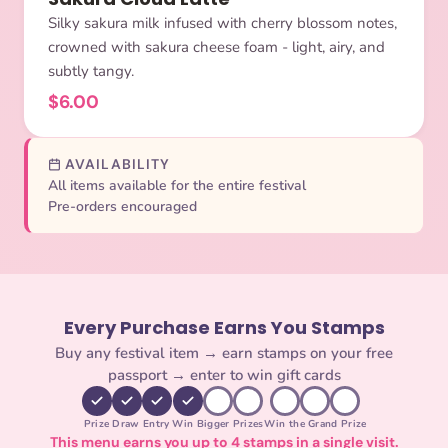
Silky sakura milk infused with cherry blossom notes,
crowned with sakura cheese foam - light, airy, and
subtly tangy.
$6.00
AVAILABILITY
All items available for the entire festival
Pre-orders encouraged
Every Purchase Earns You Stamps
Buy any festival item → earn stamps on your free
passport → enter to win gift cards
Prize Draw Entry
Win Bigger Prizes
Win the Grand Prize
This menu earns you up to 4 stamps in a single visit.