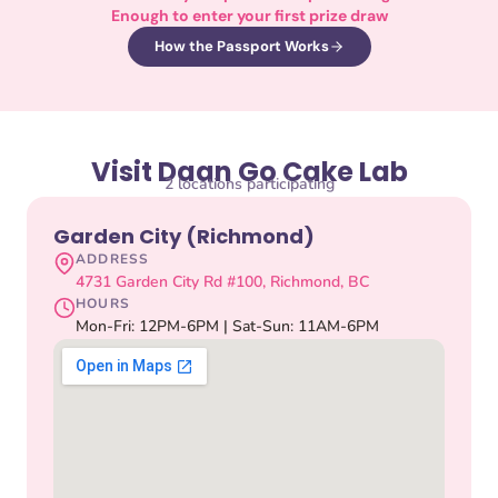
Enough to enter your first prize draw
How the Passport Works
Visit Daan Go Cake Lab
2 locations participating
Garden City (Richmond)
ADDRESS
4731 Garden City Rd #100, Richmond, BC
HOURS
Mon-Fri: 12PM-6PM | Sat-Sun: 11AM-6PM