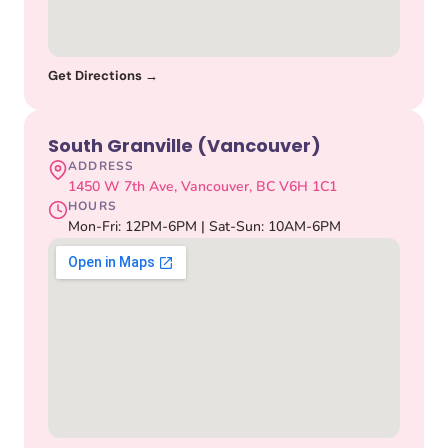
Get Directions →
South Granville (Vancouver)
ADDRESS
1450 W 7th Ave, Vancouver, BC V6H 1C1
HOURS
Mon-Fri: 12PM-6PM | Sat-Sun: 10AM-6PM