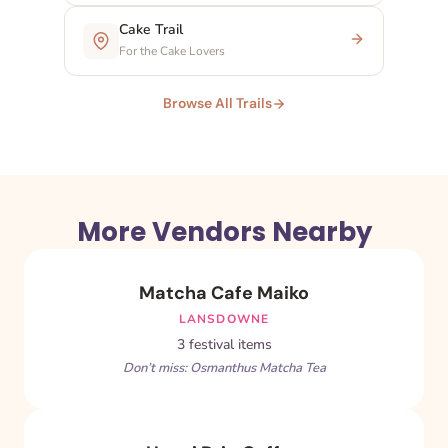
Cake Trail
For the Cake Lovers
Browse All Trails
More Vendors Nearby
Matcha Cafe Maiko
LANSDOWNE
3 festival items
Don’t miss: Osmanthus Matcha Tea