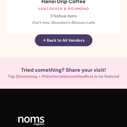
Hanoi Drip Coffee
VANCOUVER & RICHMOND
3 festival items
Don’t miss: Strawberry Blossom Latte
Back to All Vendors
Tried something? Share your visit!
Tag
@nomsmag
+
#Vancherryblossomfoodfest
to be featured