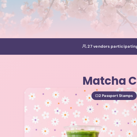
27 vendors participatin
Matcha C
2 Passport Stamps