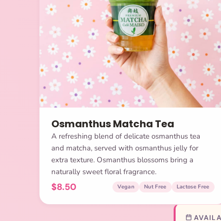
Osmanthus Matcha Tea
A refreshing blend of delicate osmanthus tea
and matcha, served with osmanthus jelly for
extra texture. Osmanthus blossoms bring a
naturally sweet floral fragrance.
$8.50
Vegan
Nut Free
Lactose Free
AVAILA