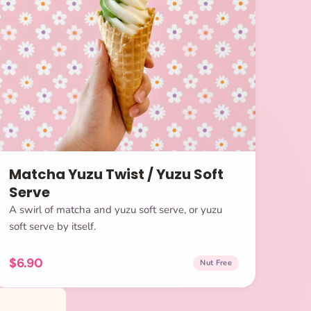
Matcha Yuzu Twist / Yuzu Soft
Serve
A swirl of matcha and yuzu soft serve, or yuzu
soft serve by itself.
$6.90
Nut Free