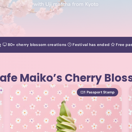
with Uji matcha from Kyoto
·
·
·
g
80+ cherry blossom creations
Festival has ended
Free pas
afe Maiko’s Cherry Blo
1 Passport Stamp