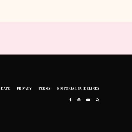
 DATE
PRIVACY
TERMS
EDITORIAL GUIDELINES