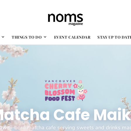
THINGS TO DO
EVENT CALENDAR
STAY UP TO DAT
atcha Cafe Mai
awaii-born matcha cafe serving sweets and drinks ma