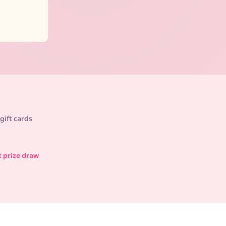
gift cards
t prize draw