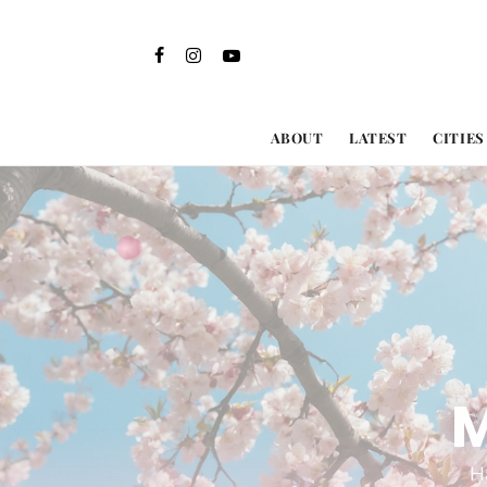
ABOUT
LATEST
CITIES
M
H