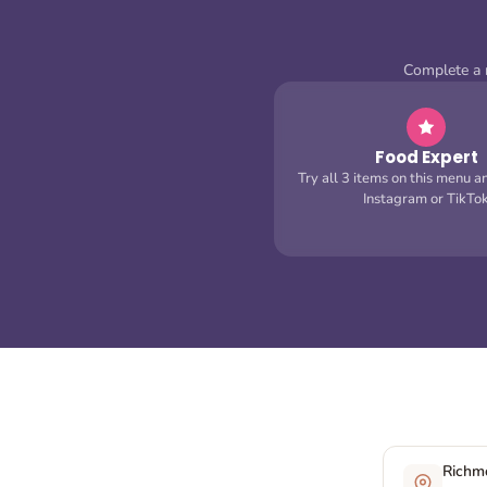
Complete a m
Food Expert
Try all 3 items on this menu a
Instagram or TikTo
Richmo