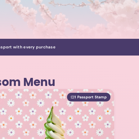
sport with every purchase
ssom Menu
1 Passport Stamp