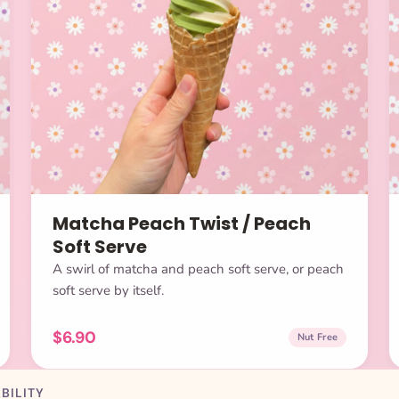
Matcha Peach Twist / Peach
Soft Serve
A swirl of matcha and peach soft serve, or peach
soft serve by itself.
$6.90
Nut Free
BILITY