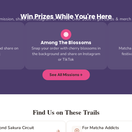
Win Prizes While You're Here
ission, share on Instagram or TikTok. Over $500 in gift cards & merch
Among The Blossoms
nd share on
Snap your order with cherry blossoms in
Matcha C
k
the background and share on Instagram
festi
or TikTok
See All Missions
Find Us on These Trails
nd Sakura Circuit
For Matcha Addicts