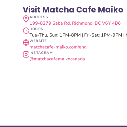
Visit Matcha Cafe Maiko
ADDRESS
199-8279 Saba Rd, Richmond, BC V6Y 4B6
HOURS
Tue-Thu, Sun: 1PM-8PM | Fri-Sat: 1PM-9PM | 
WEBSITE
matchacafe-maiko.com/eng
INSTAGRAM
@matchacafemaikocanada