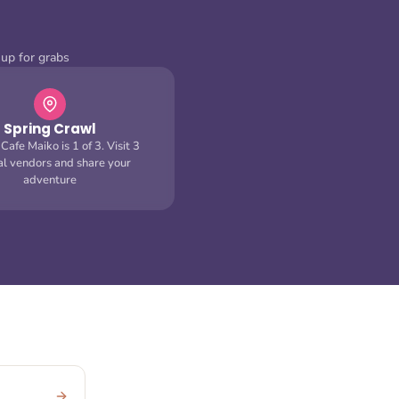
 up for grabs
Spring Crawl
afe Maiko is 1 of 3. Visit 3
val vendors and share your
adventure