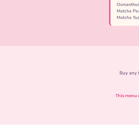
Osmanthus 
Matcha Pea
Matcha Yuz
Buy any f
This menu e