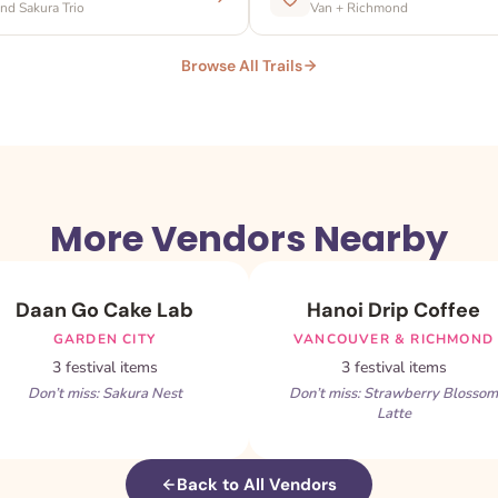
d Sakura Trio
Van + Richmond
Browse All Trails
More Vendors Nearby
Daan Go Cake Lab
Hanoi Drip Coffee
GARDEN CITY
VANCOUVER & RICHMOND
3 festival items
3 festival items
Don’t miss: Sakura Nest
Don’t miss: Strawberry Blossom
Latte
Back to All Vendors