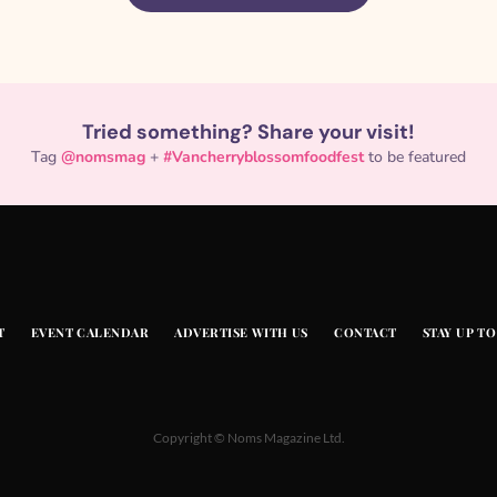
Tried something? Share your visit!
Tag
@nomsmag
+
#Vancherryblossomfoodfest
to be featured
T
EVENT CALENDAR
ADVERTISE WITH US
CONTACT
STAY UP TO
Copyright © Noms Magazine Ltd.