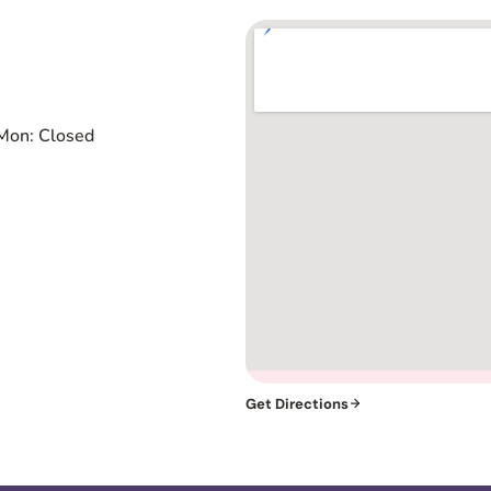
Mon: Closed
Get Directions