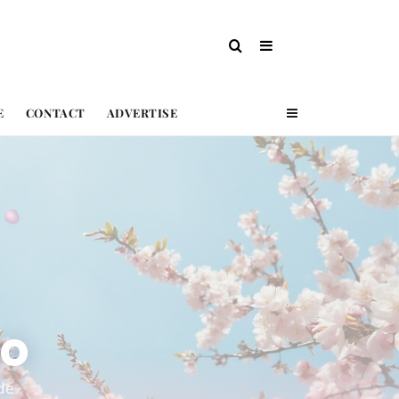
E
CONTACT
ADVERTISE
ko
de