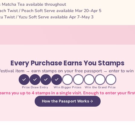
Matcha Tea available throughout
ch Twist / Peach Soft Serve available Mar 20–Apr 5
u Twist / Yuzu Soft Serve available Apr 7–May 3
Every Purchase Earns You Stamps
estival item → earn stamps on your free passport → enter to win 
Prize Draw Entry
Win Bigger Prizes
Win the Grand Prize
arns you up to 4 stamps in a single visit. Enough to enter your firs
How the Passport Works