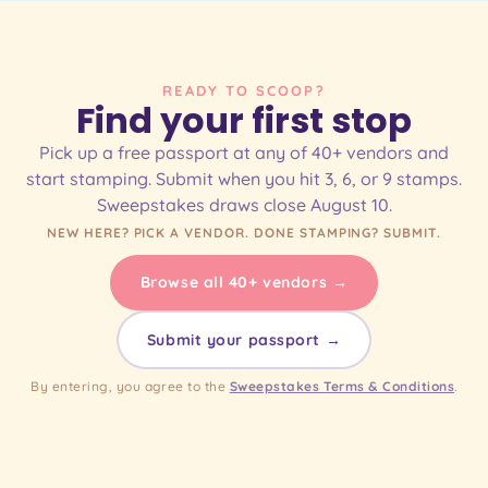
READY TO SCOOP?
Find your first stop
Pick up a free passport at any of 40+ vendors and
start stamping. Submit when you hit 3, 6, or 9 stamps.
Sweepstakes draws close August 10.
NEW HERE? PICK A VENDOR. DONE STAMPING? SUBMIT.
Browse all 40+ vendors →
Submit your passport →
By entering, you agree to the
Sweepstakes Terms & Conditions
.