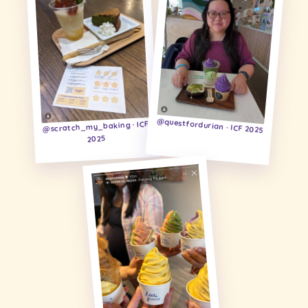
@questfordurian · ICF 2025
@scratch_my_baking · ICF
2025