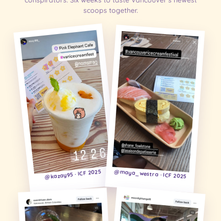
conspirators. Six weeks to taste Vancouver's newest
scoops together.
@kazay95 · ICF 2025
@maya_westra · ICF 2025