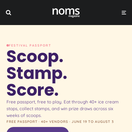
FESTIVAL PASSPORT
Scoop.
Stamp.
Score.
Free passport, free to play. Eat through 40+ ice cream
stops, collect stamps, and win prize draws across six
weeks of scoops.
FREE PASSPORT · 40+ VENDORS · JUNE 19 TO AUGUST 3