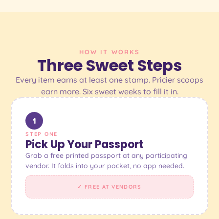
HOW IT WORKS
Three Sweet Steps
Every item earns at least one stamp. Pricier scoops
earn more. Six sweet weeks to fill it in.
1
STEP ONE
Pick Up Your Passport
Grab a free printed passport at any participating
vendor. It folds into your pocket, no app needed.
✓ FREE AT VENDORS