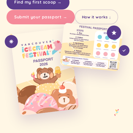
Find my first scoop →
Submit your passport →
How it works ↓