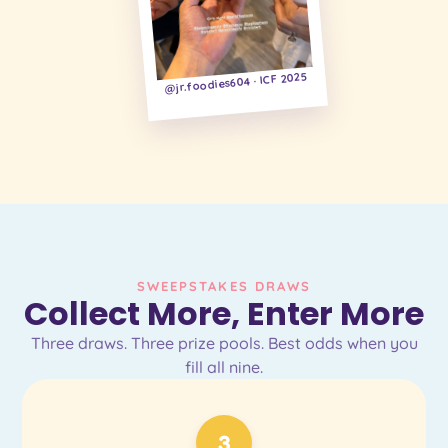
@jr.foodies604 · ICF 2025
SWEEPSTAKES DRAWS
Collect More, Enter More
Three draws. Three prize pools. Best odds when you
fill all nine.
3