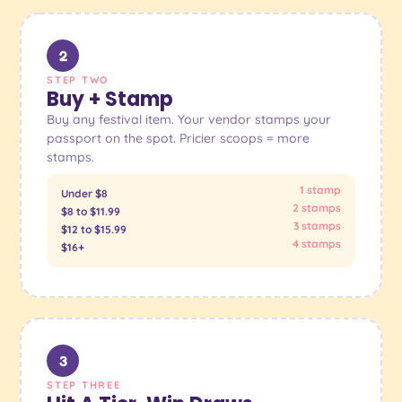
2
STEP TWO
Buy + Stamp
Buy any festival item. Your vendor stamps your
passport on the spot. Pricier scoops = more
stamps.
1 stamp
Under $8
2 stamps
$8 to $11.99
3 stamps
$12 to $15.99
4 stamps
$16+
3
STEP THREE