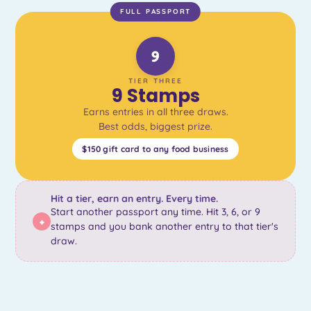
FULL PASSPORT
9
TIER THREE
9 Stamps
Earns entries in all three draws.
Best odds, biggest prize.
$150 gift card to any food business
Hit a tier, earn an entry. Every time.
Start another passport any time. Hit 3, 6, or 9
+
stamps and you bank another entry to that tier's
draw.