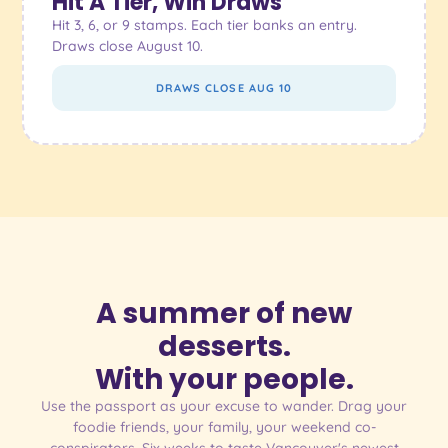
Hit A Tier, Win Draws
Hit 3, 6, or 9 stamps. Each tier banks an entry.
Draws close August 10.
DRAWS CLOSE AUG 10
A summer of new
desserts.
With your people.
Use the passport as your excuse to wander. Drag your
foodie friends, your family, your weekend co-