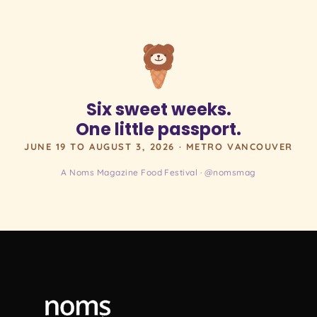
Six sweet weeks.
One little passport.
JUNE 19 TO AUGUST 3, 2026 · METRO VANCOUVER
A Noms Magazine Food Festival · @nomsmag