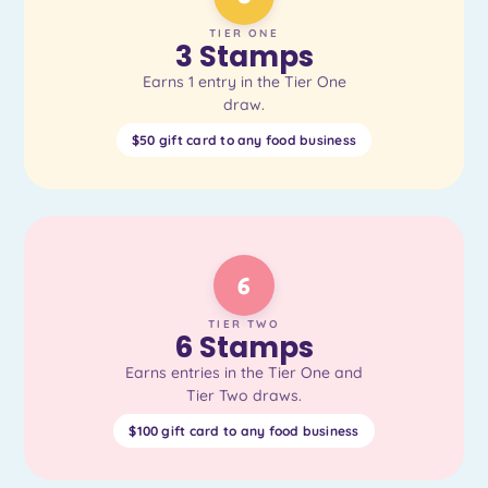
TIER ONE
3 Stamps
Earns 1 entry in the Tier One
draw.
$50 gift card to any food business
6
TIER TWO
6 Stamps
Earns entries in the Tier One and
Tier Two draws.
$100 gift card to any food business