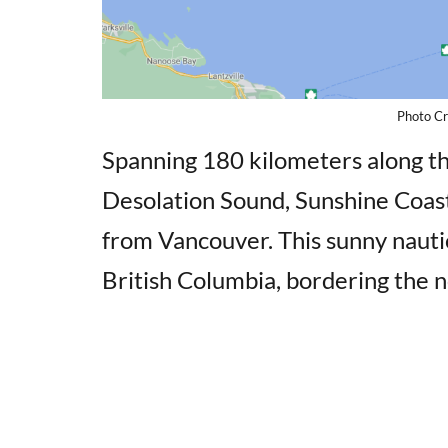
Photo Cr
Spanning 180 kilometers along t
Desolation Sound, Sunshine Coast 
from Vancouver. This sunny nautica
British Columbia, bordering the 