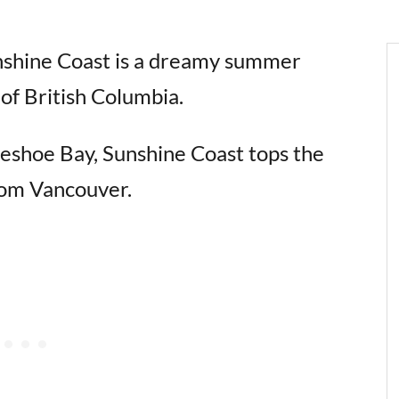
unshine Coast is a dreamy summer
of British Columbia.
seshoe Bay, Sunshine Coast tops the
 from Vancouver.