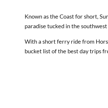
Known as the Coast for short, S
paradise tucked in the southwest 
With a short ferry ride from Hor
bucket list of the best day trips