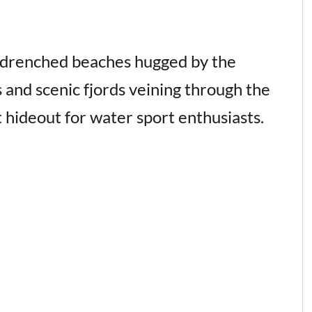
n-drenched beaches hugged by the
s and scenic fjords veining through the
t hideout for water sport enthusiasts.