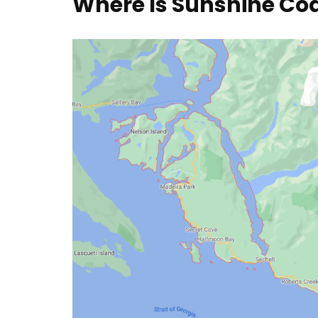
Where Is Sunshine Co