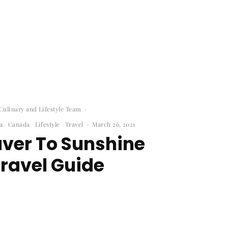
ulinary and Lifestyle Team
·
a
Canada
Lifestyle
Travel
·
March 26, 2021
ver To Sunshine
ravel Guide