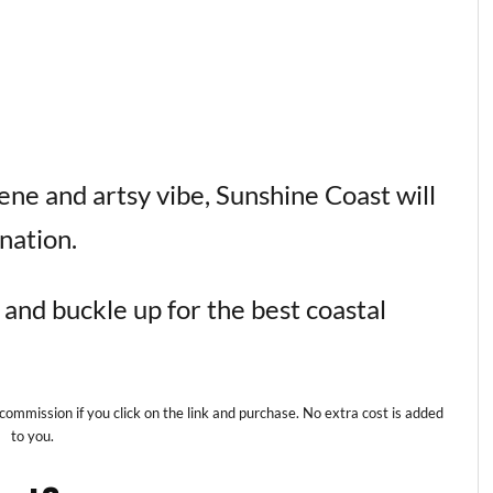
ne and artsy vibe, Sunshine Coast will
nation.
and buckle up for the best coastal
 commission if you click on the link and purchase. No extra cost is added
to you.