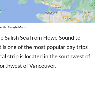
edits: Google Maps
he Salish Sea from Howe Sound to
is one of the most popular day trips
l strip is located in the southwest of
northwest of Vancouver.