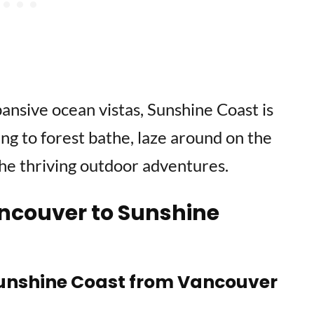
ansive ocean vistas, Sunshine Coast is
ng to forest bathe, laze around on the
he thriving outdoor adventures.
ncouver to Sunshine
 Sunshine Coast from Vancouver