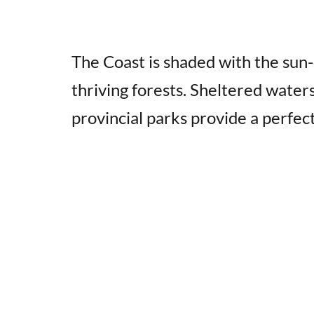
The Coast is shaded with the su
thriving forests. Sheltered water
provincial parks provide a perfec