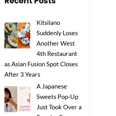
Recent Posts
Kitsilano
Suddenly Loses
Another West
4th Restaurant
as Asian Fusion Spot Closes
After 3 Years
A Japanese
Sweets Pop-Up
Just Took Over a