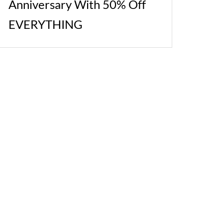
Anniversary With 50% Off
EVERYTHING