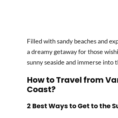
Filled with sandy beaches and exp
a dreamy getaway for those wishi
sunny seaside and immerse into t
How to Travel from Va
Coast?
2 Best Ways to Get to the