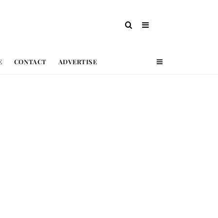
E
CONTACT
ADVERTISE