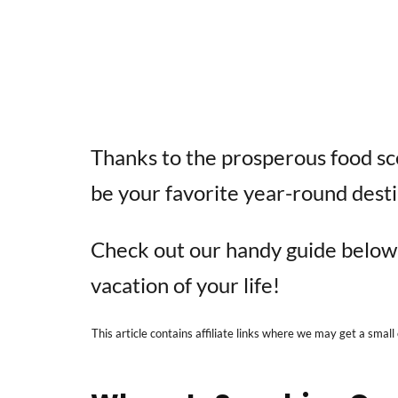
Thanks to the prosperous food sce
be your favorite year-round desti
Check out our handy guide below 
vacation of your life!
This article contains affiliate links where we may get a small