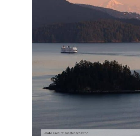
Photo Credits: sunshinecoastbc