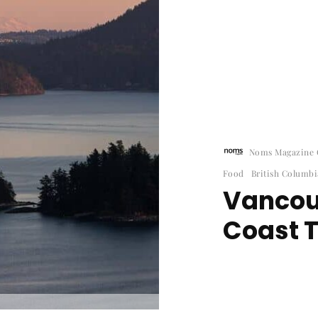
Noms Magazine C
Food
British Columbi
Vancou
Coast T