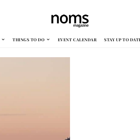
THINGS TO DO
EVENT CALENDAR
STAY UP TO DAT