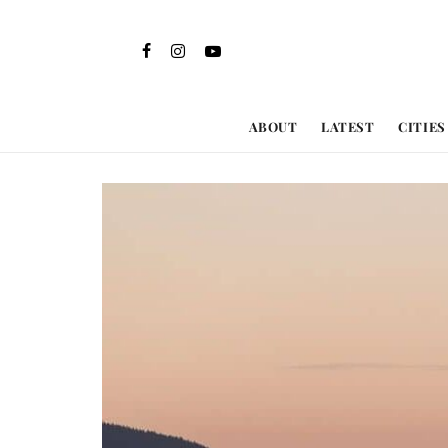
ABOUT
LATEST
CITIES