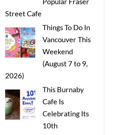
Popular Fraser
Street Cafe
Things To Do In
Vancouver This
Weekend
(August 7 to 9,
2026)
This Burnaby
Cafe Is
Celebrating Its
10th