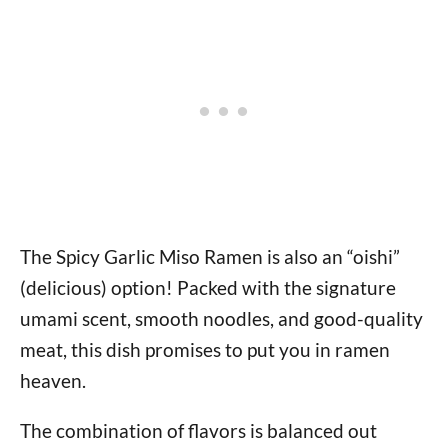
The Spicy Garlic Miso Ramen is also an “oishi”
(delicious) option! Packed with the signature
umami scent, smooth noodles, and good-quality
meat, this dish promises to put you in ramen
heaven.
The combination of flavors is balanced out