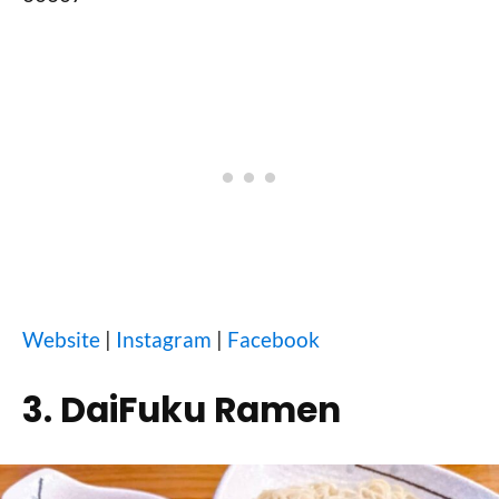
Website
|
Instagram
|
Facebook
3. DaiFuku Ramen