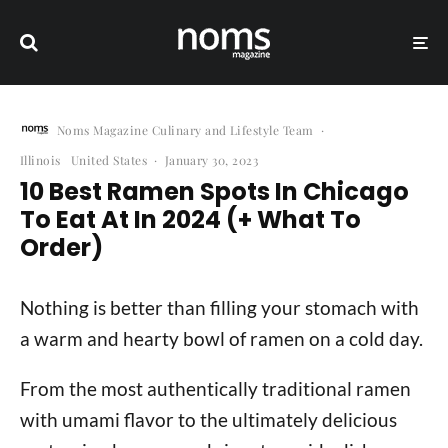
Noms Magazine Culinary and Lifestyle Team
·
Illinois
United States
·
January 30, 2023
10 Best Ramen Spots In Chicago
To Eat At In 2024 (+ What To
Order)
Nothing is better than filling your stomach with
a warm and hearty bowl of ramen on a cold day.
From the most authentically traditional ramen
with umami flavor to the ultimately delicious