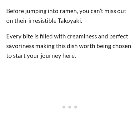
Before jumping into ramen, you can’t miss out
on their irresistible Takoyaki.
Every bite is filled with creaminess and perfect
savoriness making this dish worth being chosen
to start your journey here.