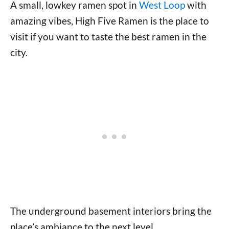
A small, lowkey ramen spot in
West Loop
with
amazing vibes, High Five Ramen is the place to
visit if you want to taste the best ramen in the
city.
The underground basement interiors bring the
place’s ambiance to the next level.