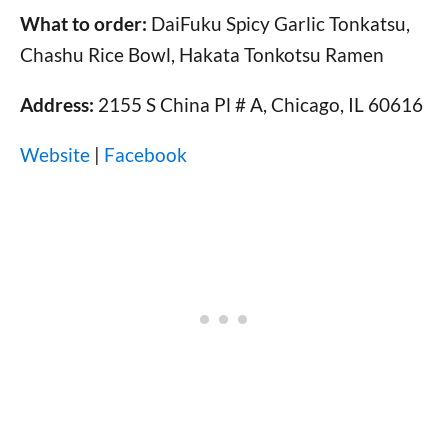
What to order:
DaiFuku Spicy Garlic Tonkatsu,
Chashu Rice Bowl, Hakata Tonkotsu Ramen
Address:
2155 S China Pl # A, Chicago, IL 60616
Website
|
Facebook