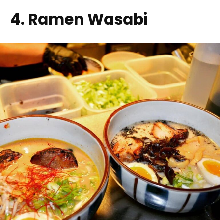
4. Ramen Wasabi