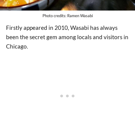
Photo credits: Ramen Wasabi
Firstly appeared in 2010, Wasabi has always
been the secret gem among locals and visitors in
Chicago.