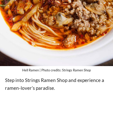
Hell Ramen | Photo credits: Strings Ramen Shop
Step into Strings Ramen Shop and experience a
ramen-lover’s paradise.