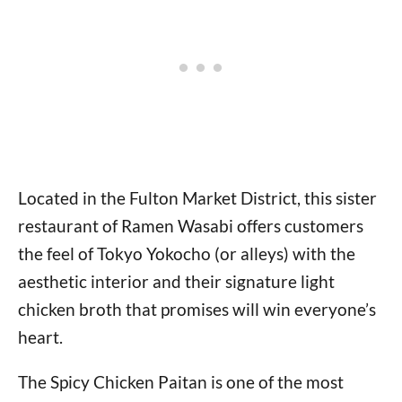
Located in the Fulton Market District, this sister
restaurant of Ramen Wasabi offers customers
the feel of Tokyo Yokocho (or alleys) with the
aesthetic interior and their signature light
chicken broth that promises will win everyone’s
heart.
The Spicy Chicken Paitan is one of the most