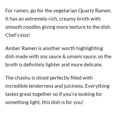
For ramen, go for the vegetarian Quartz Ramen.
It has an extremely rich, creamy broth with
smooth noodles giving more texture to the dish.
Chef’s kiss!
Amber Ramen is another worth highlighting
dish made with soy sauce & umami sauce, so the
broth is definitely lighter and more delicate.
The chashu is sliced perfectly filled with
incredible tenderness and juiciness. Everything
tastes great together so if you’re looking for
something light, this dish is for you!