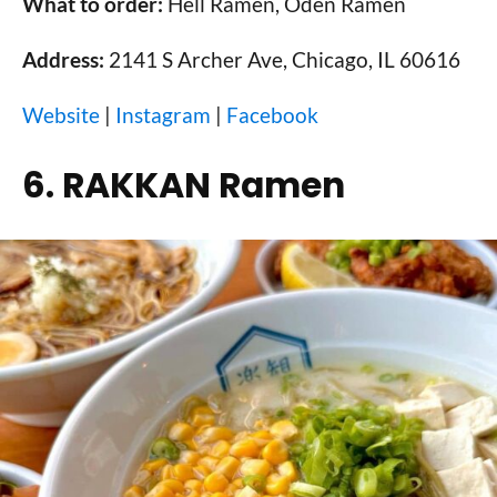
What to order:
Hell Ramen, Oden Ramen
Address:
2141 S Archer Ave, Chicago, IL 60616
Website
|
Instagram
|
Facebook
6. RAKKAN Ramen