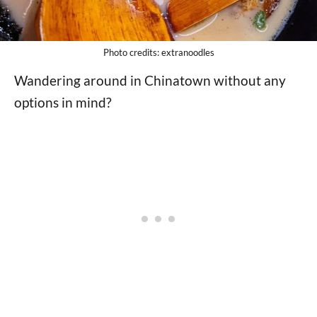
Photo credits: extranoodles
Wandering around in Chinatown without any
options in mind?