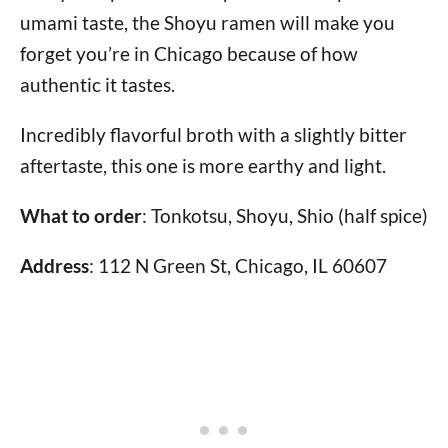
umami taste, the Shoyu ramen will make you
forget you’re in Chicago because of how
authentic it tastes.
Incredibly flavorful broth with a slightly bitter
aftertaste, this one is more earthy and light.
What to order
: Tonkotsu, Shoyu, Shio (half spice)
Address
: 112 N Green St, Chicago, IL 60607