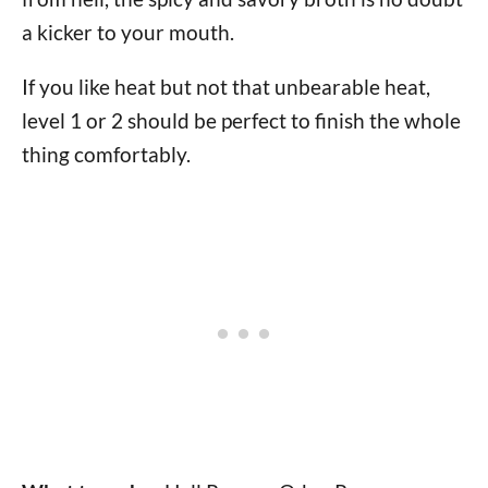
a kicker to your mouth.
If you like heat but not that unbearable heat,
level 1 or 2 should be perfect to finish the whole
thing comfortably.