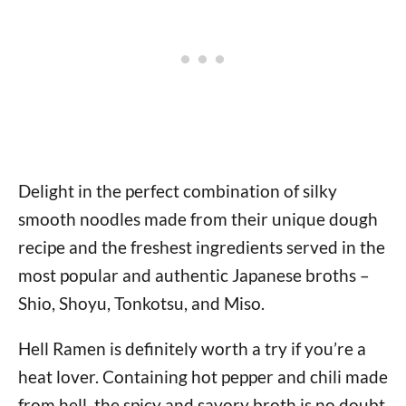
Delight in the perfect combination of silky
smooth noodles made from their unique dough
recipe and the freshest ingredients served in the
most popular and authentic Japanese broths –
Shio, Shoyu, Tonkotsu, and Miso.
Hell Ramen is definitely worth a try if you’re a
heat lover. Containing hot pepper and chili made
from hell, the spicy and savory broth is no doubt