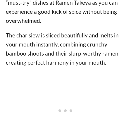
“must-try” dishes at Ramen Takeya as you can
experience a good kick of spice without being
overwhelmed.
The char siew is sliced beautifully and melts in
your mouth instantly, combining crunchy
bamboo shoots and their slurp-worthy ramen
creating perfect harmony in your mouth.