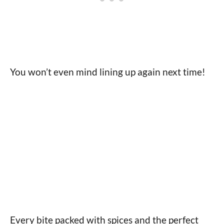
You won’t even mind lining up again next time!
Every bite packed with spices and the perfect