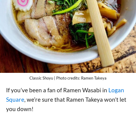
Classic Shoyu | Photo credits: Ramen Takeya
If you’ve been a fan of Ramen Wasabi in
Logan
Square
, we’re sure that Ramen Takeya won’t let
you down!