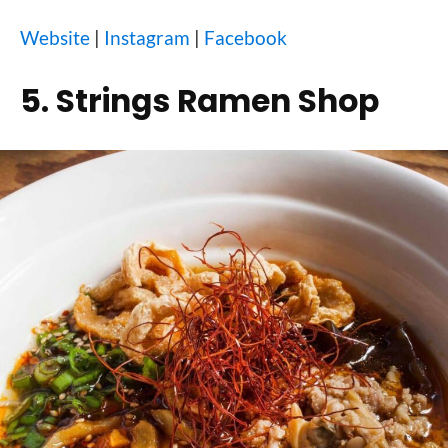
Website
|
Instagram
|
Facebook
5. Strings Ramen Shop