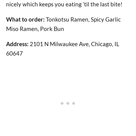
nicely which keeps you eating ‘til the last bite!
What to order:
Tonkotsu Ramen, Spicy Garlic
Miso Ramen, Pork Bun
Address:
2101 N Milwaukee Ave, Chicago, IL
60647