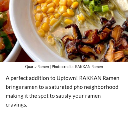
Quartz Ramen | Photo credits: RAKKAN Ramen
A perfect addition to Uptown! RAKKAN Ramen
brings ramen to a saturated pho neighborhood
making it the spot to satisfy your ramen
cravings.