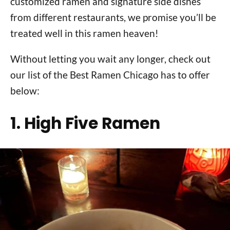
customized ramen and signature side dishes
from different restaurants, we promise you’ll be
treated well in this ramen heaven!
Without letting you wait any longer, check out
our list of the Best Ramen Chicago has to offer
below:
1. High Five Ramen