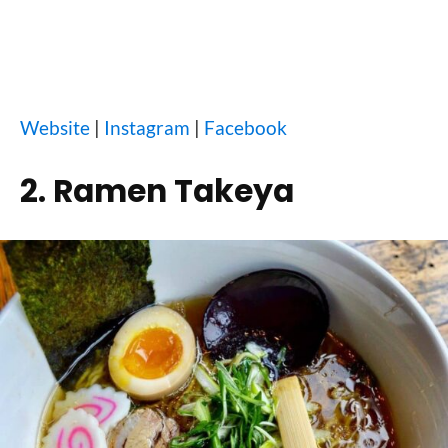
Website
|
Instagram
|
Facebook
2. Ramen Takeya