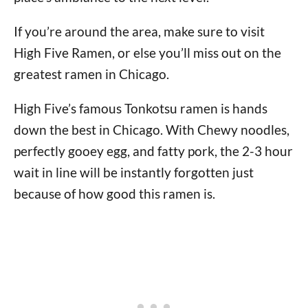
If you’re around the area, make sure to visit
High Five Ramen, or else you’ll miss out on the
greatest ramen in Chicago.
High Five’s famous Tonkotsu ramen is hands
down the best in Chicago. With Chewy noodles,
perfectly gooey egg, and fatty pork, the 2-3 hour
wait in line will be instantly forgotten just
because of how good this ramen is.