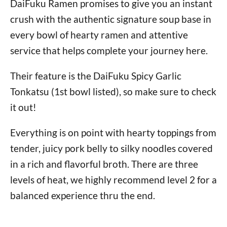
DaiFuku Ramen promises to give you an instant
crush with the authentic signature soup base in
every bowl of hearty ramen and attentive
service that helps complete your journey here.
Their feature is the DaiFuku Spicy Garlic
Tonkatsu (1st bowl listed), so make sure to check
it out!
Everything is on point with hearty toppings from
tender, juicy pork belly to silky noodles covered
in a rich and flavorful broth. There are three
levels of heat, we highly recommend level 2 for a
balanced experience thru the end.