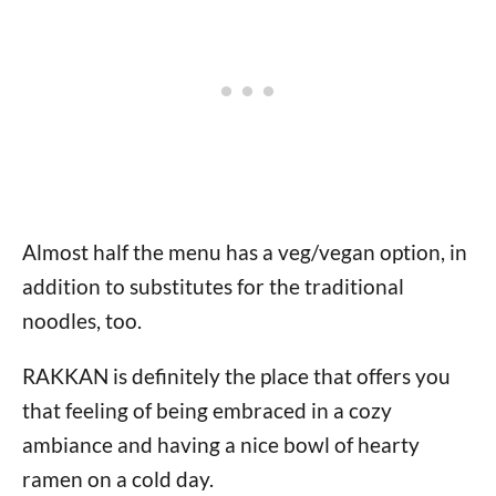
Almost half the menu has a veg/vegan option, in
addition to substitutes for the traditional
noodles, too.
RAKKAN is definitely the place that offers you
that feeling of being embraced in a cozy
ambiance and having a nice bowl of hearty
ramen on a cold day.