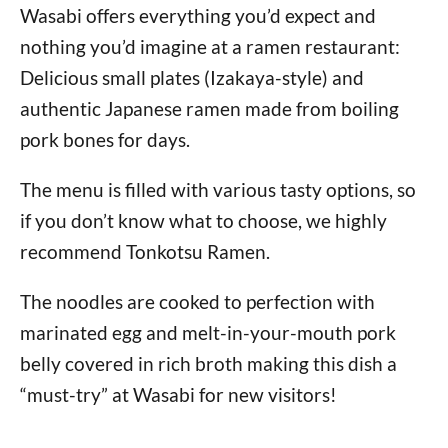
Wasabi offers everything you’d expect and
nothing you’d imagine at a ramen restaurant:
Delicious small plates (Izakaya-style) and
authentic Japanese ramen made from boiling
pork bones for days.
The menu is filled with various tasty options, so
if you don’t know what to choose, we highly
recommend Tonkotsu Ramen.
The noodles are cooked to perfection with
marinated egg and melt-in-your-mouth pork
belly covered in rich broth making this dish a
“must-try” at Wasabi for new visitors!