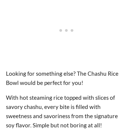
Looking for something else? The Chashu Rice
Bowl would be perfect for you!
With hot steaming rice topped with slices of
savory chashu, every bite is filled with
sweetness and savoriness from the signature
soy flavor. Simple but not boring at all!