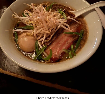
Photo credits: teekseats