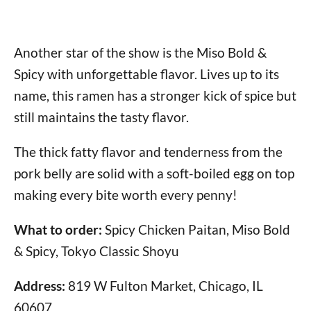
Another star of the show is the Miso Bold &
Spicy with unforgettable flavor. Lives up to its
name, this ramen has a stronger kick of spice but
still maintains the tasty flavor.
The thick fatty flavor and tenderness from the
pork belly are solid with a soft-boiled egg on top
making every bite worth every penny!
What to order:
Spicy Chicken Paitan, Miso Bold
& Spicy, Tokyo Classic Shoyu
Address:
819 W Fulton Market, Chicago, IL
60607