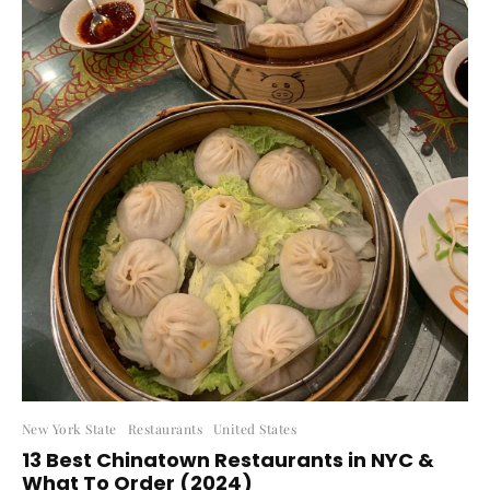
New York State
Restaurants
United States
13 Best Chinatown Restaurants in NYC &
What To Order (2024)