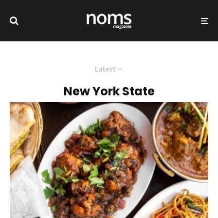
Latest
New York State