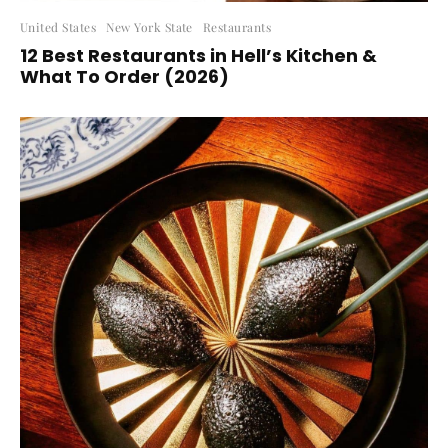
United States
New York State
Restaurants
12 Best Restaurants in Hell’s Kitchen &
What To Order (2026)