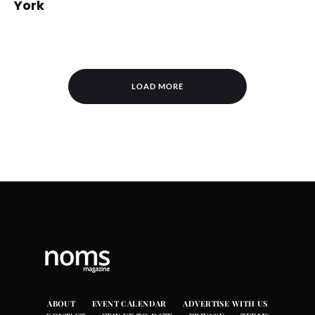
York
LOAD MORE
ABOUT
EVENT CALENDAR
ADVERTISE WITH US