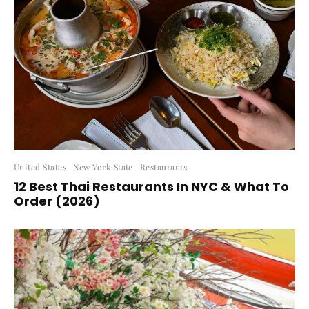
United States
New York State
Restaurants
12 Best Thai Restaurants In NYC & What To
Order (2026)