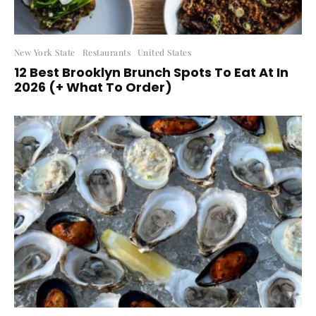
New York State
Restaurants
United States
12 Best Brooklyn Brunch Spots To Eat At In
2026 (+ What To Order)