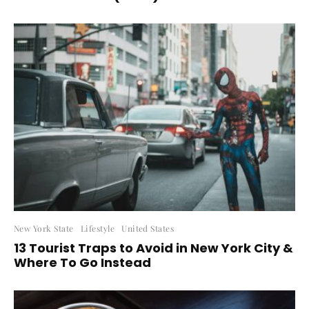
New York State
Lifestyle
United States
13 Tourist Traps to Avoid in New York City &
Where To Go Instead