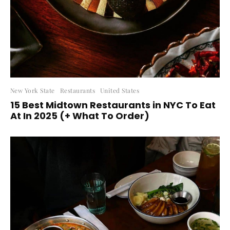
New York State
Restaurants
United States
15 Best Midtown Restaurants in NYC To Eat
At In 2025 (+ What To Order)