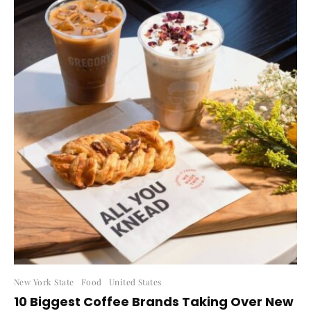
New York State
Food
United States
10 Biggest Coffee Brands Taking Over New