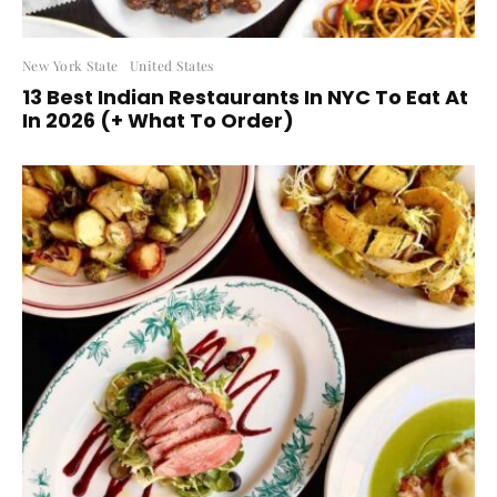
New York State
United States
13 Best Indian Restaurants In NYC To Eat At
In 2026 (+ What To Order)