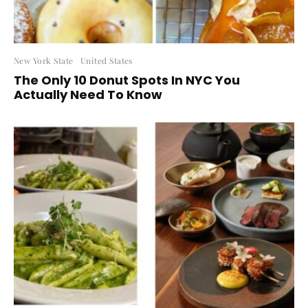
New York State
United States
The Only 10 Donut Spots In NYC You
Actually Need To Know