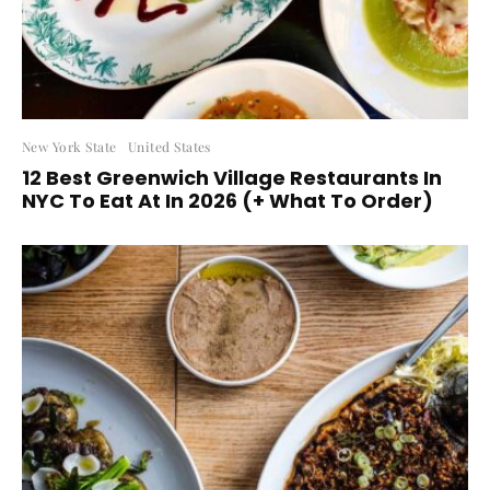
New York State
United States
12 Best Greenwich Village Restaurants In
NYC To Eat At In 2026 (+ What To Order)