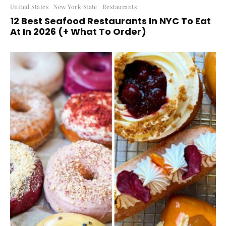
United States
New York State
Restaurants
12 Best Seafood Restaurants In NYC To Eat
At In 2026 (+ What To Order)