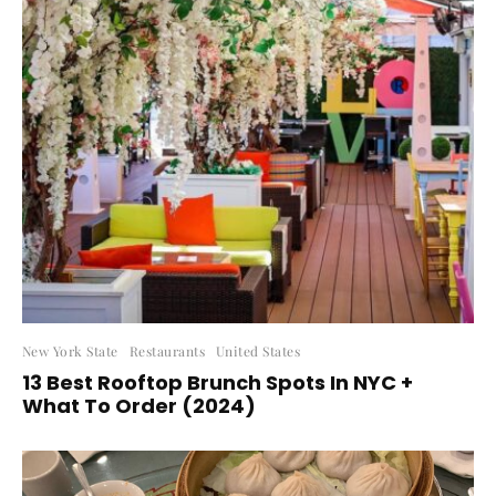
New York State
Restaurants
United States
13 Best Rooftop Brunch Spots In NYC +
What To Order (2024)