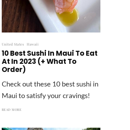
United States
Hawaii
10 Best Sushi In Maui To Eat
At In 2023 (+ What To
Order)
Check out these 10 best sushi in
Maui to satisfy your cravings!
READ MORE