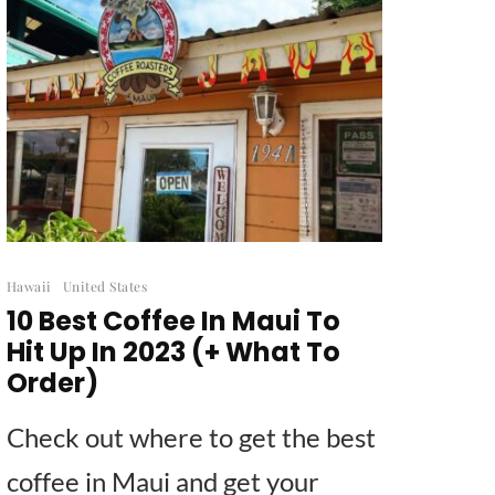
Hawaii
United States
10 Best Coffee In Maui To
Hit Up In 2023 (+ What To
Order)
Check out where to get the best
coffee in Maui and get your