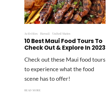
Activities
Hawaii
United States
10 Best Maui Food Tours To
Check Out & Explore In 2023
Check out these Maui food tours
to experience what the food
scene has to offer!
READ MORE