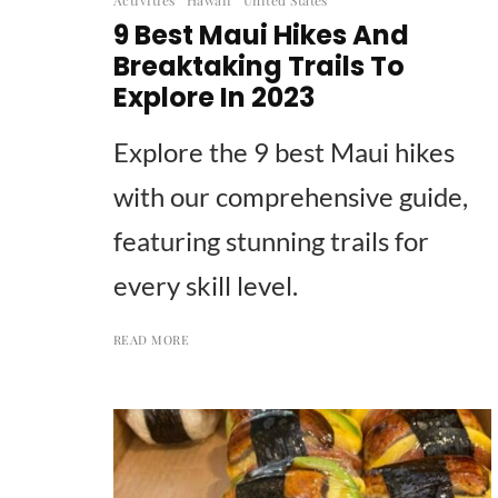
9 Best Maui Hikes And
Breaktaking Trails To
Explore In 2023
Explore the 9 best Maui hikes
with our comprehensive guide,
featuring stunning trails for
every skill level.
READ MORE