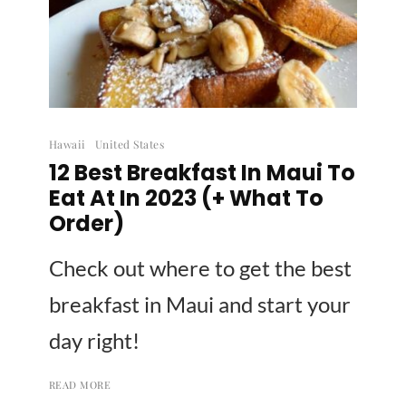
Hawaii
United States
12 Best Breakfast In Maui To
Eat At In 2023 (+ What To
Order)
Check out where to get the best
breakfast in Maui and start your
day right!
READ MORE