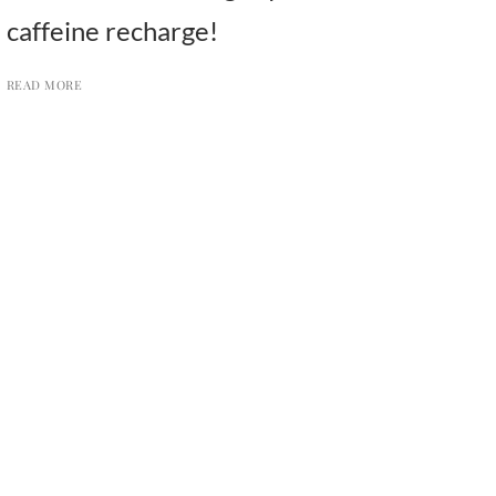
caffeine recharge!
READ MORE