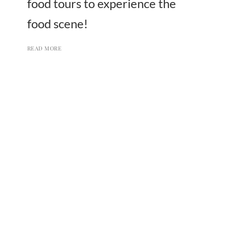
food tours to experience the
food scene!
READ MORE