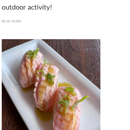
outdoor activity!
READ MORE