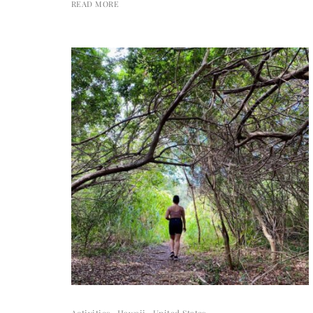
READ MORE
Activities
Hawaii
United States