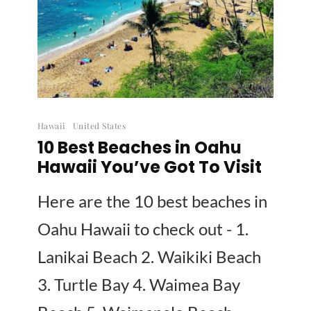
Hawaii
United States
10 Best Beaches in Oahu
Hawaii You’ve Got To Visit
Here are the 10 best beaches in
Oahu Hawaii to check out - 1.
Lanikai Beach 2. Waikiki Beach
3. Turtle Bay 4. Waimea Bay