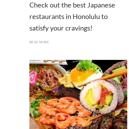
Check out the best Japanese
restaurants in Honolulu to
satisfy your cravings!
READ MORE