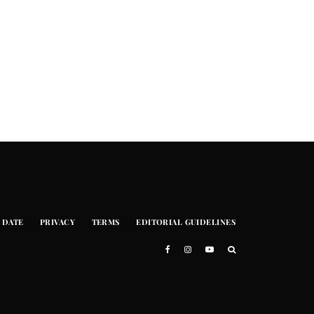
 DATE
PRIVACY
TERMS
EDITORIAL GUIDELINES