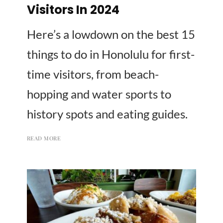
Visitors In 2024
Here’s a lowdown on the best 15
things to do in Honolulu for first-
time visitors, from beach-
hopping and water sports to
history spots and eating guides.
READ MORE