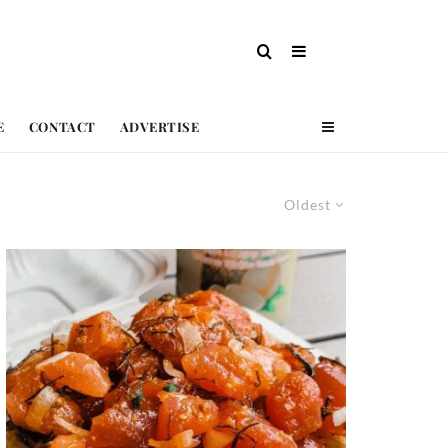
E
CONTACT
ADVERTISE
Oldest