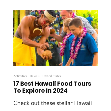
Activities
Hawaii
United States
17 Best Hawaii Food Tours
To Explore In 2024
Check out these stellar Hawaii