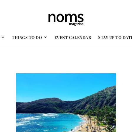
THINGS TO DO
EVENT CALENDAR
STAY UP TO DAT