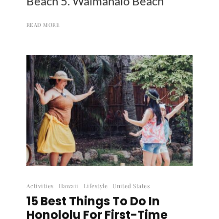
Beach 5. Waimanalo Beach
READ MORE
Activities
Hawaii
Lifestyle
United States
15 Best Things To Do In
Honololu For First-Time