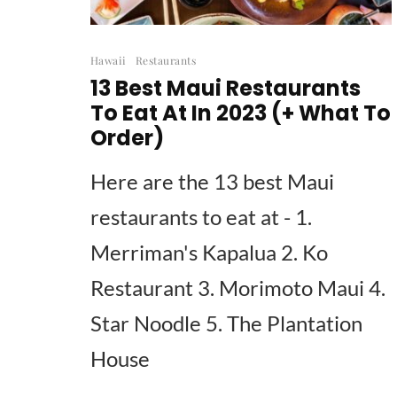
Hawaii
Restaurants
13 Best Maui Restaurants
To Eat At In 2023 (+ What To
Order)
Here are the 13 best Maui
restaurants to eat at - 1.
Merriman's Kapalua 2. Ko
Restaurant 3. Morimoto Maui 4.
Star Noodle 5. The Plantation
House