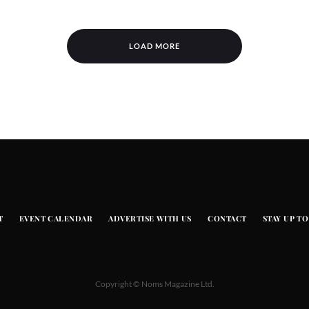
LOAD MORE
T
EVENT CALENDAR
ADVERTISE WITH US
CONTACT
STAY UP TO
Copyright © Noms Magazine Ltd.