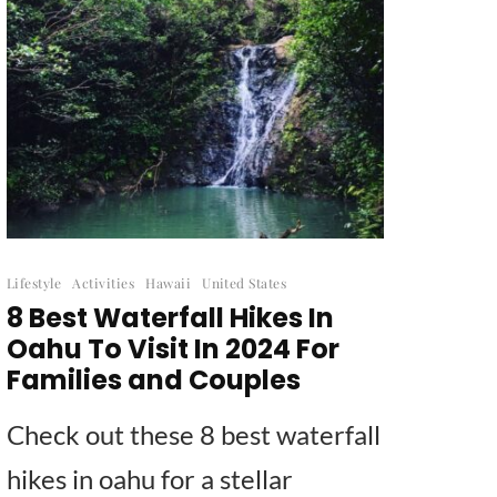
Lifestyle
Activities
Hawaii
United States
8 Best Waterfall Hikes In
Oahu To Visit In 2024 For
Families and Couples
Check out these 8 best waterfall
hikes in oahu for a stellar