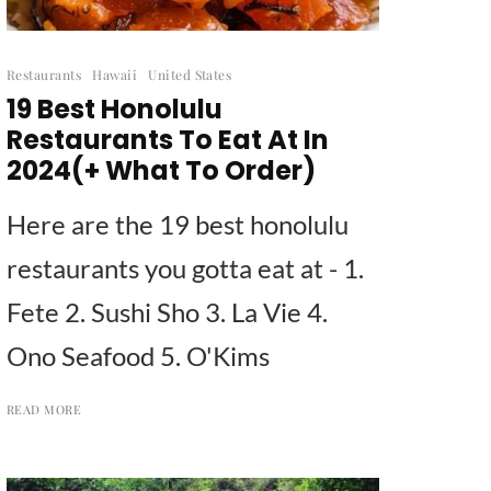
Restaurants
Hawaii
United States
19 Best Honolulu
Restaurants To Eat At In
2024(+ What To Order)
Here are the 19 best honolulu
restaurants you gotta eat at - 1.
Fete 2. Sushi Sho 3. La Vie 4.
Ono Seafood 5. O'Kims
READ MORE