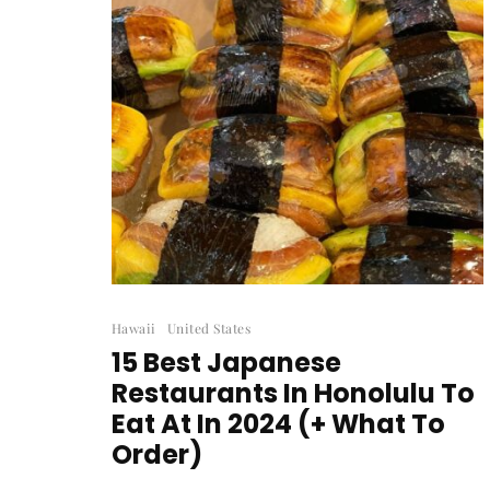
Hawaii
United States
15 Best Japanese
Restaurants In Honolulu To
Eat At In 2024 (+ What To
Order)