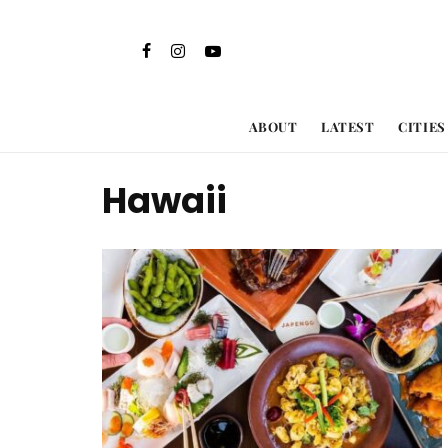
ABOUT
LATEST
CITIES
Hawaii