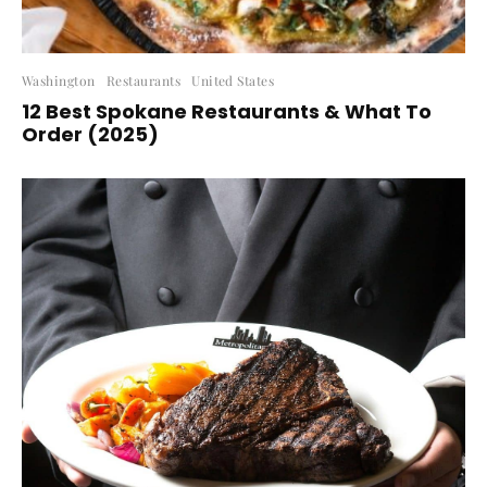
Washington
Restaurants
United States
12 Best Spokane Restaurants & What To
Order (2025)