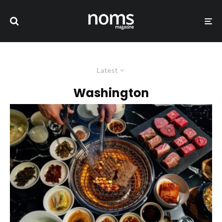
Latest
Washington