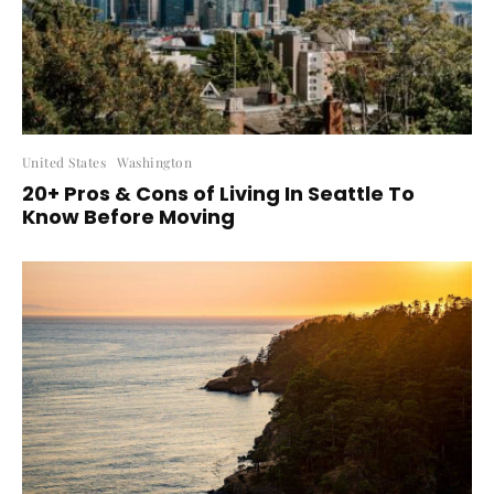
United States
Washington
20+ Pros & Cons of Living In Seattle To
Know Before Moving