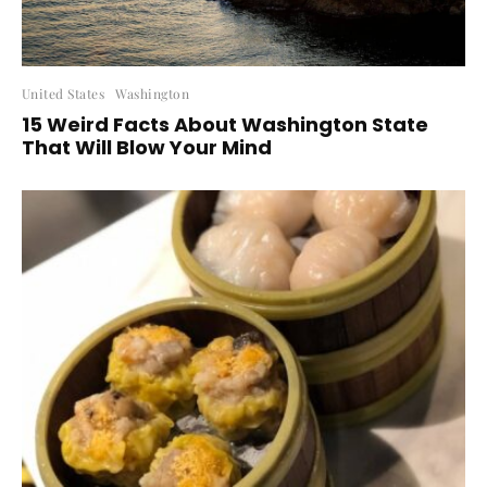
United States
Washington
15 Weird Facts About Washington State
That Will Blow Your Mind