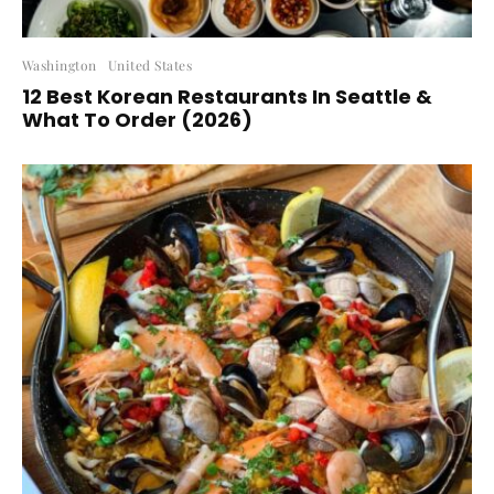
Washington
United States
12 Best Korean Restaurants In Seattle &
What To Order (2026)