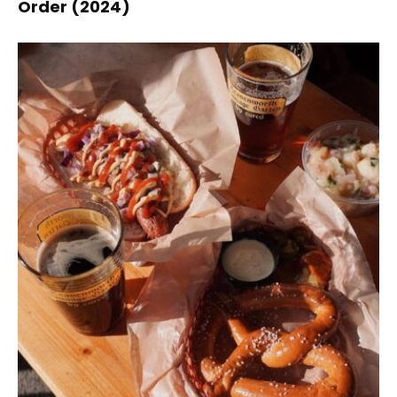
Order (2024)