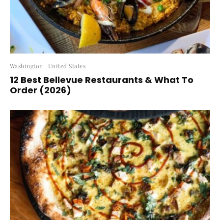
Washington
United States
12 Best Bellevue Restaurants & What To
Order (2026)