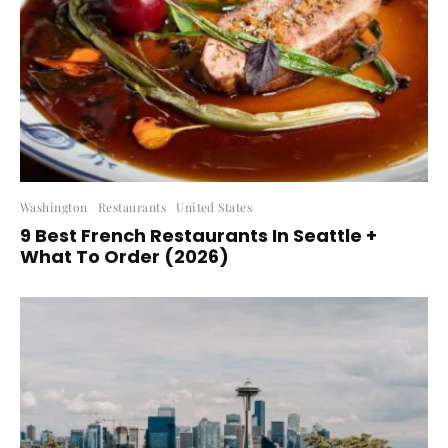
Washington
Restaurants
United States
9 Best French Restaurants In Seattle +
What To Order (2026)