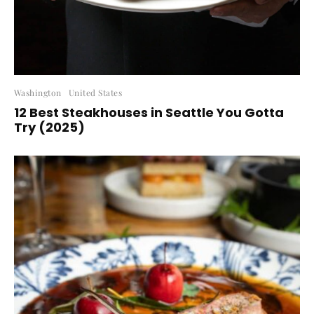
Washington
United States
12 Best Steakhouses in Seattle You Gotta
Try (2025)