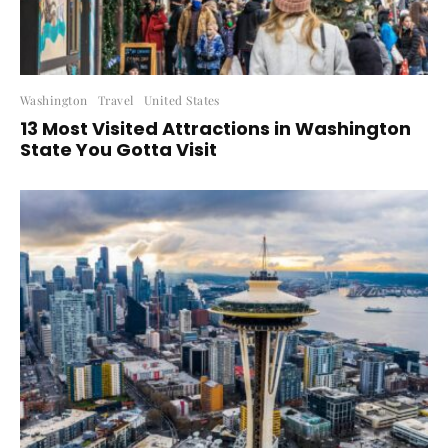
Washington
Travel
United States
13 Most Visited Attractions in Washington
State You Gotta Visit