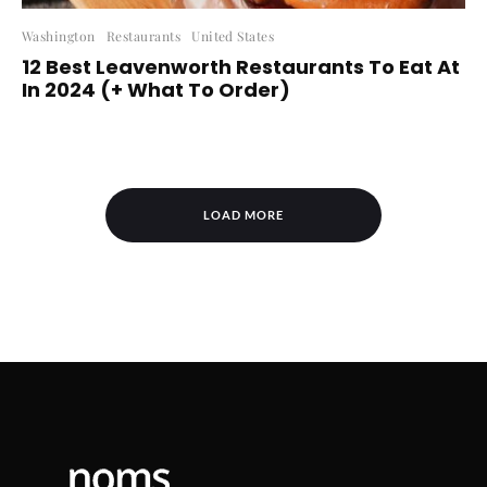
Washington
Restaurants
United States
12 Best Leavenworth Restaurants To Eat At
In 2024 (+ What To Order)
LOAD MORE