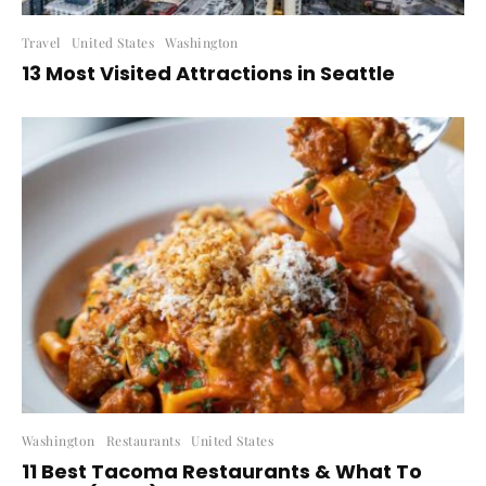
Travel
United States
Washington
13 Most Visited Attractions in Seattle
Washington
Restaurants
United States
11 Best Tacoma Restaurants & What To