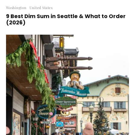
Washington
United States
9 Best Dim Sum in Seattle & What to Order
(2026)