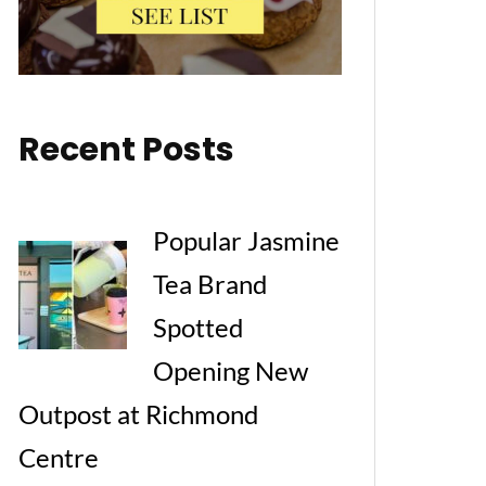
Recent Posts
Popular Jasmine
Tea Brand
Spotted
Opening New
Outpost at Richmond
Centre