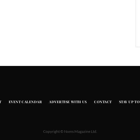
T
EVENT CALENDAR
ADVERTISE WITH US
CONTACT
STAY UP TO
Copyright © Noms Magazine Ltd.