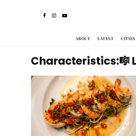
ABOUT
LATEST
CITIES
Characteristics:
🎼 