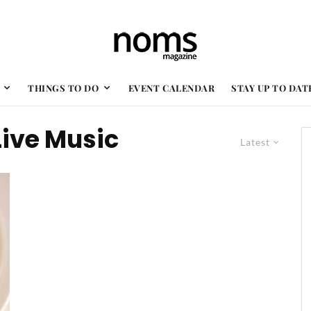
THINGS TO DO
EVENT CALENDAR
STAY UP TO DAT
Live Music
Latest