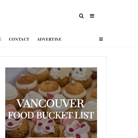
E
CONTACT
ADVERTISE