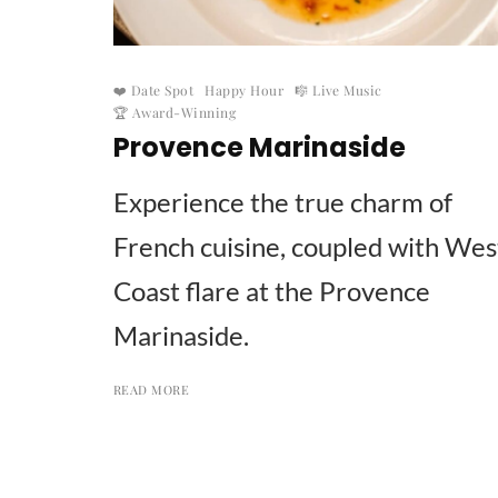
❤️ Date Spot
Happy Hour
🎼 Live Music
🏆 Award-Winning
Provence Marinaside
Experience the true charm of
French cuisine, coupled with Wes
Coast flare at the Provence
Marinaside.
READ MORE