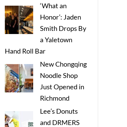
‘What an
Honor’: Jaden
Smith Drops By
a Yaletown
Hand Roll Bar
New Chongqing
Noodle Shop
Just Opened in
Richmond
Lee’s Donuts
and DRMERS