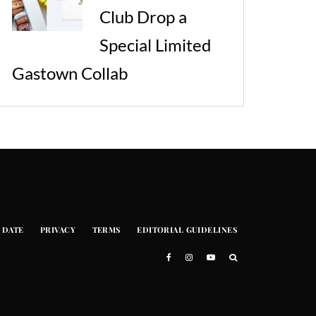
Club Drop a
Special Limited
Gastown Collab
 DATE
PRIVACY
TERMS
EDITORIAL GUIDELINES