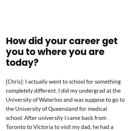
How did your career get
you to where you are
today?
[Chris]: I actually went to school for something
completely different. I did my undergrad at the
University of Waterloo and was suppose to go to
the University of Queensland for medical
school. After university I came back from
Toronto to Victoria to visit my dad, he had a