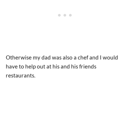
Otherwise my dad was also a chef and I would
have to help out at his and his friends
restaurants.