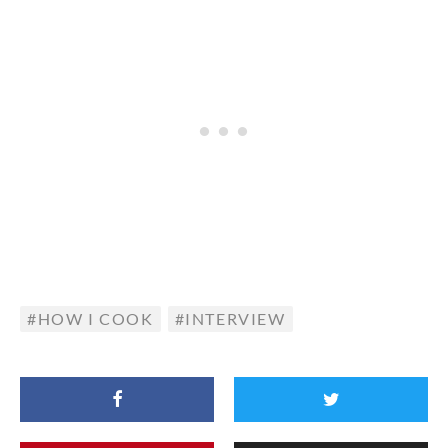
HOW I COOK
INTERVIEW