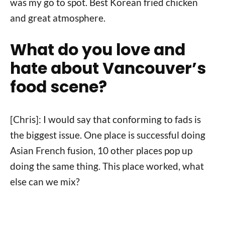
was my go to spot. Best Korean fried chicken
and great atmosphere.
What do you love and
hate about Vancouver’s
food scene?
[Chris]: I would say that conforming to fads is
the biggest issue. One place is successful doing
Asian French fusion, 10 other places pop up
doing the same thing. This place worked, what
else can we mix?