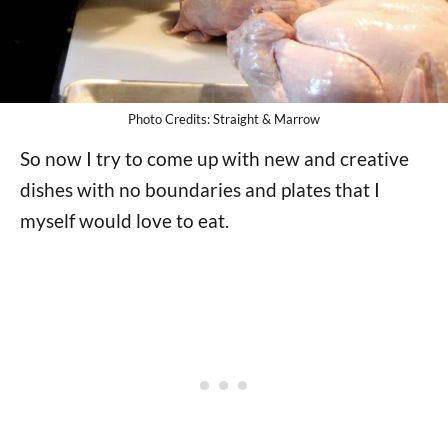
Photo Credits: Straight & Marrow
So now I try to come up with new and creative
dishes with no boundaries and plates that I
myself would love to eat.