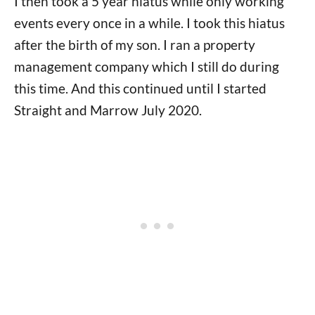
I then took a 5 year hiatus while only working
events every once in a while. I took this hiatus
after the birth of my son. I ran a property
management company which I still do during
this time. And this continued until I started
Straight and Marrow July 2020.