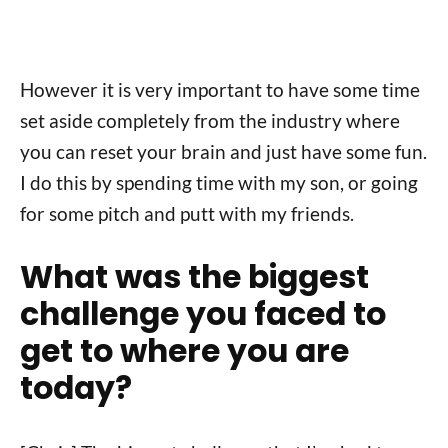
However it is very important to have some time
set aside completely from the industry where
you can reset your brain and just have some fun.
I do this by spending time with my son, or going
for some pitch and putt with my friends.
What was the biggest
challenge you faced to
get to where you are
today?