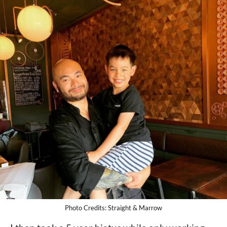
Photo Credits: Straight & Marrow