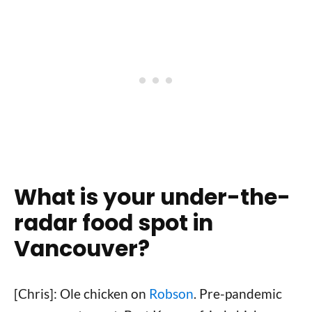
What is your under-the-
radar food spot in
Vancouver?
[Chris]: Ole chicken on
Robson
. Pre-pandemic