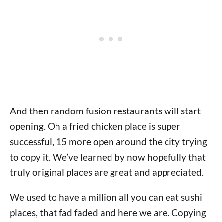
And then random fusion restaurants will start
opening. Oh a fried chicken place is super
successful, 15 more open around the city trying
to copy it. We’ve learned by now hopefully that
truly original places are great and appreciated.
We used to have a million all you can eat sushi
places, that fad faded and here we are. Copying