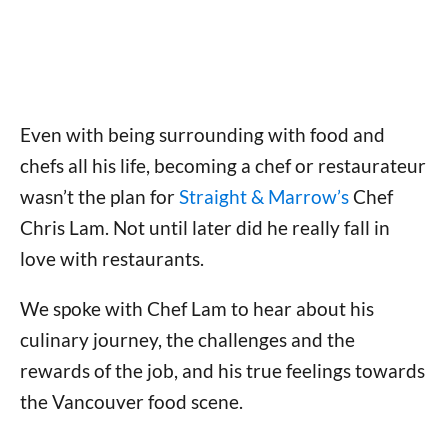
Even with being surrounding with food and
chefs all his life, becoming a chef or restaurateur
wasn’t the plan for
Straight & Marrow’s
Chef
Chris Lam. Not until later did he really fall in
love with restaurants.
We spoke with Chef Lam to hear about his
culinary journey, the challenges and the
rewards of the job, and his true feelings towards
the Vancouver food scene.