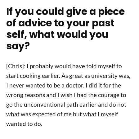
If you could give a piece
of advice to your past
self, what would you
say?
[Chris]: I probably would have told myself to
start cooking earlier. As great as university was,
I never wanted to be a doctor. I did it for the
wrong reasons and I wish I had the courage to
go the unconventional path earlier and do not
what was expected of me but what I myself
wanted to do.