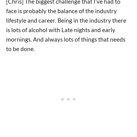
[Chris] The biggest challenge that I’ve had to
face is probably the balance of the industry
lifestyle and career. Being in the industry there
is lots of alcohol with Late nights and early
mornings. And always lots of things that needs
to be done.