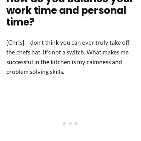
work time and personal
time?
[Chris]: I don’t think you can ever truly take off
the chefs hat. It’s not a switch. What makes me
successful in the kitchen is my calmness and
problem solving skills.