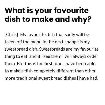
What is your favourite
dish to make and why?
[Chris]: My favourite dish that sadly will be
taken off the menu in the next change is my
sweetbread dish. Sweetbreads are my favourite
thing to eat, and if I see them I will always order
them. But this is the first time I have been able
to make a dish completely different than other
more traditional sweet bread dishes I have had.