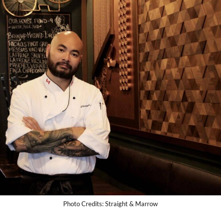
Photo Credits: Straight & Marrow