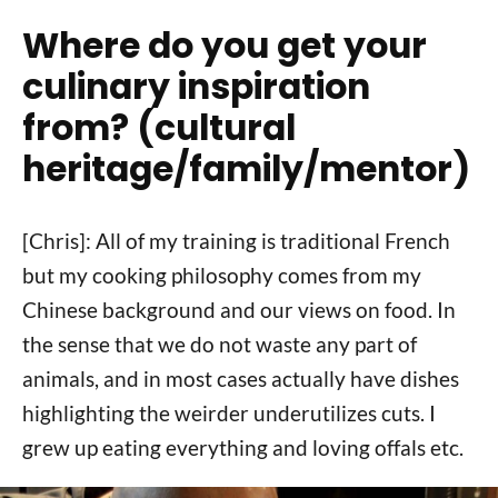
Where do you get your
culinary inspiration
from? (cultural
heritage/family/mentor)
[Chris]: All of my training is traditional French
but my cooking philosophy comes from my
Chinese background and our views on food. In
the sense that we do not waste any part of
animals, and in most cases actually have dishes
highlighting the weirder underutilizes cuts. I
grew up eating everything and loving offals etc.