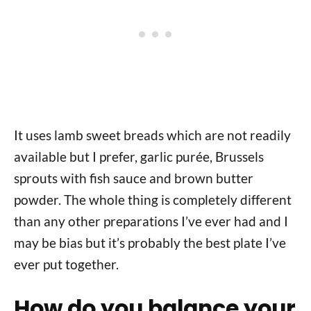
It uses lamb sweet breads which are not readily
available but I prefer, garlic purée, Brussels
sprouts with fish sauce and brown butter
powder. The whole thing is completely different
than any other preparations I’ve ever had and I
may be bias but it’s probably the best plate I’ve
ever put together.
How do you balance your