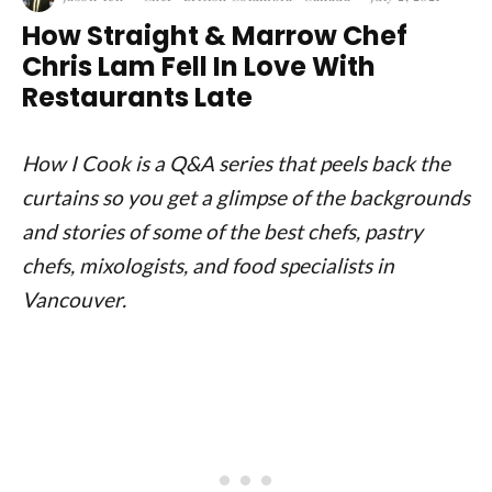
How Straight & Marrow Chef
Chris Lam Fell In Love With
Restaurants Late
How I Cook is a Q&A series that peels back the
curtains so you get a glimpse of the backgrounds
and stories of some of the best chefs, pastry
chefs, mixologists, and food specialists in
Vancouver.