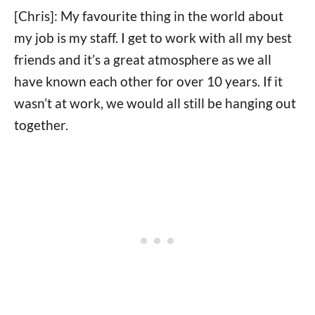
[Chris]: My favourite thing in the world about
my job is my staff. I get to work with all my best
friends and it’s a great atmosphere as we all
have known each other for over 10 years. If it
wasn’t at work, we would all still be hanging out
together.