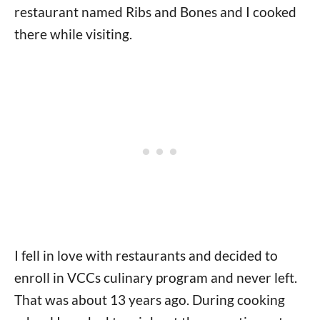
restaurant named Ribs and Bones and I cooked
there while visiting.
I fell in love with restaurants and decided to
enroll in VCCs culinary program and never left.
That was about 13 years ago. During cooking