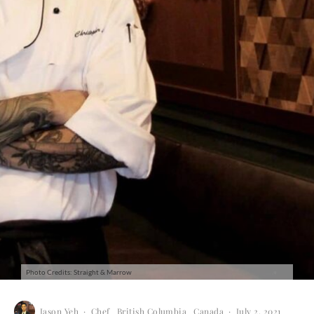
Photo Credits: Straight & Marrow
Jason Yeh
·
Chef
British Columbia
Canada
·
July 2, 2021