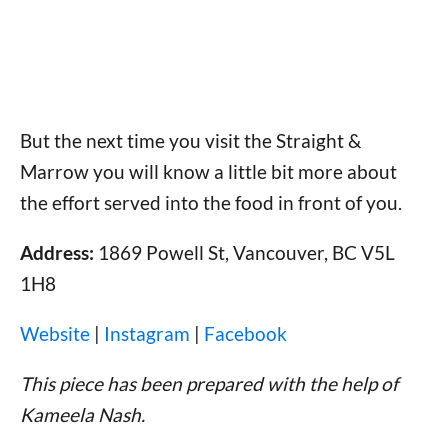
But the next time you visit the Straight &
Marrow you will know a little bit more about
the effort served into the food in front of you.
Address:
1869 Powell St, Vancouver, BC V5L
1H8
Website
|
Instagram
|
Facebook
This piece has been prepared with the help of
Kameela Nash.