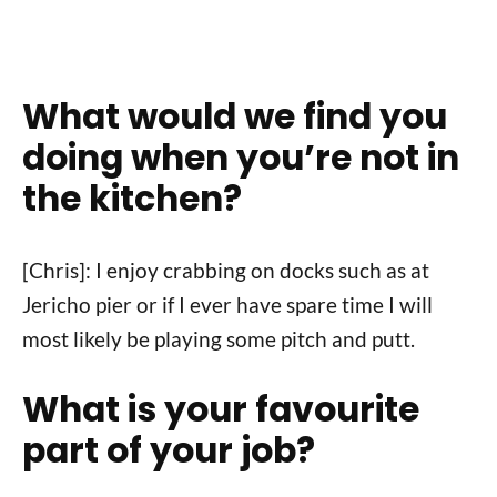
What would we find you
doing when you’re not in
the kitchen?
[Chris]: I enjoy crabbing on docks such as at
Jericho pier or if I ever have spare time I will
most likely be playing some pitch and putt.
What is your favourite
part of your job?