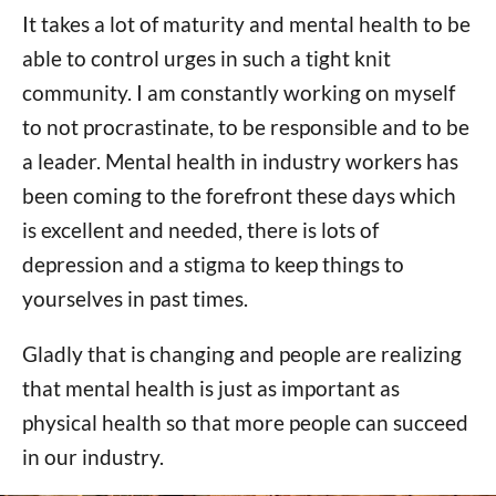
It takes a lot of maturity and mental health to be
able to control urges in such a tight knit
community. I am constantly working on myself
to not procrastinate, to be responsible and to be
a leader. Mental health in industry workers has
been coming to the forefront these days which
is excellent and needed, there is lots of
depression and a stigma to keep things to
yourselves in past times.
Gladly that is changing and people are realizing
that mental health is just as important as
physical health so that more people can succeed
in our industry.