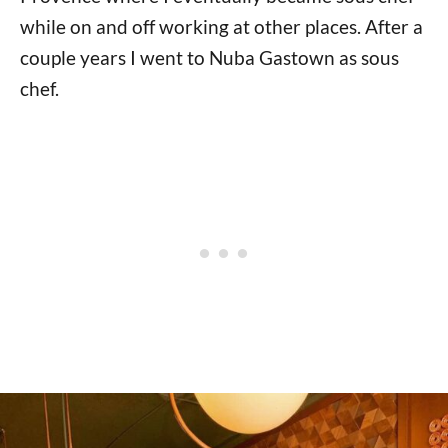
while on and off working at other places. After a
couple years I went to Nuba Gastown as sous
chef.