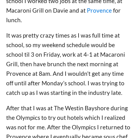
school I worked two jobs at the same time, at
Macaroni Grill on Davie and at
Provence
for
lunch.
It was pretty crazy times as I was full time at
school, so my weekend schedule would be
school til 3 on Friday, work at 4-1 at Macaroni
Grill, then have brunch the next morning at
Provence at 8am. And I wouldn’t get any time
off until after Monday’s school. I was trying to
catch up as I was starting in the industry late.
After that I was at The Westin Bayshore during
the Olympics to try out hotels which I realized
was not for me. After the Olympics I returned to
Provence where I eventually became sous chef