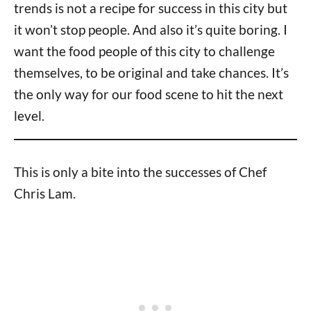
trends is not a recipe for success in this city but
it won’t stop people. And also it’s quite boring. I
want the food people of this city to challenge
themselves, to be original and take chances. It’s
the only way for our food scene to hit the next
level.
This is only a bite into the successes of Chef
Chris Lam.