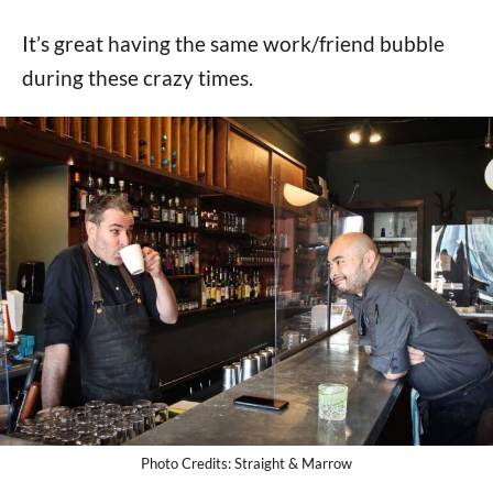
It’s great having the same work/friend bubble
during these crazy times.
Photo Credits: Straight & Marrow