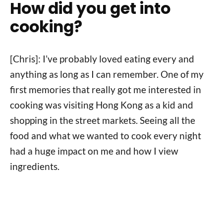
How did you get into
cooking?
[Chris]: I’ve probably loved eating every and
anything as long as I can remember. One of my
first memories that really got me interested in
cooking was visiting Hong Kong as a kid and
shopping in the street markets. Seeing all the
food and what we wanted to cook every night
had a huge impact on me and how I view
ingredients.