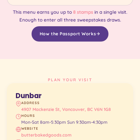
This menu earns you up to
8 stamps
in a single visit.
Enough to enter all three sweepstakes draws.
How the Passport Works
PLAN YOUR VISIT
Dunbar
ADDRESS
4907 Mackenzie St, Vancouver, BC V6N 1G8
HOURS
Mon-Sat 8am-5:30pm Sun 9:30am-4:30pm
WEBSITE
butterbakedgoods.com