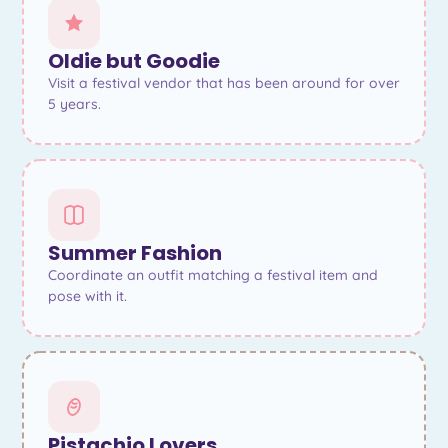
Oldie but Goodie
Visit a festival vendor that has been around for over
5 years.
Summer Fashion
Coordinate an outfit matching a festival item and
pose with it.
Pistachio Lovers