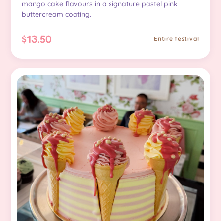
mango cake flavours in a signature pastel pink
buttercream coating.
$13.50
Entire festival