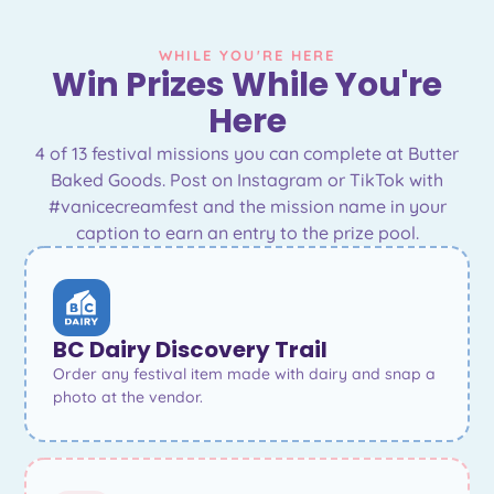
WHILE YOU'RE HERE
Win Prizes While You're
Here
4 of 13 festival missions you can complete at Butter
Baked Goods. Post on Instagram or TikTok with
#vanicecreamfest and the mission name in your
caption to earn an entry to the prize pool.
BC Dairy Discovery Trail
Order any festival item made with dairy and snap a
photo at the vendor.