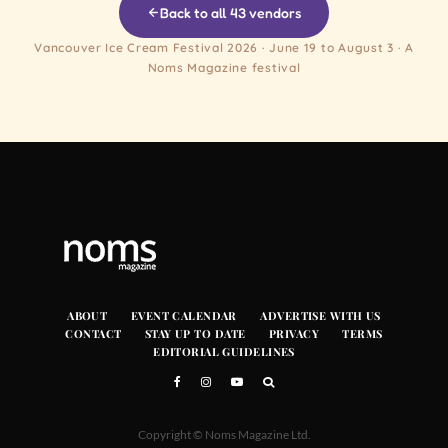
Back to all 43 vendors
Vancouver Ice Cream Festival 2026 · June 19 to August 3 · A
Noms Magazine festival
ABOUT
EVENT CALENDAR
ADVERTISE WITH US
CONTACT
STAY UP TO DATE
PRIVACY
TERMS
EDITORIAL GUIDELINES
Copyright © Noms Magazine Ltd.