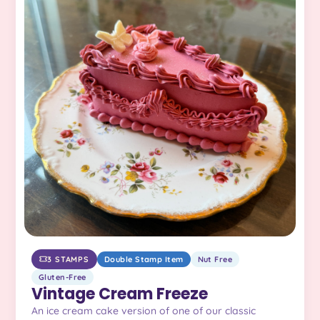
3 STAMPS
Double Stamp Item
Nut Free
Gluten-Free
Vintage Cream Freeze
An ice cream cake version of one of our classic