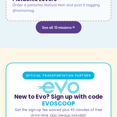
Order a pistachio festival item and post it tagging
@nomsmag.
See all 13 missions
OFFICIAL TRANSPORTATION PARTNER
New to Evo? Sign up with code
EVOSCOOP
Get the sign-up fee waived plus 45 minutes of free
drive time. Gas always included.