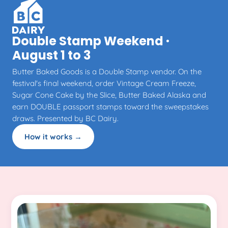
Double Stamp Weekend ·
August 1 to 3
Butter Baked Goods is a Double Stamp vendor. On the
festival's final weekend, order Vintage Cream Freeze,
Sugar Cone Cake by the Slice, Butter Baked Alaska and
earn DOUBLE passport stamps toward the sweepstakes
draws. Presented by BC Dairy.
How it works →