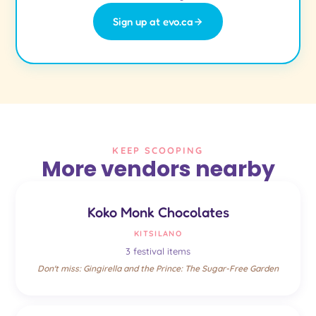
Sign up at evo.ca
KEEP SCOOPING
More vendors nearby
Koko Monk Chocolates
KITSILANO
3 festival items
Don't miss: Gingirella and the Prince: The Sugar-Free Garden