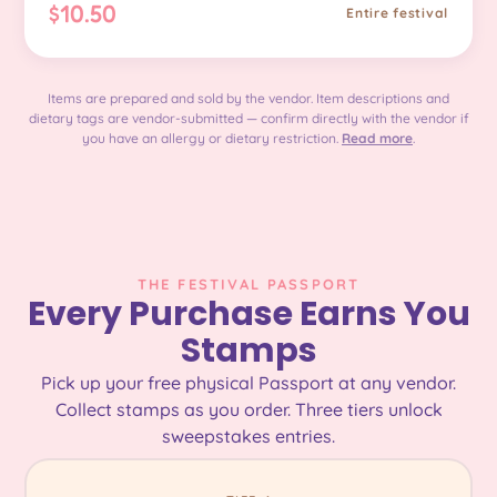
$10.50
Entire festival
Items are prepared and sold by the vendor. Item descriptions and
dietary tags are vendor-submitted — confirm directly with the vendor if
you have an allergy or dietary restriction.
Read more
.
THE FESTIVAL PASSPORT
Every Purchase Earns You
Stamps
Pick up your free physical Passport at any vendor.
Collect stamps as you order. Three tiers unlock
sweepstakes entries.