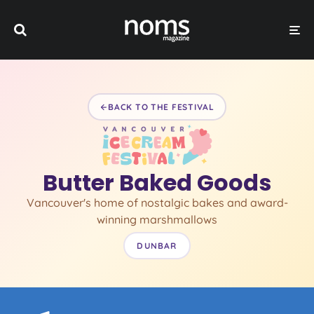
BACK TO THE FESTIVAL
Butter Baked Goods
Vancouver's home of nostalgic bakes and award-
winning marshmallows
DUNBAR