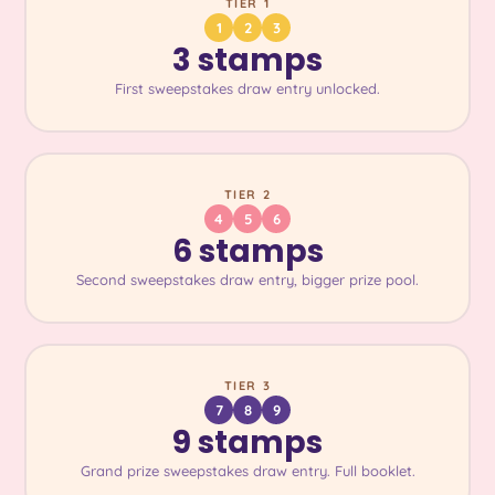
TIER 1
1
2
3
3 stamps
First sweepstakes draw entry unlocked.
TIER 2
4
5
6
6 stamps
Second sweepstakes draw entry, bigger prize pool.
TIER 3
7
8
9
9 stamps
Grand prize sweepstakes draw entry. Full booklet.