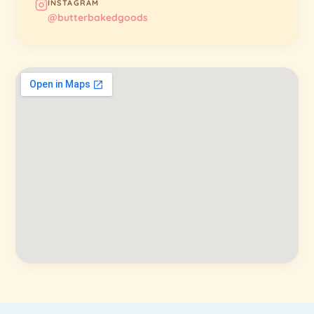
INSTAGRAM
@butterbakedgoods