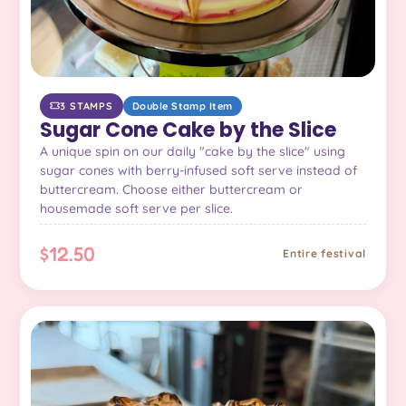
3 STAMPS
Double Stamp Item
Sugar Cone Cake by the Slice
A unique spin on our daily "cake by the slice" using
sugar cones with berry-infused soft serve instead of
buttercream. Choose either buttercream or
housemade soft serve per slice.
$12.50
Entire festival