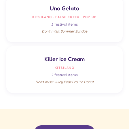
Uno Gelato
KITSILANO · FALSE CREEK · POP UP
3 festival items
Don't miss: Summer Sundae
Killer Ice Cream
KITSILANO
2 festival items
Don't miss: Juicy Pear Fro-Yo Donut