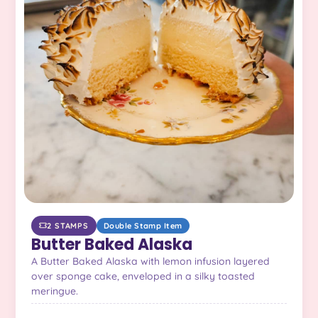
2 STAMPS
Double Stamp Item
Butter Baked Alaska
A Butter Baked Alaska with lemon infusion layered
over sponge cake, enveloped in a silky toasted
meringue.