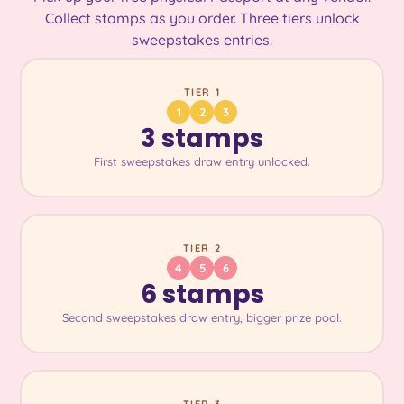
Collect stamps as you order. Three tiers unlock
sweepstakes entries.
TIER 1
1
2
3
3 stamps
First sweepstakes draw entry unlocked.
TIER 2
4
5
6
6 stamps
Second sweepstakes draw entry, bigger prize pool.