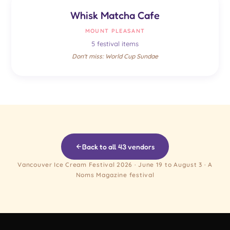
Whisk Matcha Cafe
MOUNT PLEASANT
5 festival items
Don't miss: World Cup Sundae
Back to all 43 vendors
Vancouver Ice Cream Festival 2026 · June 19 to August 3 · A
Noms Magazine festival