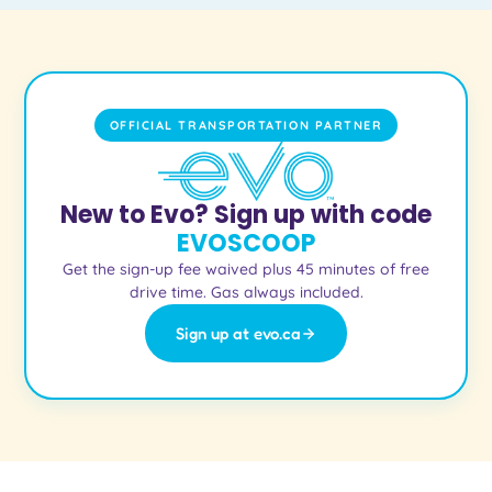
OFFICIAL TRANSPORTATION PARTNER
New to Evo? Sign up with code
EVOSCOOP
Get the sign-up fee waived plus 45 minutes of free
drive time. Gas always included.
Sign up at evo.ca