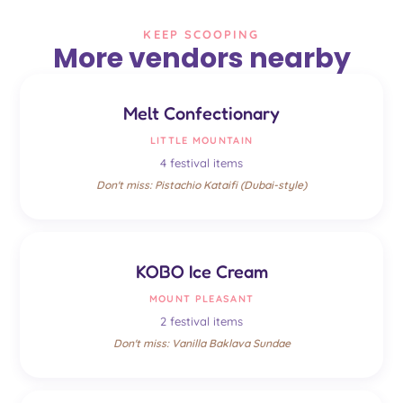
KEEP SCOOPING
More vendors nearby
Melt Confectionary
LITTLE MOUNTAIN
4 festival items
Don't miss: Pistachio Kataifi (Dubai-style)
KOBO Ice Cream
MOUNT PLEASANT
2 festival items
Don't miss: Vanilla Baklava Sundae