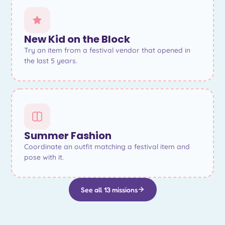
New Kid on the Block
Try an item from a festival vendor that opened in
the last 5 years.
Summer Fashion
Coordinate an outfit matching a festival item and
pose with it.
See all 13 missions