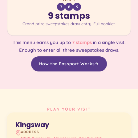
TIER 3
7
8
9
9 stamps
Grand prize sweepstakes draw entry. Full booklet.
This menu earns you up to
7 stamps
in a single visit.
Enough to enter all three sweepstakes draws.
How the Passport Works
PLAN YOUR VISIT
Kingsway
ADDRESS