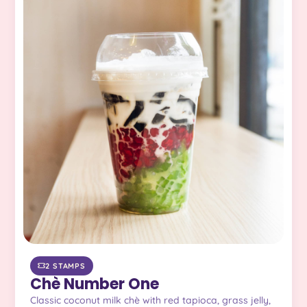
2 STAMPS
Chè Number One
Classic coconut milk chè with red tapioca, grass jelly,