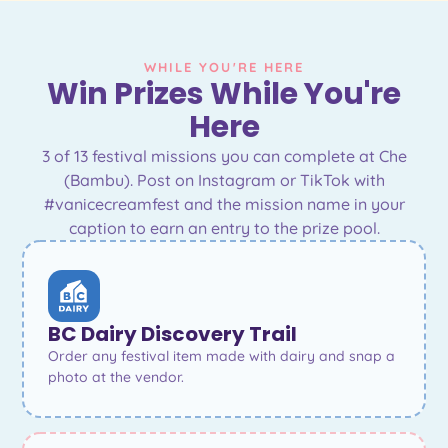
WHILE YOU'RE HERE
Win Prizes While You're
Here
3 of 13 festival missions you can complete at Che
(Bambu). Post on Instagram or TikTok with
#vanicecreamfest and the mission name in your
caption to earn an entry to the prize pool.
BC Dairy Discovery Trail
Order any festival item made with dairy and snap a
photo at the vendor.