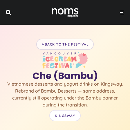
BACK TO THE FESTIVAL
Che (Bambu)
Vietnamese desserts and yogurt drinks on Kingsway.
Rebrand of Bambu Desserts — same address,
currently still operating under the Bambu banner
during the transition.
KINGSWAY