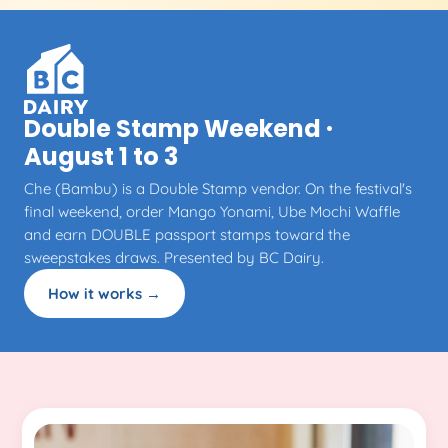
Double Stamp Weekend ·
August 1 to 3
Che (Bambu) is a Double Stamp vendor. On the festival's
final weekend, order Mango Yonami, Ube Mochi Waffle
and earn DOUBLE passport stamps toward the
sweepstakes draws. Presented by BC Dairy.
How it works →