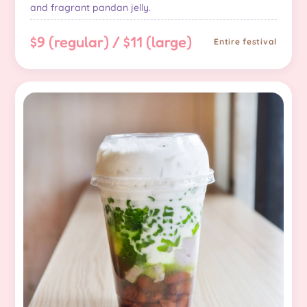
and fragrant pandan jelly.
$9 (regular) / $11 (large)
Entire festival