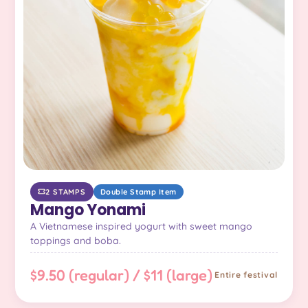
2 STAMPS
Double Stamp Item
Mango Yonami
A Vietnamese inspired yogurt with sweet mango
toppings and boba.
$9.50 (regular) / $11 (large)
Entire festival