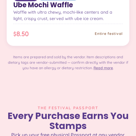
Ube Mochi Waffle
Waffle with ultra chewy, mochi-like centers and a
light, crispy crust, served with ube ice cream.
$8.50
Entire festival
Items are prepared and sold by the vendor. Item descriptions and
dietary tags are vendor-submitted — confirm directly with the vendor if
you have an allergy or dietary restriction.
Read more
.
THE FESTIVAL PASSPORT
Every Purchase Earns You
Stamps
Pick up your free physical Passport at any vendor.