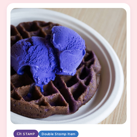
1 STAMP
Double Stamp Item