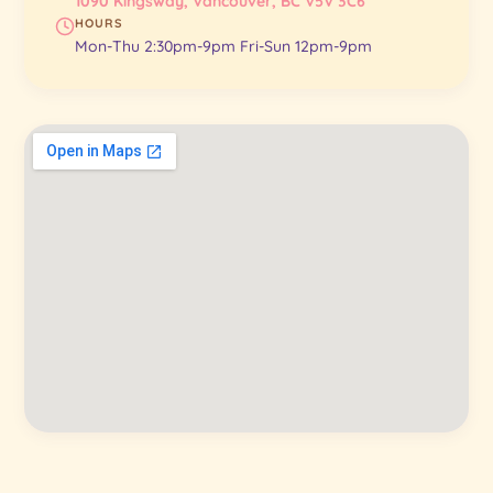
1090 Kingsway, Vancouver, BC V5V 3C6
HOURS
Mon-Thu 2:30pm-9pm Fri-Sun 12pm-9pm