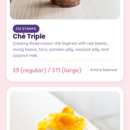
2 STAMPS
Chè Triple
Creamy three-colour chè layered with red beans,
mung beans, taro, pandan jelly, coconut jelly, and
coconut milk.
$9 (regular) / $11 (large)
Entire festival