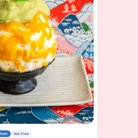
Item
Nut Free