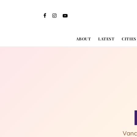
ABOUT
LATEST
CITIES
Vanc