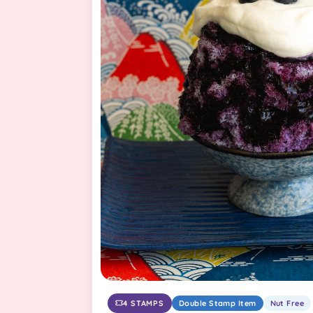
4 STAMPS
Double Stamp Item
Nut Free