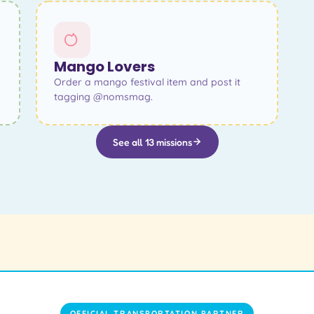
Mango Lovers
Order a mango festival item and post it
tagging @nomsmag.
See all 13 missions
OFFICIAL TRANSPORTATION PARTNER