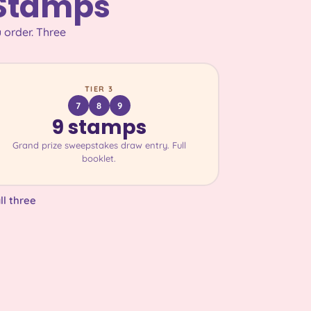
 Stamps
 order. Three
TIER 3
7
8
9
9 stamps
Grand prize sweepstakes draw entry. Full
booklet.
ll three