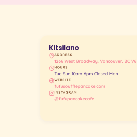
Kitsilano
ADDRESS
1266 West Broadway, Vancouver, BC V6
HOURS
Tue-Sun 10am-6pm Closed Mon
WEBSITE
fufusoufflepancake.com
INSTAGRAM
@fufupancakecafe