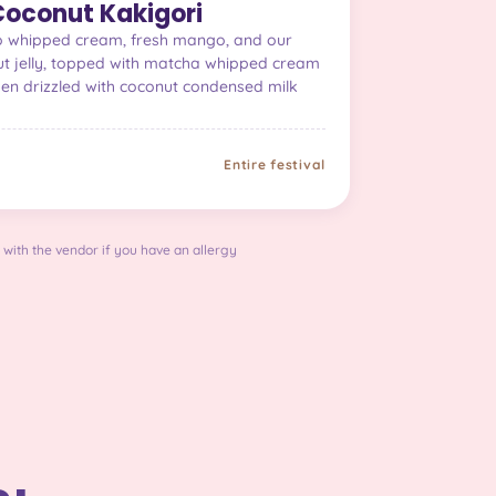
oconut Kakigori
go whipped cream, fresh mango, and our
 jelly, topped with matcha whipped cream
hen drizzled with coconut condensed milk
Entire festival
 with the vendor if you have an allergy