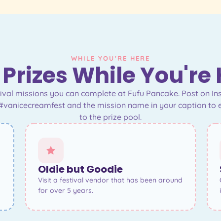
WHILE YOU'RE HERE
Prizes While You're
stival missions you can complete at Fufu Pancake. Post on I
#vanicecreamfest and the mission name in your caption to 
to the prize pool.
Oldie but Goodie
Visit a festival vendor that has been around
for over 5 years.