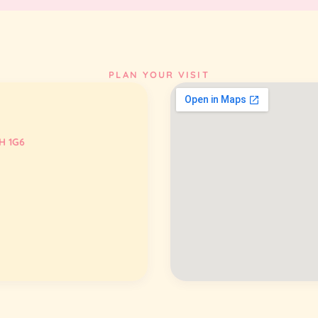
PLAN YOUR VISIT
H 1G6