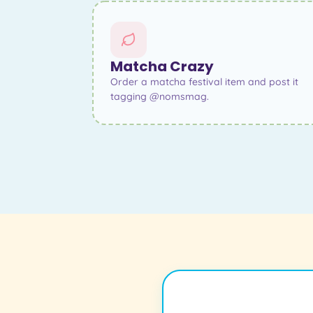
Matcha Crazy
Order a matcha festival item and post it
tagging @nomsmag.