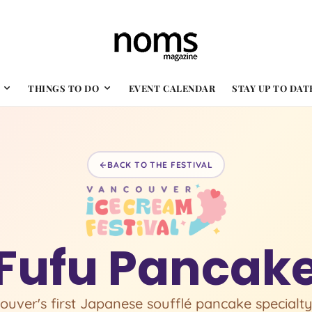
THINGS TO DO
EVENT CALENDAR
STAY UP TO DAT
BACK TO THE FESTIVAL
Fufu Pancak
ouver's first Japanese soufflé pancake specialty