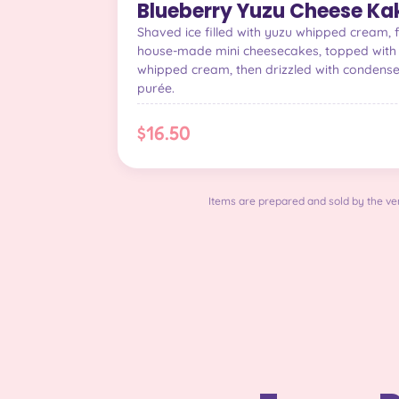
Blueberry Yuzu Cheese Kak
Shaved ice filled with yuzu whipped cream, 
house-made mini cheesecakes, topped with 
whipped cream, then drizzled with condens
purée.
$16.50
Items are prepared and sold by the ven