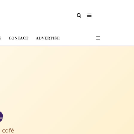
E
CONTACT
ADVERTISE
e
 café