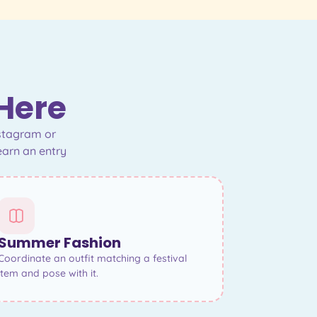
 Here
nstagram or
earn an entry
Summer Fashion
Coordinate an outfit matching a festival
item and pose with it.