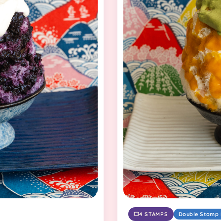
4 STAMPS
Double Stamp 