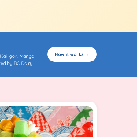
How it works →
 Kakigori, Mango
ed by BC Dairy.