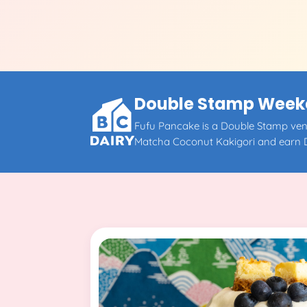
Double Stamp Weeken
Fufu Pancake is a Double Stamp vend
Matcha Coconut Kakigori and earn 