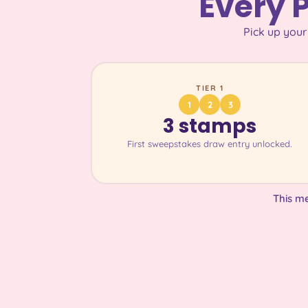
Every 
Pick up your
TIER 1
1
2
3
3 stamps
First sweepstakes draw entry unlocked.
This m