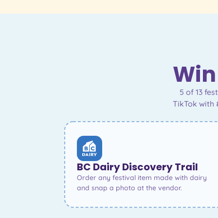
Win 
5 of 13 fe
TikTok with 
BC Dairy Discovery Trail
Order any festival item made with dairy
and snap a photo at the vendor.