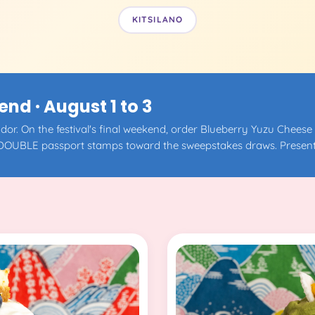
KITSILANO
d · August 1 to 3
or. On the festival's final weekend, order Blueberry Yuzu Cheese
DOUBLE passport stamps toward the sweepstakes draws. Present