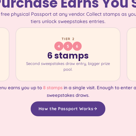
Purchase Earns You
 free physical Passport at any vendor. Collect stamps as you
tiers unlock sweepstakes entries.
TIER 2
4
5
6
6 stamps
Second sweepstakes draw entry, bigger prize
pool.
enu earns you up to
8 stamps
in a single visit. Enough to enter a
sweepstakes draws.
How the Passport Works