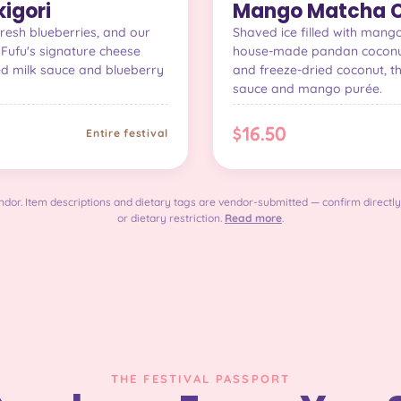
igori
Mango Matcha C
fresh blueberries, and our
Shaved ice filled with man
Fufu's signature cheese
house-made pandan coconut
ed milk sauce and blueberry
and freeze-dried coconut, t
sauce and mango purée.
$16.50
Entire festival
dor. Item descriptions and dietary tags are vendor-submitted — confirm directly
or dietary restriction.
Read more
.
THE FESTIVAL PASSPORT