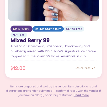
3 STAMPS
Double Stamp Item
Gluten-Free
Nut Free
Mixed Berry 99
A blend of strawberry, raspberry, blackberry and
blueberry mixed with Plain Jane's signature ice cream
topped with the iconic 99 flake. Available in cup.
$12.00
Entire festival
Items are prepared and sold by the vendor. Item descriptions and
dietary tags are vendor-submitted — confirm directly with the vendor if
you have an allergy or dietary restriction.
Read more
.