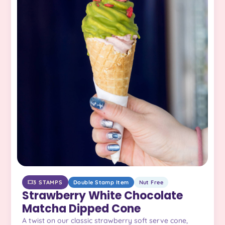
3 STAMPS
Double Stamp Item
Nut Free
Strawberry White Chocolate
Matcha Dipped Cone
A twist on our classic strawberry soft serve cone,