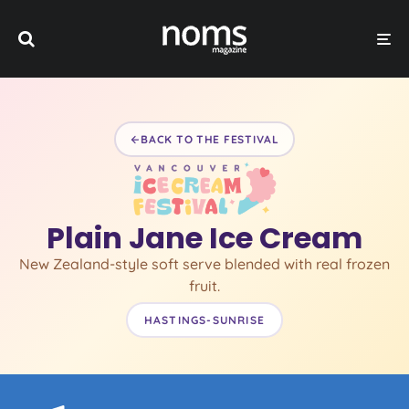
BACK TO THE FESTIVAL
Plain Jane Ice Cream
New Zealand-style soft serve blended with real frozen
fruit.
HASTINGS-SUNRISE