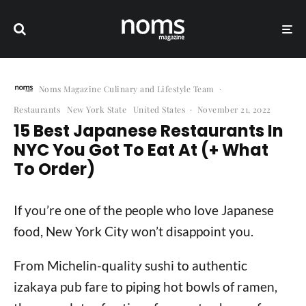
Noms Magazine Culinary and Lifestyle Team
·
Restaurants
New York State
United States
·
November 21, 2022
15 Best Japanese Restaurants In
NYC You Got To Eat At (+ What
To Order)
If you’re one of the people who love Japanese
food, New York City won’t disappoint you.
From Michelin-quality sushi to authentic
izakaya pub fare to piping hot bowls of ramen,