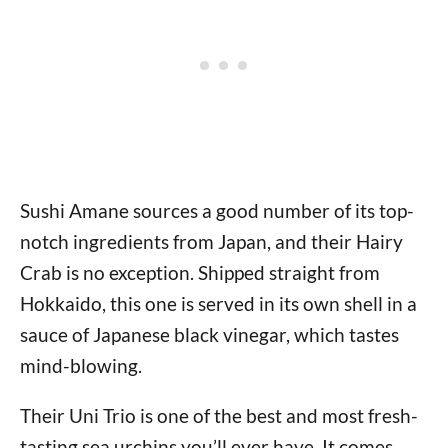
Sushi Amane sources a good number of its top-
notch ingredients from Japan, and their Hairy
Crab is no exception. Shipped straight from
Hokkaido, this one is served in its own shell in a
sauce of Japanese black vinegar, which tastes
mind-blowing.
Their Uni Trio is one of the best and most fresh-
tasting sea urchins you’ll ever have. It comes