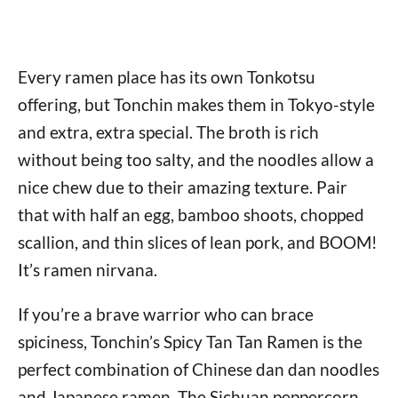
Every ramen place has its own Tonkotsu
offering, but Tonchin makes them in Tokyo-style
and extra, extra special. The broth is rich
without being too salty, and the noodles allow a
nice chew due to their amazing texture. Pair
that with half an egg, bamboo shoots, chopped
scallion, and thin slices of lean pork, and BOOM!
It’s ramen nirvana.
If you’re a brave warrior who can brace
spiciness, Tonchin’s Spicy Tan Tan Ramen is the
perfect combination of Chinese dan dan noodles
and Japanese ramen. The Sichuan peppercorn