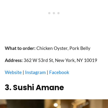
What to order:
Chicken Oyster, Pork Belly
Address:
362 W 53rd St, New York, NY 10019
Website
|
Instagram
|
Facebook
3. Sushi Amane