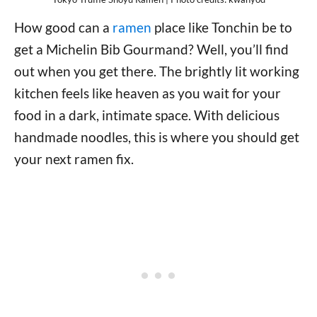
How good can a
ramen
place like Tonchin be to
get a Michelin Bib Gourmand? Well, you’ll find
out when you get there. The brightly lit working
kitchen feels like heaven as you wait for your
food in a dark, intimate space. With delicious
handmade noodles, this is where you should get
your next ramen fix.