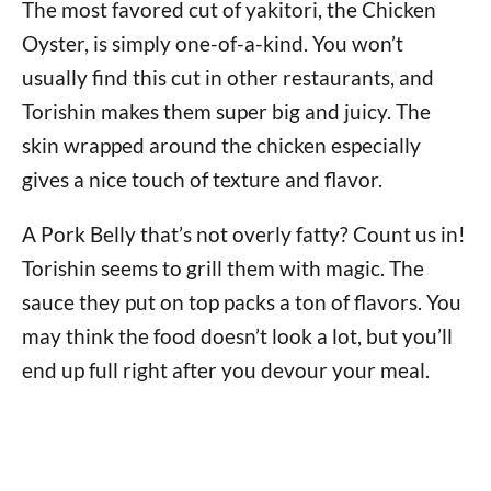
The most favored cut of yakitori, the Chicken
Oyster, is simply one-of-a-kind. You won’t
usually find this cut in other restaurants, and
Torishin makes them super big and juicy. The
skin wrapped around the chicken especially
gives a nice touch of texture and flavor.
A Pork Belly that’s not overly fatty? Count us in!
Torishin seems to grill them with magic. The
sauce they put on top packs a ton of flavors. You
may think the food doesn’t look a lot, but you’ll
end up full right after you devour your meal.