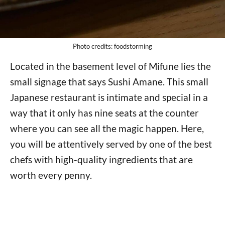
Photo credits: foodstorming
Located in the basement level of Mifune lies the
small signage that says Sushi Amane. This small
Japanese restaurant is intimate and special in a
way that it only has nine seats at the counter
where you can see all the magic happen. Here,
you will be attentively served by one of the best
chefs with high-quality ingredients that are
worth every penny.