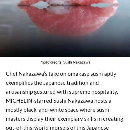
Photo credits: Sushi Nakazawa
Chef Nakazawa’s take on omakase sushi aptly
exemplifies the Japanese tradition and
artisanship gestured with supreme hospitality.
MICHELIN-starred Sushi Nakazawa hosts a
mostly black-and-white space where sushi
masters display their exemplary skills in creating
out-of-this-world morsels of this Japanese