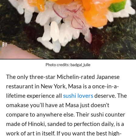
Photo credits: badgal_julie
The only three-star Michelin-rated Japanese
restaurant in New York, Masa is a once-in-a-
lifetime experience all
sushi lovers
deserve. The
omakase you’ll have at Masa just doesn’t
compare to anywhere else. Their sushi counter
made of Hinoki, sanded to perfection daily, is a
work of art in itself. If you want the best high-