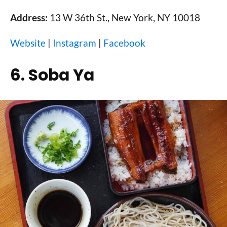
Address:
13 W 36th St., New York, NY 10018
Website
|
Instagram
|
Facebook
6. Soba Ya