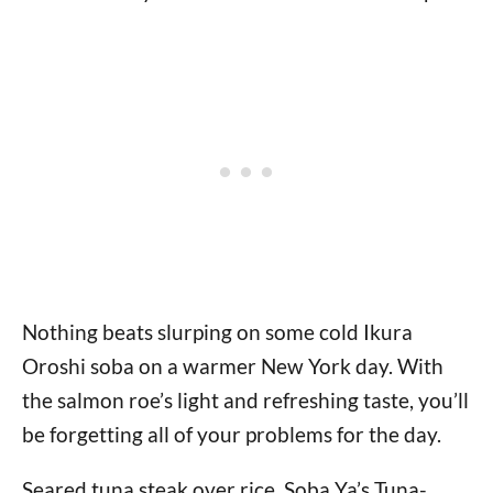
Nothing beats slurping on some cold Ikura
Oroshi soba on a warmer New York day. With
the salmon roe’s light and refreshing taste, you’ll
be forgetting all of your problems for the day.
Seared tuna steak over rice, Soba Ya’s Tuna-