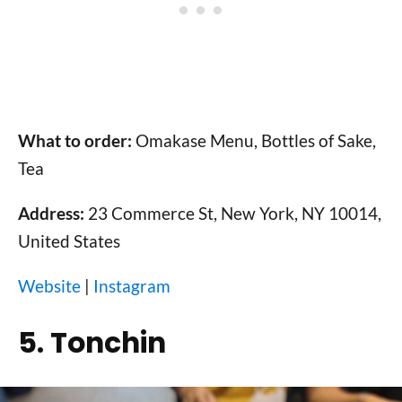
What to order:
Omakase Menu, Bottles of Sake,
Tea
Address:
23 Commerce St, New York, NY 10014,
United States
Website
|
Instagram
5. Tonchin