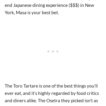
end Japanese dining experience ($$$) in New
York, Masa is your best bet.
The Toro Tartare is one of the best things you’ll
ever eat, and it’s highly regarded by food critics
and diners alike. The Osetra they picked isn’t as