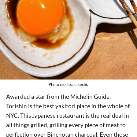
Photo credits: sakechiz
Awarded a star from the Michelin Guide,
Torishin is the best yakitori place in the whole of
NYC. This Japanese restaurant is the real deal in
all things grilled, grilling every piece of meat to
perfection over Binchotan charcoal. Even those