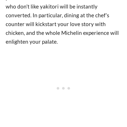
who don’t like yakitori will be instantly
converted. In particular, dining at the chef’s
counter will kickstart your love story with
chicken, and the whole Michelin experience will
enlighten your palate.