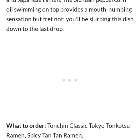
oil swimming on top provides a mouth-numbing
sensation but fret not; you’ll be slurping this dish
down to the last drop.
What to order:
Tonchin Classic Tokyo Tonkotsu
Ramen, Spicy Tan Tan Ramen,