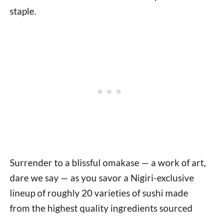
staple.
Surrender to a blissful omakase — a work of art,
dare we say — as you savor a Nigiri-exclusive
lineup of roughly 20 varieties of sushi made
from the highest quality ingredients sourced