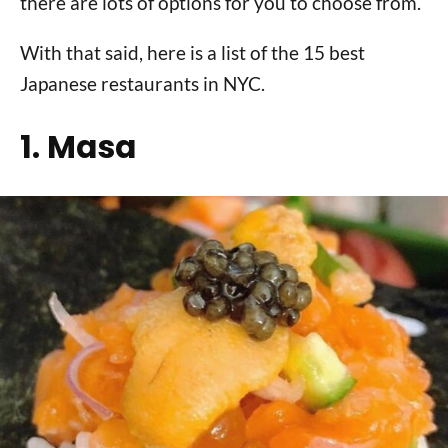
there are lots of options for you to choose from.
With that said, here is a list of the 15 best
Japanese restaurants in NYC.
1. Masa