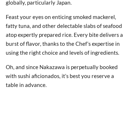
globally, particularly Japan.
Feast your eyes on enticing smoked mackerel,
fatty tuna, and other delectable slabs of seafood
atop expertly prepared rice. Every bite delivers a
burst of flavor, thanks to the Chef’s expertise in
using the right choice and levels of ingredients.
Oh, and since Nakazawa is perpetually booked
with sushi aficionados, it’s best you reserve a
table in advance.