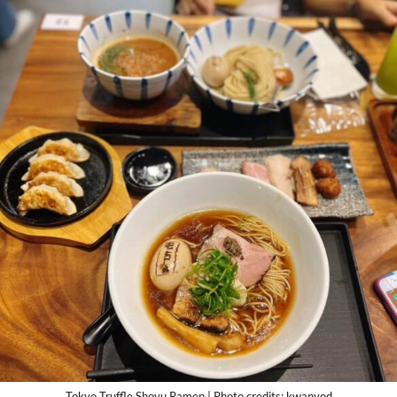
Tokyo Truffle Shoyu Ramen | Photo credits: kwanyod