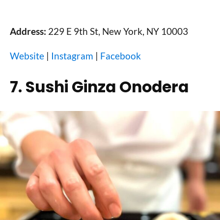
Address:
229 E 9th St, New York, NY 10003
Website
|
Instagram
|
Facebook
7. Sushi Ginza Onodera