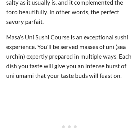
salty as it usually is, and it complemented the
toro beautifully. In other words, the perfect
savory parfait.
Masa’s Uni Sushi Course is an exceptional sushi
experience. You’ll be served masses of uni (sea
urchin) expertly prepared in multiple ways. Each
dish you taste will give you an intense burst of
uni umami that your taste buds will feast on.