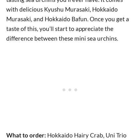
with delicious Kyushu Murasaki, Hokkaido
Murasaki, and Hokkaido Bafun. Once you get a
taste of this, you’ll start to appreciate the
difference between these mini sea urchins.
What to order:
Hokkaido Hairy Crab, Uni Trio