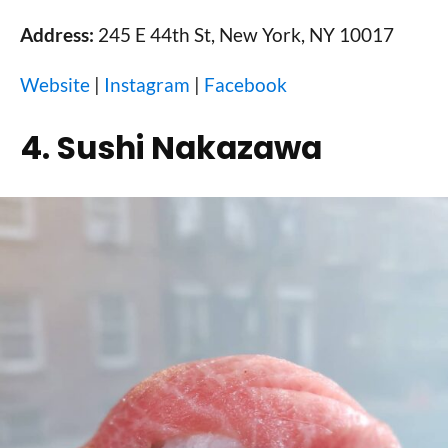
Address:
245 E 44th St, New York, NY 10017
Website
|
Instagram
|
Facebook
4. Sushi Nakazawa