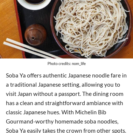
Photo credits: nom_life
Soba Ya offers authentic Japanese noodle fare in
a traditional Japanese setting, allowing you to
visit Japan without a passport. The dining room
has a clean and straightforward ambiance with
classic Japanese hues. With Michelin Bib
Gourmand-worthy homemade soba noodles,
Soba Ya easily takes the crown from other spots.