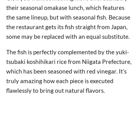
their seasonal omakase lunch, which features
the same lineup, but with seasonal fish. Because
the restaurant gets its fish straight from Japan,
some may be replaced with an equal substitute.
The fish is perfectly complemented by the yuki-
tsubaki koshihikari rice from Niigata Prefecture,
which has been seasoned with red vinegar. It’s
truly amazing how each piece is executed
flawlessly to bring out natural flavors.