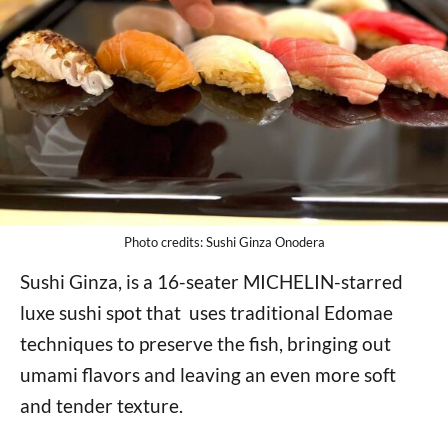
Photo credits: Sushi Ginza Onodera
Sushi Ginza, is a 16-seater MICHELIN-starred
luxe sushi spot that uses traditional Edomae
techniques to preserve the fish, bringing out
umami flavors and leaving an even more soft
and tender texture.