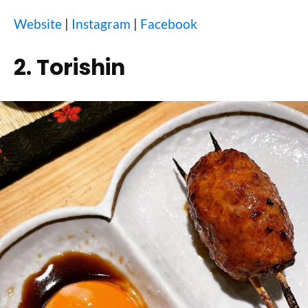
Website
|
Instagram
|
Facebook
2. Torishin