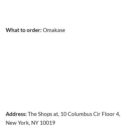
What to order:
Omakase
Address:
The Shops at, 10 Columbus Cir Floor 4,
New York, NY 10019