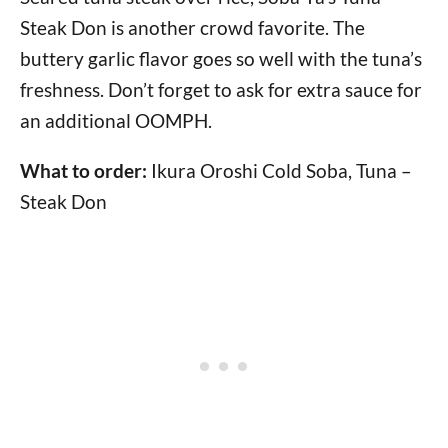
Steak Don is another crowd favorite. The
buttery garlic flavor goes so well with the tuna’s
freshness. Don’t forget to ask for extra sauce for
an additional OOMPH.
What to order:
Ikura Oroshi Cold Soba, Tuna –
Steak Don