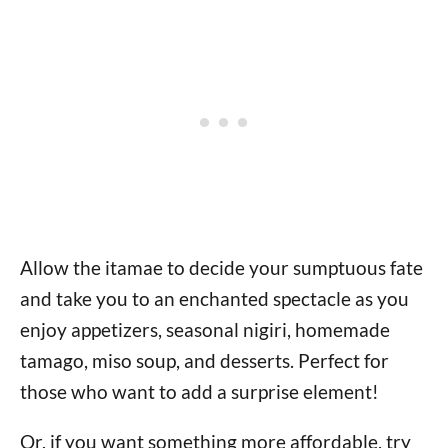
Allow the itamae to decide your sumptuous fate
and take you to an enchanted spectacle as you
enjoy appetizers, seasonal nigiri, homemade
tamago, miso soup, and desserts. Perfect for
those who want to add a surprise element!
Or, if you want something more affordable, try